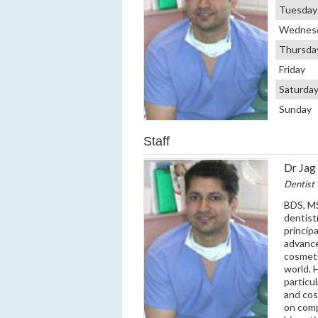
Tuesday
Wednes
Thursda
Friday
Saturda
Sunday
Staff
Dr Jag 
Dentist
BDS, MS
dentist
princip
advanced
cosmeti
world. 
particu
and cos
on comp