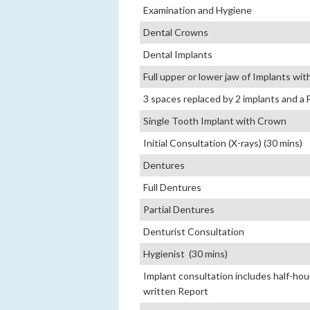
Examination and Hygiene
Dental Crowns
Dental Implants
Full upper or lower jaw of Implants wi
3 spaces replaced by 2 implants and a 
Single Tooth Implant with Crown
Initial Consultation (X-rays) (30 mins)
Dentures
Full Dentures
Partial Dentures
Denturist Consultation
Hygienist (30 mins)
Implant consultation includes half-hour 
written Report