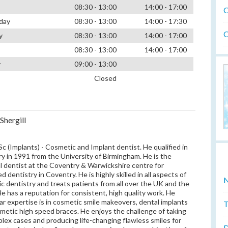
08:30 - 13:00
14:00 - 17:00
O
day
08:30 - 13:00
14:00 - 17:30
O
y
08:30 - 13:00
14:00 - 17:00
08:30 - 13:00
14:00 - 17:00
y
09:00 - 13:00
Closed
Shergill
c (Implants) - Cosmetic and Implant dentist. He qualified in
ry in 1991 from the University of Birmingham. He is the
al dentist at the Coventry & Warwickshire centre for
 dentistry in Coventry. He is highly skilled in all aspects of
N
c dentistry and treats patients from all over the UK and the
He has a reputation for consistent, high quality work. He
lar expertise is in cosmetic smile makeovers, dental implants
T
metic high speed braces. He enjoys the challenge of taking
lex cases and producing life-changing flawless smiles for
D