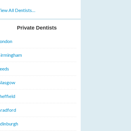
iew All Dentists…
Private Dentists
ondon
irmingham
eeds
lasgow
heffield
radford
dinburgh