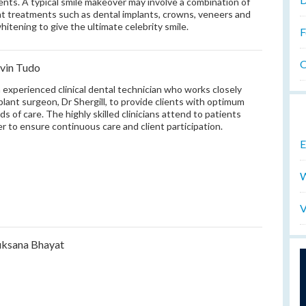
ients. A typical smile makeover may involve a combination of
nt treatments such as dental implants, crowns, veneers and
hitening to give the ultimate celebrity smile.
F
O
vin Tudo
n experienced clinical dental technician who works closely
plant surgeon, Dr Shergill, to provide clients with optimum
ds of care. The highly skilled clinicians attend to patients
r to ensure continuous care and client participation.
E
W
V
ksana Bhayat