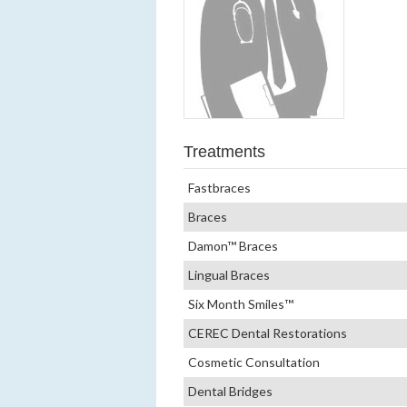
Treatments
Fastbraces
Braces
Damon™ Braces
Lingual Braces
Six Month Smiles™
CEREC Dental Restorations
Cosmetic Consultation
Dental Bridges