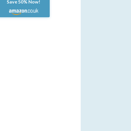
Save 50% Now!