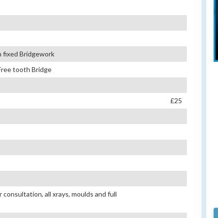
th fixed Bridgework
Free tooth Bridge
£25
consultation, all xrays, moulds and full