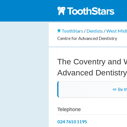
ToothStars
/
Dentists
/
West Mid
Centre for Advanced Dentistry
The Coventry and W
Advanced Dentistr
✏️ Be th
Telephone
024 7610 1195