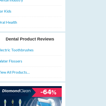
or Kids
ral Health
Dental Product Reviews
lectric Toothbrushes
ater Flossers
iew All Products…