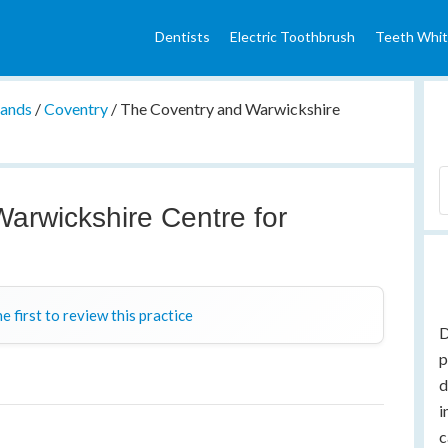
Dentists
Electric Toothbrush
Teeth Whit
lands
/
Coventry
/
The Coventry and Warwickshire
arwickshire Centre for
y
e first to review this practice
D
p
d
i
c