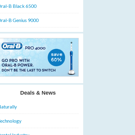
ral-B Black 6500
ral-B Genius 9000
Deals & News
aturally
echnology
ental Industry