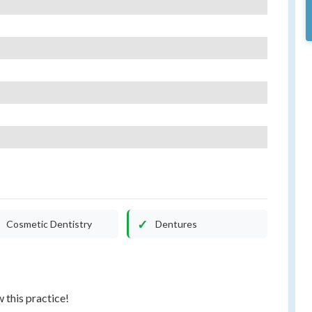
Cosmetic Dentistry
Dentures
w this practice!