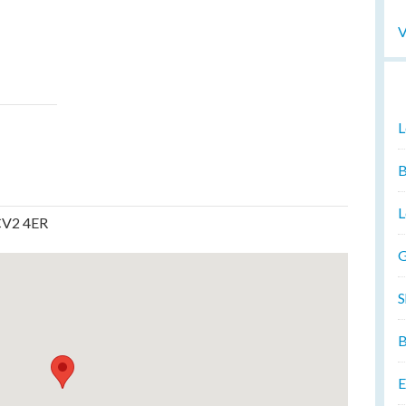
V
L
B
L
CV2 4ER
G
S
B
E