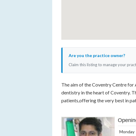
Are you the practice owner?
Claim this listing to manage your prac
The aim of the Coventry Centre for 
dentistry in the heart of Coventry. 
patients,offering the very best in pat
Openin
Monday