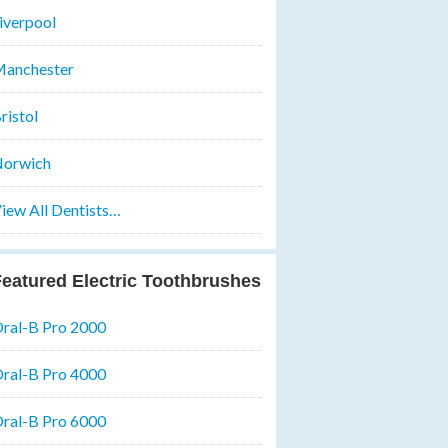
iverpool
anchester
ristol
orwich
iew All Dentists…
eatured Electric Toothbrushes
ral-B Pro 2000
ral-B Pro 4000
ral-B Pro 6000