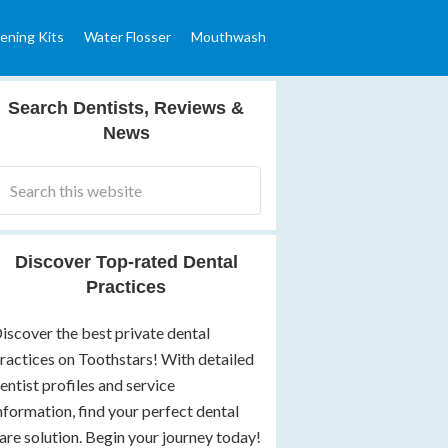
ening Kits
Water Flosser
Mouthwash
Search Dentists, Reviews &
News
Discover Top-rated Dental
Practices
iscover the best private dental
ractices on Toothstars! With detailed
entist profiles and service
nformation, find your perfect dental
are solution. Begin your journey today!