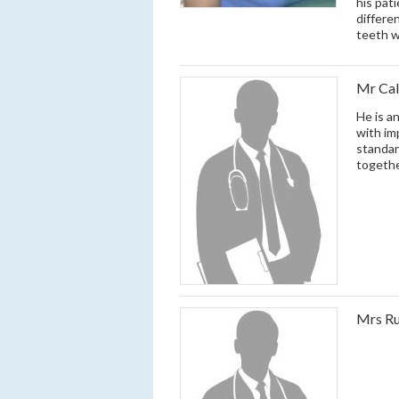
his pat
differe
teeth w
Mr Cal
He is a
with im
standar
togethe
Mrs Ru