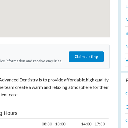
L
M
B
N
Claim Listing
V
tice information and receive enquiries.
Advanced Dentistry is to provide affordable,high quality
F
The team create a warm and relaxing atmosphere for their
O
ient care.
O
g Hours
O
08:30 - 13:00
14:00 - 17:30