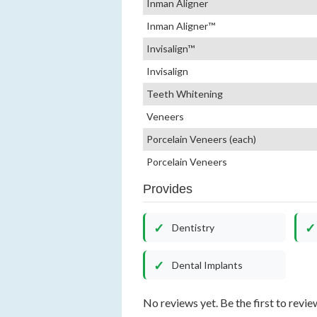
Inman Aligner
Inman Aligner™
Invisalign™
Invisalign
Teeth Whitening
Veneers
Porcelain Veneers (each)
Porcelain Veneers
Provides
Dentistry
Dental Implants
No reviews yet. Be the first to revie