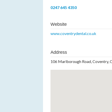
0247 645 4350
Website
www.coventrydental.co.uk
Address
106 Marlborough Road, Coventry, 