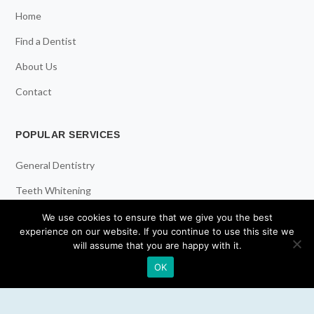
Home
Find a Dentist
About Us
Contact
POPULAR SERVICES
General Dentistry
Teeth Whitening
Dental Implants
We use cookies to ensure that we give you the best
experience on our website. If you continue to use this site we
Emergency Dentist
will assume that you are happy with it.
OK
RESOURCES