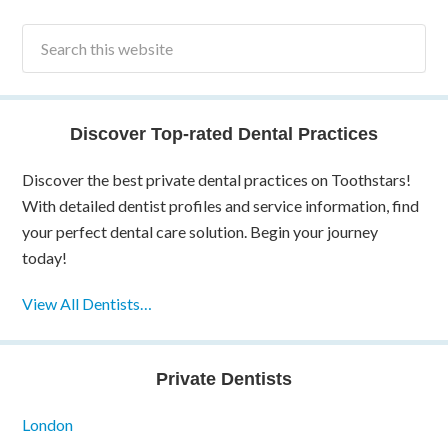
Discover Top-rated Dental Practices
Discover the best private dental practices on Toothstars!
With detailed dentist profiles and service information, find
your perfect dental care solution. Begin your journey
today!
View All Dentists…
Private Dentists
London