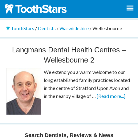
ToothStars
/
Dentists
/
Warwickshire
/
Wellesbourne
Langmans Dental Health Centres –
Wellesbourne 2
We extend you a warm welcome to our
long established family practices located
in the centre of Stratford Upon Avon and
in the nearby village of …
[Read more...]
Search Dentists, Reviews & News