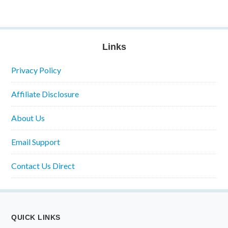
Links
Privacy Policy
Affiliate Disclosure
About Us
Email Support
Contact Us Direct
QUICK LINKS