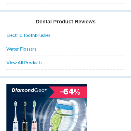
Dental Product Reviews
Electric Toothbrushes
Water Flossers
View All Products…