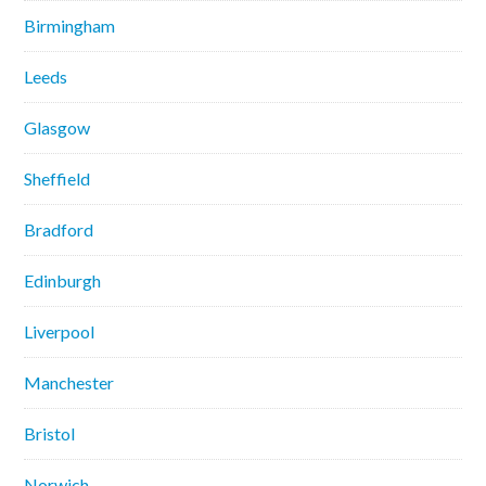
Birmingham
Leeds
Glasgow
Sheffield
Bradford
Edinburgh
Liverpool
Manchester
Bristol
Norwich