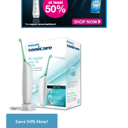
Save 50% Now!