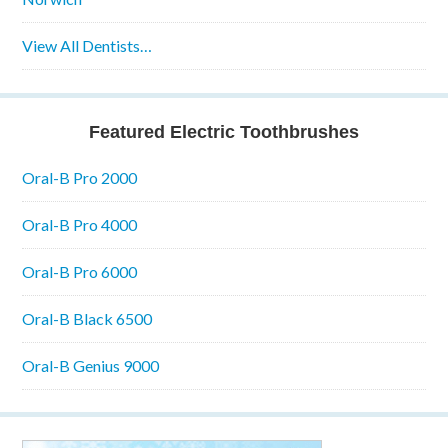
View All Dentists…
Featured Electric Toothbrushes
Oral-B Pro 2000
Oral-B Pro 4000
Oral-B Pro 6000
Oral-B Black 6500
Oral-B Genius 9000