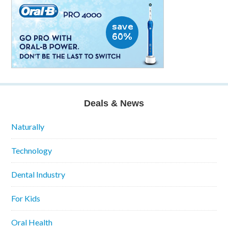
Deals & News
Naturally
Technology
Dental Industry
For Kids
Oral Health