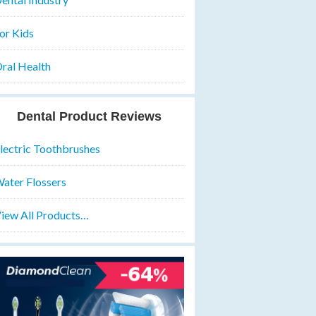
or Kids
ral Health
Dental Product Reviews
lectric Toothbrushes
ater Flossers
iew All Products…