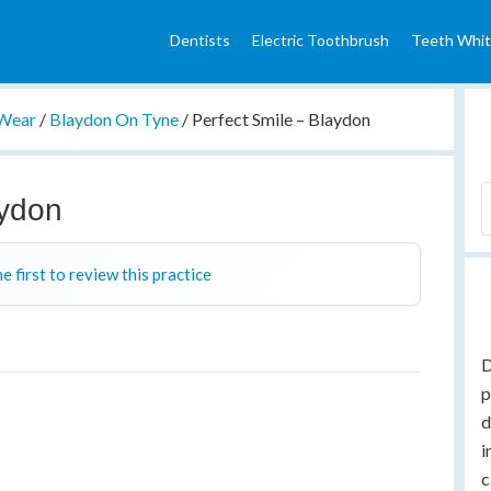
Dentists
Electric Toothbrush
Teeth Whit
 Wear
/
Blaydon On Tyne
/
Perfect Smile – Blaydon
aydon
e first to review this practice
D
p
d
i
c