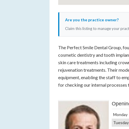
Are you the practice owner?
Claim this listing to manage your prac
The Perfect Smile Dental Group, fou
cosmetic dentistry and tooth implan
skin care treatments including crown
rejuvenation treatments. Their moder
equipment, enabling the staff to em
for checking our internal processes 
Openin
Monday
Tuesday