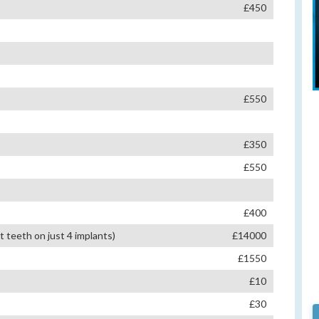
£450
£550
£350
£550
£400
teeth on just 4 implants)
£14000
£1550
£10
£30