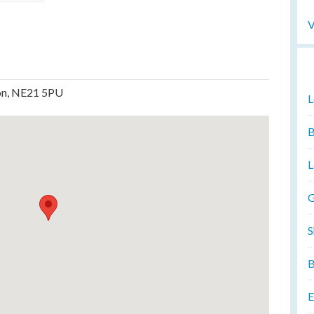
V
don, NE21 5PU
L
B
L
G
S
B
E