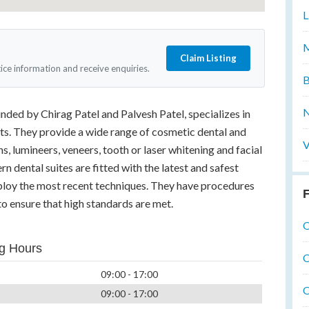
L
M
Claim Listing
tice information and receive enquiries.
B
N
nded by Chirag Patel and Palvesh Patel, specializes in
ts. They provide a wide range of cosmetic dental and
V
s, lumineers, veneers, tooth or laser whitening and facial
n dental suites are fitted with the latest and safest
ploy the most recent techniques. They have procedures
F
to ensure that high standards are met.
O
g Hours
O
09:00 - 17:00
O
09:00 - 17:00