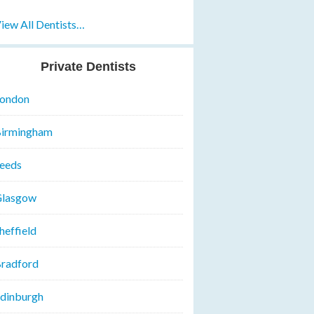
iew All Dentists…
Private Dentists
ondon
irmingham
eeds
lasgow
heffield
radford
dinburgh