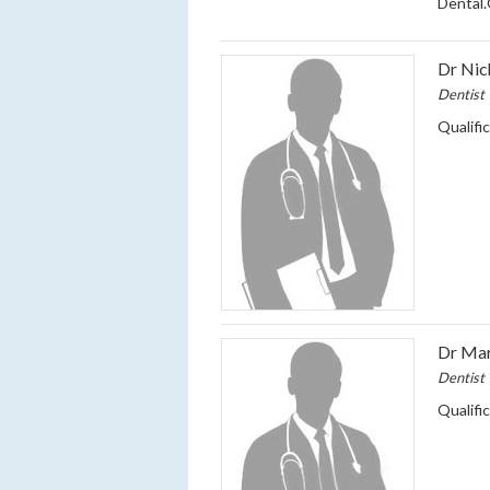
Dental
Dr Ni
Dentist
Qualifi
Dr Ma
Dentist
Qualifi