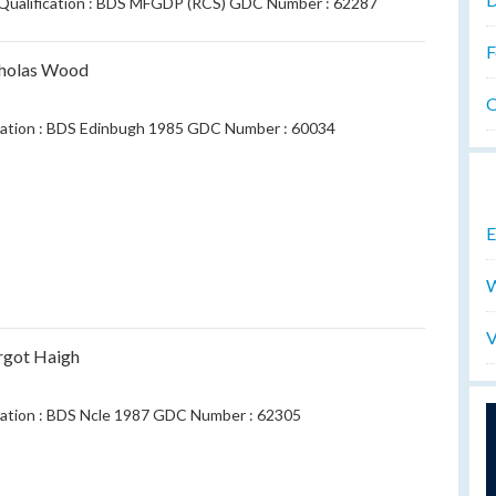
.Qualification : BDS MFGDP (RCS) GDC Number : 62287
F
cholas Wood
O
cation : BDS Edinbugh 1985 GDC Number : 60034
E
W
V
rgot Haigh
cation : BDS Ncle 1987 GDC Number : 62305