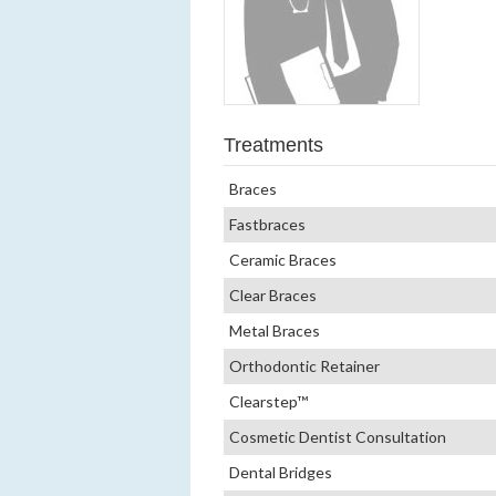
Treatments
Braces
Fastbraces
Ceramic Braces
Clear Braces
Metal Braces
Orthodontic Retainer
Clearstep™
Cosmetic Dentist Consultation
Dental Bridges