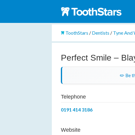
ToothStars
/
Dentists
/
Tyne And
Perfect Smile – Bl
✏️ Be th
Telephone
0191 414 3186
Website