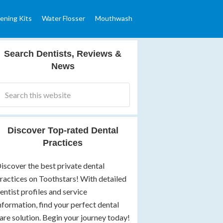
ening Kits
Water Flosser
Mouthwash
Search Dentists, Reviews &
News
Discover Top-rated Dental
Practices
iscover the best private dental
ractices on Toothstars! With detailed
entist profiles and service
nformation, find your perfect dental
are solution. Begin your journey today!