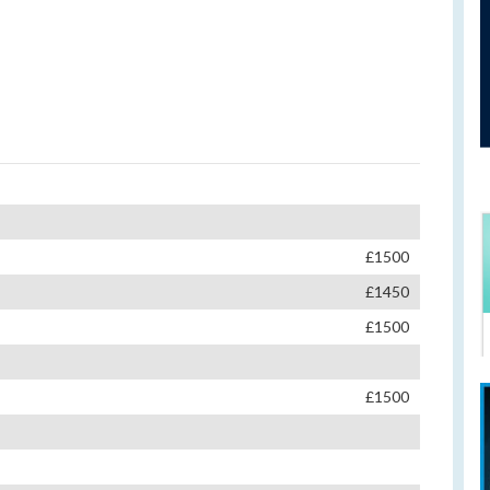
£1500
£1450
£1500
£1500