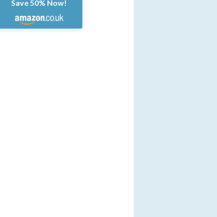
Save 50% Now!