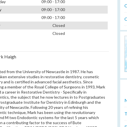
day
09:00 - 17:00
O
y
09:00 - 17:00
09:00 - 17:00
O
y
Closed
Closed
rk Haigh
ed from the University of Newcastle in 1987. He has
ken extensive studies in restorative dentistry, cosmetic
ry and is certified in advanced facial aesthetics. Since
g a member of the Royal College of Surgeons in 1993, Mark
 a career in Restorative Dentistry - Specifically in
tics, the subject that he now lectures in to Postgraduates
N
Postgraduate Institute for Dentistry in Edinburgh and the
ity of Newcastle. Following 20 years of refining his
tic technique, Mark has been using the revolutionary
T
 and M two Endodontic systems for the last 5 years which
n a contributing factor to the success of Bute
D