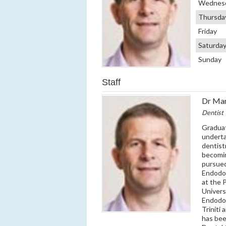
Wednes
Thursda
Friday
Saturda
Sunday
Staff
Dr Ma
Dentist
Graduat
underta
dentist
becomin
pursued
Endodon
at the 
Univers
Endodon
Triniti
has bee