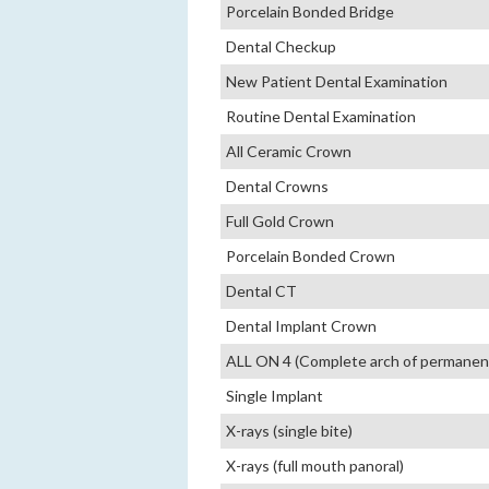
Porcelain Bonded Bridge
Dental Checkup
New Patient Dental Examination
Routine Dental Examination
All Ceramic Crown
Dental Crowns
Full Gold Crown
Porcelain Bonded Crown
Dental CT
Dental Implant Crown
ALL ON 4 (Complete arch of permanent 
Single Implant
X-rays (single bite)
X-rays (full mouth panoral)