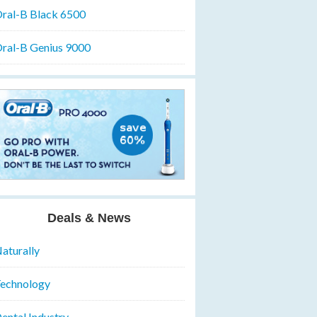
ral-B Black 6500
ral-B Genius 9000
Deals & News
aturally
echnology
ental Industry