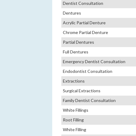
Dentist Consultation
Dentures
Acrylic Partial Denture
Chrome Partial Denture
Partial Dentures
Full Dentures
Emergency Dentist Consultation
Endodontist Consultation
Extractions
Surgical Extractions
Family Dentist Consultation
White Fillings
Root Filling
White Filling