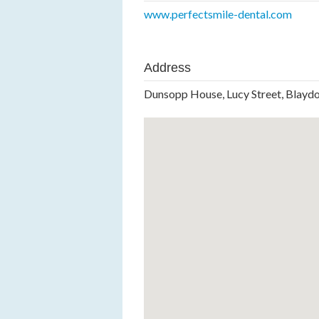
www.perfectsmile-dental.com
Address
Dunsopp House, Lucy Street, Blay