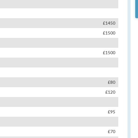
£1450
£1500
£1500
£80
£120
£95
£70