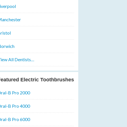
iverpool
anchester
ristol
orwich
iew All Dentists…
eatured Electric Toothbrushes
ral-B Pro 2000
ral-B Pro 4000
ral-B Pro 6000