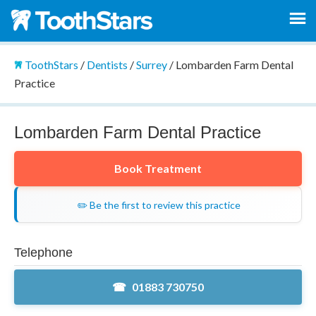
ToothStars
/
Dentists
/
Surrey
/
Lombarden Farm Dental
Practice
Lombarden Farm Dental Practice
Book Treatment
✏️ Be the first to review this practice
Telephone
01883 730750