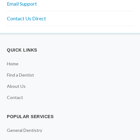
Email Support
Contact Us Direct
QUICK LINKS
Home
Find a Dentist
About Us
Contact
POPULAR SERVICES
General Dentistry