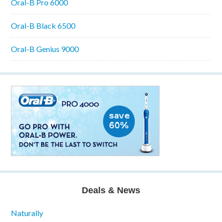
Oral-B Pro 6000
Oral-B Black 6500
Oral-B Genius 9000
Deals & News
Naturally