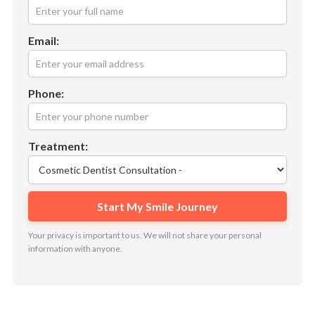
Email:
Phone:
Treatment:
Your privacy is important to us. We will not share your personal
information with anyone.