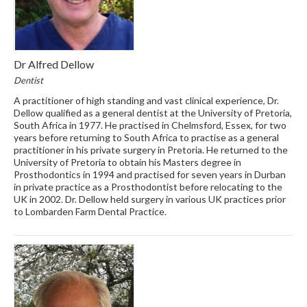
Dr Alfred Dellow
Dentist
A practitioner of high standing and vast clinical experience, Dr.
Dellow qualified as a general dentist at the University of Pretoria,
South Africa in 1977. He practised in Chelmsford, Essex, for two
years before returning to South Africa to practise as a general
practitioner in his private surgery in Pretoria. He returned to the
University of Pretoria to obtain his Masters degree in
Prosthodontics in 1994 and practised for seven years in Durban
in private practice as a Prosthodontist before relocating to the
UK in 2002. Dr. Dellow held surgery in various UK practices prior
to Lombarden Farm Dental Practice.