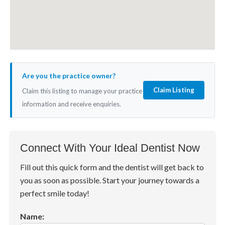
Are you the practice owner?
Claim Listing
Claim this listing to manage your practice
information and receive enquiries.
Connect With Your Ideal Dentist Now
Fill out this quick form and the dentist will get back to
you as soon as possible. Start your journey towards a
perfect smile today!
Name: