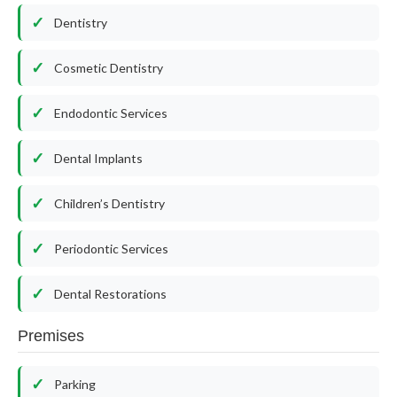
Dentistry
Cosmetic Dentistry
Endodontic Services
Dental Implants
Children’s Dentistry
Periodontic Services
Dental Restorations
Premises
Parking