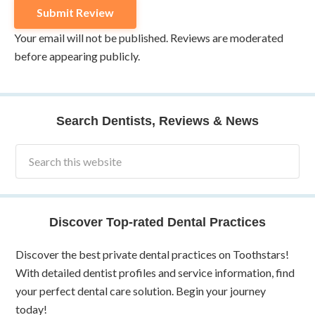
Your email will not be published. Reviews are moderated
before appearing publicly.
Search Dentists, Reviews & News
Discover Top-rated Dental Practices
Discover the best private dental practices on Toothstars!
With detailed dentist profiles and service information, find
your perfect dental care solution. Begin your journey
today!