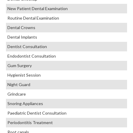
New Patient Dental Examination
Routine Dental Examination
Dental Crowns
Dental Implants
Dentist Consultation
Endodontist Consultation
Gum Surgery
Hygienist Session
Night Guard
Grindcare
Snoring Appliances
Paediatric Dentist Consultation
Periodontitis Treatment
Root canals