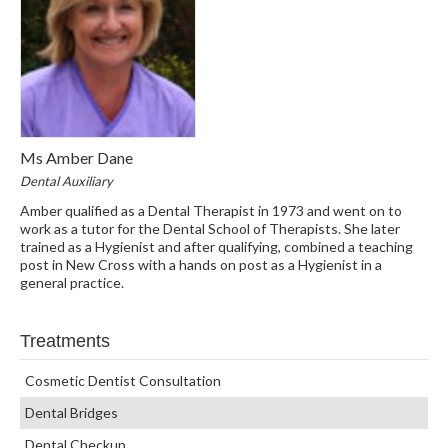
Ms Amber Dane
Dental Auxiliary
Amber qualified as a Dental Therapist in 1973 and went on to
work as a tutor for the Dental School of Therapists. She later
trained as a Hygienist and after qualifying, combined a teaching
post in New Cross with a hands on post as a Hygienist in a
general practice.
Treatments
Cosmetic Dentist Consultation
Dental Bridges
Dental Checkup