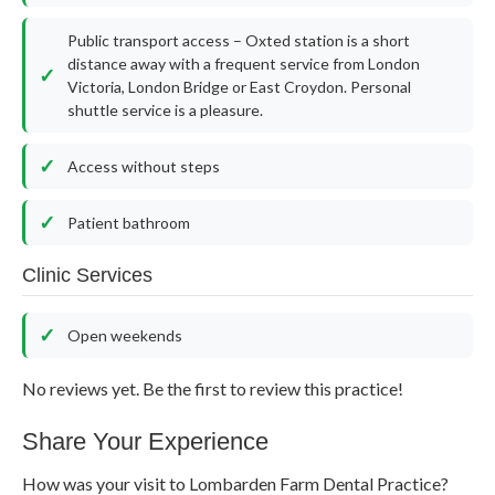
Public transport access – Oxted station is a short
distance away with a frequent service from London
Victoria, London Bridge or East Croydon. Personal
shuttle service is a pleasure.
Access without steps
Patient bathroom
Clinic Services
Open weekends
No reviews yet. Be the first to review this practice!
Share Your Experience
How was your visit to Lombarden Farm Dental Practice?