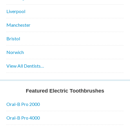
Liverpool
Manchester
Bristol
Norwich
View All Dentists…
Featured Electric Toothbrushes
Oral-B Pro 2000
Oral-B Pro 4000