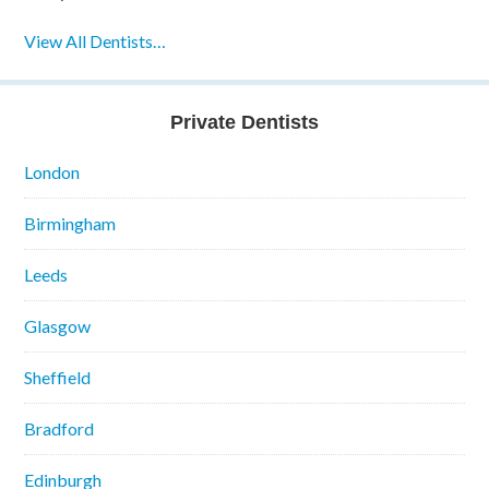
View All Dentists…
Private Dentists
London
Birmingham
Leeds
Glasgow
Sheffield
Bradford
Edinburgh