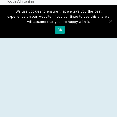
Teeth Whitening
Dental Implants
We use cookies to ensure that we give you the best
experience on our website. If you continue to use this site we
Emergency Dentist
will assume that you are happy with it.
OK
RESOURCES
Teeth Whitening
Electric Toothbrush
Water Flosser
Best Mouthwash
LEGAL
Privacy Policy
Affiliate Disclosure