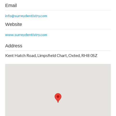
Email
info@surreydentistry.com
Website
www.surreydentistry.com
Address
Kent Hatch Road, Limpsfield Chart, Oxted, RH8 0SZ