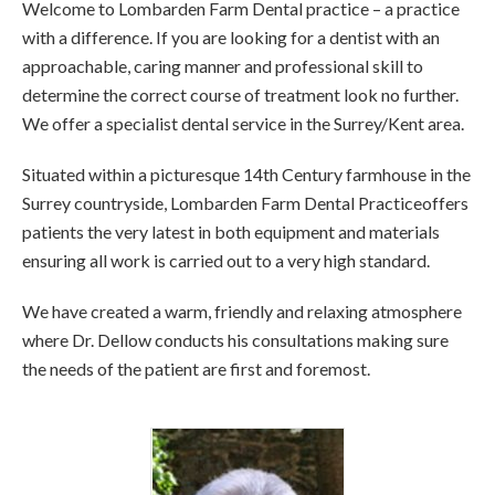
Welcome to Lombarden Farm Dental practice – a practice
with a difference. If you are looking for a dentist with an
approachable, caring manner and professional skill to
determine the correct course of treatment look no further.
We offer a specialist dental service in the Surrey/Kent area.
Situated within a picturesque 14th Century farmhouse in the
Surrey countryside, Lombarden Farm Dental Practiceoffers
patients the very latest in both equipment and materials
ensuring all work is carried out to a very high standard.
We have created a warm, friendly and relaxing atmosphere
where Dr. Dellow conducts his consultations making sure
the needs of the patient are first and foremost.