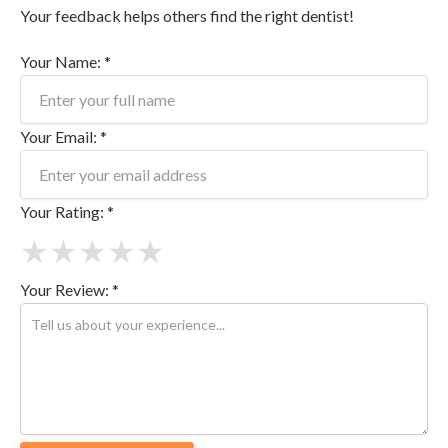
Your feedback helps others find the right dentist!
Your Name: *
Your Email: *
Your Rating: *
★
★
★
★
★
Your Review: *