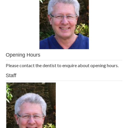
Opening Hours
Please contact the dentist to enquire about opening hours.
Staff