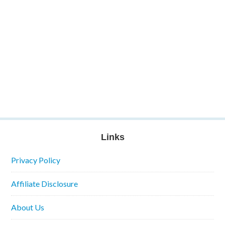
Links
Privacy Policy
Affiliate Disclosure
About Us