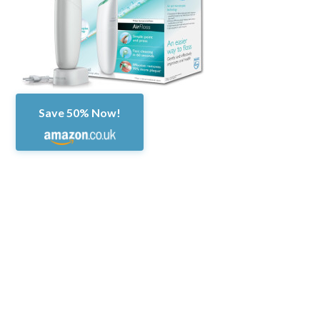
Save 50% Now!