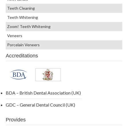
Teeth Cleaning
Teeth Whitening
Zoom! Teeth Whitening
Veneers
Porcelain Veneers
Accreditations
BDA – British Dental Association (UK)
GDC – General Dental Council (UK)
Provides