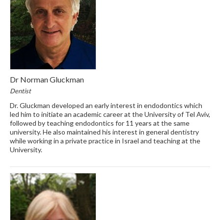
Dr Norman Gluckman
Dentist
Dr. Gluckman developed an early interest in endodontics which
led him to initiate an academic career at the University of Tel Aviv,
followed by teaching endodontics for 11 years at the same
university. He also maintained his interest in general dentistry
while working in a private practice in Israel and teaching at the
University.