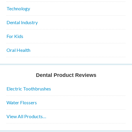
Technology
Dental Industry
For Kids
Oral Health
Dental Product Reviews
Electric Toothbrushes
Water Flossers
View All Products…