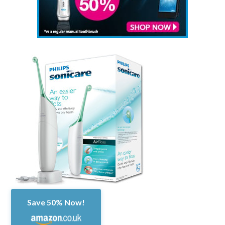
Save 50% Now!