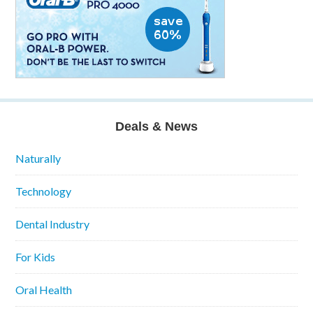
Deals & News
Naturally
Technology
Dental Industry
For Kids
Oral Health