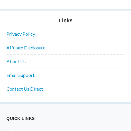
Links
Privacy Policy
Affiliate Disclosure
About Us
Email Support
Contact Us Direct
QUICK LINKS