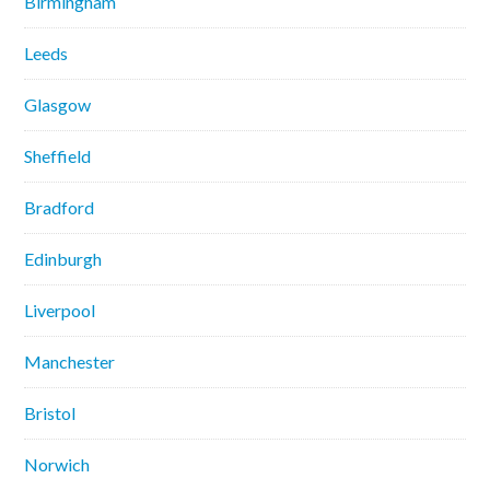
Birmingham
Leeds
Glasgow
Sheffield
Bradford
Edinburgh
Liverpool
Manchester
Bristol
Norwich