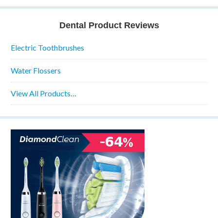
Dental Product Reviews
Electric Toothbrushes
Water Flossers
View All Products…