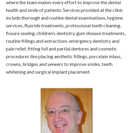
where the team makes every effort to improve the dental
health and smile of patients. Services provided at the clinic
include thorough and routine dental examinations, hygiene
services, fluoride treatments, professional teeth cleaning,
fissure sealing, children’s dentistry, gum disease treatments,
routine fillings and extractions, emergency dentistry and
pain relief, fitting full and partial dentures and cosmetic
procedures like placing aesthetic fillings, porcelain inlays,
crowns, bridges and veneers to improve smiles, teeth
whitening and surgical implant placement.