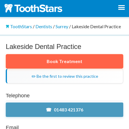
ToothStars
/
Dentists
/
Surrey
/
Lakeside Dental Practice
Lakeside Dental Practice
Book Treatment
✏️ Be the first to review this practice
Telephone
01483 421376
Email