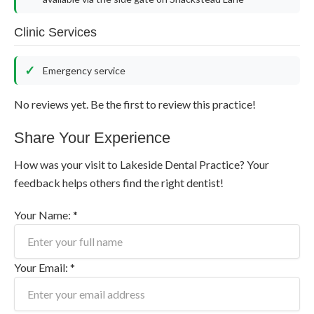
Clinic Services
Emergency service
No reviews yet. Be the first to review this practice!
Share Your Experience
How was your visit to Lakeside Dental Practice? Your
feedback helps others find the right dentist!
Your Name: *
Your Email: *