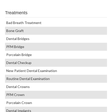
Treatments
Bad Breath Treatment
Bone Graft
Dental Bridges
PFM Bridge
Porcelain Bridge
Dental Checkup
New Patient Dental Examination
Routine Dental Examination
Dental Crowns
PFM Crown
Porcelain Crown
Dental Implants