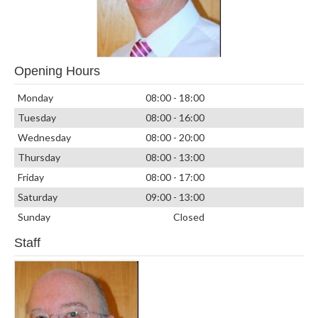
Opening Hours
Monday
08:00 - 18:00
Tuesday
08:00 - 16:00
Wednesday
08:00 - 20:00
Thursday
08:00 - 13:00
Friday
08:00 - 17:00
Saturday
09:00 - 13:00
Sunday
Closed
Staff