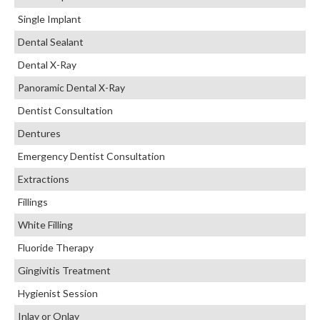
Single Implant
Dental Sealant
Dental X-Ray
Panoramic Dental X-Ray
Dentist Consultation
Dentures
Emergency Dentist Consultation
Extractions
Fillings
White Filling
Fluoride Therapy
Gingivitis Treatment
Hygienist Session
Inlay or Onlay