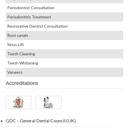
Periodontist Consultation
Periodontitis Treatment
Restorative Dentist Consultation
Root canals
Sinus Lift
Teeth Cleaning
Teeth Whitening
Veneers
Accreditations
GDC – General Dental Council (UK)