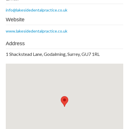
info@lakesidedentalpractice.co.uk
Website
www.lakesidedentalpractice.co.uk
Address
1 Shackstead Lane, Godalming, Surrey, GU7 1RL