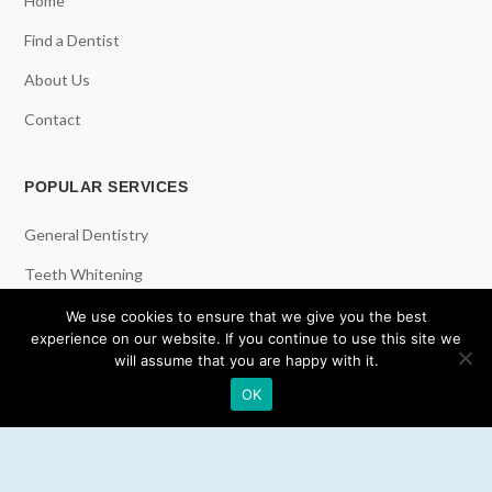
Home
Find a Dentist
About Us
Contact
POPULAR SERVICES
General Dentistry
Teeth Whitening
Dental Implants
We use cookies to ensure that we give you the best
experience on our website. If you continue to use this site we
Emergency Dentist
will assume that you are happy with it.
OK
RESOURCES
Teeth Whitening