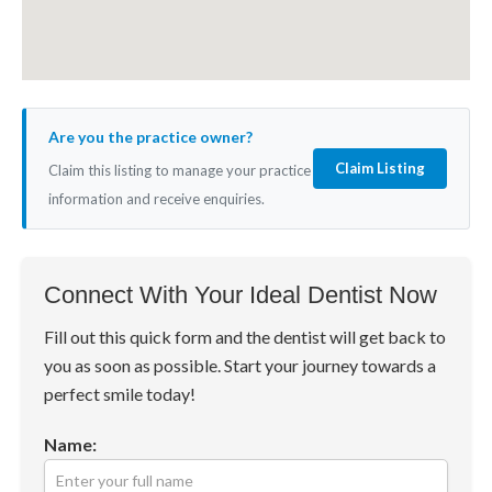
Are you the practice owner?
Claim Listing
Claim this listing to manage your practice
information and receive enquiries.
Connect With Your Ideal Dentist Now
Fill out this quick form and the dentist will get back to
you as soon as possible. Start your journey towards a
perfect smile today!
Name: