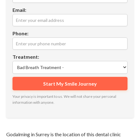
Email:
Phone:
Treatment:
Your privacy is important to us. We will not share your personal
information with anyone.
Godalming in Surrey is the location of this dental clinic