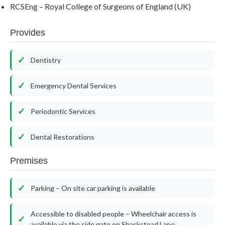
RCSEng – Royal College of Surgeons of England (UK)
Provides
Dentistry
Emergency Dental Services
Periodontic Services
Dental Restorations
Premises
Parking – On site car parking is available
Accessible to disabled people – Wheelchair access is
available via the side gate on Shackstead Lane