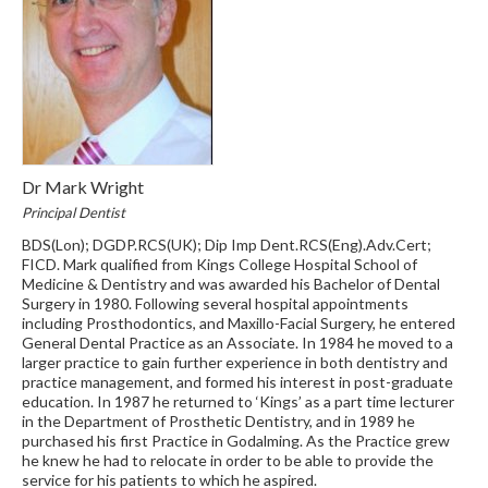
Dr Mark Wright
Principal Dentist
BDS(Lon); DGDP.RCS(UK); Dip Imp Dent.RCS(Eng).Adv.Cert;
FICD. Mark qualified from Kings College Hospital School of
Medicine & Dentistry and was awarded his Bachelor of Dental
Surgery in 1980. Following several hospital appointments
including Prosthodontics, and Maxillo-Facial Surgery, he entered
General Dental Practice as an Associate. In 1984 he moved to a
larger practice to gain further experience in both dentistry and
practice management, and formed his interest in post-graduate
education. In 1987 he returned to ‘Kings’ as a part time lecturer
in the Department of Prosthetic Dentistry, and in 1989 he
purchased his first Practice in Godalming. As the Practice grew
he knew he had to relocate in order to be able to provide the
service for his patients to which he aspired.