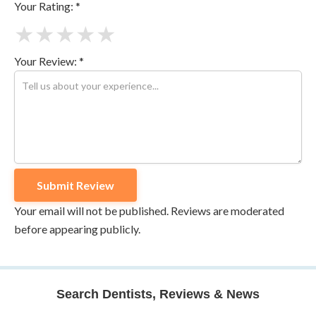
Your Rating: *
★
★
★
★
★
Your Review: *
Your email will not be published. Reviews are moderated
before appearing publicly.
Search Dentists, Reviews & News