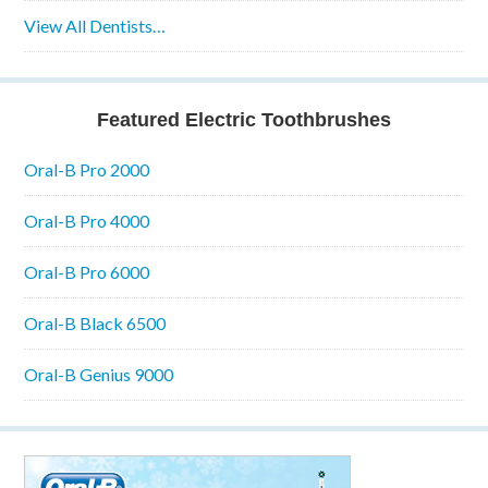
View All Dentists…
Featured Electric Toothbrushes
Oral-B Pro 2000
Oral-B Pro 4000
Oral-B Pro 6000
Oral-B Black 6500
Oral-B Genius 9000