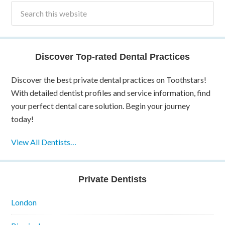
Discover Top-rated Dental Practices
Discover the best private dental practices on Toothstars!
With detailed dentist profiles and service information, find
your perfect dental care solution. Begin your journey
today!
View All Dentists…
Private Dentists
London