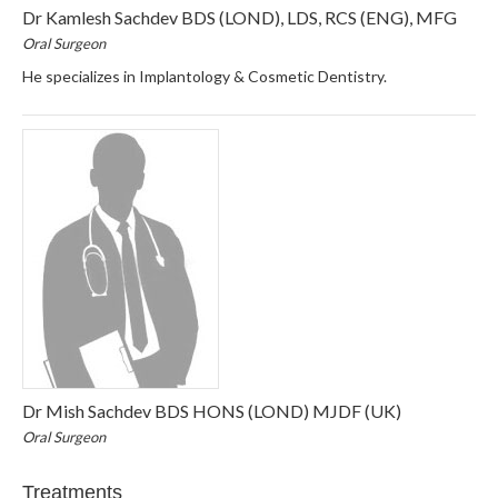
Dr Kamlesh Sachdev BDS (LOND), LDS, RCS (ENG), MFG
Oral Surgeon
He specializes in Implantology & Cosmetic Dentistry.
Dr Mish Sachdev BDS HONS (LOND) MJDF (UK)
Oral Surgeon
Treatments