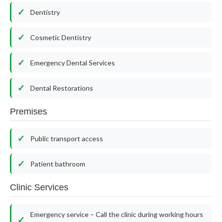
Dentistry
Cosmetic Dentistry
Emergency Dental Services
Dental Restorations
Premises
Public transport access
Patient bathroom
Clinic Services
Emergency service – Call the clinic during working hours