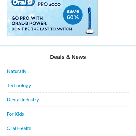
Deals & News
Naturally
Technology
Dental Industry
For Kids
Oral Health