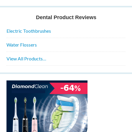
Dental Product Reviews
Electric Toothbrushes
Water Flossers
View All Products…