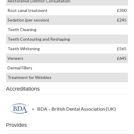
Restorative Dentist Consultation
Root canal treatment
£300
Sedation (per session)
£245
Teeth Cleaning
Teeth Contouring and Reshaping
Teeth Whitening
£565
Veneers
£645
Dermal Fillers
Treatment for Wrinkles
Accreditations
BDA – British Dental Association (UK)
Provides