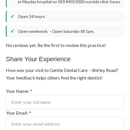
or Mayday hospital on 020 84013000 outside clinic hours
Open 24 hours
Open weekends – Open Saturday till 1pm.
No reviews yet. Be the first to review this practice!
Share Your Experience
How was your visit to Gentle Dental Care – Shirley Road?
Your feedback helps others find the right dentist!
Your Name: *
Your Email: *