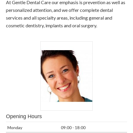
At Gentle Dental Care our emphasis is prevention as well as
personalized attention, and we offer complete dental
services and all specialty areas, including general and
cosmetic dentistry, implants and oral surgery.
Opening Hours
Monday
09:00 - 18:00