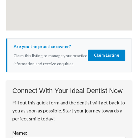
Are you the practice owner?
Claim Listing
Claim this listing to manage your practice
information and receive enquiries.
Connect With Your Ideal Dentist Now
Fill out this quick form and the dentist will get back to
you as soon as possible. Start your journey towards a
perfect smile today!
Name: