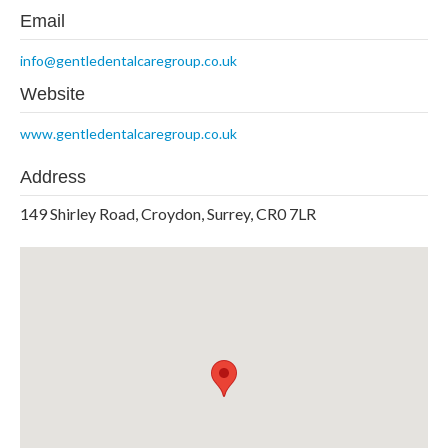
Email
info@gentledentalcaregroup.co.uk
Website
www.gentledentalcaregroup.co.uk
Address
149 Shirley Road, Croydon, Surrey, CR0 7LR