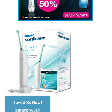
Save 50% Now!