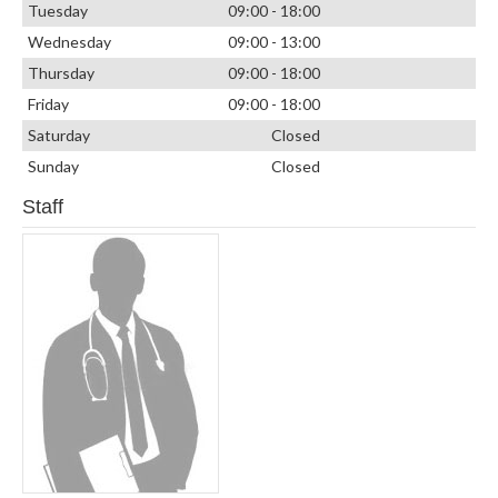
Tuesday
09:00 - 18:00
Wednesday
09:00 - 13:00
Thursday
09:00 - 18:00
Friday
09:00 - 18:00
Saturday
Closed
Sunday
Closed
Staff