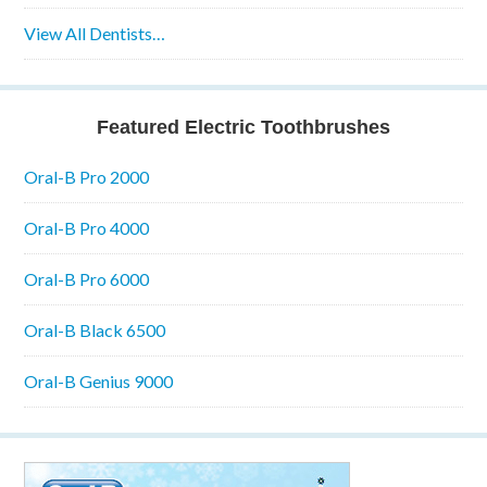
View All Dentists…
Featured Electric Toothbrushes
Oral-B Pro 2000
Oral-B Pro 4000
Oral-B Pro 6000
Oral-B Black 6500
Oral-B Genius 9000