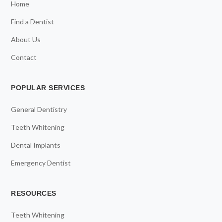
Home
Find a Dentist
About Us
Contact
POPULAR SERVICES
General Dentistry
Teeth Whitening
Dental Implants
Emergency Dentist
RESOURCES
Teeth Whitening