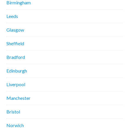
Birmingham
Leeds
Glasgow
Sheffield
Bradford
Edinburgh
Liverpool
Manchester
Bristol
Norwich