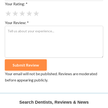
Your Rating: *
★
★
★
★
★
Your Review: *
Your email will not be published. Reviews are moderated
before appearing publicly.
Search Dentists, Reviews & News