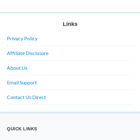
Links
Privacy Policy
Affiliate Disclosure
About Us
Email Support
Contact Us Direct
QUICK LINKS