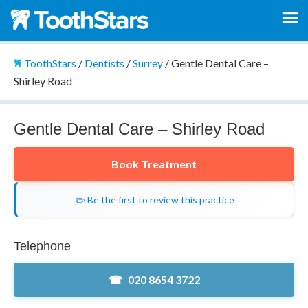
ToothStars
/
Dentists
/
Surrey
/
Gentle Dental Care –
Shirley Road
Gentle Dental Care – Shirley Road
Book Treatment
✏️ Be the first to review this practice
Telephone
020 8654 3722