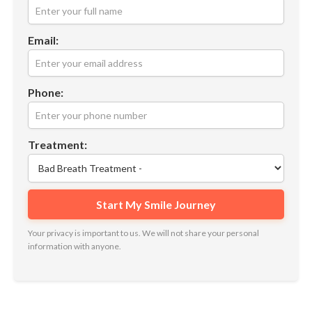
Email:
Phone:
Treatment:
Your privacy is important to us. We will not share your personal
information with anyone.