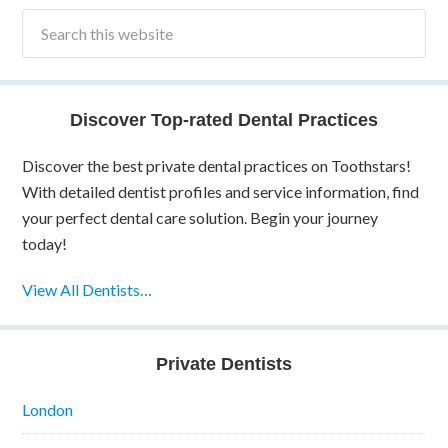
Discover Top-rated Dental Practices
Discover the best private dental practices on Toothstars!
With detailed dentist profiles and service information, find
your perfect dental care solution. Begin your journey
today!
View All Dentists…
Private Dentists
London