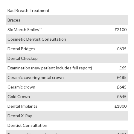
Bad Breath Treatment
Braces
Six Month Smiles™
£2100
Cosmetic Dentist Consultation
Dental Bridges
£635
Dental Checkup
Examination (new patient includes full report)
£65
Ceramic covering metal crown
£485
Ceramic crown
£645
Gold Crown
£645
Dental Implants
£1800
Dental X-Ray
Dentist Consultation