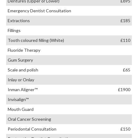
Dentures (Upper or Lower)
£695
Emergency Dentist Consultation
Extractions
£185
Fillings
Tooth coloured filling (White)
£110
Fluoride Therapy
Gum Surgery
Scale and polish
£65
Inlay or Onlay
Inman Aligner™
£1900
Invisalign™
Mouth Guard
Oral Cancer Screening
Periodontal Consultation
£150