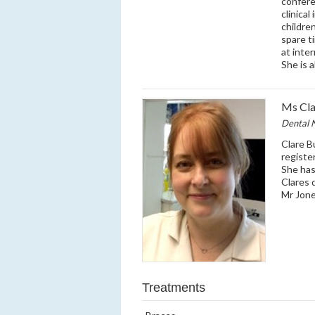
confere
clinica
children
spare t
at inter
She is a
Ms Cla
Dental 
Clare B
registe
She has
Clares 
Mr Jone
Treatments