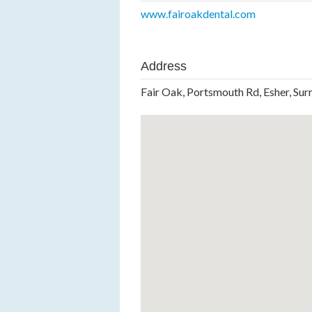
www.fairoakdental.com
Address
Fair Oak, Portsmouth Rd, Esher, Sur