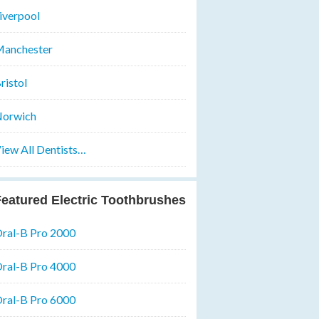
iverpool
anchester
ristol
orwich
iew All Dentists…
eatured Electric Toothbrushes
ral-B Pro 2000
ral-B Pro 4000
ral-B Pro 6000