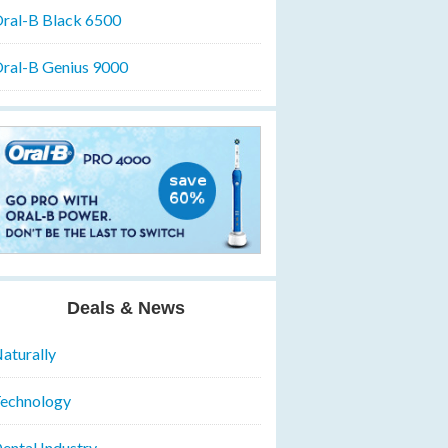
ral-B Black 6500
ral-B Genius 9000
Deals & News
aturally
echnology
ental Industry