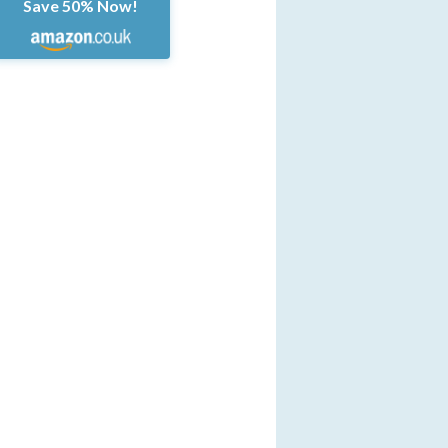
Save 50% Now!