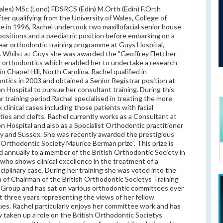
les) MSc (Lond) FDSRCS (Edin) M.Orth (Edin) F.Orth
fter qualifying from the University of Wales, College of
e in 1996, Rachel undertook two maxillofacial senior house
 positions and a paediatric position before embarking on a
ear orthodontic training programme at Guys Hospital,
 Whilst at Guys she was awarded the "Geoffrey Fletcher
in orthodontics which enabled her to undertake a research
in Chapel Hill, North Carolina. Rachel qualified in
ntics in 2003 and obtained a Senior Registrar position at
n Hospital to pursue her consultant training. During this
r training period Rachel specialised in treating the more
 clinical cases including those patients with facial
ties and clefts. Rachel currently works as a Consultant at
n Hospital and also as a Specialist Orthodontic practitioner
ey and Sussex. She was recently awarded the prestigious
h Orthodontic Society Maurice Berman prize". This prize is
 annually to a member of the British Orthodontic Society in
who shows clinical excellence in the treatment of a
sciplinary case. During her training she was voted into the
n of Chairman of the British Orthodontic Societys Training
Group and has sat on various orthodontic committees over
t three years representing the views of her fellow
ues. Rachel particularly enjoys her committee work and has
y taken up a role on the British Orthodontic Societys