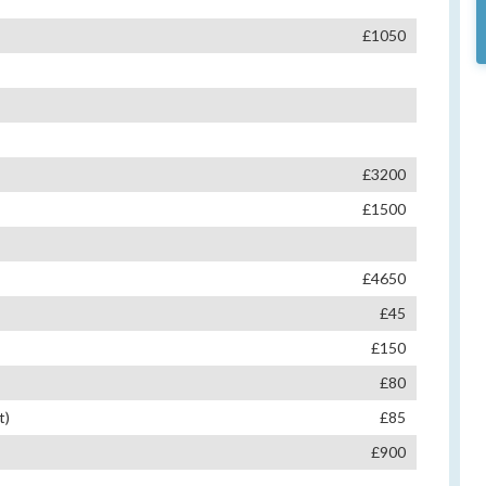
£1050
£3200
£1500
£4650
£45
£150
£80
t)
£85
£900