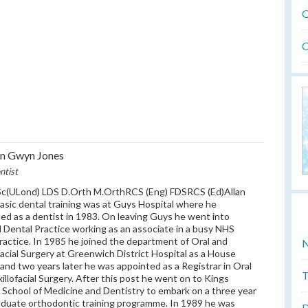
O
O
an Gwyn Jones
ntist
c(ULond) LDS D.Orth M.OrthRCS (Eng) FDSRCS (Ed)Allan
asic dental training was at Guys Hospital where he
ed as a dentist in 1983. On leaving Guys he went into
 Dental Practice working as an associate in a busy NHS
practice. In 1985 he joined the department of Oral and
N
facial Surgery at Greenwich District Hospital as a House
 and two years later he was appointed as a Registrar in Oral
T
illofacial Surgery. After this post he went on to Kings
 School of Medicine and Dentistry to embark on a three year
duate orthodontic training programme. In 1989 he was
D