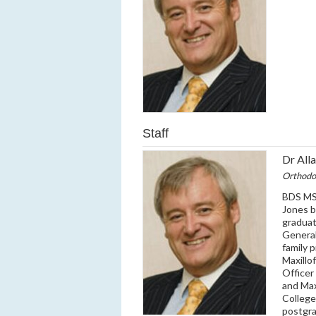
Staff
Dr All
Orthodo
BDS MS
Jones b
graduat
General
family 
Maxillo
Officer
and Max
College
postgra