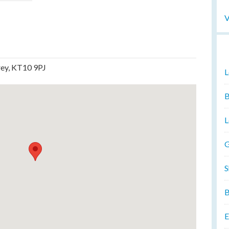
V
rey, KT10 9PJ
L
B
L
G
S
B
E