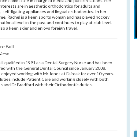
nce committee in charge of media and public relations. Her
l interests are in aesthetic orthodontics for adults and
, self-ligating appliances and lingual orthodontics. In her
ime, Rachel is a keen sports woman and has played hockey
national level in the past and continues to play at club level.
lso a keen skier and enjoys foreign travel.
re Bull
Nurse
ull qualified in 1991 as a Dental Surgery Nurse and has been
red with the General Dental Council since January 2008.
 enjoyed working with Mr Jones at Fairoak for over 10 years.
duties include Patient Care and working closely with both
s and Dr Bradford with their Orthodontic duties.