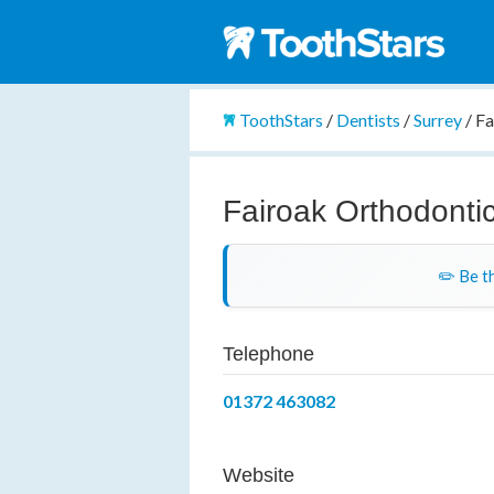
ToothStars
/
Dentists
/
Surrey
/
Fa
Fairoak Orthodonti
✏️ Be th
Telephone
01372 463082
Website