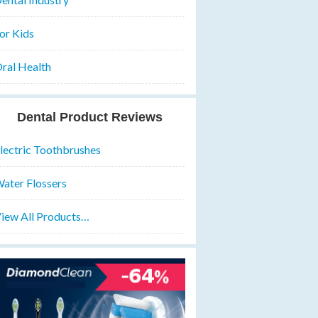
or Kids
ral Health
Dental Product Reviews
lectric Toothbrushes
ater Flossers
iew All Products…