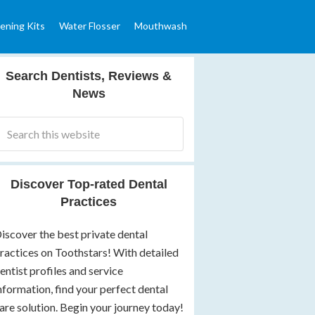
ening Kits
Water Flosser
Mouthwash
Search Dentists, Reviews &
News
Discover Top-rated Dental
Practices
iscover the best private dental
ractices on Toothstars! With detailed
entist profiles and service
nformation, find your perfect dental
are solution. Begin your journey today!