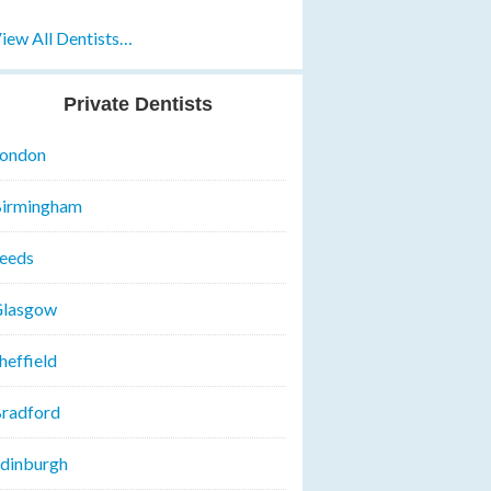
iew All Dentists…
Private Dentists
ondon
irmingham
eeds
lasgow
heffield
radford
dinburgh