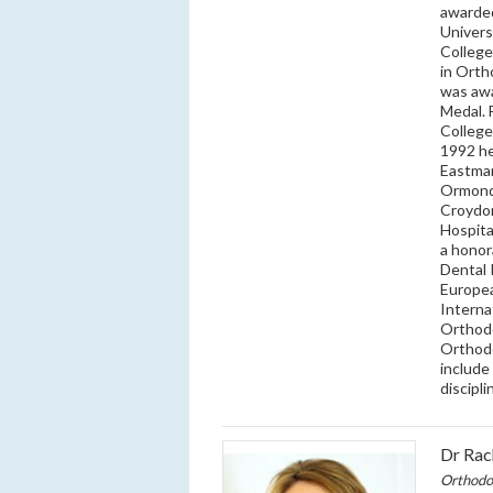
awarded
Univers
College
in Orth
was awa
Medal. 
College
1992 he
Eastman
Ormond 
Croydon
Hospita
a honor
Dental 
Europea
Interna
Orthodo
Orthodo
include
discipl
Dr Rac
Orthodo