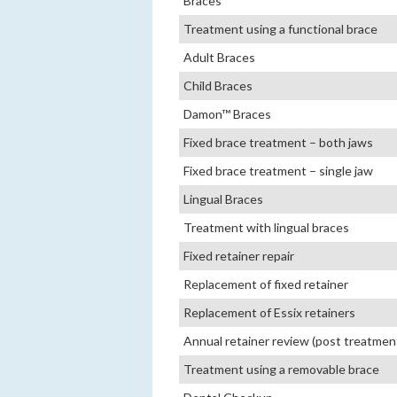
Braces
Treatment using a functional brace
Adult Braces
Child Braces
Damon™ Braces
Fixed brace treatment – both jaws
Fixed brace treatment – single jaw
Lingual Braces
Treatment with lingual braces
Fixed retainer repair
Replacement of fixed retainer
Replacement of Essix retainers
Annual retainer review (post treatmen
Treatment using a removable brace