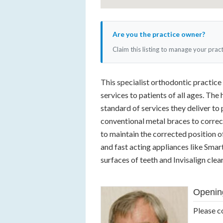
Are you the practice owner?
Claim this listing to manage your prac
This specialist orthodontic practice
services to patients of all ages. The
standard of services they deliver to p
conventional metal braces to correct
to maintain the corrected position of
and fast acting appliances like Smar
surfaces of teeth and Invisalign clear
Openin
Please c