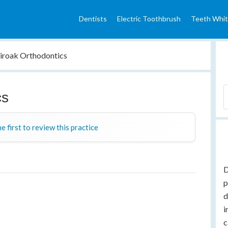
Dentists
Electric Toothbrush
Teeth Whit
iroak Orthodontics
cs
e first to review this practice
D
p
d
i
c