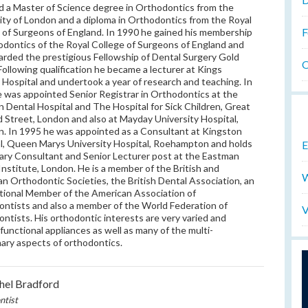
 a Master of Science degree in Orthodontics from the
ity of London and a diploma in Orthodontics from the Royal
F
 of Surgeons of England. In 1990 he gained his membership
odontics of the Royal College of Surgeons of England and
rded the prestigious Fellowship of Dental Surgery Gold
O
Following qualification he became a lecturer at Kings
 Hospital and undertook a year of research and teaching. In
 was appointed Senior Registrar in Orthodontics at the
 Dental Hospital and The Hospital for Sick Children, Great
Street, London and also at Mayday University Hospital,
. In 1995 he was appointed as a Consultant at Kingston
l, Queen Marys University Hospital, Roehampton and holds
E
ary Consultant and Senior Lecturer post at the Eastman
Institute, London. He is a member of the British and
W
n Orthodontic Societies, the British Dental Association, an
tional Member of the American Association of
ntists and also a member of the World Federation of
V
ntists. His orthodontic interests are very varied and
 functional appliances as well as many of the multi-
inary aspects of orthodontics.
hel Bradford
ntist