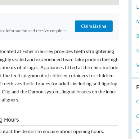
L
M
Claim Listing
tice information and receive enquiries.
B
N
 located at Esher in Surrey provides teeth straightening
 highly skilled and experienced team take pride in the high
V
atients of all ages. Appliances fitted at the clinic include
 the teeth alignment of children, retainers for children
 teeth, aesthetic braces for adults including self ligating
F
t Clip and the Damon system, lingual braces on the inner
 aligners.
O
O
g Hours
O
ontact the dentist to enquire about opening hours.