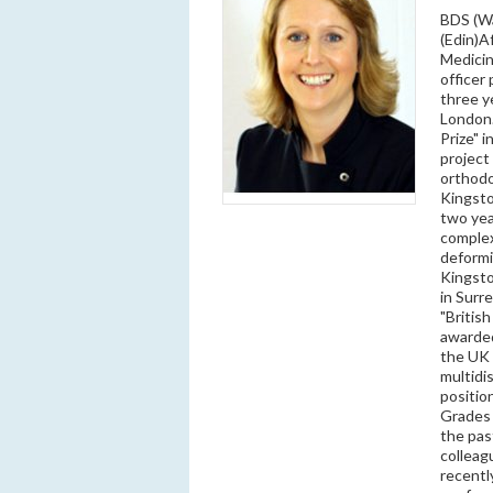
BDS (Wa
(Edin)A
Medicin
officer
three y
London.
Prize" 
project 
orthodo
Kingsto
two yea
complex
deformi
Kingsto
in Surr
"Britis
awarded
the UK 
multidi
positio
Grades 
the pas
colleag
recentl