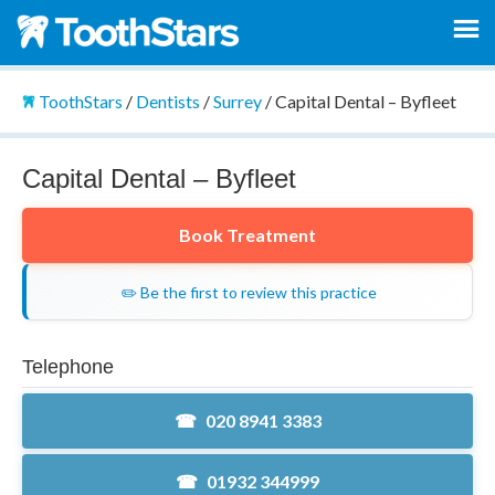
ToothStars
/
Dentists
/
Surrey
/
Capital Dental – Byfleet
Capital Dental – Byfleet
Book Treatment
✏️ Be the first to review this practice
Telephone
020 8941 3383
01932 344999