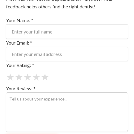
feedback helps others find the right dentist!
Your Name: *
Your Email: *
Your Rating: *
★
★
★
★
★
Your Review: *