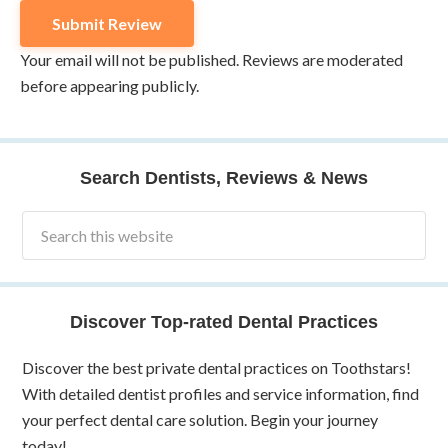
Your email will not be published. Reviews are moderated
before appearing publicly.
Search Dentists, Reviews & News
Discover Top-rated Dental Practices
Discover the best private dental practices on Toothstars!
With detailed dentist profiles and service information, find
your perfect dental care solution. Begin your journey
today!