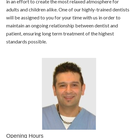
in an effort to create the most relaxed atmosphere for
adults and children alike. One of our highly-trained dentists
will be assigned to you for your time with us in order to
maintain an ongoing relationship between dentist and
patient, ensuring long term treatment of the highest
standards possible.
Opening Hours