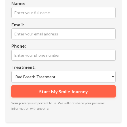
Name:
Email:
Phone:
Treatment:
Your privacy is important to us. We will not share your personal
information with anyone.