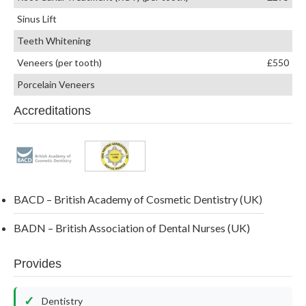
Sinus Lift
Teeth Whitening
Veneers (per tooth)
£550
Porcelain Veneers
Accreditations
BACD – British Academy of Cosmetic Dentistry (UK)
BADN – British Association of Dental Nurses (UK)
Provides
Dentistry