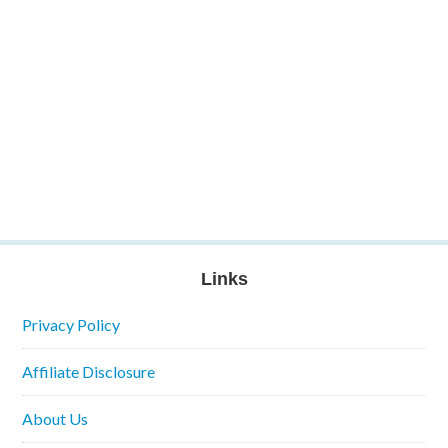
Links
Privacy Policy
Affiliate Disclosure
About Us