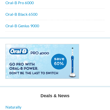
Oral-B Pro 6000
Oral-B Black 6500
Oral-B Genius 9000
Deals & News
Naturally