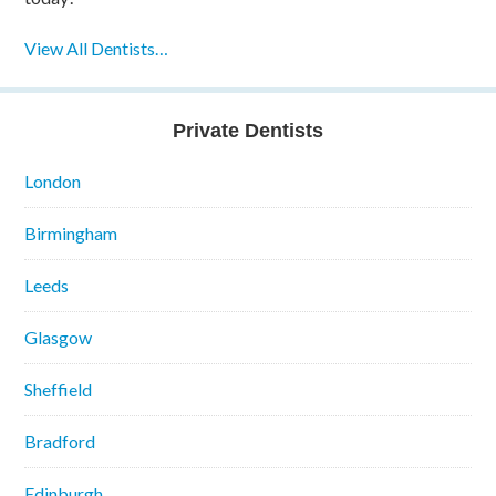
View All Dentists…
Private Dentists
London
Birmingham
Leeds
Glasgow
Sheffield
Bradford
Edinburgh