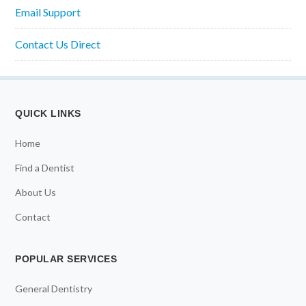
Email Support
Contact Us Direct
QUICK LINKS
Home
Find a Dentist
About Us
Contact
POPULAR SERVICES
General Dentistry