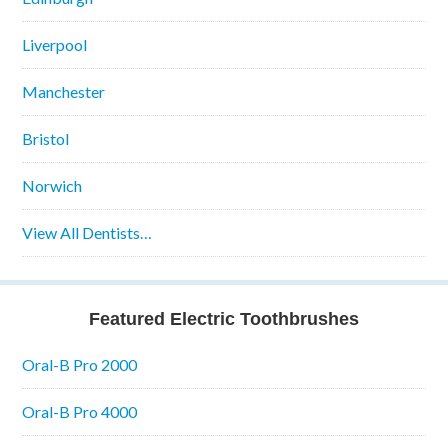
Liverpool
Manchester
Bristol
Norwich
View All Dentists…
Featured Electric Toothbrushes
Oral-B Pro 2000
Oral-B Pro 4000