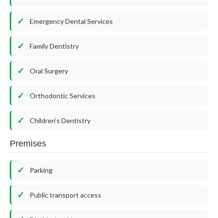
Emergency Dental Services
Family Dentistry
Oral Surgery
Orthodontic Services
Children’s Dentistry
Premises
Parking
Public transport access