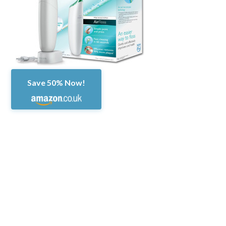
Save 50% Now!