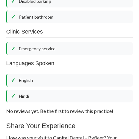
Disabled parking
Patient bathroom
Clinic Services
Emergency service
Languages Spoken
English
Hindi
No reviews yet. Be the first to review this practice!
Share Your Experience
How was your visit to Capital Dental – Byfleet? Your