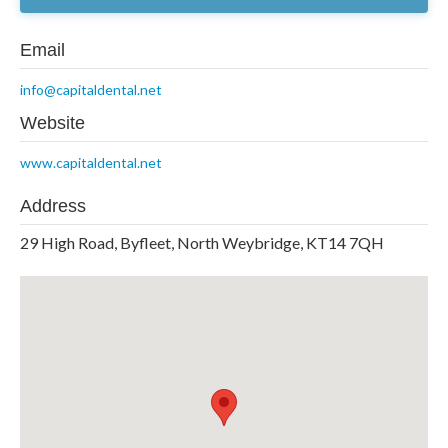
Email
info@capitaldental.net
Website
www.capitaldental.net
Address
29 High Road, Byfleet, North Weybridge, KT14 7QH