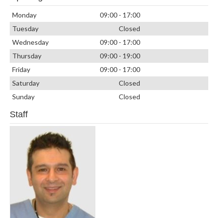
Monday
09:00 - 17:00
Tuesday
Closed
Wednesday
09:00 - 17:00
Thursday
09:00 - 19:00
Friday
09:00 - 17:00
Saturday
Closed
Sunday
Closed
Staff