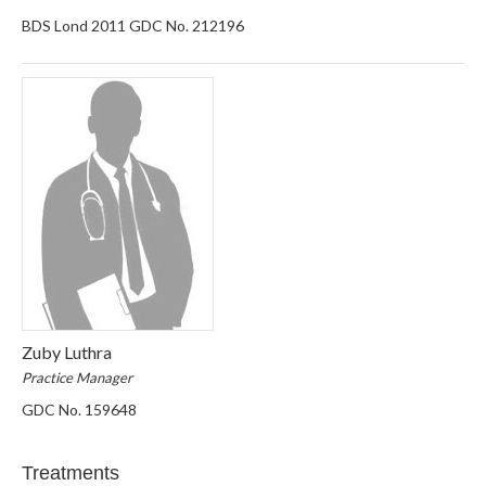
BDS Lond 2011 GDC No. 212196
Zuby Luthra
Practice Manager
GDC No. 159648
Treatments