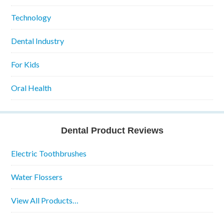
Technology
Dental Industry
For Kids
Oral Health
Dental Product Reviews
Electric Toothbrushes
Water Flossers
View All Products…