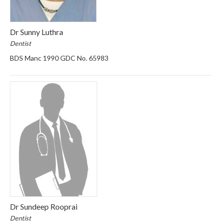
Dr Sunny Luthra
Dentist
BDS Manc 1990 GDC No. 65983
Dr Sundeep Rooprai
Dentist