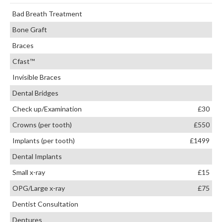
Bad Breath Treatment
Bone Graft
Braces
Cfast™
Invisible Braces
Dental Bridges
Check up/Examination
£30
Crowns (per tooth)
£550
Implants (per tooth)
£1499
Dental Implants
Small x-ray
£15
OPG/Large x-ray
£75
Dentist Consultation
Dentures