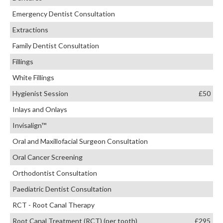
Emergency Dentist Consultation
Extractions
Family Dentist Consultation
Fillings
White Fillings
Hygienist Session
£50
Inlays and Onlays
Invisalign™
Oral and Maxillofacial Surgeon Consultation
Oral Cancer Screening
Orthodontist Consultation
Paediatric Dentist Consultation
RCT - Root Canal Therapy
Root Canal Treatment (RCT) (per tooth)
£295