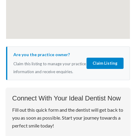
Are you the practice owner?
Claim Listing
Claim this listing to manage your practice
information and receive enquiries.
Connect With Your Ideal Dentist Now
Fill out this quick form and the dentist will get back to
you as soon as possible. Start your journey towards a
perfect smile today!