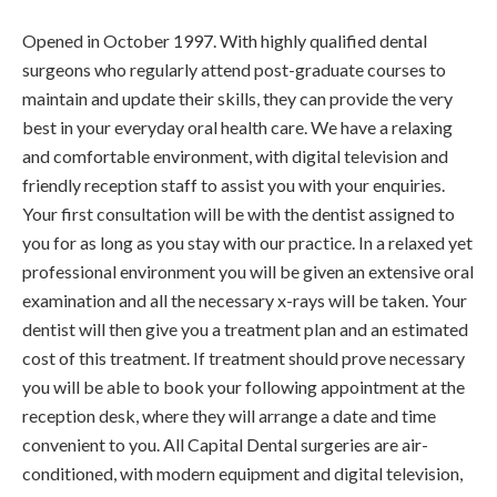
Opened in October 1997. With highly qualified dental
surgeons who regularly attend post-graduate courses to
maintain and update their skills, they can provide the very
best in your everyday oral health care. We have a relaxing
and comfortable environment, with digital television and
friendly reception staff to assist you with your enquiries.
Your first consultation will be with the dentist assigned to
you for as long as you stay with our practice. In a relaxed yet
professional environment you will be given an extensive oral
examination and all the necessary x-rays will be taken. Your
dentist will then give you a treatment plan and an estimated
cost of this treatment. If treatment should prove necessary
you will be able to book your following appointment at the
reception desk, where they will arrange a date and time
convenient to you. All Capital Dental surgeries are air-
conditioned, with modern equipment and digital television,