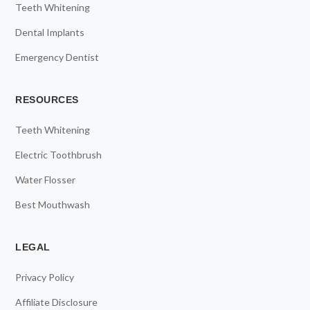
Teeth Whitening
Dental Implants
Emergency Dentist
RESOURCES
Teeth Whitening
Electric Toothbrush
Water Flosser
Best Mouthwash
LEGAL
Privacy Policy
Affiliate Disclosure