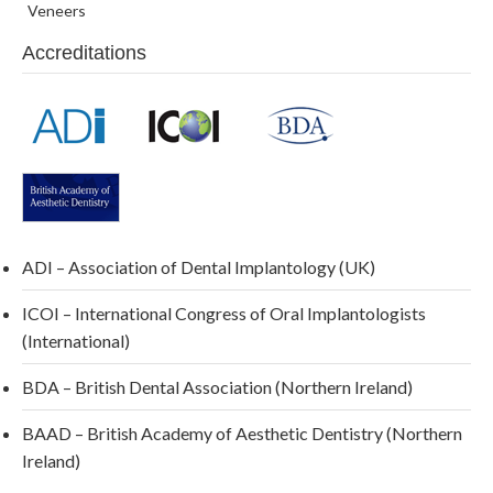
Veneers
Accreditations
ADI – Association of Dental Implantology (UK)
ICOI – International Congress of Oral Implantologists
(International)
BDA – British Dental Association (Northern Ireland)
BAAD – British Academy of Aesthetic Dentistry (Northern
Ireland)