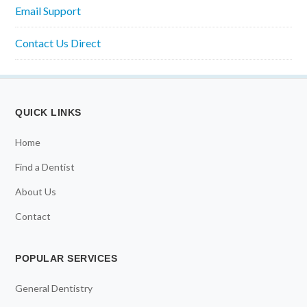
Email Support
Contact Us Direct
QUICK LINKS
Home
Find a Dentist
About Us
Contact
POPULAR SERVICES
General Dentistry