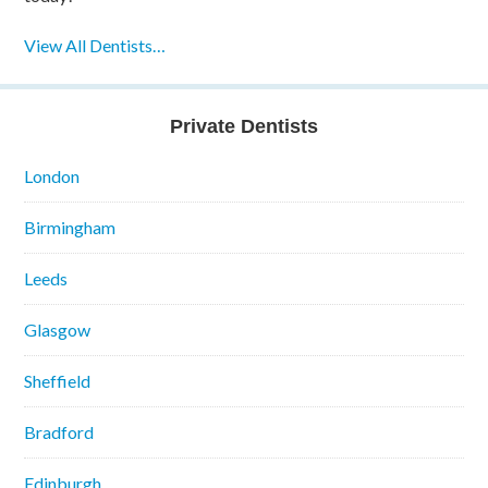
View All Dentists…
Private Dentists
London
Birmingham
Leeds
Glasgow
Sheffield
Bradford
Edinburgh