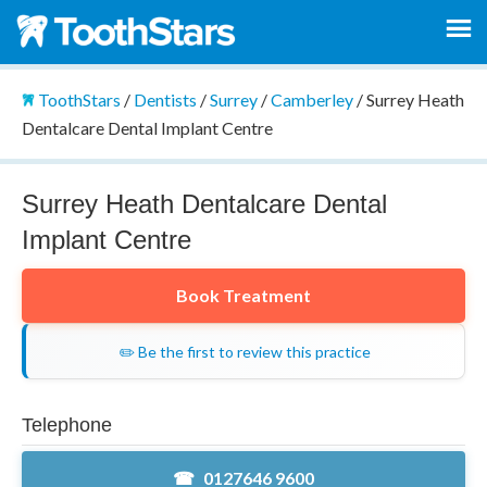
ToothStars
/
Dentists
/
Surrey
/
Camberley
/
Surrey Heath
Dentalcare Dental Implant Centre
Surrey Heath Dentalcare Dental
Implant Centre
Book Treatment
✏️ Be the first to review this practice
Telephone
0127646 9600