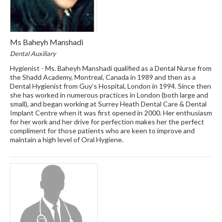
Ms Baheyh Manshadi
Dental Auxiliary
Hygienist - Ms. Baheyh Manshadi qualified as a Dental Nurse from
the Shadd Academy, Montreal, Canada in 1989 and then as a
Dental Hygienist from Guy’s Hospital, London in 1994. Since then
she has worked in numerous practices in London (both large and
small), and began working at Surrey Heath Dental Care & Dental
Implant Centre when it was first opened in 2000. Her enthusiasm
for her work and her drive for perfection makes her the perfect
compliment for those patients who are keen to improve and
maintain a high level of Oral Hygiene.