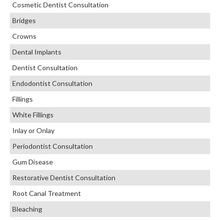
Cosmetic Dentist Consultation
Bridges
Crowns
Dental Implants
Dentist Consultation
Endodontist Consultation
Fillings
White Fillings
Inlay or Onlay
Periodontist Consultation
Gum Disease
Restorative Dentist Consultation
Root Canal Treatment
Bleaching