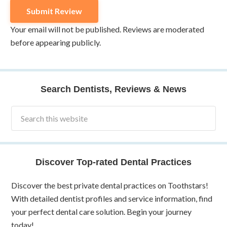
Your email will not be published. Reviews are moderated
before appearing publicly.
Search Dentists, Reviews & News
Discover Top-rated Dental Practices
Discover the best private dental practices on Toothstars!
With detailed dentist profiles and service information, find
your perfect dental care solution. Begin your journey
today!