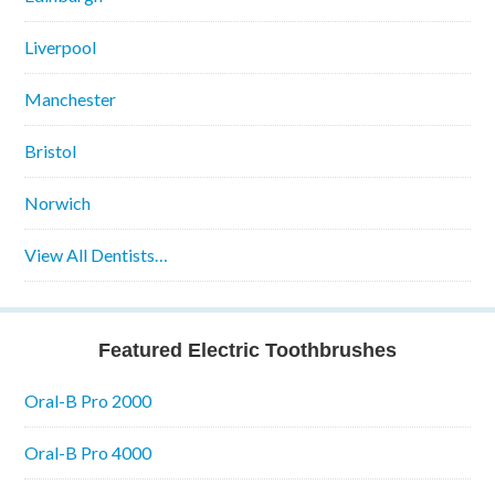
Liverpool
Manchester
Bristol
Norwich
View All Dentists…
Featured Electric Toothbrushes
Oral-B Pro 2000
Oral-B Pro 4000