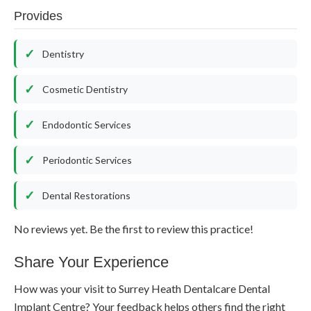
Provides
Dentistry
Cosmetic Dentistry
Endodontic Services
Periodontic Services
Dental Restorations
No reviews yet. Be the first to review this practice!
Share Your Experience
How was your visit to Surrey Heath Dentalcare Dental
Implant Centre? Your feedback helps others find the right