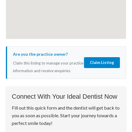
Are you the practice owner?
Claim Listing
Claim this listing to manage your practice
information and receive enquiries.
Connect With Your Ideal Dentist Now
Fill out this quick form and the dentist will get back to
you as soon as possible. Start your journey towards a
perfect smile today!