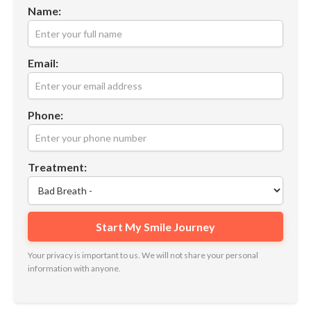
Name:
Email:
Phone:
Treatment:
Your privacy is important to us. We will not share your personal
information with anyone.