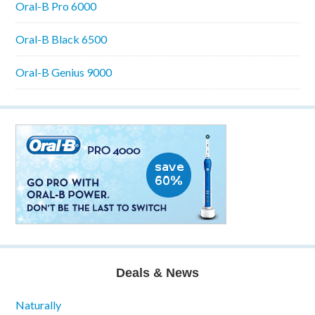
Oral-B Pro 6000
Oral-B Black 6500
Oral-B Genius 9000
Deals & News
Naturally