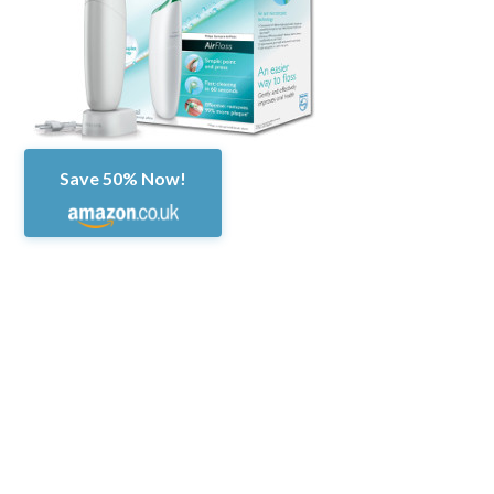
Save 50% Now!