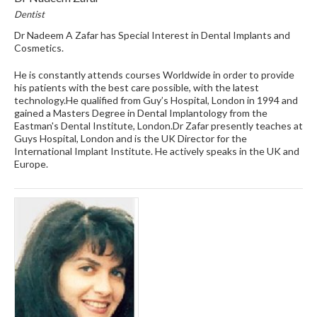
Dentist
Dr Nadeem A Zafar has Special Interest in Dental Implants and
Cosmetics.
He is constantly attends courses Worldwide in order to provide
his patients with the best care possible, with the latest
technology.He qualified from Guy’s Hospital, London in 1994 and
gained a Masters Degree in Dental Implantology from the
Eastman's Dental Institute, London.Dr Zafar presently teaches at
Guys Hospital, London and is the UK Director for the
International Implant Institute. He actively speaks in the UK and
Europe.