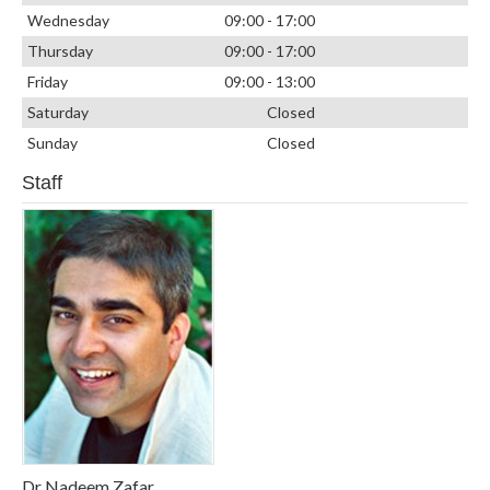
Wednesday
09:00 - 17:00
Thursday
09:00 - 17:00
Friday
09:00 - 13:00
Saturday
Closed
Sunday
Closed
Staff
Dr Nadeem Zafar