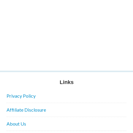
Links
Privacy Policy
Affiliate Disclosure
About Us