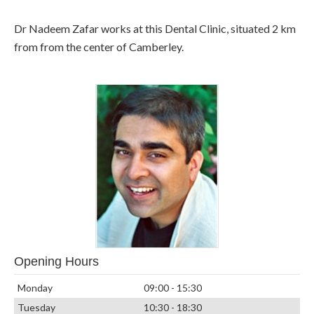
Dr Nadeem Zafar works at this Dental Clinic, situated 2 km
from from the center of Camberley.
Opening Hours
Monday
09:00 - 15:30
Tuesday
10:30 - 18:30