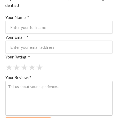
dentist!
Your Name: *
Your Email: *
Your Rating: *
★
★
★
★
★
Your Review: *