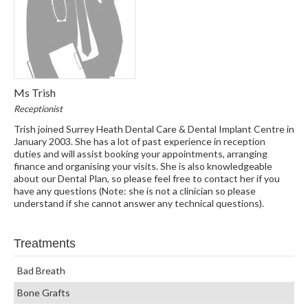
Ms Trish
Receptionist
Trish joined Surrey Heath Dental Care & Dental Implant Centre in
January 2003. She has a lot of past experience in reception
duties and will assist booking your appointments, arranging
finance and organising your visits. She is also knowledgeable
about our Dental Plan, so please feel free to contact her if you
have any questions (Note: she is not a clinician so please
understand if she cannot answer any technical questions).
Treatments
Bad Breath
Bone Grafts