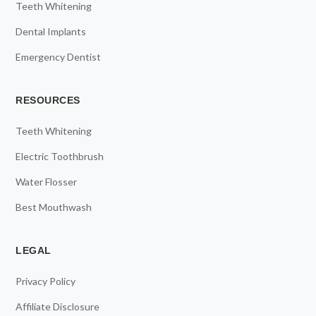
Teeth Whitening
Dental Implants
Emergency Dentist
RESOURCES
Teeth Whitening
Electric Toothbrush
Water Flosser
Best Mouthwash
LEGAL
Privacy Policy
Affiliate Disclosure