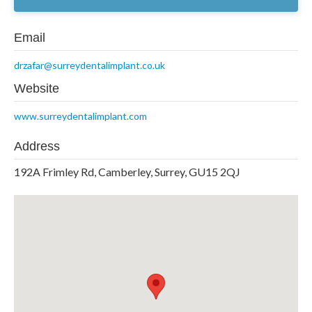
Email
drzafar@surreydentalimplant.co.uk
Website
www.surreydentalimplant.com
Address
192A Frimley Rd, Camberley, Surrey, GU15 2QJ