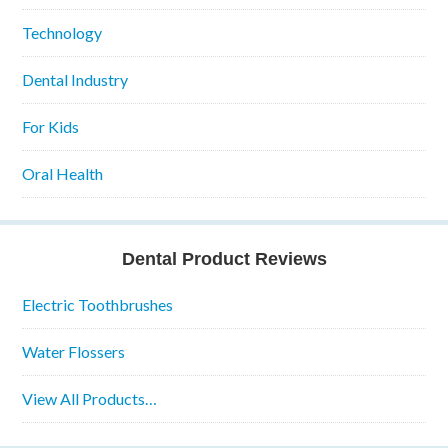
Technology
Dental Industry
For Kids
Oral Health
Dental Product Reviews
Electric Toothbrushes
Water Flossers
View All Products…