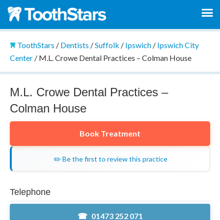
ToothStars
/
Dentists
/
Suffolk
/
Ipswich
/
Ipswich City
Center
/
M.L. Crowe Dental Practices – Colman House
M.L. Crowe Dental Practices –
Colman House
Book Treatment
✏️ Be the first to review this practice
Telephone
01473 252 071