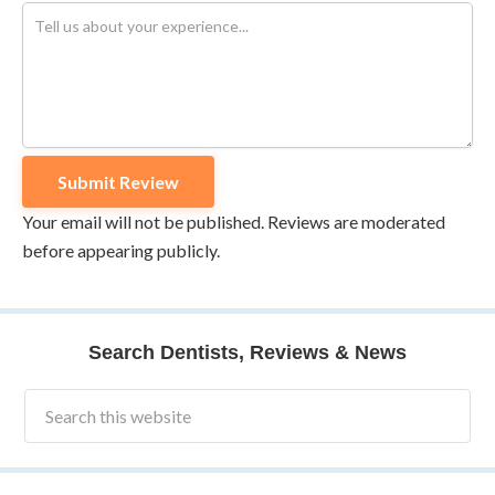
Your email will not be published. Reviews are moderated
before appearing publicly.
Search Dentists, Reviews & News