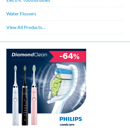
Water Flossers
View All Products…