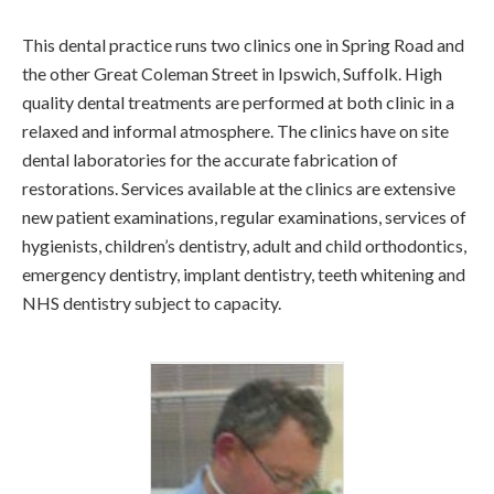
This dental practice runs two clinics one in Spring Road and
the other Great Coleman Street in Ipswich, Suffolk. High
quality dental treatments are performed at both clinic in a
relaxed and informal atmosphere. The clinics have on site
dental laboratories for the accurate fabrication of
restorations. Services available at the clinics are extensive
new patient examinations, regular examinations, services of
hygienists, children’s dentistry, adult and child orthodontics,
emergency dentistry, implant dentistry, teeth whitening and
NHS dentistry subject to capacity.