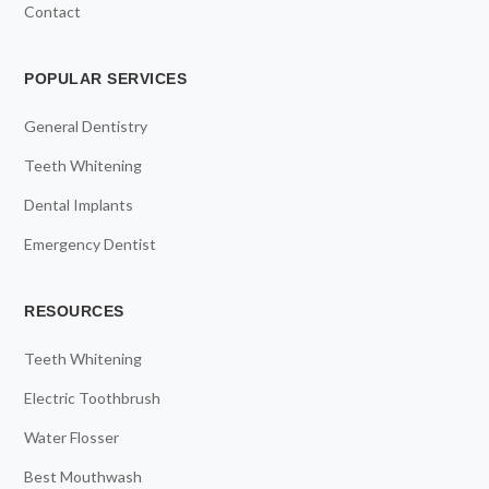
Contact
POPULAR SERVICES
General Dentistry
Teeth Whitening
Dental Implants
Emergency Dentist
RESOURCES
Teeth Whitening
Electric Toothbrush
Water Flosser
Best Mouthwash