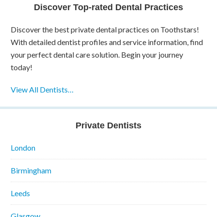
Discover Top-rated Dental Practices
Discover the best private dental practices on Toothstars!
With detailed dentist profiles and service information, find
your perfect dental care solution. Begin your journey
today!
View All Dentists…
Private Dentists
London
Birmingham
Leeds
Glasgow