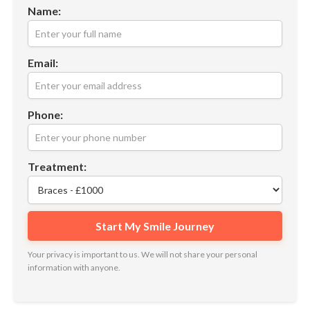
Name:
Email:
Phone:
Treatment:
Your privacy is important to us. We will not share your personal
information with anyone.