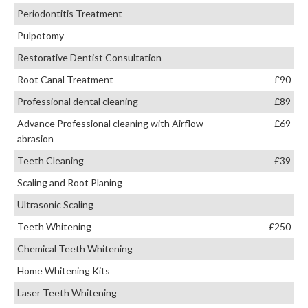
Periodontitis Treatment
Pulpotomy
Restorative Dentist Consultation
Root Canal Treatment
£90
Professional dental cleaning
£89
Advance Professional cleaning with Airflow
£69
abrasion
Teeth Cleaning
£39
Scaling and Root Planing
Ultrasonic Scaling
Teeth Whitening
£250
Chemical Teeth Whitening
Home Whitening Kits
Laser Teeth Whitening