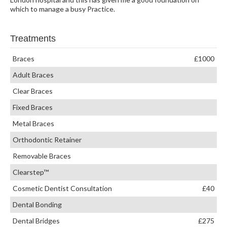
which to manage a busy Practice.
Treatments
Braces
£1000
Adult Braces
Clear Braces
Fixed Braces
Metal Braces
Orthodontic Retainer
Removable Braces
Clearstep™
Cosmetic Dentist Consultation
£40
Dental Bonding
Dental Bridges
£275