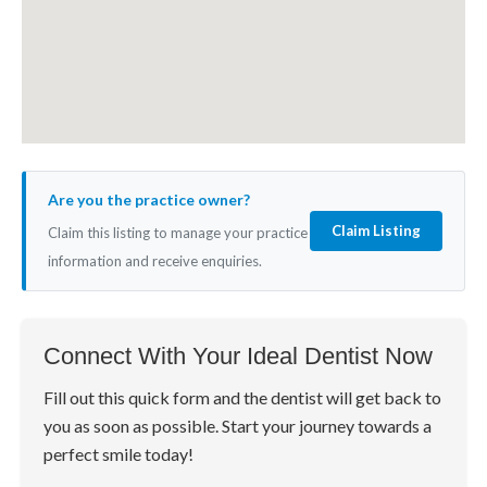
Are you the practice owner?
Claim Listing
Claim this listing to manage your practice
information and receive enquiries.
Connect With Your Ideal Dentist Now
Fill out this quick form and the dentist will get back to
you as soon as possible. Start your journey towards a
perfect smile today!