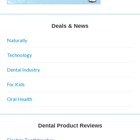
Deals & News
Naturally
Technology
Dental Industry
For Kids
Oral Health
Dental Product Reviews
Electric Toothbrushes