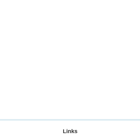
Links