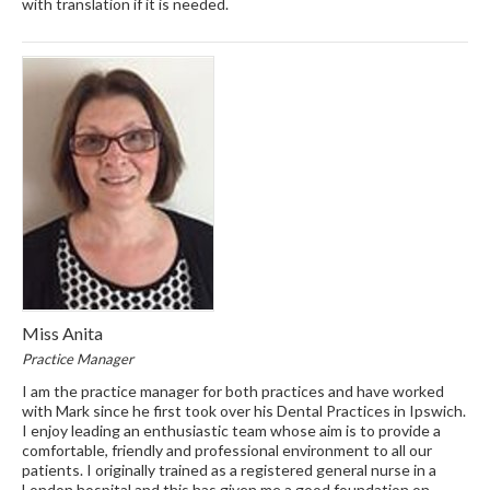
with translation if it is needed.
Miss Anita
Practice Manager
I am the practice manager for both practices and have worked
with Mark since he first took over his Dental Practices in Ipswich.
I enjoy leading an enthusiastic team whose aim is to provide a
comfortable, friendly and professional environment to all our
patients. I originally trained as a registered general nurse in a
London hospital and this has given me a good foundation on