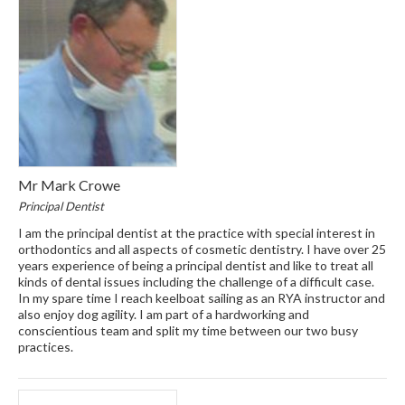
Mr Mark Crowe
Principal Dentist
I am the principal dentist at the practice with special interest in
orthodontics and all aspects of cosmetic dentistry. I have over 25
years experience of being a principal dentist and like to treat all
kinds of dental issues including the challenge of a difficult case.
In my spare time I reach keelboat sailing as an RYA instructor and
also enjoy dog agility. I am part of a hardworking and
conscientious team and split my time between our two busy
practices.