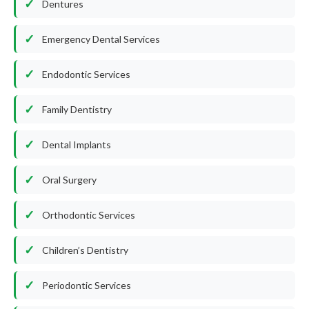
Dentures
Emergency Dental Services
Endodontic Services
Family Dentistry
Dental Implants
Oral Surgery
Orthodontic Services
Children’s Dentistry
Periodontic Services