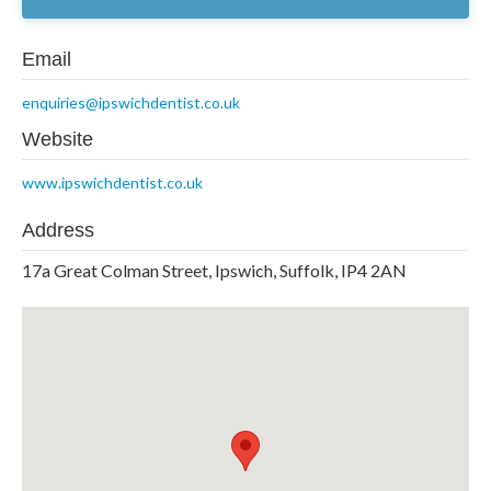
Email
enquiries@ipswichdentist.co.uk
Website
www.ipswichdentist.co.uk
Address
17a Great Colman Street, Ipswich, Suffolk, IP4 2AN