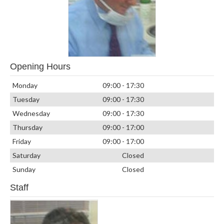
Opening Hours
Monday
09:00 - 17:30
Tuesday
09:00 - 17:30
Wednesday
09:00 - 17:30
Thursday
09:00 - 17:00
Friday
09:00 - 17:00
Saturday
Closed
Sunday
Closed
Staff