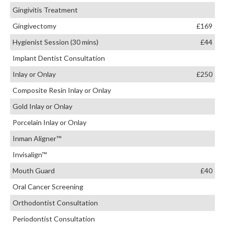
Gingivitis Treatment
Gingivectomy
£169
Hygienist Session (30 mins)
£44
Implant Dentist Consultation
Inlay or Onlay
£250
Composite Resin Inlay or Onlay
Gold Inlay or Onlay
Porcelain Inlay or Onlay
Inman Aligner™
Invisalign™
Mouth Guard
£40
Oral Cancer Screening
Orthodontist Consultation
Periodontist Consultation