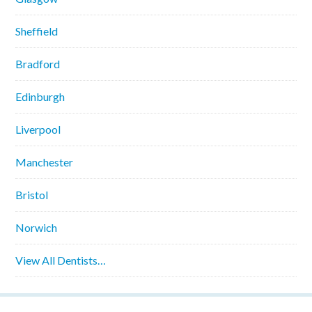
Sheffield
Bradford
Edinburgh
Liverpool
Manchester
Bristol
Norwich
View All Dentists…