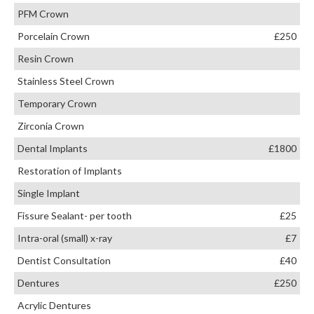
PFM Crown
Porcelain Crown
£250
Resin Crown
Stainless Steel Crown
Temporary Crown
Zirconia Crown
Dental Implants
£1800
Restoration of Implants
Single Implant
Fissure Sealant- per tooth
£25
Intra-oral (small) x-ray
£7
Dentist Consultation
£40
Dentures
£250
Acrylic Dentures