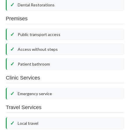
Dental Restorations
Premises
Public transport access
Access without steps
Patient bathroom
Clinic Services
Emergency service
Travel Services
Local travel