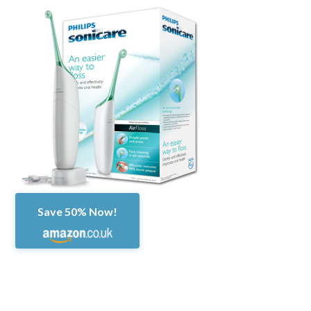
Save 50% Now!