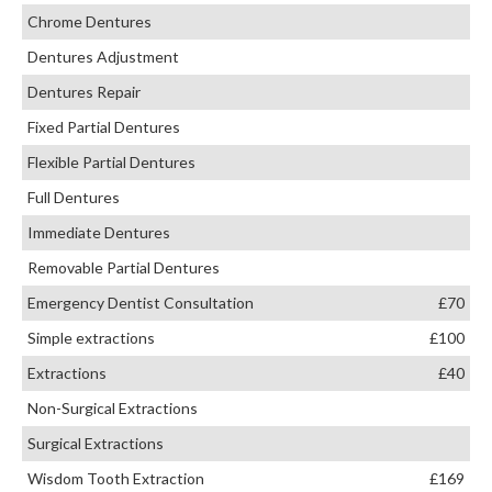
Chrome Dentures
Dentures Adjustment
Dentures Repair
Fixed Partial Dentures
Flexible Partial Dentures
Full Dentures
Immediate Dentures
Removable Partial Dentures
Emergency Dentist Consultation
£70
Simple extractions
£100
Extractions
£40
Non-Surgical Extractions
Surgical Extractions
Wisdom Tooth Extraction
£169