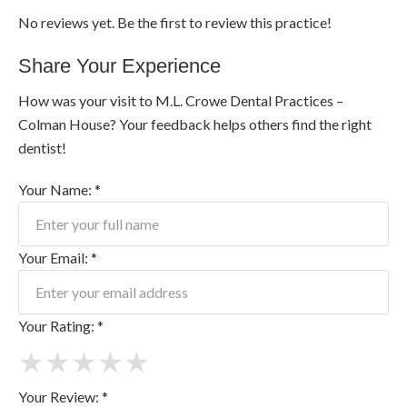
No reviews yet. Be the first to review this practice!
Share Your Experience
How was your visit to M.L. Crowe Dental Practices –
Colman House? Your feedback helps others find the right
dentist!
Your Name: *
Your Email: *
Your Rating: *
★
★
★
★
★
Your Review: *