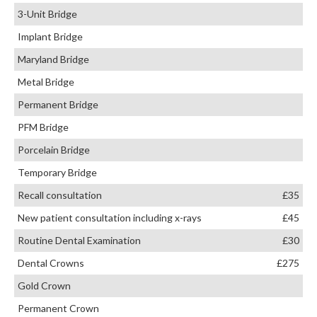
3-Unit Bridge
Implant Bridge
Maryland Bridge
Metal Bridge
Permanent Bridge
PFM Bridge
Porcelain Bridge
Temporary Bridge
Recall consultation
£35
New patient consultation including x-rays
£45
Routine Dental Examination
£30
Dental Crowns
£275
Gold Crown
Permanent Crown