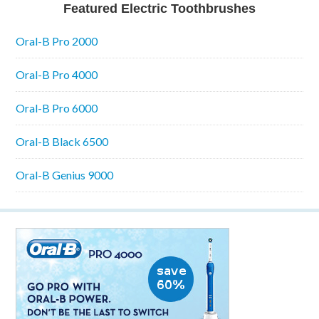
Featured Electric Toothbrushes
Oral-B Pro 2000
Oral-B Pro 4000
Oral-B Pro 6000
Oral-B Black 6500
Oral-B Genius 9000