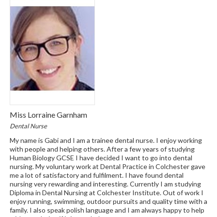
Miss Lorraine Garnham
Dental Nurse
My name is Gabi and I am a trainee dental nurse. I enjoy working
with people and helping others. After a few years of studying
Human Biology GCSE I have decided I want to go into dental
nursing. My voluntary work at Dental Practice in Colchester gave
me a lot of satisfactory and fulfilment. I have found dental
nursing very rewarding and interesting. Currently I am studying
Diploma in Dental Nursing at Colchester Institute. Out of work I
enjoy running, swimming, outdoor pursuits and quality time with a
family. I also speak polish language and I am always happy to help