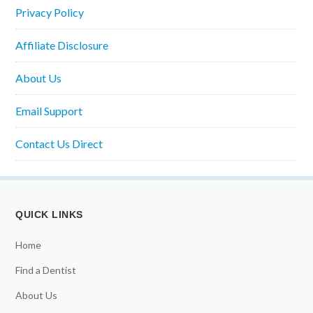
Privacy Policy
Affiliate Disclosure
About Us
Email Support
Contact Us Direct
QUICK LINKS
Home
Find a Dentist
About Us