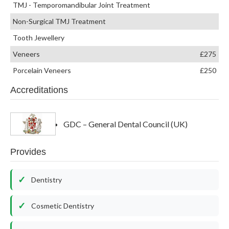
TMJ - Temporomandibular Joint Treatment
Non-Surgical TMJ Treatment
Tooth Jewellery
Veneers
£275
Porcelain Veneers
£250
Accreditations
GDC – General Dental Council (UK)
Provides
Dentistry
Cosmetic Dentistry