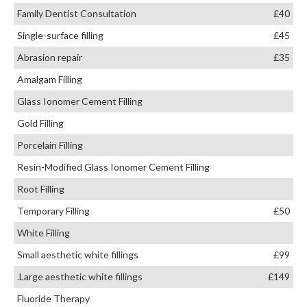
Family Dentist Consultation
£40
Single-surface filling
£45
Abrasion repair
£35
Amalgam Filling
Glass Ionomer Cement Filling
Gold Filling
Porcelain Filling
Resin-Modified Glass Ionomer Cement Filling
Root Filling
Temporary Filling
£50
White Filling
Small aesthetic white fillings
£99
.Large aesthetic white fillings
£149
Fluoride Therapy