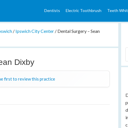
Dentists
Electric Toothbrush
Teeth Whit
pswich
/
Ipswich City Center
/
Dental Surgery – Sean
ean Dixby
e first to review this practice
D
p
d
i
c