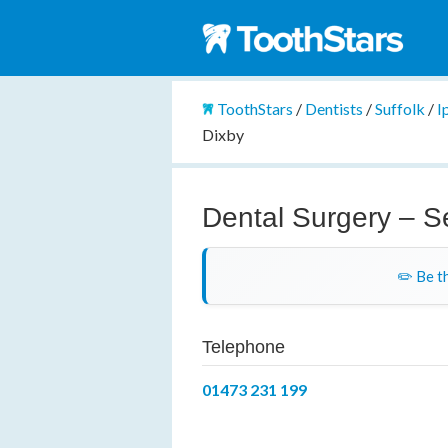
ToothStars
/
Dentists
/
Suffolk
/
I
Dixby
Dental Surgery – S
✏️ Be th
Telephone
01473 231 199