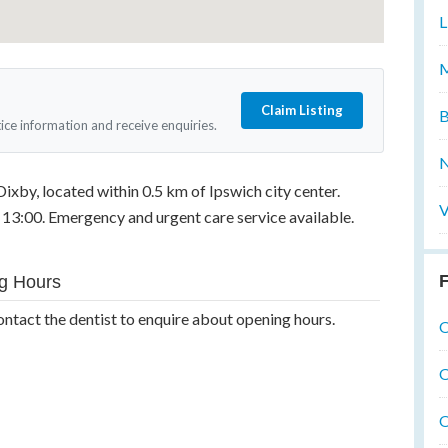
L
M
Claim Listing
B
tice information and receive enquiries.
N
Dixby, located within 0.5 km of Ipswich city center.
V
13:00. Emergency and urgent care service available.
F
g Hours
ontact the dentist to enquire about opening hours.
O
O
O