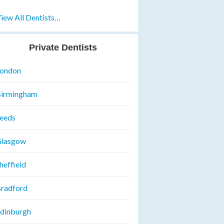
iew All Dentists…
Private Dentists
ondon
irmingham
eeds
lasgow
heffield
radford
dinburgh