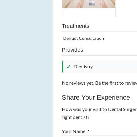
Treatments
Dentist Consultation
Provides
Dentistry
No reviews yet. Be the first to revie
Share Your Experience
How was your visit to Dental Surger
right dentist!
Your Name: *