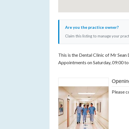
Are you the practice owner?
Claim this listing to manage your prac
This is the Dental Clinic of Mr Sean 
Appointments on Saturday, 09:00 to 
Openin
Please c