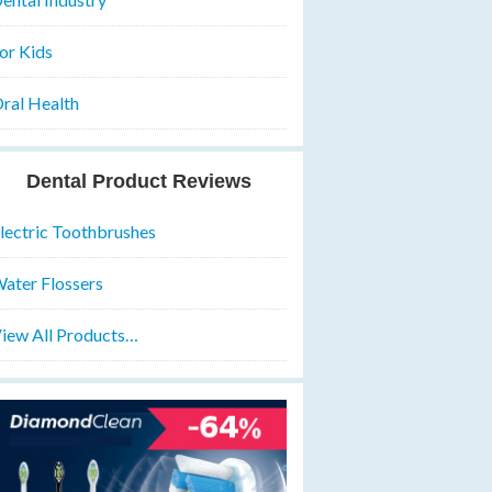
or Kids
ral Health
Dental Product Reviews
lectric Toothbrushes
ater Flossers
iew All Products…