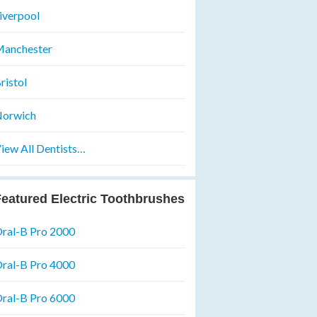
iverpool
anchester
ristol
orwich
iew All Dentists…
eatured Electric Toothbrushes
ral-B Pro 2000
ral-B Pro 4000
ral-B Pro 6000