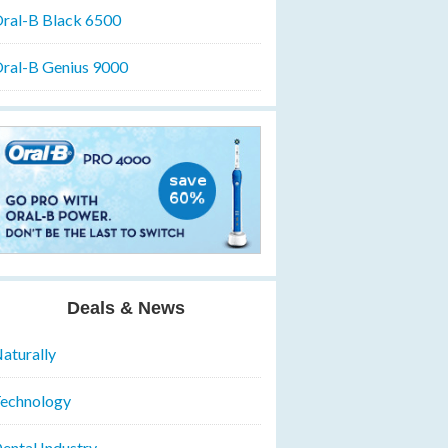
ral-B Black 6500
ral-B Genius 9000
Deals & News
aturally
echnology
ental Industry