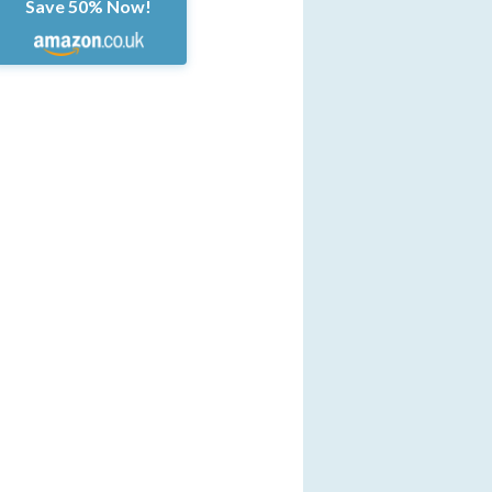
Save 50% Now!