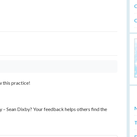
O
O
w this practice!
N
y – Sean Dixby? Your feedback helps others find the
T
D