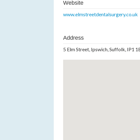
Website
www.elmstreetdentalsurgery.co.uk
Address
5 Elm Street, Ipswich, Suffolk, IP1 