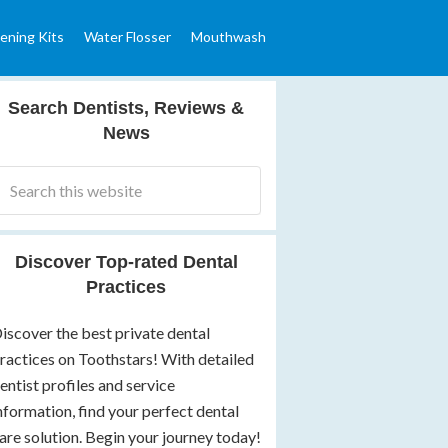
ening Kits
Water Flosser
Mouthwash
Search Dentists, Reviews &
News
Discover Top-rated Dental
Practices
iscover the best private dental
ractices on Toothstars! With detailed
entist profiles and service
nformation, find your perfect dental
are solution. Begin your journey today!