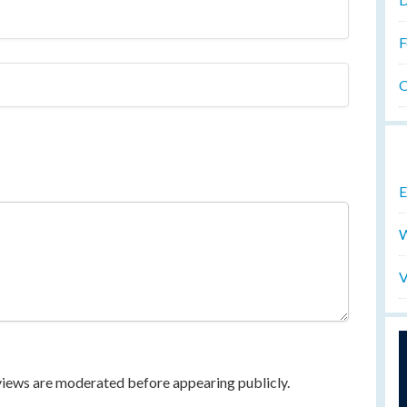
F
O
E
W
V
eviews are moderated before appearing publicly.