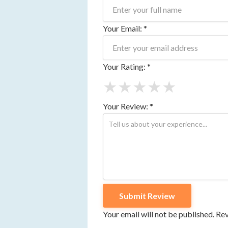
Your Email: *
Your Rating: *
★
★
★
★
★
Your Review: *
Your email will not be published. R