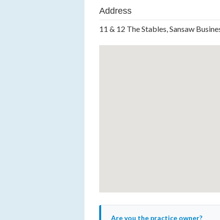
Address
11 & 12 The Stables, Sansaw Busine
Are you the practice owner?