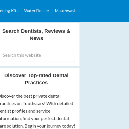
ening Kits
Water Flosser
Mouthwash
Search Dentists, Reviews &
News
Discover Top-rated Dental
Practices
iscover the best private dental
ractices on Toothstars! With detailed
entist profiles and service
nformation, find your perfect dental
are solution. Begin your journey today!