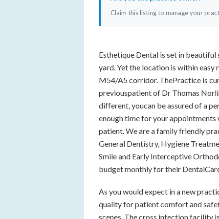
Claim this listing to manage your prac
Esthetique Dental is set in beautif
yard. Yet the location is within easy 
M54/A5 corridor. ThePractice is cu
previouspatient of Dr Thomas Norlin
different, youcan be assured of a pe
enough time for your appointments w
patient. We are a family friendly pr
General Dentistry, Hygiene Treatme
Smile and Early Interceptive Orthodo
budget monthly for their DentalCar
As you would expect in a new practice
quality for patient comfort and safet
scenes. The cross infection facility 