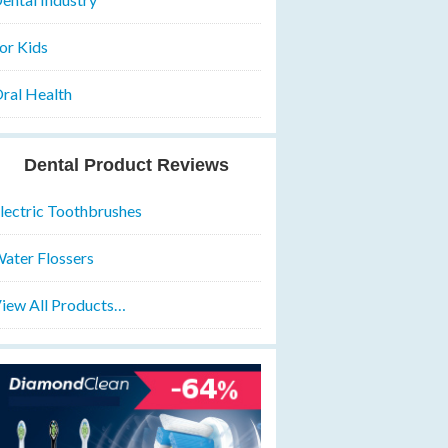
or Kids
ral Health
Dental Product Reviews
lectric Toothbrushes
ater Flossers
iew All Products…