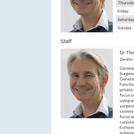
Thursda
Friday
Saturda
Sunday
Staff
Dr Tho
Dentist
General
Surgeon
General
Functio
private
focus o
using a
surgeon
cosmeti
focus a
corpora
Estheti
achieva