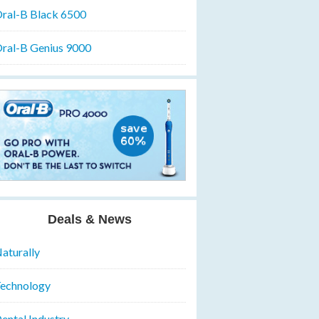
ral-B Black 6500
ral-B Genius 9000
Deals & News
aturally
echnology
ental Industry