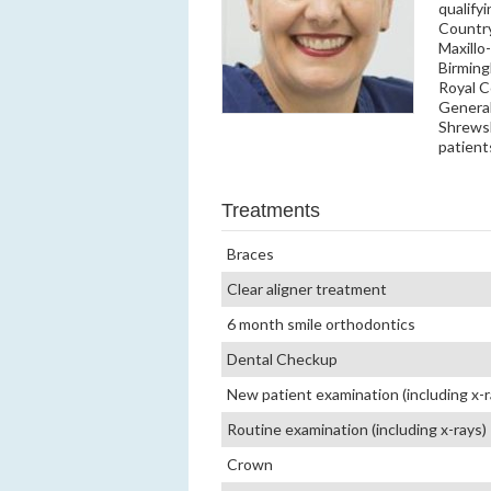
qualify
Country
Maxillo
Birming
Royal C
General
Shrewsb
patient
Treatments
Braces
Clear aligner treatment
6 month smile orthodontics
Dental Checkup
New patient examination (including x-r
Routine examination (including x-rays)
Crown