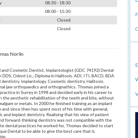
y
08:30 - 18:30
08:00 - 15:30
F
y
Closed
O
Closed
mas Norlin
E
 and Cosmetic Dentist, Implantologist (GDC 74192) Dental
 DDS, Odont Lic., Diploma in Halitosis. ADI, ITI, BACD, BDA
W
 dentistry. Implantology. Cosmetic dentistry. Halitosis.
nal jaw orthopaedics and orthognathics. Thomas joined a
 practice in Surrey in 1998 and decided early in his career to
V
n the aesthetic rehabilitation of the teeth and bite, without
malgam or metals. In 2000 he finished training as an implant
 and since then has spent most of his time with general,
c and implant dentistry. Realising that his view of patient
nd forward-thinking dentistry was not compatible with the
te dental practices he worked for, Thomas decided to start
que Dental to be able to give the best care that is
ble.