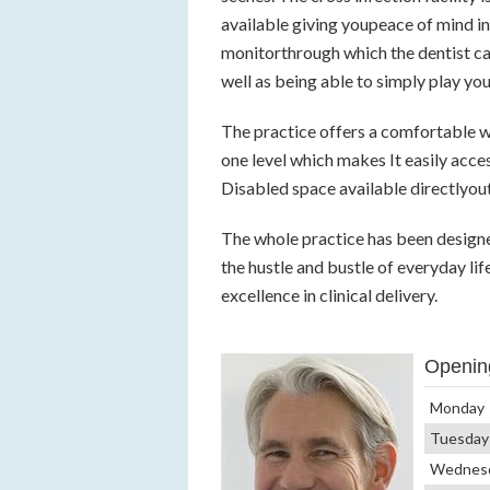
available giving youpeace of mind in
monitorthrough which the dentist ca
well as being able to simply play you
The practice offers a comfortable wa
one level which makes It easily acces
Disabled space available directlyou
The whole practice has been design
the hustle and bustle of everyday li
excellence in clinical delivery.
Openin
Monday
Tuesday
Wednes