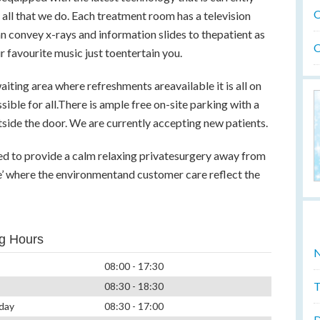
O
 all that we do. Each treatment room has a television
n convey x-rays and information slides to thepatient as
O
r favourite music just toentertain you.
iting area where refreshments areavailable it is all on
sible for all.There is ample free on-site parking with a
tside the door. We are currently accepting new patients.
ed to provide a calm relaxing privatesurgery away from
fe’ where the environmentand customer care reflect the
g Hours
N
08:00 - 17:30
T
08:30 - 18:30
day
08:30 - 17:00
D