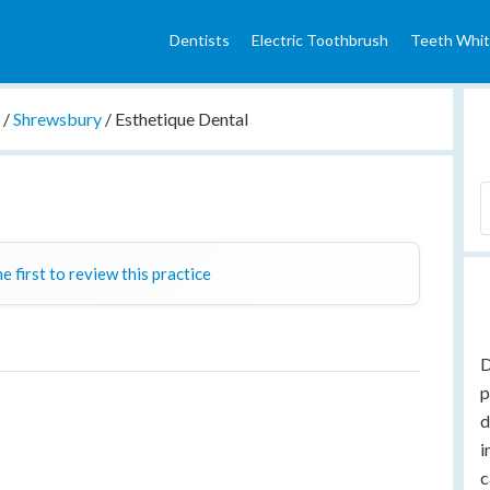
Dentists
Electric Toothbrush
Teeth Whit
e
/
Shrewsbury
/
Esthetique Dental
e first to review this practice
D
p
d
i
c