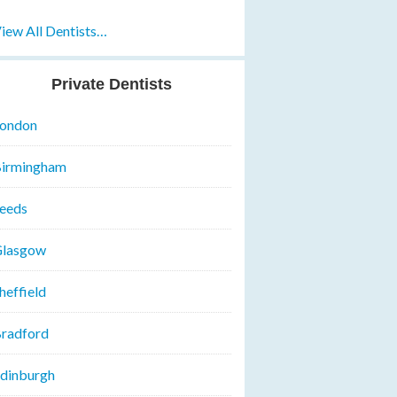
iew All Dentists…
Private Dentists
ondon
irmingham
eeds
lasgow
heffield
radford
dinburgh