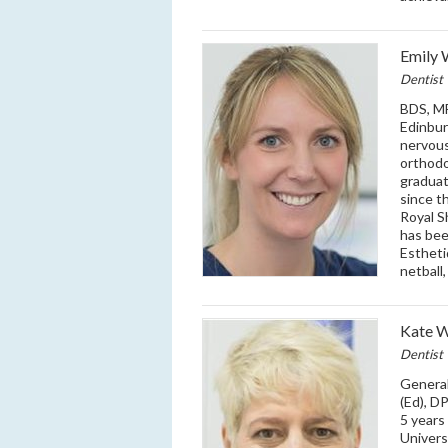
Emily 
Dentist
BDS, MF
Edinbur
nervous
orthodo
graduat
since t
Royal S
has bee
Estheti
netball,
Kate 
Dentist
Genera
(Ed), D
5 years
Univers