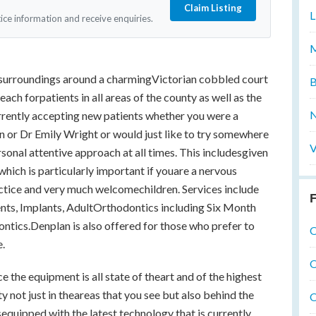
Claim Listing
L
tice information and receive enquiries.
M
ul surroundings around a charmingVictorian cobbled court
B
reach forpatients in all areas of the county as well as the
N
rrently accepting new patients whether you were a
 or Dr Emily Wright or would just like to try somewhere
V
rsonal attentive approach at all times. This includesgiven
hich is particularly important if youare a nervous
actice and very much welcomechildren. Services include
F
nts, Implants, AdultOrthodontics including Six Month
ntics.Denplan is also offered for those who prefer to
O
e.
O
 the equipment is all state of theart and of the highest
y not just in theareas that you see but also behind the
O
isequipped with the latest technology that is currently