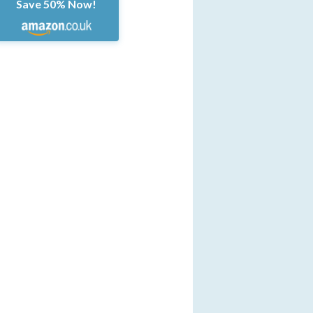
Save 50% Now!