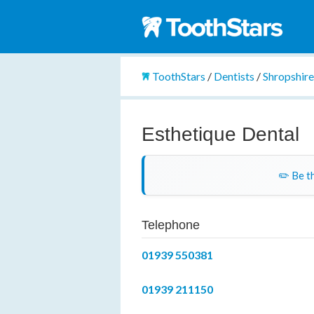
ToothStars
/
Dentists
/
Shropshir
Esthetique Dental
✏️ Be th
Telephone
01939 550381
01939 211150