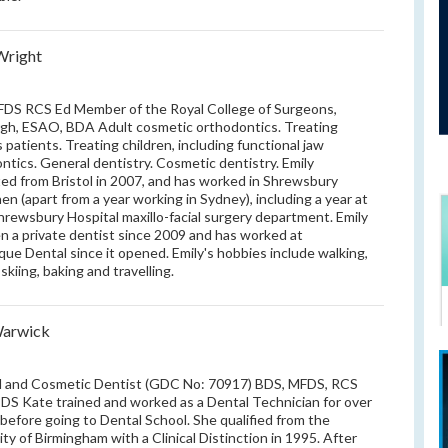
Wright
DS RCS Ed Member of the Royal College of Surgeons,
gh, ESAO, BDA Adult cosmetic orthodontics. Treating
 patients. Treating children, including functional jaw
ntics. General dentistry. Cosmetic dentistry. Emily
ed from Bristol in 2007, and has worked in Shrewsbury
hen (apart from a year working in Sydney), including a year at
hrewsbury Hospital maxillo-facial surgery department. Emily
n a private dentist since 2009 and has worked at
que Dental since it opened. Emily's hobbies include walking,
 skiing, baking and travelling.
Warwick
l and Cosmetic Dentist (GDC No: 70917) BDS, MFDS, RCS
PDS Kate trained and worked as a Dental Technician for over
 before going to Dental School. She qualified from the
ity of Birmingham with a Clinical Distinction in 1995. After