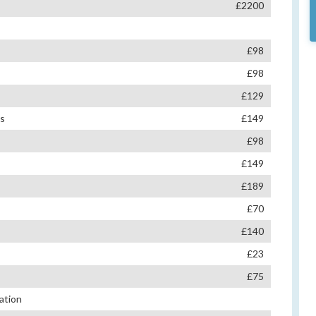
£2200
£98
£98
£129
es
£149
£98
£149
£189
£70
£140
£23
£75
ation