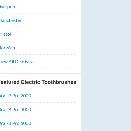
iverpool
anchester
ristol
orwich
iew All Dentists…
eatured Electric Toothbrushes
ral-B Pro 2000
ral-B Pro 4000
ral-B Pro 6000