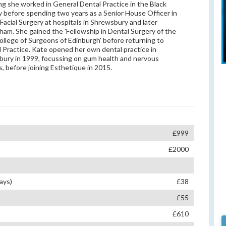
ing she worked in General Dental Practice in the Black
 before spending two years as a Senior House Officer in
-Facial Surgery at hospitals in Shrewsbury and later
ham. She gained the 'Fellowship in Dental Surgery of the
ollege of Surgeons of Edinburgh' before returning to
 Practice. Kate opened her own dental practice in
ury in 1999, focussing on gum health and nervous
s, before joining Esthetique in 2015.
£999
£2000
ays)
£38
£55
£610