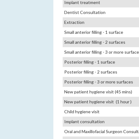
Implant treatment
Dentist Consultation
Extraction
Small anterior filling - 1 surface
Small anterior filling - 2 surfaces
Small anterior filling - 3 or more surfac
Posterior filling - 1 surface
Posterior filling - 2 surfaces
Posterior filling - 3 or more surfaces
New patient hygiene visit (45 mins)
New patient hygiene visit (1 hour )
Child hygiene visit
Implant consultation
Oral and Maxillofacial Surgeon Consult