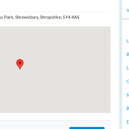
V
ss Park, Shrewsbury, Shropshire, SY4 4AS
L
B
L
G
S
B
E