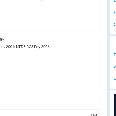
F
O
ngs
les 2001; MFDS RCS Eng 2006
E
W
V
£48