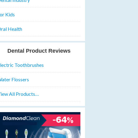
or Kids
ral Health
Dental Product Reviews
lectric Toothbrushes
ater Flossers
iew All Products…