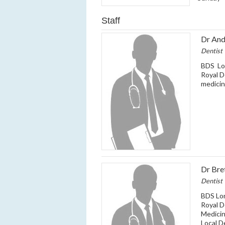
Staff
Dr And
Dentist
BDS Lo
Royal D
medicin
Dr Bre
Dentist
BDS Lo
Royal D
Medicin
Local D