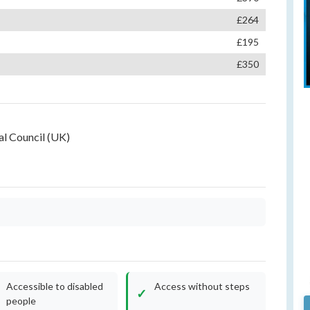
£264
£195
£350
l Council (UK)
Accessible to disabled
Access without steps
people