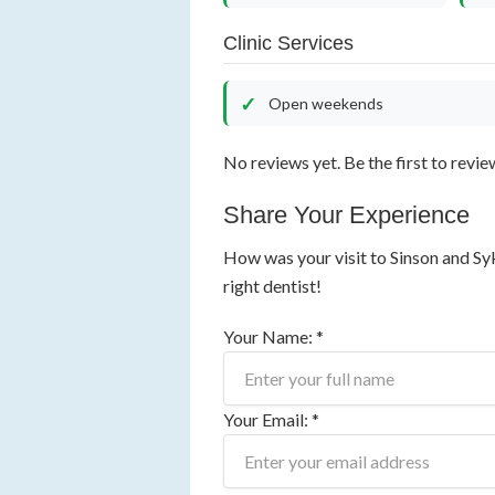
Clinic Services
Open weekends
No reviews yet. Be the first to revie
Share Your Experience
How was your visit to Sinson and Sy
right dentist!
Your Name: *
Your Email: *