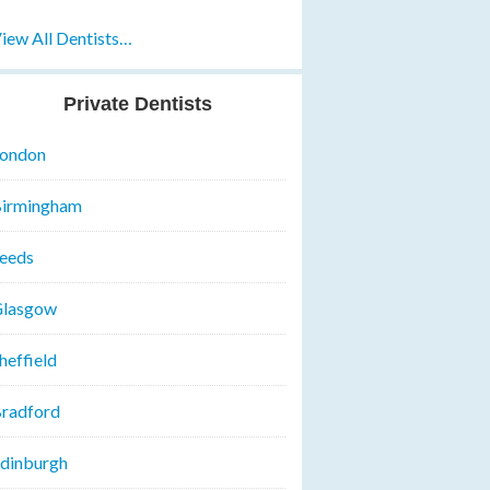
iew All Dentists…
Private Dentists
ondon
irmingham
eeds
lasgow
heffield
radford
dinburgh