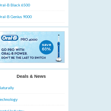
ral-B Black 6500
ral-B Genius 9000
Deals & News
aturally
echnology
ental Industry