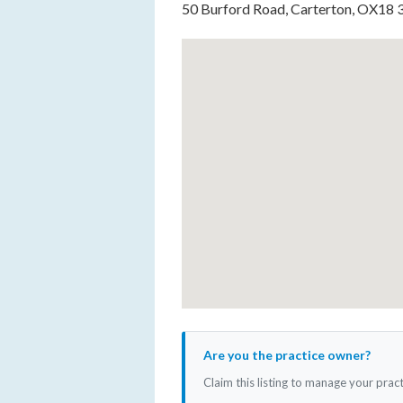
50 Burford Road, Carterton, OX18
Are you the practice owner?
Claim this listing to manage your prac