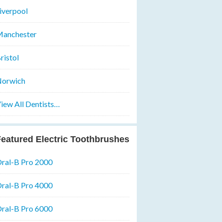
iverpool
anchester
ristol
orwich
iew All Dentists…
eatured Electric Toothbrushes
ral-B Pro 2000
ral-B Pro 4000
ral-B Pro 6000