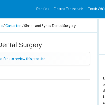
Dentists
Electric Toothbrush
Teeth Whit
re
/
Carterton
/
Sinson and Sykes Dental Surgery
Dental Surgery
e first to review this practice
D
p
d
i
c