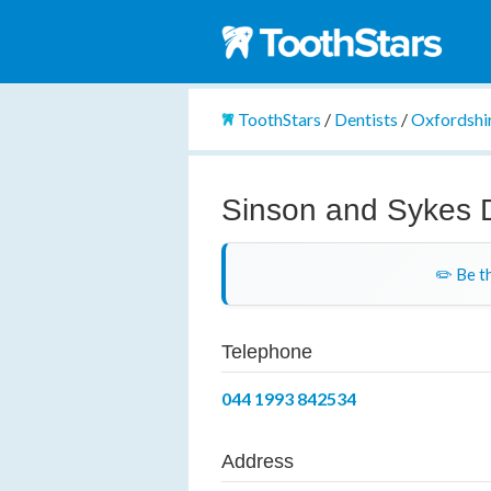
ToothStars
/
Dentists
/
Oxfordshi
Sinson and Sykes 
✏️ Be th
Telephone
044 1993 842534
Address