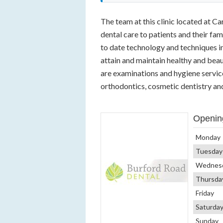
The team at this clinic located at C
dental care to patients and their fam
to date technology and techniques in
attain and maintain healthy and beaut
are examinations and hygiene services
orthodontics, cosmetic dentistry and
Openin
Monday
Tuesday
Wednes
Thursda
Friday
Saturda
Sunday