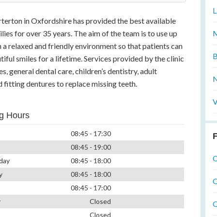
L
arterton in Oxfordshire has provided the best available
M
ilies for over 35 years. The aim of the team is to use up
 a relaxed and friendly environment so that patients can
B
iful smiles for a lifetime. Services provided by the clinic
, general dental care, children’s dentistry, adult
N
 fitting dentures to replace missing teeth.
V
g Hours
08:45 - 17:30
F
08:45 - 19:00
O
day
08:45 - 18:00
y
08:45 - 18:00
O
08:45 - 17:00
y
Closed
O
Closed