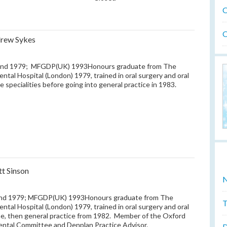
O
O
rew Sykes
nd 1979; MFGDP(UK) 1993Honours graduate from The
ental Hospital (London) 1979, trained in oral surgery and oral
e specialities before going into general practice in 1983.
tt Sinson
N
nd 1979; MFGDP(UK) 1993Honours graduate from The
T
ental Hospital (London) 1979, trained in oral surgery and oral
e, then general practice from 1982. Member of the Oxford
ental Committee and Denplan Practice Advisor.
D