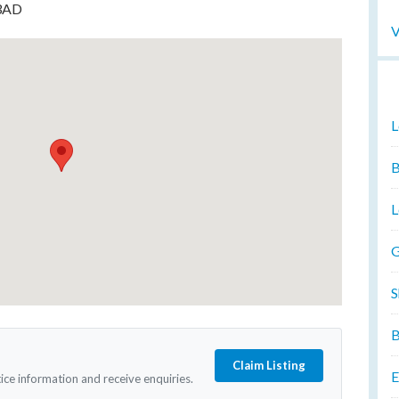
 3AD
V
L
B
L
G
S
B
Claim Listing
E
tice information and receive enquiries.