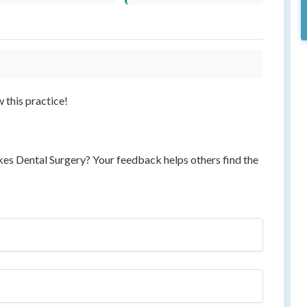
w this practice!
kes Dental Surgery? Your feedback helps others find the