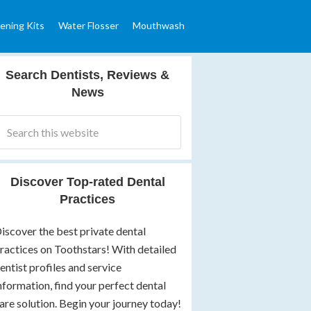
ening Kits
Water Flosser
Mouthwash
Search Dentists, Reviews &
News
Discover Top-rated Dental
Practices
iscover the best private dental
ractices on Toothstars! With detailed
entist profiles and service
nformation, find your perfect dental
are solution. Begin your journey today!