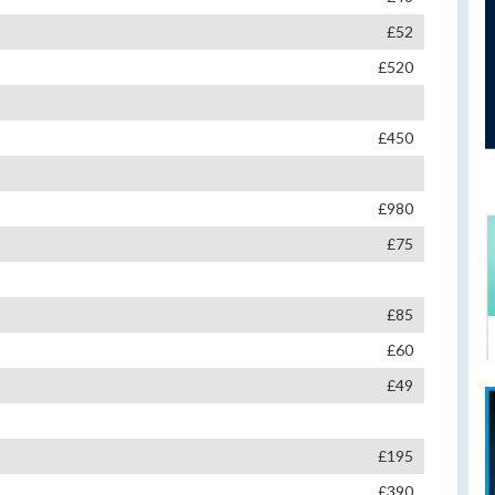
£52
£520
£450
£980
£75
£85
£60
£49
£195
£390