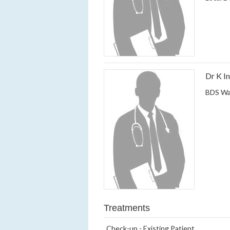
Dr K I
BDS Wa
Treatments
Check-up - Existing Patient