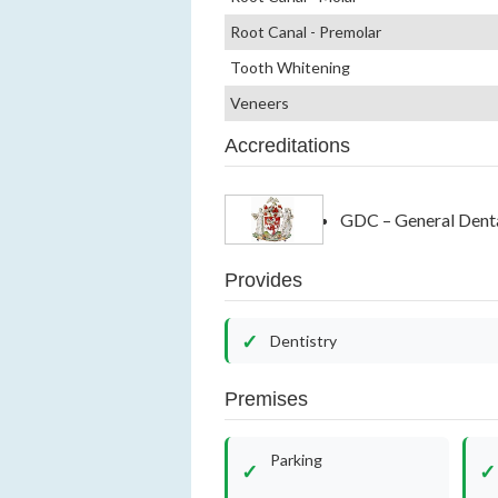
Root Canal - Premolar
Tooth Whitening
Veneers
Accreditations
GDC – General Denta
Provides
Dentistry
Premises
Parking