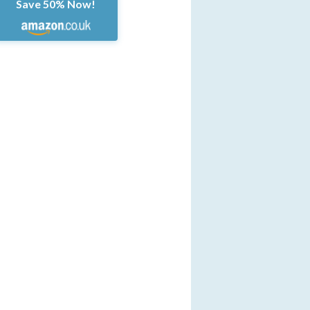
Save 50% Now!