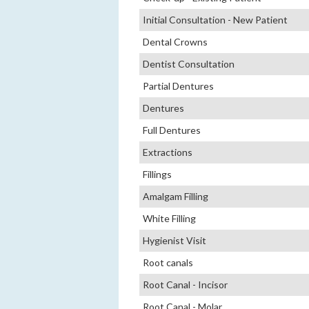
Initial Consultation - New Patient
Dental Crowns
Dentist Consultation
Partial Dentures
Dentures
Full Dentures
Extractions
Fillings
Amalgam Filling
White Filling
Hygienist Visit
Root canals
Root Canal - Incisor
Root Canal - Molar