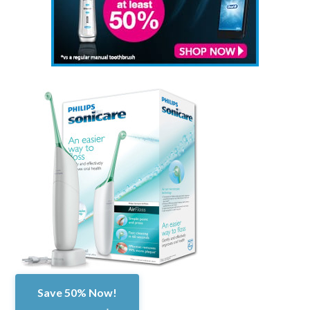
Save 50% Now!