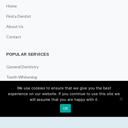
Home
Find a Dentist
About Us
Contact
POPULAR SERVICES
General Dentistry
Teeth Whitening
Dental Implants
We use cookies to ensure that we give you the best
experience on our website. If you continue to use this site we
Emergency Dentist
will assume that you are happy with it.
OK
RESOURCES
Teeth Whitening