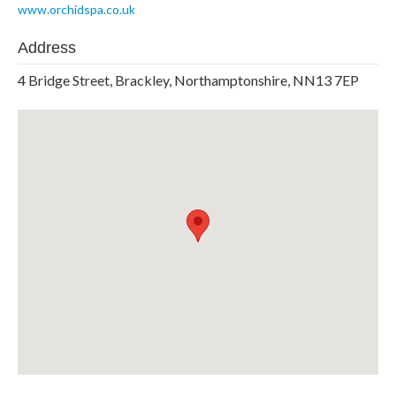
www.orchidspa.co.uk
Address
4 Bridge Street, Brackley, Northamptonshire, NN13 7EP