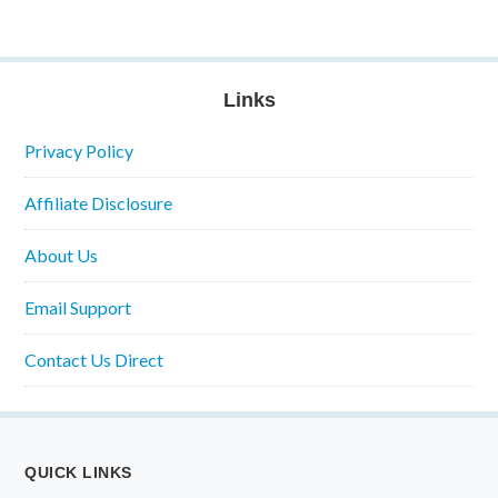
Links
Privacy Policy
Affiliate Disclosure
About Us
Email Support
Contact Us Direct
QUICK LINKS