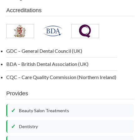
Accreditations
GDC – General Dental Council (UK)
BDA – British Dental Association (UK)
CQC – Care Quality Commission (Northern Ireland)
Provides
Beauty Salon Treatments
Dentistry