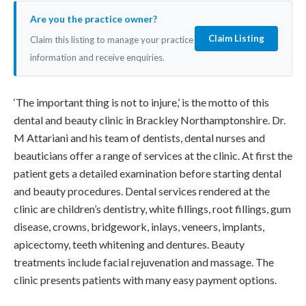
Are you the practice owner?
Claim Listing
Claim this listing to manage your practice
information and receive enquiries.
‘The important thing is not to injure,’ is the motto of this
dental and beauty clinic in Brackley Northamptonshire. Dr.
M Attariani and his team of dentists, dental nurses and
beauticians offer a range of services at the clinic. At first the
patient gets a detailed examination before starting dental
and beauty procedures. Dental services rendered at the
clinic are children’s dentistry, white fillings, root fillings, gum
disease, crowns, bridgework, inlays, veneers, implants,
apicectomy, teeth whitening and dentures. Beauty
treatments include facial rejuvenation and massage. The
clinic presents patients with many easy payment options.