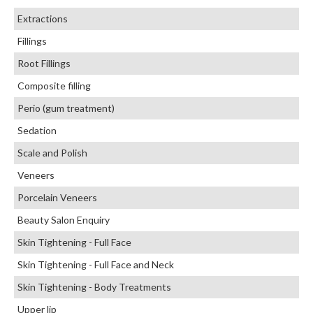
Extractions
Fillings
Root Fillings
Composite filling
Perio (gum treatment)
Sedation
Scale and Polish
Veneers
Porcelain Veneers
Beauty Salon Enquiry
Skin Tightening - Full Face
Skin Tightening - Full Face and Neck
Skin Tightening - Body Treatments
Upper lip