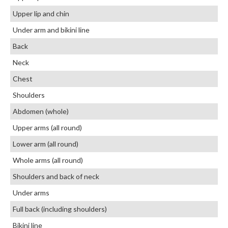
Upper lip and chin
Under arm and bikini line
Back
Neck
Chest
Shoulders
Abdomen (whole)
Upper arms (all round)
Lower arm (all round)
Whole arms (all round)
Shoulders and back of neck
Under arms
Full back (including shoulders)
Bikini line