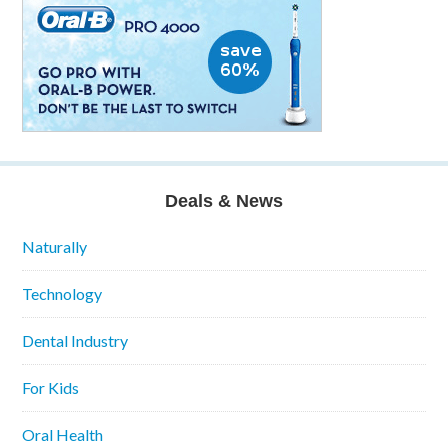
Deals & News
Naturally
Technology
Dental Industry
For Kids
Oral Health