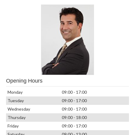
Opening Hours
Monday
09:00 - 17:00
Tuesday
09:00 - 17:00
Wednesday
09:00 - 17:00
Thursday
09:00 - 18:00
Friday
09:00 - 17:00
Saturday
09:00 - 13:00