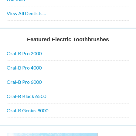
View All Dentists…
Featured Electric Toothbrushes
Oral-B Pro 2000
Oral-B Pro 4000
Oral-B Pro 6000
Oral-B Black 6500
Oral-B Genius 9000