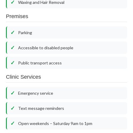
Waxing and Hair Removal
Premises
Parking
Accessible to disabled people
Public transport access
Clinic Services
Emergency service
Text message reminders
Open weekends – Saturday 9am to 1pm