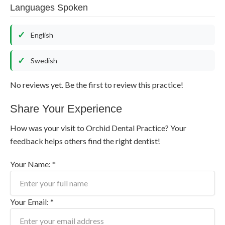
Languages Spoken
English
Swedish
No reviews yet. Be the first to review this practice!
Share Your Experience
How was your visit to Orchid Dental Practice? Your
feedback helps others find the right dentist!
Your Name: *
Your Email: *