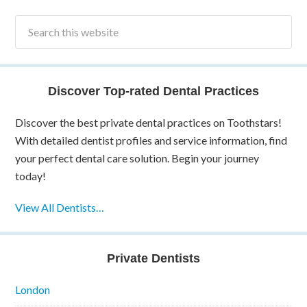
Discover Top-rated Dental Practices
Discover the best private dental practices on Toothstars!
With detailed dentist profiles and service information, find
your perfect dental care solution. Begin your journey
today!
View All Dentists…
Private Dentists
London