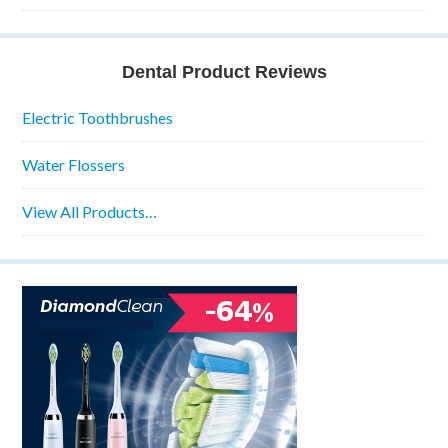
Dental Product Reviews
Electric Toothbrushes
Water Flossers
View All Products…