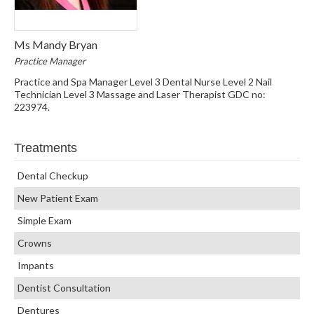
Ms Mandy Bryan
Practice Manager
Practice and Spa Manager Level 3 Dental Nurse Level 2 Nail
Technician Level 3 Massage and Laser Therapist GDC no:
223974.
Treatments
Dental Checkup
New Patient Exam
Simple Exam
Crowns
Impants
Dentist Consultation
Dentures