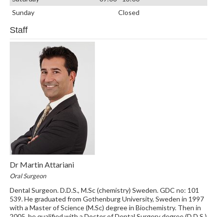
Sunday
Closed
Staff
Dr Martin Attariani
Oral Surgeon
Dental Surgeon. D.D.S., M.Sc (chemistry) Sweden. GDC no: 101
539. He graduated from Gothenburg University, Sweden in 1997
with a Master of Science (M.Sc) degree in Biochemistry. Then in
2005, he qualified with a Doctor of Dental Surgery degree (D.D.S.)