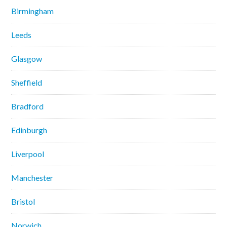
Birmingham
Leeds
Glasgow
Sheffield
Bradford
Edinburgh
Liverpool
Manchester
Bristol
Norwich