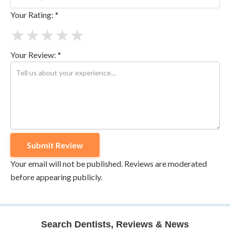
Your Rating: *
★
★
★
★
★
Your Review: *
Your email will not be published. Reviews are moderated
before appearing publicly.
Search Dentists, Reviews & News