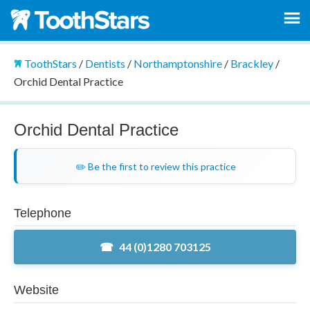
ToothStars
/
Dentists
/
Northamptonshire
/
Brackley
/
Orchid Dental Practice
Orchid Dental Practice
✏️ Be the first to review this practice
Telephone
44 (0)1280 703125
Website