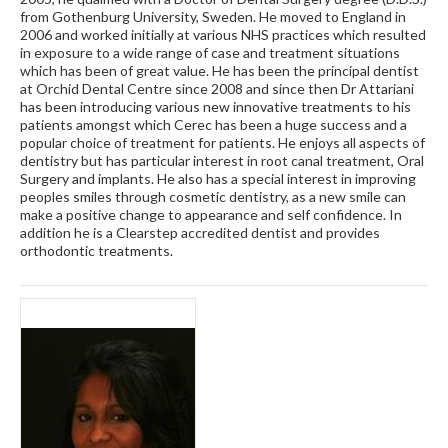
from Gothenburg University, Sweden. He moved to England in
2006 and worked initially at various NHS practices which resulted
in exposure to a wide range of case and treatment situations
which has been of great value. He has been the principal dentist
at Orchid Dental Centre since 2008 and since then Dr Attariani
has been introducing various new innovative treatments to his
patients amongst which Cerec has been a huge success and a
popular choice of treatment for patients. He enjoys all aspects of
dentistry but has particular interest in root canal treatment, Oral
Surgery and implants. He also has a special interest in improving
peoples smiles through cosmetic dentistry, as a new smile can
make a positive change to appearance and self confidence. In
addition he is a Clearstep accredited dentist and provides
orthodontic treatments.