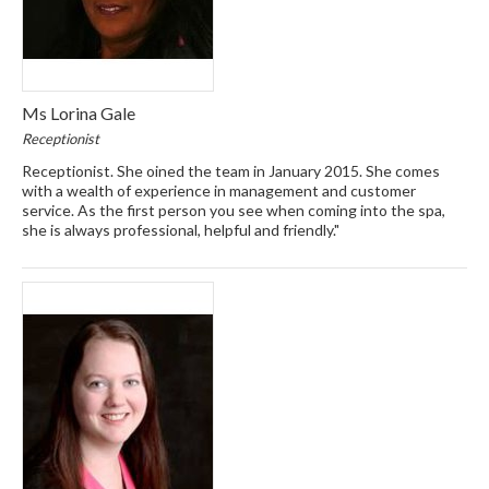
Ms Lorina Gale
Receptionist
Receptionist. She oined the team in January 2015. She comes
with a wealth of experience in management and customer
service. As the first person you see when coming into the spa,
she is always professional, helpful and friendly."