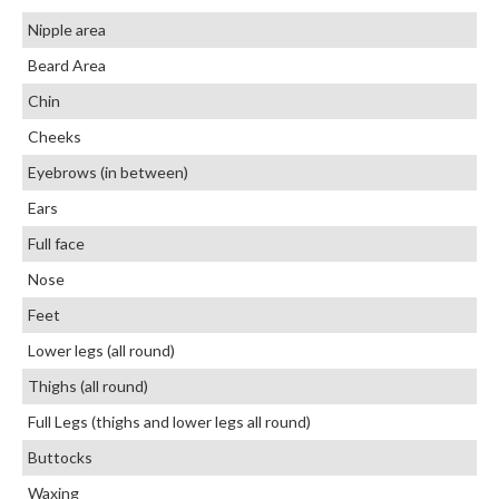
Nipple area
Beard Area
Chin
Cheeks
Eyebrows (in between)
Ears
Full face
Nose
Feet
Lower legs (all round)
Thighs (all round)
Full Legs (thighs and lower legs all round)
Buttocks
Waxing