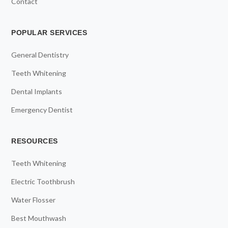
Contact
POPULAR SERVICES
General Dentistry
Teeth Whitening
Dental Implants
Emergency Dentist
RESOURCES
Teeth Whitening
Electric Toothbrush
Water Flosser
Best Mouthwash