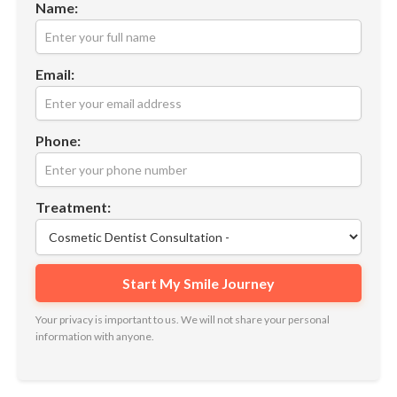
Name:
Email:
Phone:
Treatment:
Your privacy is important to us. We will not share your personal
information with anyone.