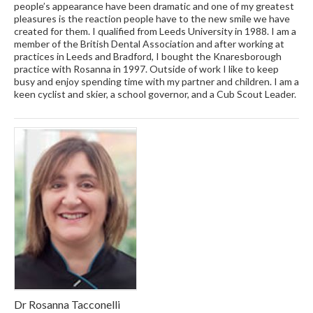
people’s appearance have been dramatic and one of my greatest
pleasures is the reaction people have to the new smile we have
created for them. I qualified from Leeds University in 1988. I am a
member of the British Dental Association and after working at
practices in Leeds and Bradford, I bought the Knaresborough
practice with Rosanna in 1997. Outside of work I like to keep
busy and enjoy spending time with my partner and children. I am a
keen cyclist and skier, a school governor, and a Cub Scout Leader.
Dr Rosanna Tacconelli