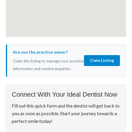
Are you the practice owner?
Claim Listing
Claim this listing to manage your practice
information and receive enquiries.
Connect With Your Ideal Dentist Now
Fill out this quick form and the dentist will get back to
you as soon as possible. Start your journey towards a
perfect smile today!