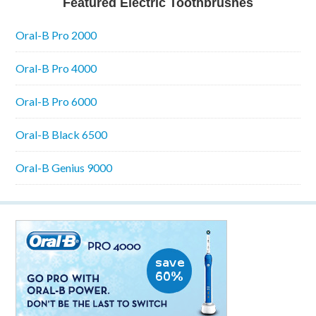
Featured Electric Toothbrushes
Oral-B Pro 2000
Oral-B Pro 4000
Oral-B Pro 6000
Oral-B Black 6500
Oral-B Genius 9000