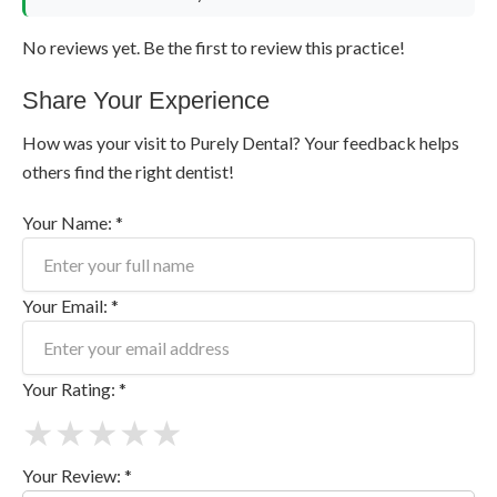
No reviews yet. Be the first to review this practice!
Share Your Experience
How was your visit to Purely Dental? Your feedback helps
others find the right dentist!
Your Name: *
Your Email: *
Your Rating: *
★
★
★
★
★
Your Review: *