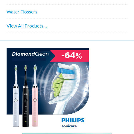
Water Flossers
View All Products…