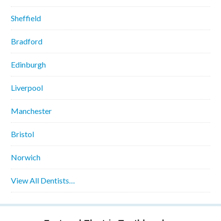
Sheffield
Bradford
Edinburgh
Liverpool
Manchester
Bristol
Norwich
View All Dentists…