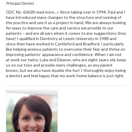
Principal Dentist
GDC No. 63628 read more…» Since taking over in 1994, Paul and I
have introduced many changes to the structure and running of
the practice and see it as a project in hand. We are always looking
for ways to improve the care and service we provide to our
patients – and are all ears when it comes to any suggestions they
have! I qualified in Dentistry at Leeds University in 1988 and
since then have worked in Castleford and Bradford. I particularly
like helping anxious patients to overcome their fear and thrive on
improving patients’ appearance and confidence. When I am not
at work our twins, Luke and Eleanor, who are eight years old, keep
us on our toes and provide many challenges, as any parent
knows, but we also have double the fun! I thoroughly enjoy being
a dentist and feel happy that my work-home balance is just right.