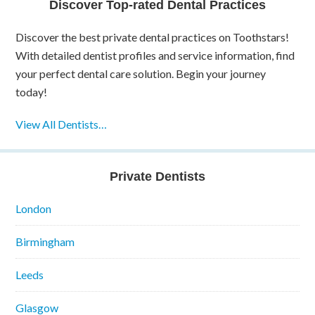
Discover Top-rated Dental Practices
Discover the best private dental practices on Toothstars!
With detailed dentist profiles and service information, find
your perfect dental care solution. Begin your journey
today!
View All Dentists…
Private Dentists
London
Birmingham
Leeds
Glasgow