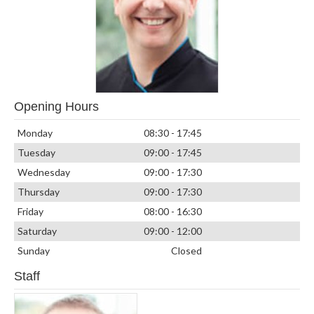
Opening Hours
Monday
08:30 - 17:45
Tuesday
09:00 - 17:45
Wednesday
09:00 - 17:30
Thursday
09:00 - 17:30
Friday
08:00 - 16:30
Saturday
09:00 - 12:00
Sunday
Closed
Staff