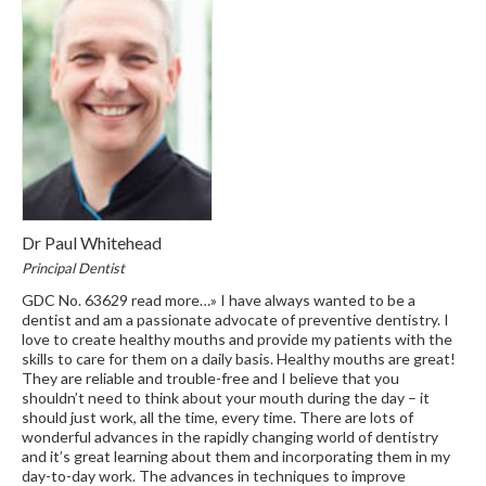
Dr Paul Whitehead
Principal Dentist
GDC No. 63629 read more…» I have always wanted to be a
dentist and am a passionate advocate of preventive dentistry. I
love to create healthy mouths and provide my patients with the
skills to care for them on a daily basis. Healthy mouths are great!
They are reliable and trouble-free and I believe that you
shouldn’t need to think about your mouth during the day – it
should just work, all the time, every time. There are lots of
wonderful advances in the rapidly changing world of dentistry
and it’s great learning about them and incorporating them in my
day-to-day work. The advances in techniques to improve