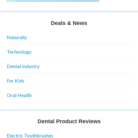
Deals & News
Naturally
Technology
Dental Industry
For Kids
Oral Health
Dental Product Reviews
Electric Toothbrushes