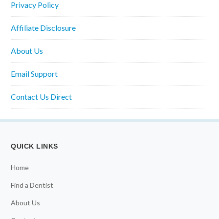
Privacy Policy
Affiliate Disclosure
About Us
Email Support
Contact Us Direct
QUICK LINKS
Home
Find a Dentist
About Us