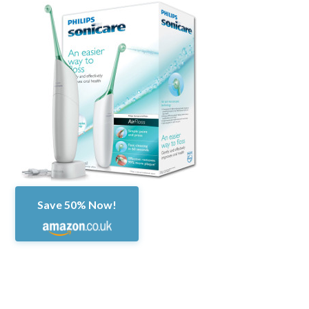
Save 50% Now!