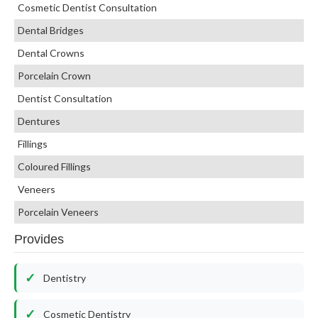
Cosmetic Dentist Consultation
Dental Bridges
Dental Crowns
Porcelain Crown
Dentist Consultation
Dentures
Fillings
Coloured Fillings
Veneers
Porcelain Veneers
Provides
Dentistry
Cosmetic Dentistry