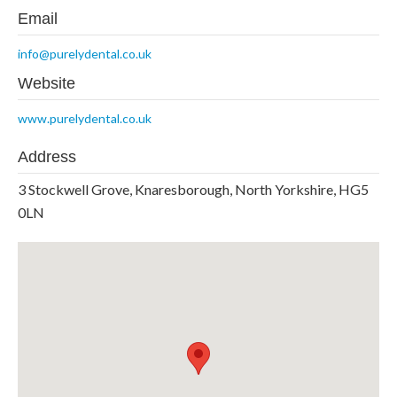
Email
info@purelydental.co.uk
Website
www.purelydental.co.uk
Address
3 Stockwell Grove, Knaresborough, North Yorkshire, HG5
0LN