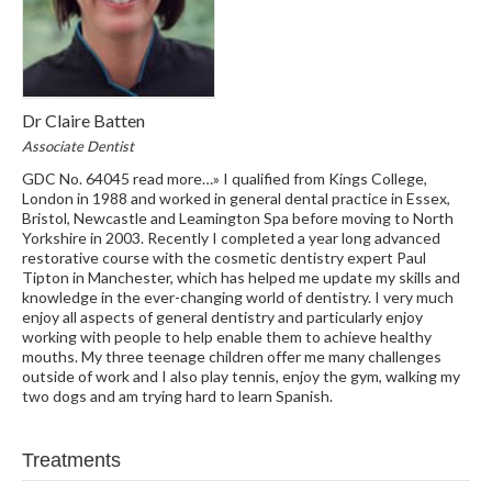
Dr Claire Batten
Associate Dentist
GDC No. 64045 read more…» I qualified from Kings College,
London in 1988 and worked in general dental practice in Essex,
Bristol, Newcastle and Leamington Spa before moving to North
Yorkshire in 2003. Recently I completed a year long advanced
restorative course with the cosmetic dentistry expert Paul
Tipton in Manchester, which has helped me update my skills and
knowledge in the ever-changing world of dentistry. I very much
enjoy all aspects of general dentistry and particularly enjoy
working with people to help enable them to achieve healthy
mouths. My three teenage children offer me many challenges
outside of work and I also play tennis, enjoy the gym, walking my
two dogs and am trying hard to learn Spanish.
Treatments