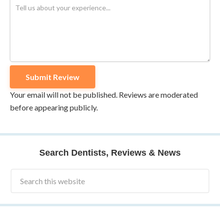
Your email will not be published. Reviews are moderated
before appearing publicly.
Search Dentists, Reviews & News