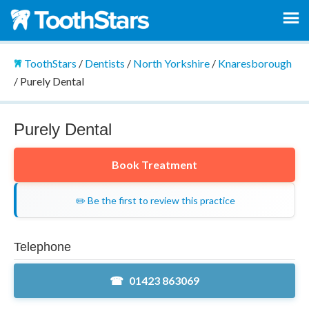
ToothStars
/
Dentists
/
North Yorkshire
/
Knaresborough
/
Purely Dental
Purely Dental
Book Treatment
✏️ Be the first to review this practice
Telephone
01423 863069