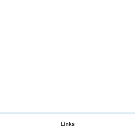
Links