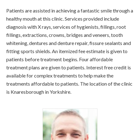
Patients are assisted in achieving a fantastic smile through a
healthy mouth at this clinic. Services provided include
diagnosis with X rays, services of hygienists, fillings, root
fillings, extractions, crowns, bridges and veneers, tooth
whitening, dentures and denture repair, fissure sealants and
fitting sports shields. An itemized fee estimate is given to
patients before treatment begins. Four affordable
treatment plans are given to patients. Interest free credit is
available for complex treatments to help make the
treatments affordable to patients. The location of the clinic
is Knaresborough in Yorkshire.