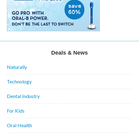
Deals & News
Naturally
Technology
Dental Industry
For Kids
Oral Health