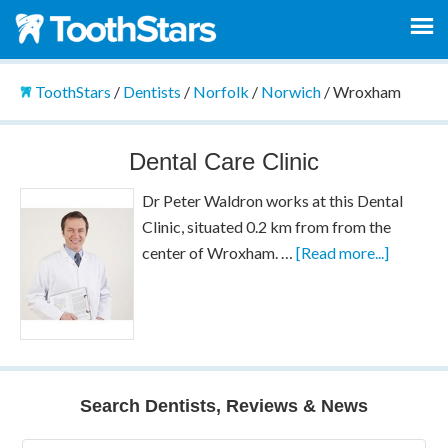
ToothStars
/
Dentists
/
Norfolk
/
Norwich
/
Wroxham
Dental Care Clinic
Dr Peter Waldron works at this Dental
Clinic, situated 0.2 km from from the
center of Wroxham. …
[Read more...]
Search Dentists, Reviews & News