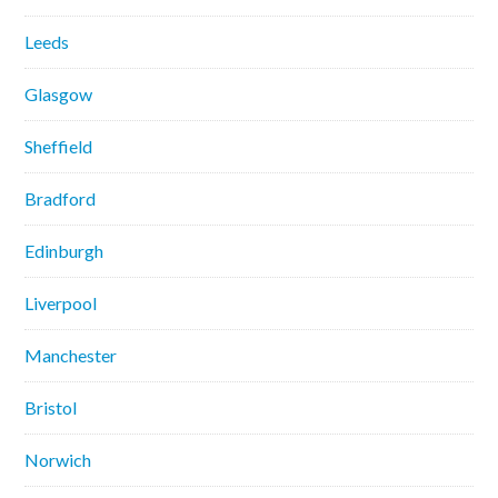
Leeds
Glasgow
Sheffield
Bradford
Edinburgh
Liverpool
Manchester
Bristol
Norwich