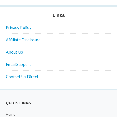
Links
Privacy Policy
Affiliate Disclosure
About Us
Email Support
Contact Us Direct
QUICK LINKS
Home