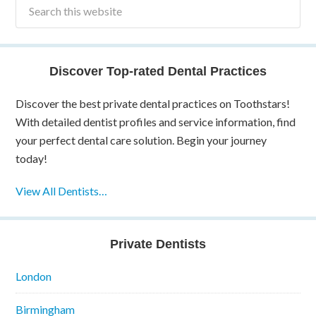
Discover Top-rated Dental Practices
Discover the best private dental practices on Toothstars!
With detailed dentist profiles and service information, find
your perfect dental care solution. Begin your journey
today!
View All Dentists…
Private Dentists
London
Birmingham