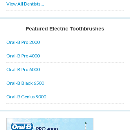
View All Dentists…
Featured Electric Toothbrushes
Oral-B Pro 2000
Oral-B Pro 4000
Oral-B Pro 6000
Oral-B Black 6500
Oral-B Genius 9000