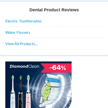
Dental Product Reviews
Electric Toothbrushes
Water Flossers
View All Products…