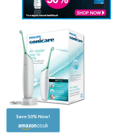
Save 50% Now!