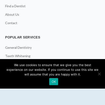
Find a Dentist
About Us
Contact
POPULAR SERVICES
General Dentistry
Teeth Whitening
Dental Implants
We use cookies to ensure that we give you the best
experience on our website. If you continue to use this site we
Emergency Dentist
will assume that you are happy with it.
OK
RESOURCES
Teeth Whitening