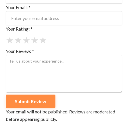
Your Email: *
Your Rating: *
★
★
★
★
★
Your Review: *
Your email will not be published. Reviews are moderated
before appearing publicly.