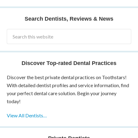
Search Dentists, Reviews & News
Discover Top-rated Dental Practices
Discover the best private dental practices on Toothstars!
With detailed dentist profiles and service information, find
your perfect dental care solution. Begin your journey
today!
View All Dentists…