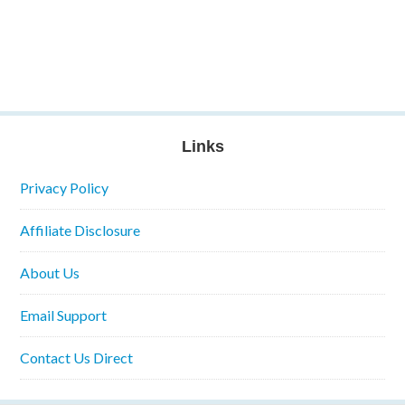
Links
Privacy Policy
Affiliate Disclosure
About Us
Email Support
Contact Us Direct