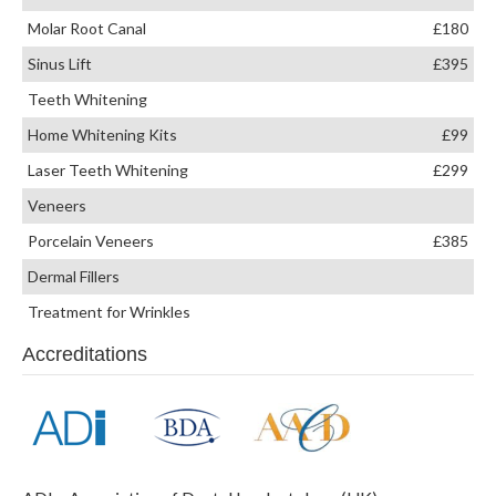
Molar Root Canal
£180
Sinus Lift
£395
Teeth Whitening
Home Whitening Kits
£99
Laser Teeth Whitening
£299
Veneers
Porcelain Veneers
£385
Dermal Fillers
Treatment for Wrinkles
Accreditations