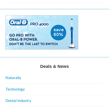
Deals & News
Naturally
Technology
Dental Industry