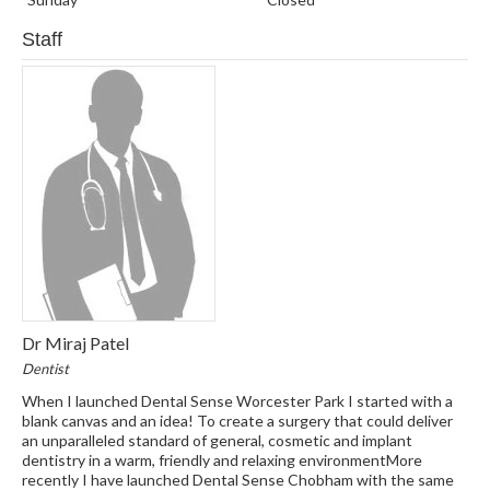
Staff
Dr Miraj Patel
Dentist
When I launched Dental Sense Worcester Park I started with a
blank canvas and an idea! To create a surgery that could deliver
an unparalleled standard of general, cosmetic and implant
dentistry in a warm, friendly and relaxing environmentMore
recently I have launched Dental Sense Chobham with the same