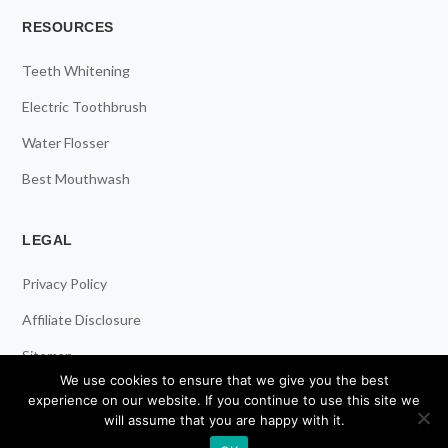
RESOURCES
Teeth Whitening
Electric Toothbrush
Water Flosser
Best Mouthwash
LEGAL
Privacy Policy
Affiliate Disclosure
Sitemap
We use cookies to ensure that we give you the best
experience on our website. If you continue to use this site we
will assume that you are happy with it.
© 2026 ToothStars. All Rights Reserved.