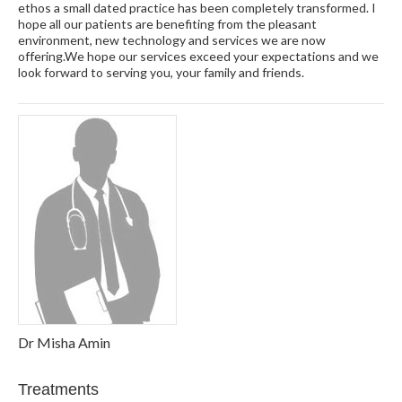
ethos a small dated practice has been completely transformed. I
hope all our patients are benefiting from the pleasant
environment, new technology and services we are now
offering.We hope our services exceed your expectations and we
look forward to serving you, your family and friends.
Dr Misha Amin
Treatments