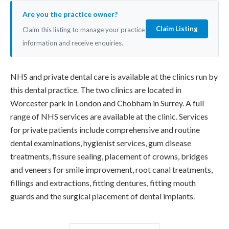
Are you the practice owner?
Claim Listing
Claim this listing to manage your practice
information and receive enquiries.
NHS and private dental care is available at the clinics run by
this dental practice. The two clinics are located in
Worcester park in London and Chobham in Surrey. A full
range of NHS services are available at the clinic. Services
for private patients include comprehensive and routine
dental examinations, hygienist services, gum disease
treatments, fissure sealing, placement of crowns, bridges
and veneers for smile improvement, root canal treatments,
fillings and extractions, fitting dentures, fitting mouth
guards and the surgical placement of dental implants.