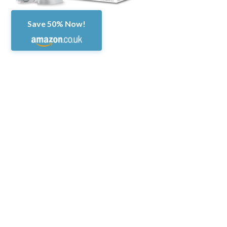
Save 50% Now!