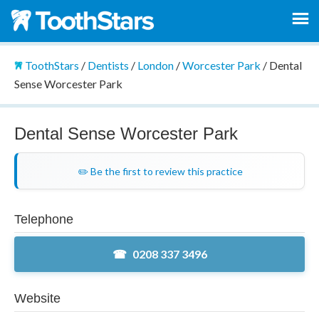
ToothStars
/
Dentists
/
London
/
Worcester Park
/
Dental
Sense Worcester Park
Dental Sense Worcester Park
✏️ Be the first to review this practice
Telephone
0208 337 3496
Website