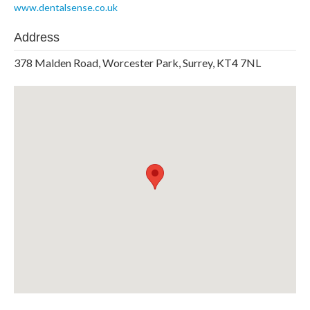
www.dentalsense.co.uk
Address
378 Malden Road, Worcester Park, Surrey, KT4 7NL