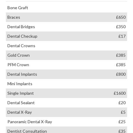
Bone Graft
Braces
£650
Dental Bridges
£350
Dental Checkup
£17
Dental Crowns
Gold Crown
£385
PFM Crown
£385
Dental Implants
£800
Mini Implants
Single Implant
£1600
Dental Sealant
£20
Dental X-Ray
£5
Panoramic Dental X-Ray
£25
Dentist Consultation
£35