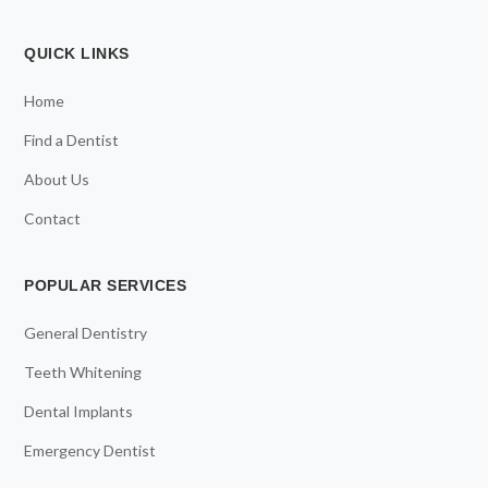
QUICK LINKS
Home
Find a Dentist
About Us
Contact
POPULAR SERVICES
General Dentistry
Teeth Whitening
Dental Implants
Emergency Dentist