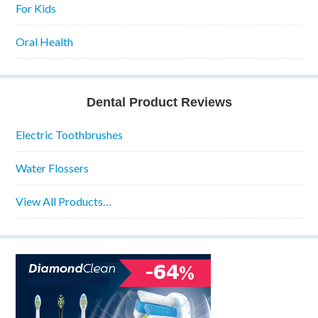
For Kids
Oral Health
Dental Product Reviews
Electric Toothbrushes
Water Flossers
View All Products…