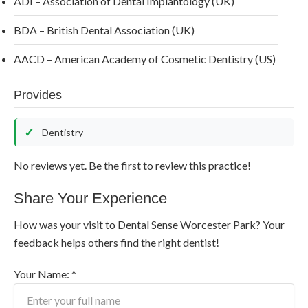
ADI – Association of Dental Implantology (UK)
BDA – British Dental Association (UK)
AACD – American Academy of Cosmetic Dentistry (US)
Provides
Dentistry
No reviews yet. Be the first to review this practice!
Share Your Experience
How was your visit to Dental Sense Worcester Park? Your
feedback helps others find the right dentist!
Your Name: *