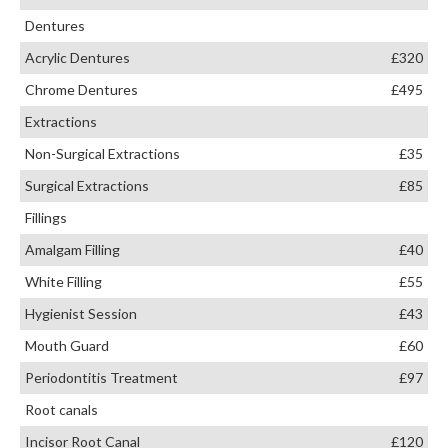
Dentures
Acrylic Dentures
£320
Chrome Dentures
£495
Extractions
Non-Surgical Extractions
£35
Surgical Extractions
£85
Fillings
Amalgam Filling
£40
White Filling
£55
Hygienist Session
£43
Mouth Guard
£60
Periodontitis Treatment
£97
Root canals
Incisor Root Canal
£120