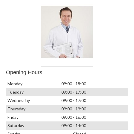
Opening Hours
Monday
09:00 - 18:00
Tuesday
09:00 - 17:00
Wednesday
09:00 - 17:00
Thursday
09:00 - 19:00
Friday
09:00 - 16:00
Saturday
09:00 - 14:00
Sunday
Closed