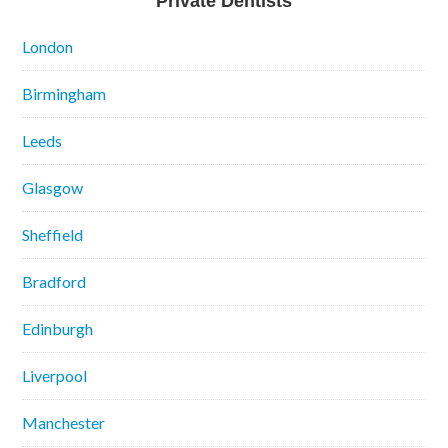
Private Dentists
London
Birmingham
Leeds
Glasgow
Sheffield
Bradford
Edinburgh
Liverpool
Manchester