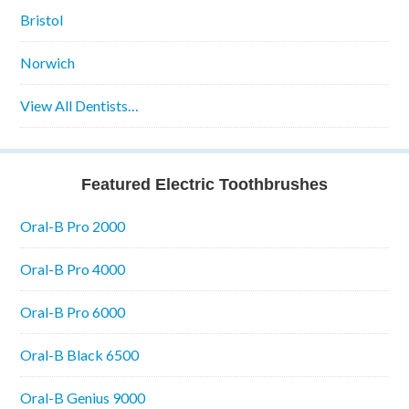
Bristol
Norwich
View All Dentists…
Featured Electric Toothbrushes
Oral-B Pro 2000
Oral-B Pro 4000
Oral-B Pro 6000
Oral-B Black 6500
Oral-B Genius 9000