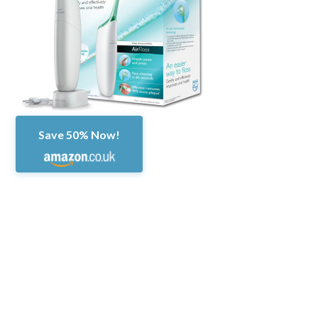
Save 50% Now!