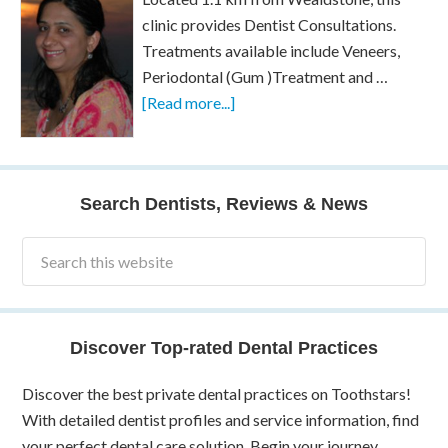
clinic provides Dentist Consultations.
Treatments available include Veneers,
Periodontal (Gum )Treatment and …
[Read more...]
Search Dentists, Reviews & News
Discover Top-rated Dental Practices
Discover the best private dental practices on Toothstars!
With detailed dentist profiles and service information, find
your perfect dental care solution. Begin your journey