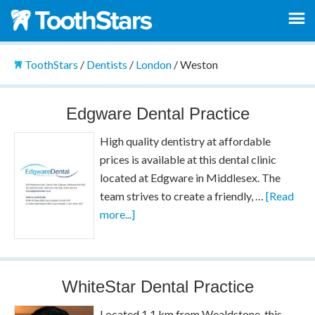
ToothStars
/
Dentists
/
London
/
Weston
Edgware Dental Practice
High quality dentistry at affordable
prices is available at this dental clinic
located at Edgware in Middlesex. The
team strives to create a friendly, …
[Read
more...]
WhiteStar Dental Practice
Located 1.1 km from Wealdstone, this