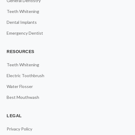
General Dentistry
Teeth Whitening
Dental Implants
Emergency Dentist
RESOURCES
Teeth Whitening
Electric Toothbrush
Water Flosser
Best Mouthwash
LEGAL
Privacy Policy