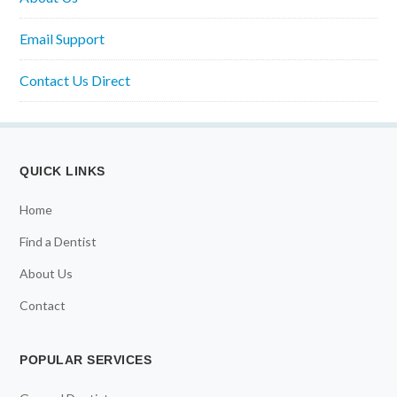
Email Support
Contact Us Direct
QUICK LINKS
Home
Find a Dentist
About Us
Contact
POPULAR SERVICES