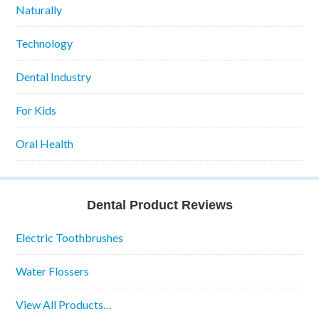
Naturally
Technology
Dental Industry
For Kids
Oral Health
Dental Product Reviews
Electric Toothbrushes
Water Flossers
View All Products…