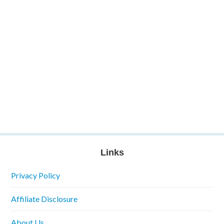
Links
Privacy Policy
Affiliate Disclosure
About Us