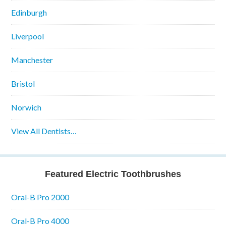
Edinburgh
Liverpool
Manchester
Bristol
Norwich
View All Dentists…
Featured Electric Toothbrushes
Oral-B Pro 2000
Oral-B Pro 4000