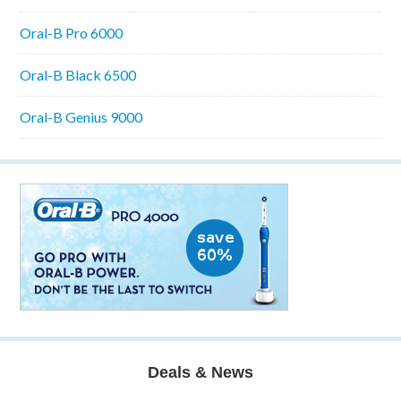
Oral-B Pro 6000
Oral-B Black 6500
Oral-B Genius 9000
Deals & News