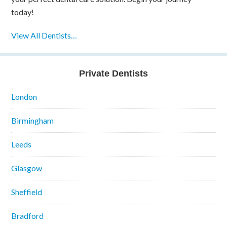
today!
View All Dentists…
Private Dentists
London
Birmingham
Leeds
Glasgow
Sheffield
Bradford