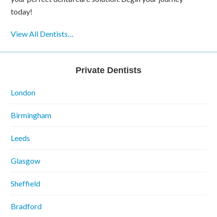
today!
View All Dentists…
Private Dentists
London
Birmingham
Leeds
Glasgow
Sheffield
Bradford