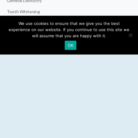
General Dentistry
Teeth Whitening
Dental Implants
We use cookies to ensure that we give you the best
experience on our website. If you continue to use this site we
Emergency Dentist
will assume that you are happy with it.
OK
RESOURCES
Teeth Whitening
Electric Toothbrush
Water Flosser
Best Mouthwash
LEGAL
Privacy Policy