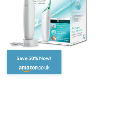
Save 50% Now!