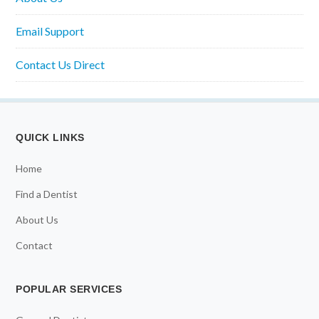
Email Support
Contact Us Direct
QUICK LINKS
Home
Find a Dentist
About Us
Contact
POPULAR SERVICES