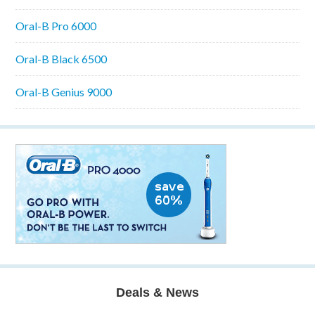
Oral-B Pro 6000
Oral-B Black 6500
Oral-B Genius 9000
Deals & News