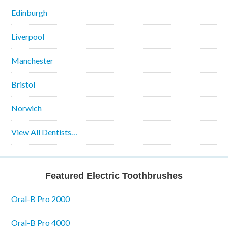
Edinburgh
Liverpool
Manchester
Bristol
Norwich
View All Dentists…
Featured Electric Toothbrushes
Oral-B Pro 2000
Oral-B Pro 4000