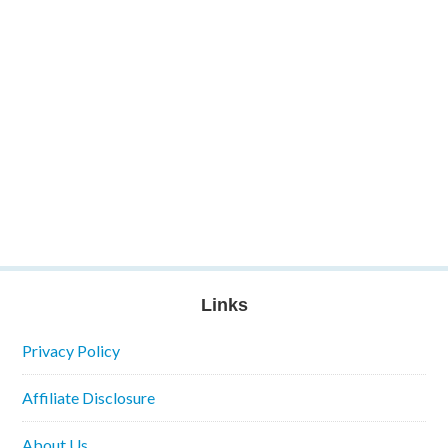
Links
Privacy Policy
Affiliate Disclosure
About Us