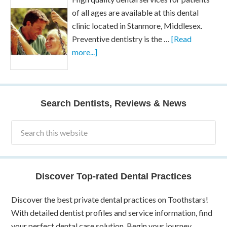
of all ages are available at this dental
clinic located in Stanmore, Middlesex.
Preventive dentistry is the …
[Read
more...]
Search Dentists, Reviews & News
Discover Top-rated Dental Practices
Discover the best private dental practices on Toothstars!
With detailed dentist profiles and service information, find
your perfect dental care solution. Begin your journey