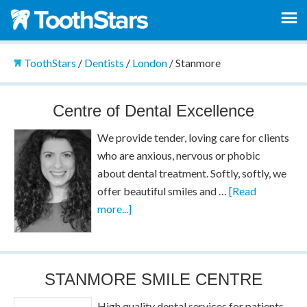
ToothStars
/
Dentists
/
London
/
Stanmore
Centre of Dental Excellence
We provide tender, loving care for clients
who are anxious, nervous or phobic
about dental treatment. Softly, softly, we
offer beautiful smiles and …
[Read
more...]
STANMORE SMILE CENTRE
High quality dental services for patients