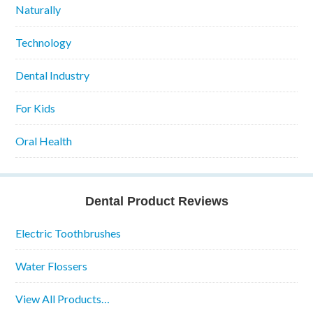
Naturally
Technology
Dental Industry
For Kids
Oral Health
Dental Product Reviews
Electric Toothbrushes
Water Flossers
View All Products…