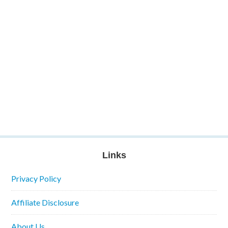
Links
Privacy Policy
Affiliate Disclosure
About Us