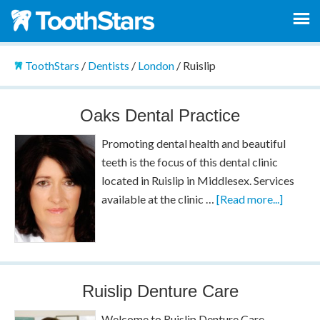
ToothStars
/
Dentists
/
London
/
Ruislip
Oaks Dental Practice
Promoting dental health and beautiful
teeth is the focus of this dental clinic
located in Ruislip in Middlesex. Services
available at the clinic …
[Read more...]
Ruislip Denture Care
Welcome to Ruislip Denture Care