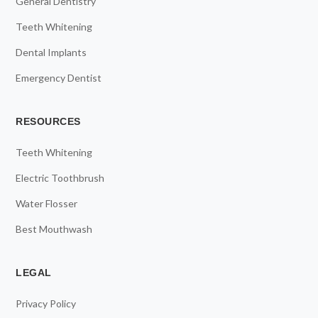
General Dentistry
Teeth Whitening
Dental Implants
Emergency Dentist
RESOURCES
Teeth Whitening
Electric Toothbrush
Water Flosser
Best Mouthwash
LEGAL
Privacy Policy