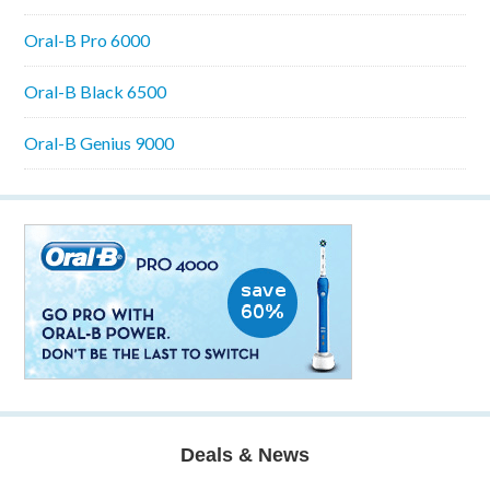
Oral-B Pro 6000
Oral-B Black 6500
Oral-B Genius 9000
Deals & News