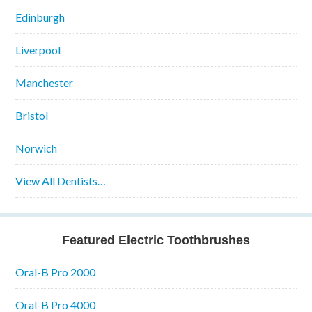
Edinburgh
Liverpool
Manchester
Bristol
Norwich
View All Dentists…
Featured Electric Toothbrushes
Oral-B Pro 2000
Oral-B Pro 4000