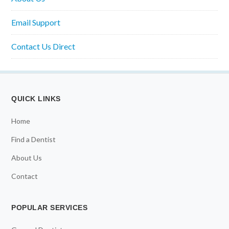
Email Support
Contact Us Direct
QUICK LINKS
Home
Find a Dentist
About Us
Contact
POPULAR SERVICES