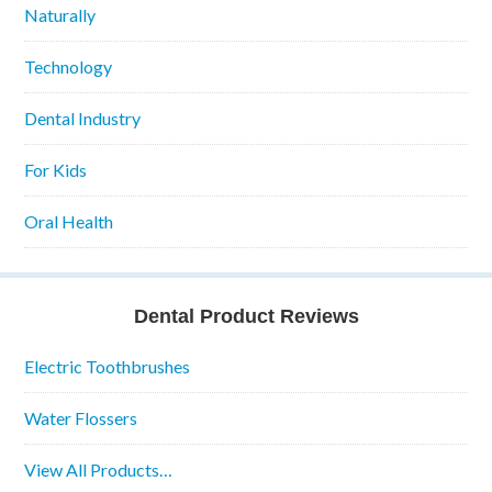
Naturally
Technology
Dental Industry
For Kids
Oral Health
Dental Product Reviews
Electric Toothbrushes
Water Flossers
View All Products…