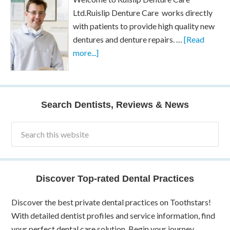
Ltd.Ruislip Denture Care works directly
with patients to provide high quality new
dentures and denture repairs. …
[Read
more...]
Search Dentists, Reviews & News
Discover Top-rated Dental Practices
Discover the best private dental practices on Toothstars!
With detailed dentist profiles and service information, find
your perfect dental care solution. Begin your journey