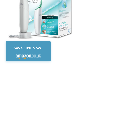
Save 50% Now!