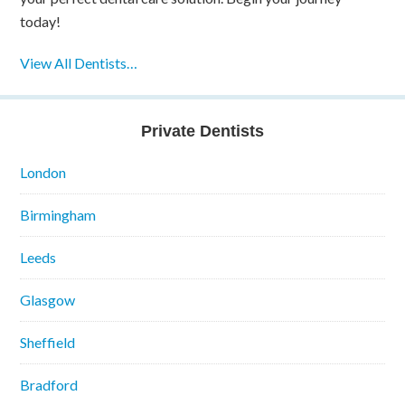
today!
View All Dentists…
Private Dentists
London
Birmingham
Leeds
Glasgow
Sheffield
Bradford