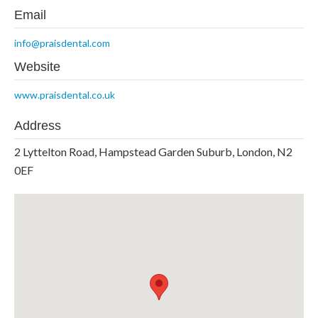
Email
info@praisdental.com
Website
www.praisdental.co.uk
Address
2 Lyttelton Road, Hampstead Garden Suburb, London, N2
0EF