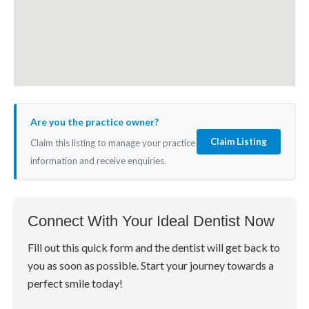
Are you the practice owner?
Claim Listing
Claim this listing to manage your practice
information and receive enquiries.
Connect With Your Ideal Dentist Now
Fill out this quick form and the dentist will get back to
you as soon as possible. Start your journey towards a
perfect smile today!