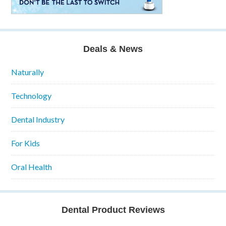
Deals & News
Naturally
Technology
Dental Industry
For Kids
Oral Health
Dental Product Reviews