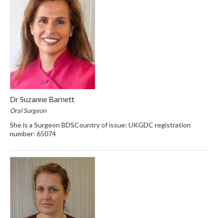
Dr Suzanne Barnett
Oral Surgeon
She is a Surgeon BDSCountry of issue: UKGDC registration
number: 65074