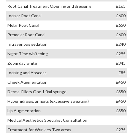
Root Canal Treatment Opening and dressing
£165
Incisor Root Canal
£600
Molar Root Canal
£650
Premolar Root Canal
£600
Intravenous sedation
£240
Night Time whitening
£295
Zoom day white
£345
Incising and Abscess
£85
Cheek Augmentation
£450
Dermal Fillers One 1.0ml syringe
£350
Hyperhidrosis, armpits (excessive sweating)
£450
Lip Augmentation
£350
Medical Aesthetics Specialist Consultation
Treatment for Wrinkles Two areas
£275