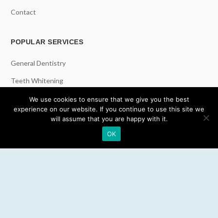
Contact
POPULAR SERVICES
General Dentistry
Teeth Whitening
Dental Implants
We use cookies to ensure that we give you the best
experience on our website. If you continue to use this site we
Emergency Dentist
will assume that you are happy with it.
OK
RESOURCES
Teeth Whitening
Electric Toothbrush
Water Flosser