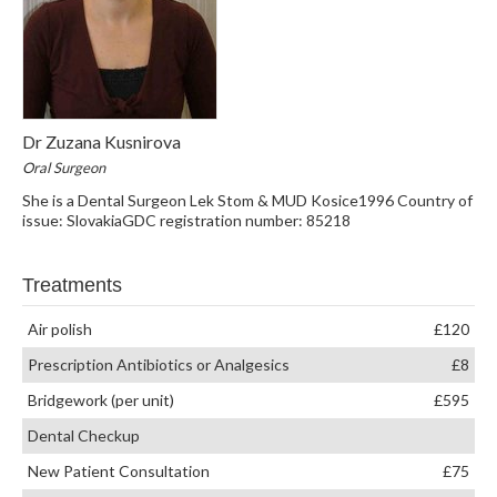
Dr Zuzana Kusnirova
Oral Surgeon
She is a Dental Surgeon Lek Stom & MUD Kosice1996 Country of
issue: SlovakiaGDC registration number: 85218
Treatments
Air polish
£120
Prescription Antibiotics or Analgesics
£8
Bridgework (per unit)
£595
Dental Checkup
New Patient Consultation
£75