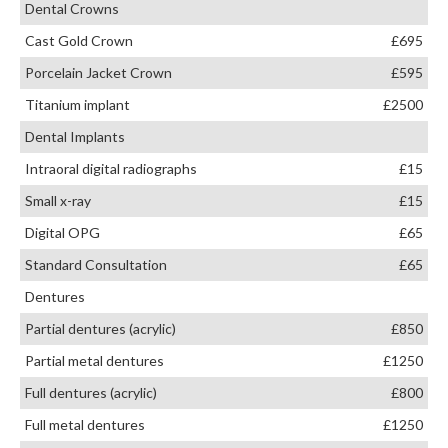
Dental Crowns
Cast Gold Crown
£695
Porcelain Jacket Crown
£595
Titanium implant
£2500
Dental Implants
Intraoral digital radiographs
£15
Small x-ray
£15
Digital OPG
£65
Standard Consultation
£65
Dentures
Partial dentures (acrylic)
£850
Partial metal dentures
£1250
Full dentures (acrylic)
£800
Full metal dentures
£1250