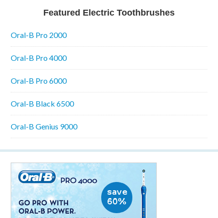
Featured Electric Toothbrushes
Oral-B Pro 2000
Oral-B Pro 4000
Oral-B Pro 6000
Oral-B Black 6500
Oral-B Genius 9000