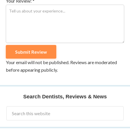
Your Review: *
Your email will not be published. Reviews are moderated
before appearing publicly.
Search Dentists, Reviews & News