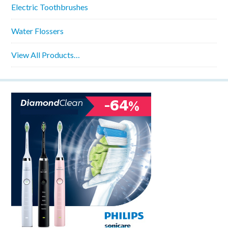
Electric Toothbrushes
Water Flossers
View All Products…