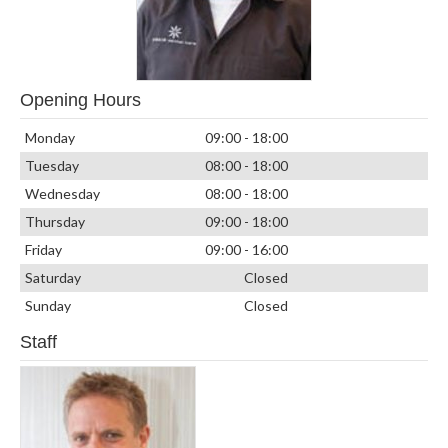
Opening Hours
Monday
09:00 - 18:00
Tuesday
08:00 - 18:00
Wednesday
08:00 - 18:00
Thursday
09:00 - 18:00
Friday
09:00 - 16:00
Saturday
Closed
Sunday
Closed
Staff