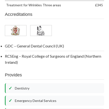
Treatment for Wrinkles Three areas
£345
Accreditations
GDC – General Dental Council (UK)
RCSEng – Royal College of Surgeons of England (Northern
Ireland)
Provides
Dentistry
Emergency Dental Services