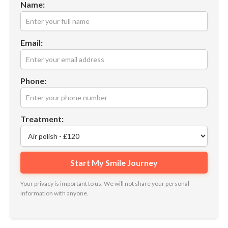
Name:
Email:
Phone:
Treatment:
Your privacy is important to us. We will not share your personal
information with anyone.