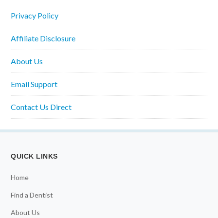
Privacy Policy
Affiliate Disclosure
About Us
Email Support
Contact Us Direct
QUICK LINKS
Home
Find a Dentist
About Us