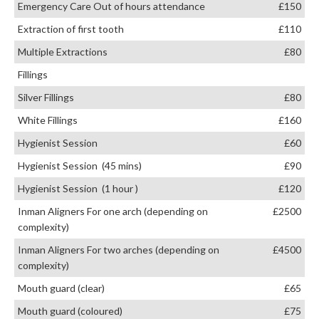
Emergency Care Out of hours attendance
£150
Extraction of first tooth
£110
Multiple Extractions
£80
Fillings
Silver Fillings
£80
White Fillings
£160
Hygienist Session
£60
Hygienist Session (45 mins)
£90
Hygienist Session (1 hour )
£120
Inman Aligners For one arch (depending on
£2500
complexity)
Inman Aligners For two arches (depending on
£4500
complexity)
Mouth guard (clear)
£65
Mouth guard (coloured)
£75