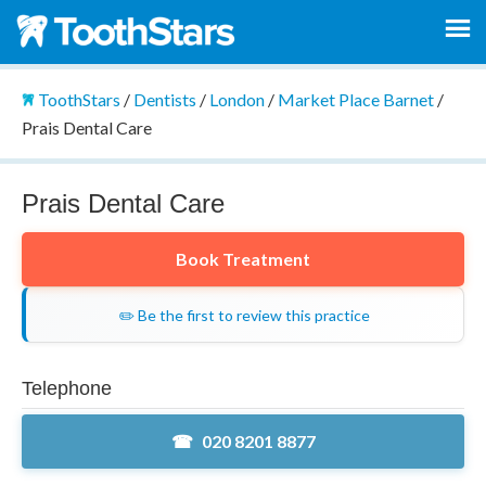
ToothStars
/
Dentists
/
London
/
Market Place Barnet
/
Prais Dental Care
Prais Dental Care
Book Treatment
✏️ Be the first to review this practice
Telephone
020 8201 8877