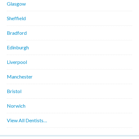
Glasgow
Sheffield
Bradford
Edinburgh
Liverpool
Manchester
Bristol
Norwich
View All Dentists…