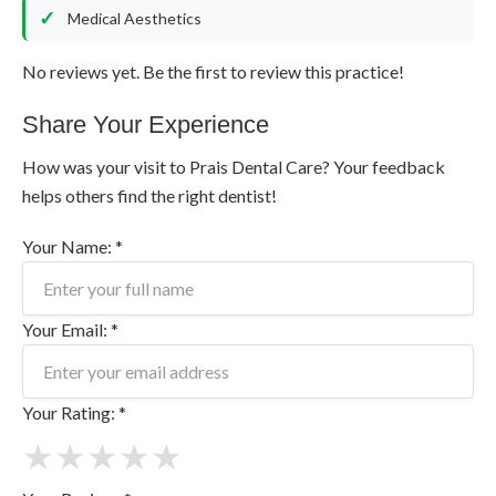
Medical Aesthetics
No reviews yet. Be the first to review this practice!
Share Your Experience
How was your visit to Prais Dental Care? Your feedback
helps others find the right dentist!
Your Name: *
Your Email: *
Your Rating: *
★
★
★
★
★