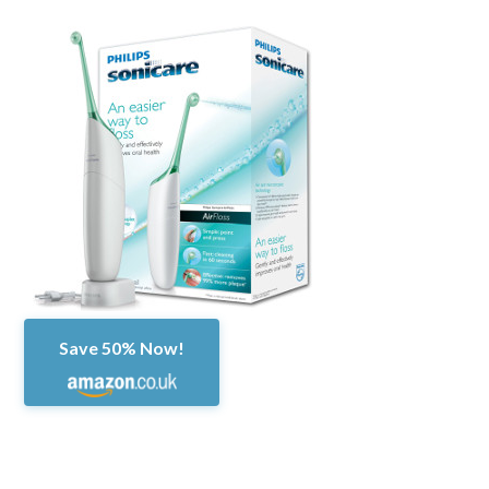
Save 50% Now!