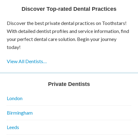
Discover Top-rated Dental Practices
Discover the best private dental practices on Toothstars!
With detailed dentist profiles and service information, find
your perfect dental care solution. Begin your journey
today!
View All Dentists…
Private Dentists
London
Birmingham
Leeds