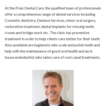
At the Prais Dental Care, the qualified team of professionals
offer a comprehensive range of dental services including
Cosmetic dentistry, Denture Services, minor oral surgery,
restorative treatment, dental implants for missing teeth,
crown and bridge work etc. The clinic has preventive
treatment in order to help clients care better for their teeth.
Also available are hygienists who scale and polish teeth and
help with the maintenance of good oral health and an in
house endodontist who takes care of root canal treatments.