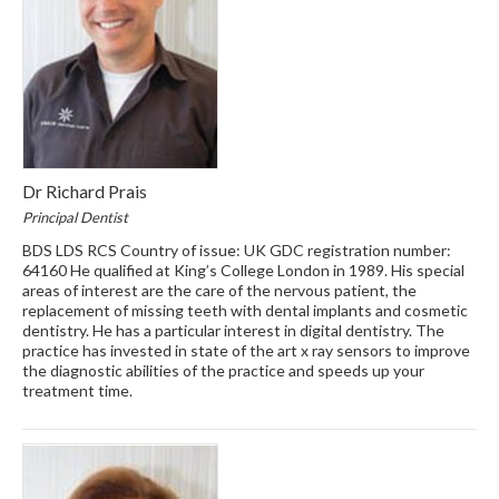
Dr Richard Prais
Principal Dentist
BDS LDS RCS Country of issue: UK GDC registration number:
64160 He qualified at King’s College London in 1989. His special
areas of interest are the care of the nervous patient, the
replacement of missing teeth with dental implants and cosmetic
dentistry. He has a particular interest in digital dentistry. The
practice has invested in state of the art x ray sensors to improve
the diagnostic abilities of the practice and speeds up your
treatment time.