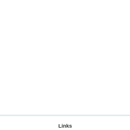
Links