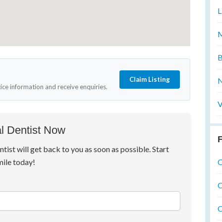
L
M
B
Claim Listing
N
tice information and receive enquiries.
V
l Dentist Now
F
ntist will get back to you as soon as possible. Start
O
mile today!
O
O