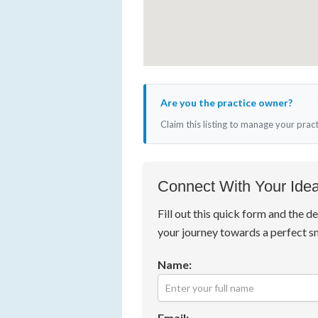
Are you the practice owner?
Claim this listing to manage your prac
Connect With Your Idea
Fill out this quick form and the de
your journey towards a perfect s
Name:
Email: