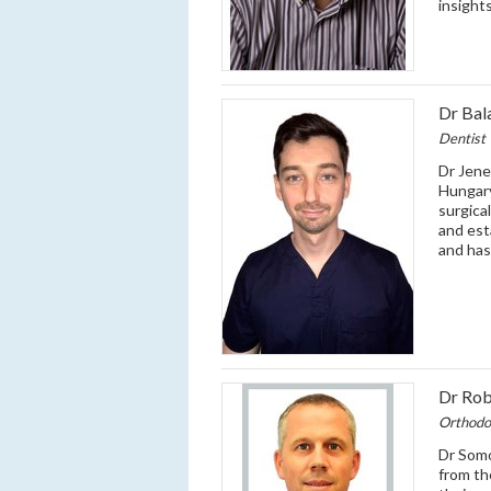
insight
Dr Bal
Dentist
Dr Jene
Hungary
surgica
and est
and has
Dr Ro
Orthodo
Dr Somo
from th