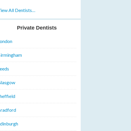
iew All Dentists…
Private Dentists
ondon
irmingham
eeds
lasgow
heffield
radford
dinburgh