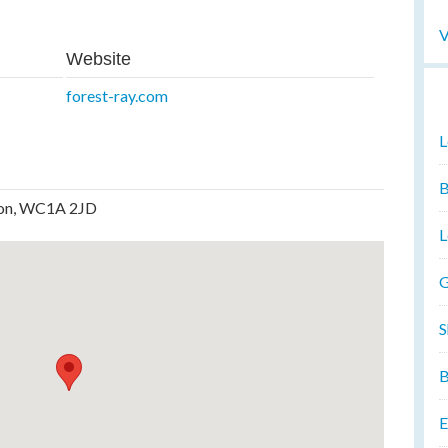
V
Website
forest-ray.com
L
B
ndon, WC1A 2JD
L
G
S
B
E