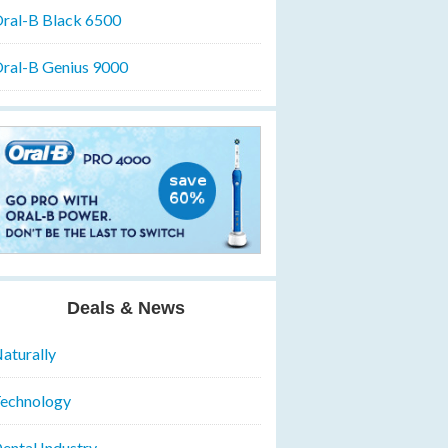
ral-B Black 6500
ral-B Genius 9000
Deals & News
aturally
echnology
ental Industry