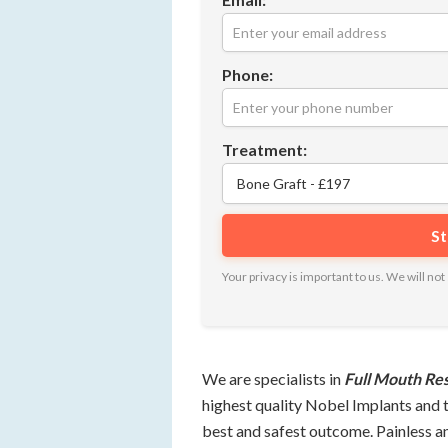
Phone:
Treatment:
Your privacy is important to us. We will n
We are specialists in
Full Mouth Re
highest quality Nobel Implants and 
best and safest outcome. Painless a