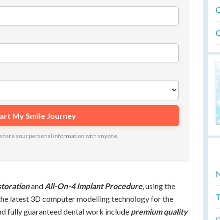
O
O
ot share your personal information with anyone.
N
storation
and
All-On-4 Implant Procedure
, using the
T
the latest 3D computer modelling technology for the
nd fully guaranteed dental work include
premium quality
D