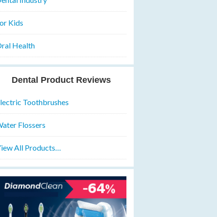
or Kids
ral Health
Dental Product Reviews
lectric Toothbrushes
ater Flossers
iew All Products…