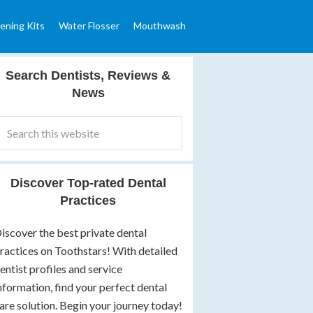
ening Kits
Water Flosser
Mouthwash
Search Dentists, Reviews &
News
Discover Top-rated Dental
Practices
iscover the best private dental
ractices on Toothstars! With detailed
entist profiles and service
nformation, find your perfect dental
are solution. Begin your journey today!