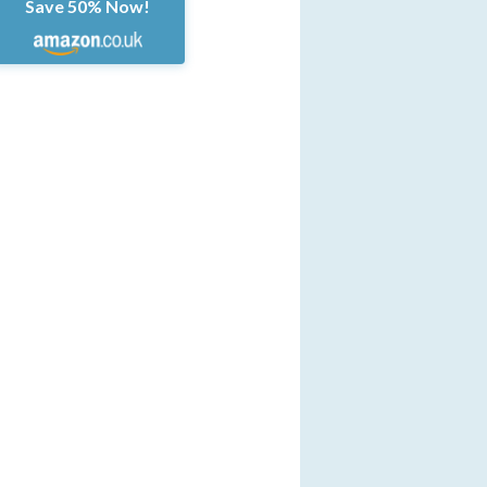
Save 50% Now!