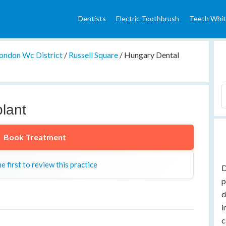
Dentists
Electric Toothbrush
Teeth Whit
ondon Wc District
/
Russell Square
/
Hungary Dental
lant
Book Treatment
e first to review this practice
D
p
d
i
c