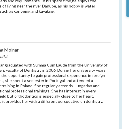
eeds and requirements. In his spare time,he enjoys the
s of living near the river Danube, as his hobby is water
 such as canoeing and kayaking.
na Molnar
ntist
ar graduated with Summa Cum Laude from the University of
n, Faculty of Dentistry in 2006. During her university years,
 the opportunity to gain professional experience in foreign
es, she spent a semester in Portugal and attended a
training in Poland. She regularly attends Hungarian and
tional professional trainings. She has interest in every
ield but orthodontics is especially close to her heart,
 it provides her with a different perspective on dentistry.