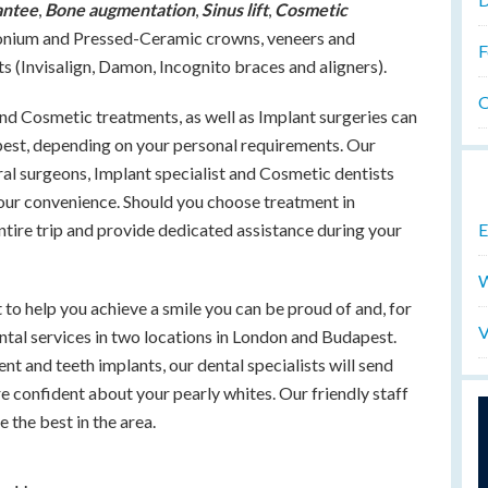
antee
,
Bone augmentation
,
Sinus lift
,
Cosmetic
rconium and Pressed-Ceramic crowns, veneers and
F
s (Invisalign, Damon, Incognito braces and aligners).
O
and Cosmetic treatments, as well as Implant surgeries can
pest, depending on your personal requirements. Our
ral surgeons, Implant specialist and Cosmetic dentists
our convenience. Should you choose treatment in
E
ntire trip and provide dedicated assistance during your
W
to help you achieve a smile you can be proud of and, for
V
ntal services in two locations in London and Budapest.
 and teeth implants, our dental specialists will send
confident about your pearly whites. Our friendly staff
e the best in the area.