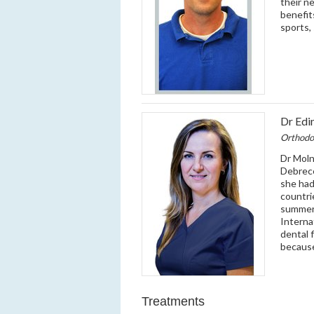
their n
benefit
sports,
Dr Edi
Orthodo
Dr Moln
Debrece
she had
countri
summer 
Interna
dental f
because
Treatments