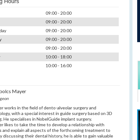
g Hours
09:00 - 20:00
09:00 - 20:00
day
09:00 - 20:00
y
09:00 - 20:00
09:00 - 20:00
y
10:00 - 18:00
10:00 - 16:00
bolcs Mayer
rgeon
er works in the field of dento-alveolar surgery and
ology, with a special interest in guide surgery based on 3D
g. He specialises in NobelGuide implant surgery.
er likes to take the time to develop a relationship with
s and explain all aspects of the forthcoming treatment to
 discussing their dental history, he is able to gain valuable