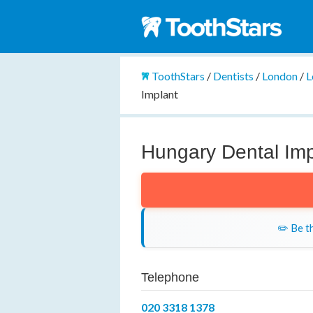
ToothStars
/
Dentists
/
London
/
L
Implant
Hungary Dental Imp
✏️ Be th
Telephone
020 3318 1378