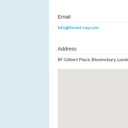
Email
info@forest-ray.com
Address
8F Gilbert Place, Bloomsbury, Lo