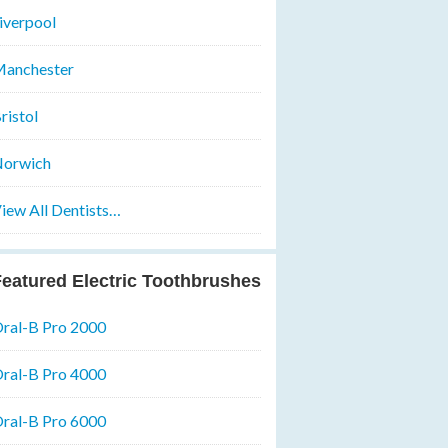
iverpool
anchester
ristol
orwich
iew All Dentists…
eatured Electric Toothbrushes
ral-B Pro 2000
ral-B Pro 4000
ral-B Pro 6000