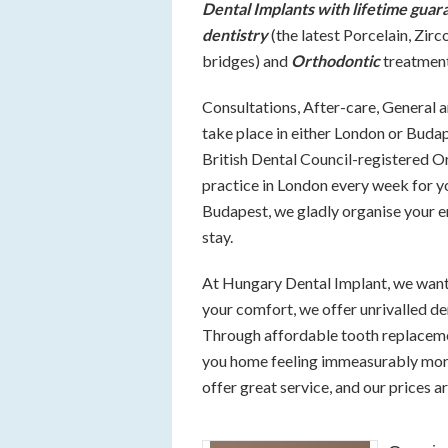
Dental Implants with lifetime guar
dentistry
(the latest Porcelain, Zi
bridges) and
Orthodontic
treatment
Consultations, After-care, General 
take place in either London or Buda
British Dental Council-registered O
practice in London every week for y
Budapest, we gladly organise your e
stay.
At Hungary Dental Implant, we want 
your comfort, we offer unrivalled de
Through affordable tooth replacement
you home feeling immeasurably more 
offer great service, and our prices ar