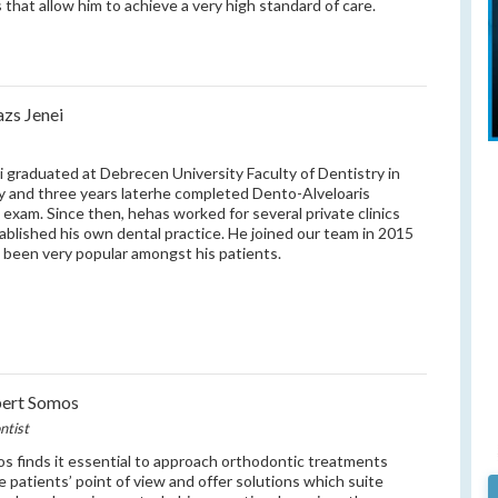
s that allow him to achieve a very high standard of care.
azs Jenei
i graduated at Debrecen University Faculty of Dentistry in
 and three years laterhe completed Dento-Alveloaris
l exam. Since then, hehas worked for several private clinics
ablished his own dental practice. He joined our team in 2015
 been very popular amongst his patients.
bert Somos
ntist
s finds it essential to approach orthodontic treatments
e patients’ point of view and offer solutions which suite