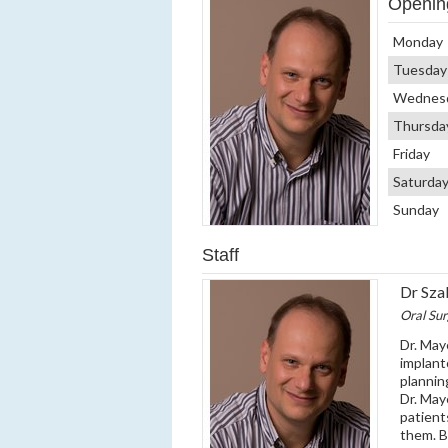
Openin
Monday
Tuesday
Wednes
Thursda
Friday
Saturda
Sunday
Staff
Dr Sza
Oral Su
Dr. May
implant
plannin
Dr. May
patient
them. By