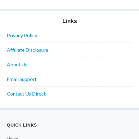
Links
Privacy Policy
Affiliate Disclosure
About Us
Email Support
Contact Us Direct
QUICK LINKS
Home