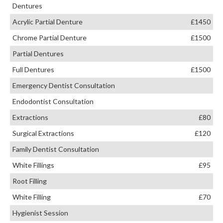
Dentures
Acrylic Partial Denture
£1450
Chrome Partial Denture
£1500
Partial Dentures
Full Dentures
£1500
Emergency Dentist Consultation
Endodontist Consultation
Extractions
£80
Surgical Extractions
£120
Family Dentist Consultation
White Fillings
£95
Root Filling
White Filling
£70
Hygienist Session