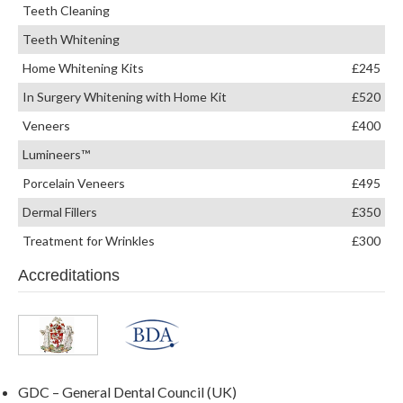
Teeth Cleaning
Teeth Whitening
Home Whitening Kits
£245
In Surgery Whitening with Home Kit
£520
Veneers
£400
Lumineers™
Porcelain Veneers
£495
Dermal Fillers
£350
Treatment for Wrinkles
£300
Accreditations
GDC – General Dental Council (UK)