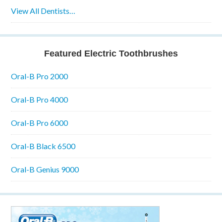
View All Dentists…
Featured Electric Toothbrushes
Oral-B Pro 2000
Oral-B Pro 4000
Oral-B Pro 6000
Oral-B Black 6500
Oral-B Genius 9000