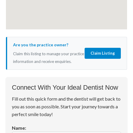
Are you the practice owner?
Claim Listing
Claim this listing to manage your practice
information and receive enquiries.
Connect With Your Ideal Dentist Now
Fill out this quick form and the dentist will get back to
you as soon as possible. Start your journey towards a
perfect smile today!
Name: