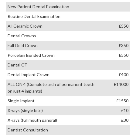
New Patient Dental Examination
Routine Dental Examination
All Ceramic Crown
£550
Dental Crowns
Full Gold Crown
£350
Porcelain Bonded Crown
£550
Dental CT
Dental Implant Crown
£400
ALL ON 4 (Complete arch of permanent teeth
£14000
on just 4 implants)
Single Implant
£1550
X-rays (single bite)
£10
X-rays (full mouth panoral)
£30
Dentist Consultation