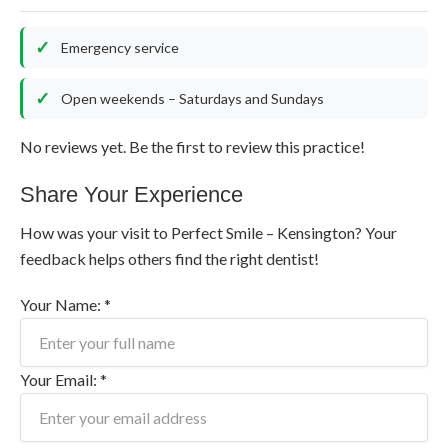
Emergency service
Open weekends – Saturdays and Sundays
No reviews yet. Be the first to review this practice!
Share Your Experience
How was your visit to Perfect Smile – Kensington? Your
feedback helps others find the right dentist!
Your Name: *
Your Email: *