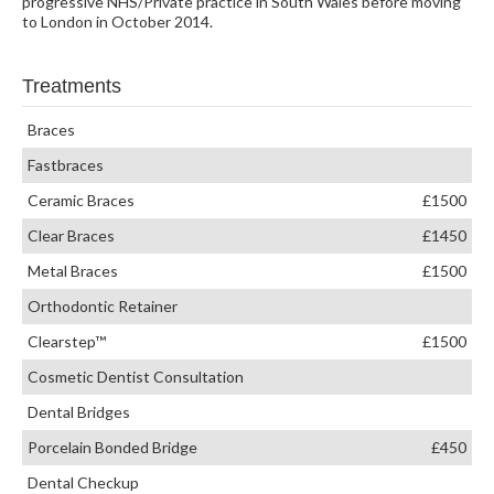
progressive NHS/Private practice in South Wales before moving
to London in October 2014.
Treatments
Braces
Fastbraces
Ceramic Braces
£1500
Clear Braces
£1450
Metal Braces
£1500
Orthodontic Retainer
Clearstep™
£1500
Cosmetic Dentist Consultation
Dental Bridges
Porcelain Bonded Bridge
£450
Dental Checkup