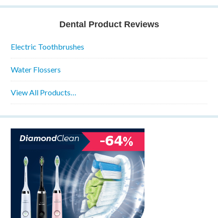
Dental Product Reviews
Electric Toothbrushes
Water Flossers
View All Products…