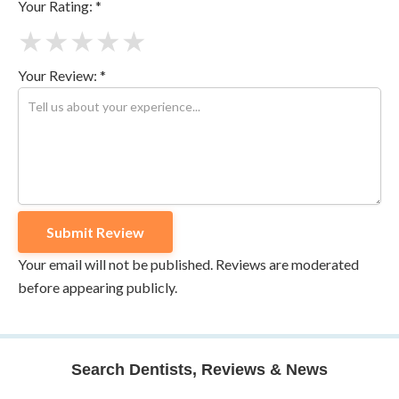
Your Rating: *
★
★
★
★
★
Your Review: *
Your email will not be published. Reviews are moderated
before appearing publicly.
Search Dentists, Reviews & News