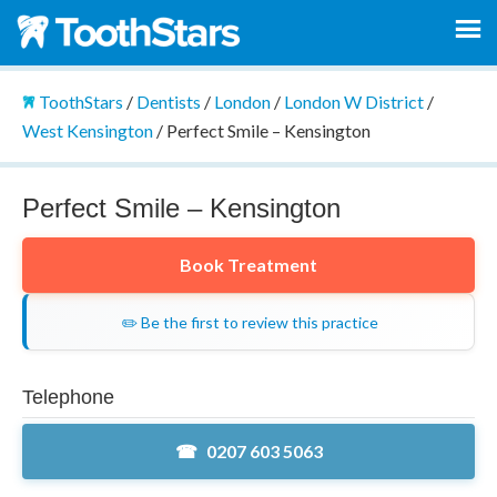
ToothStars
/
Dentists
/
London
/
London W District
/
West Kensington
/
Perfect Smile – Kensington
Perfect Smile – Kensington
Book Treatment
✏️ Be the first to review this practice
Telephone
0207 603 5063