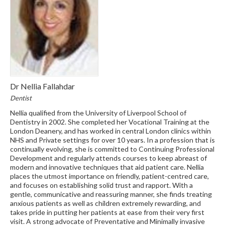
Dr Nellia Fallahdar
Dentist
Nellia qualified from the University of Liverpool School of
Dentistry in 2002. She completed her Vocational Training at the
London Deanery, and has worked in central London clinics within
NHS and Private settings for over 10 years. In a profession that is
continually evolving, she is committed to Continuing Professional
Development and regularly attends courses to keep abreast of
modern and innovative techniques that aid patient care. Nellia
places the utmost importance on friendly, patient-centred care,
and focuses on establishing solid trust and rapport. With a
gentle, communicative and reassuring manner, she finds treating
anxious patients as well as children extremely rewarding, and
takes pride in putting her patients at ease from their very first
visit. A strong advocate of Preventative and Minimally invasive