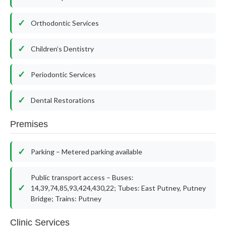
Orthodontic Services
Children’s Dentistry
Periodontic Services
Dental Restorations
Premises
Parking – Metered parking available
Public transport access – Buses:
14,39,74,85,93,424,430,22; Tubes: East Putney, Putney
Bridge; Trains: Putney
Clinic Services