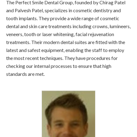
The Perfect Smile Dental Group, founded by Chirag Patel
and Palvesh Patel, specializes in cosmetic dentistry and
tooth implants. They provide a wide range of cosmetic
dental and skin care treatments including crowns, lumineers,
veneers, tooth or laser whitening, facial rejuvenation
treatments. Their modern dental suites are fitted with the
latest and safest equipment, enabling the staff to employ
the most recent techniques. They have procedures for
checking our internal processes to ensure that high
standards are met.