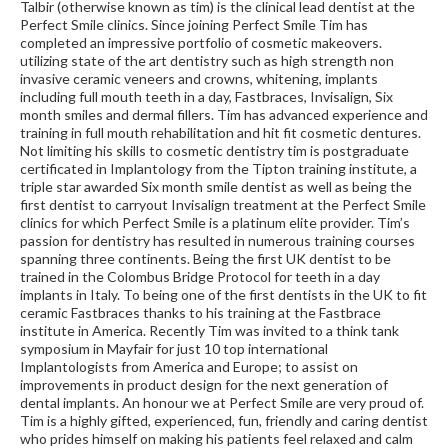
Talbir (otherwise known as tim) is the clinical lead dentist at the
Perfect Smile clinics. Since joining Perfect Smile Tim has
completed an impressive portfolio of cosmetic makeovers.
utilizing state of the art dentistry such as high strength non
invasive ceramic veneers and crowns, whitening, implants
including full mouth teeth in a day, Fastbraces, Invisalign, Six
month smiles and dermal fillers. Tim has advanced experience and
training in full mouth rehabilitation and hit fit cosmetic dentures.
Not limiting his skills to cosmetic dentistry tim is postgraduate
certificated in Implantology from the Tipton training institute, a
triple star awarded Six month smile dentist as well as being the
first dentist to carryout Invisalign treatment at the Perfect Smile
clinics for which Perfect Smile is a platinum elite provider. Tim’s
passion for dentistry has resulted in numerous training courses
spanning three continents. Being the first UK dentist to be
trained in the Colombus Bridge Protocol for teeth in a day
implants in Italy. To being one of the first dentists in the UK to fit
ceramic Fastbraces thanks to his training at the Fastbrace
institute in America. Recently Tim was invited to a think tank
symposium in Mayfair for just 10 top international
Implantologists from America and Europe; to assist on
improvements in product design for the next generation of
dental implants. An honour we at Perfect Smile are very proud of.
Tim is a highly gifted, experienced, fun, friendly and caring dentist
who prides himself on making his patients feel relaxed and calm