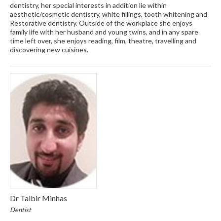
dentistry, her special interests in addition lie within
aesthetic/cosmetic dentistry, white fillings, tooth whitening and
Restorative dentistry. Outside of the workplace she enjoys
family life with her husband and young twins, and in any spare
time left over, she enjoys reading, film, theatre, travelling and
discovering new cuisines.
Dr Talbir Minhas
Dentist