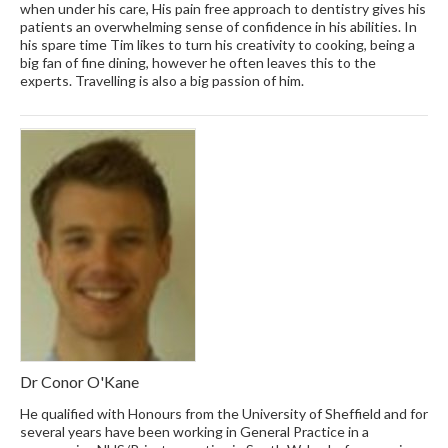
when under his care, His pain free approach to dentistry gives his
patients an overwhelming sense of confidence in his abilities. In
his spare time Tim likes to turn his creativity to cooking, being a
big fan of fine dining, however he often leaves this to the
experts. Travelling is also a big passion of him.
Dr Conor O'Kane
He qualified with Honours from the University of Sheffield and for
several years have been working in General Practice in a