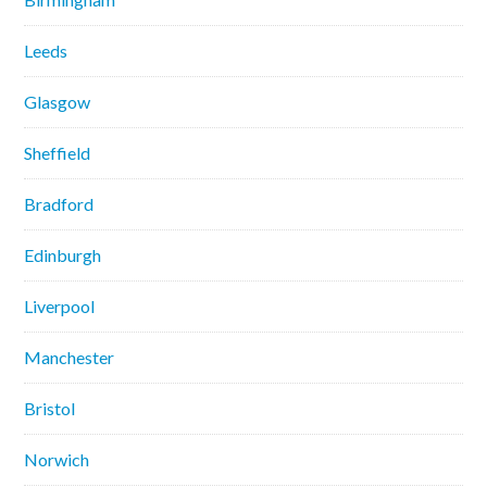
Leeds
Glasgow
Sheffield
Bradford
Edinburgh
Liverpool
Manchester
Bristol
Norwich