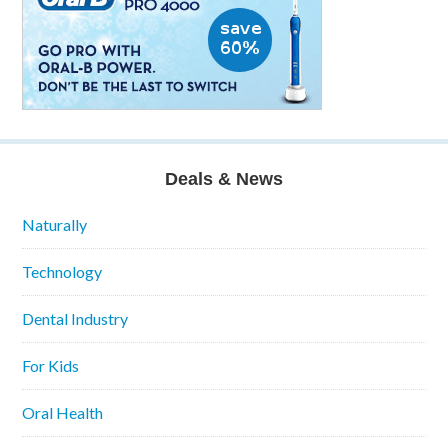
Deals & News
Naturally
Technology
Dental Industry
For Kids
Oral Health