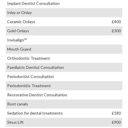
Implant Dentist Consultation
Inlay or Onlay
Ceramic Onlays
£400
Gold Onlays
£300
Invisalign™
Mouth Guard
Orthodontic Treatment
Paediatric Dentist Consultation
Periodontist Consultation
Periodontitis Treatment
Restorative Dentist Consultation
Root canals
Sedation for dental treatments
£180
Sinus Lift
£900