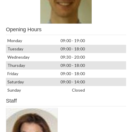
Opening Hours
Monday
09:00 - 19:00
Tuesday
09:00 - 18:00
Wednesday
09:30 - 20:00
Thursday
09:00 - 18:00
Friday
09:00 - 18:00
Saturday
09:00 - 14:00
Sunday
Closed
Staff