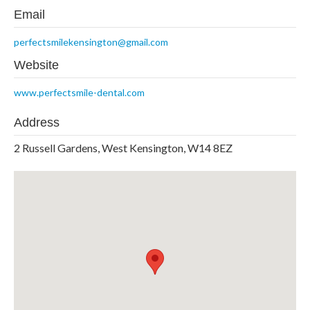
Email
perfectsmilekensington@gmail.com
Website
www.perfectsmile-dental.com
Address
2 Russell Gardens, West Kensington, W14 8EZ