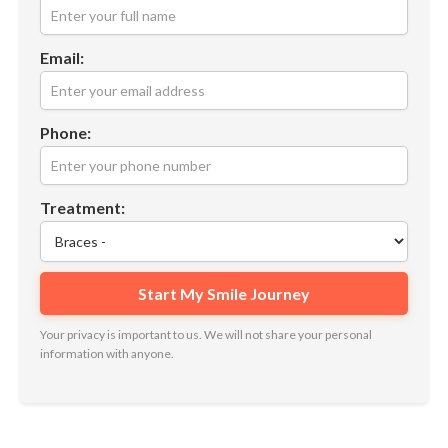
Email:
Phone:
Treatment:
Your privacy is important to us. We will not share your personal
information with anyone.