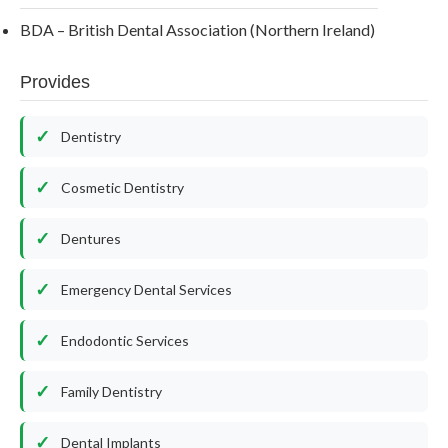
BDA – British Dental Association (Northern Ireland)
Provides
Dentistry
Cosmetic Dentistry
Dentures
Emergency Dental Services
Endodontic Services
Family Dentistry
Dental Implants