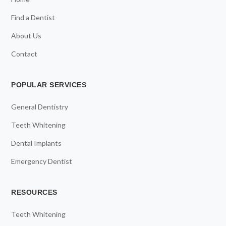
Find a Dentist
About Us
Contact
POPULAR SERVICES
General Dentistry
Teeth Whitening
Dental Implants
Emergency Dentist
RESOURCES
Teeth Whitening