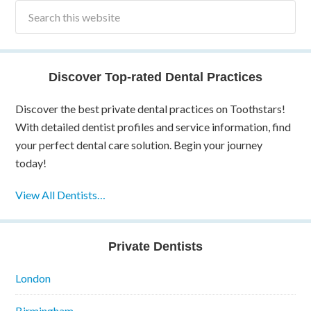
Discover Top-rated Dental Practices
Discover the best private dental practices on Toothstars!
With detailed dentist profiles and service information, find
your perfect dental care solution. Begin your journey
today!
View All Dentists…
Private Dentists
London
Birmingham