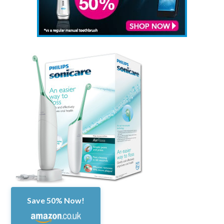
Save 50% Now!