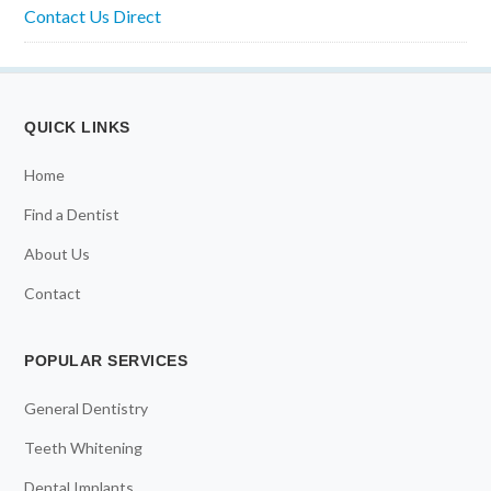
Contact Us Direct
QUICK LINKS
Home
Find a Dentist
About Us
Contact
POPULAR SERVICES
General Dentistry
Teeth Whitening
Dental Implants