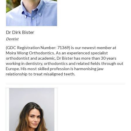
Dr Dirk Bister
Dentist
(GDC Registration Number: 71369) is our newest member at
Moira Wong Orthodontics. As an experienced specialist
orthodontist and academic, Dr Bister has more than 30 years
working in dentistry, orthodontics and related fields through out
Europe. His most skilled profession is harmonising jaw
relationship to treat misaligned teeth.