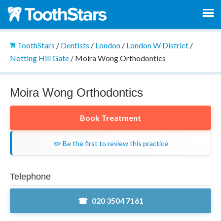
ToothStars
/
Dentists
/
London
/
London W District
/
Notting Hill Gate
/
Moira Wong Orthodontics
Moira Wong Orthodontics
Book Treatment
✏️ Be the first to review this practice
Telephone
020 3504 7161