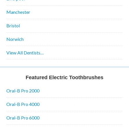
Manchester
Bristol
Norwich
View All Dentists…
Featured Electric Toothbrushes
Oral-B Pro 2000
Oral-B Pro 4000
Oral-B Pro 6000