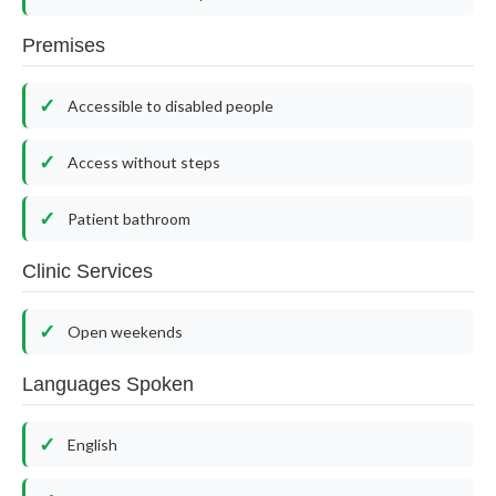
Premises
Accessible to disabled people
Access without steps
Patient bathroom
Clinic Services
Open weekends
Languages Spoken
English