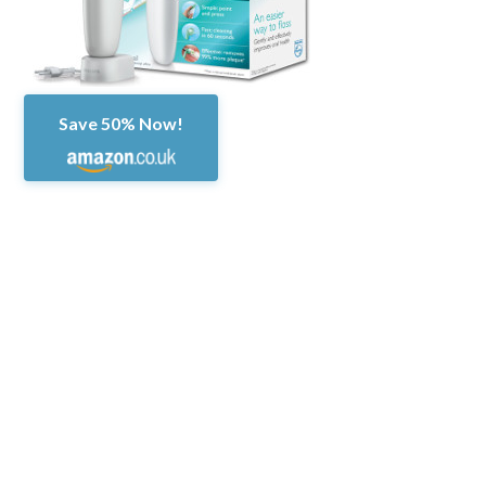
Save 50% Now!