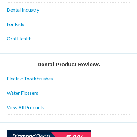
Dental Industry
For Kids
Oral Health
Dental Product Reviews
Electric Toothbrushes
Water Flossers
View All Products…