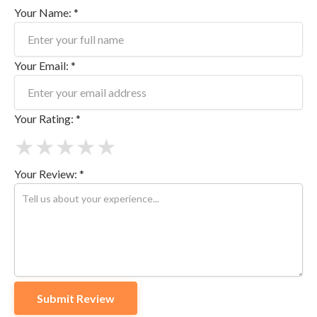
Your Name: *
Your Email: *
Your Rating: *
★
★
★
★
★
Your Review: *