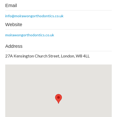
Email
info@moirawongorthodontics.co.uk
Website
moirawongorthodontics.co.uk
Address
27A Kensington Church Street, London, W8 4LL