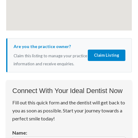
Are you the practice owner?
Claim Listing
Claim this listing to manage your practice
information and receive enquiries.
Connect With Your Ideal Dentist Now
Fill out this quick form and the dentist will get back to
you as soon as possible. Start your journey towards a
perfect smile today!
Name: