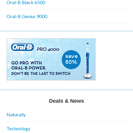
Oral-B Black 6500
Oral-B Genius 9000
Deals & News
Naturally
Technology