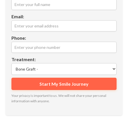
Email:
Phone:
Treatment:
Your privacy is important to us. We will not share your personal
information with anyone.