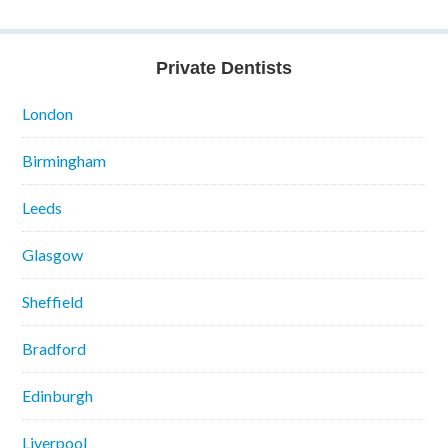
Private Dentists
London
Birmingham
Leeds
Glasgow
Sheffield
Bradford
Edinburgh
Liverpool