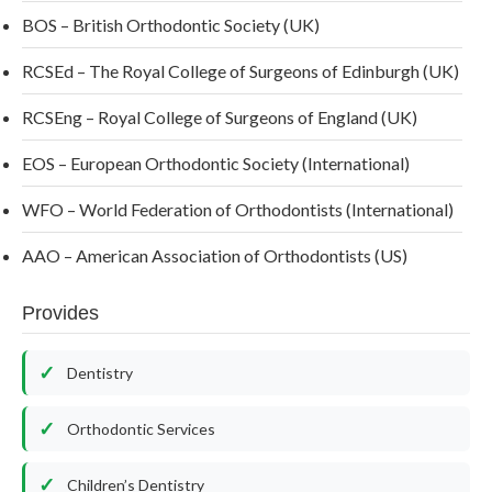
BOS – British Orthodontic Society (UK)
RCSEd – The Royal College of Surgeons of Edinburgh (UK)
RCSEng – Royal College of Surgeons of England (UK)
EOS – European Orthodontic Society (International)
WFO – World Federation of Orthodontists (International)
AAO – American Association of Orthodontists (US)
Provides
Dentistry
Orthodontic Services
Children’s Dentistry