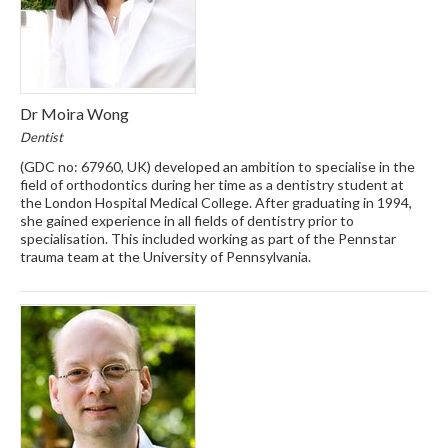
Dr Moira Wong
Dentist
(GDC no: 67960, UK) developed an ambition to specialise in the
field of orthodontics during her time as a dentistry student at
the London Hospital Medical College. After graduating in 1994,
she gained experience in all fields of dentistry prior to
specialisation. This included working as part of the Pennstar
trauma team at the University of Pennsylvania.