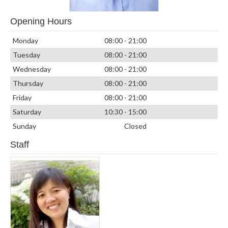
Opening Hours
Monday
08:00 - 21:00
Tuesday
08:00 - 21:00
Wednesday
08:00 - 21:00
Thursday
08:00 - 21:00
Friday
08:00 - 21:00
Saturday
10:30 - 15:00
Sunday
Closed
Staff