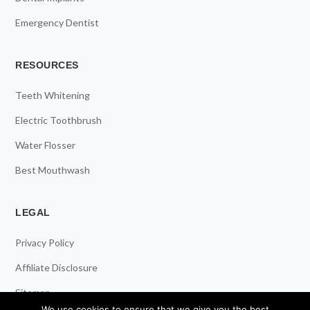
Emergency Dentist
RESOURCES
Teeth Whitening
Electric Toothbrush
Water Flosser
Best Mouthwash
LEGAL
Privacy Policy
Affiliate Disclosure
Sitemap
We use cookies to ensure that we give you the best