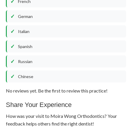
French
German
Italian
Spanish
Russian
Chinese
No reviews yet. Be the first to review this practice!
Share Your Experience
How was your visit to Moira Wong Orthodontics? Your
feedback helps others find the right dentist!