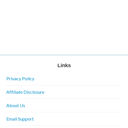
Links
Privacy Policy
Affiliate Disclosure
About Us
Email Support