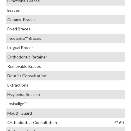
Functional Braces
Braces
Ceramic Braces
Fixed Braces
Incognito™ Braces
Lingual Braces
Orthodontic Retainer
Removable Braces
Dentist Consultation
Extractions
Hygienist Session
Invisalign™
Mouth Guard
Orthodontist Consultation
£160