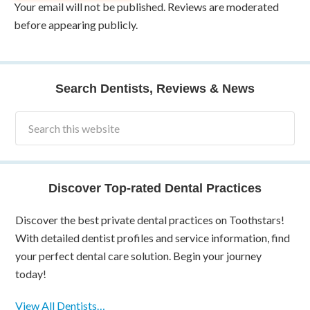
Your email will not be published. Reviews are moderated
before appearing publicly.
Search Dentists, Reviews & News
Discover Top-rated Dental Practices
Discover the best private dental practices on Toothstars!
With detailed dentist profiles and service information, find
your perfect dental care solution. Begin your journey
today!
View All Dentists…