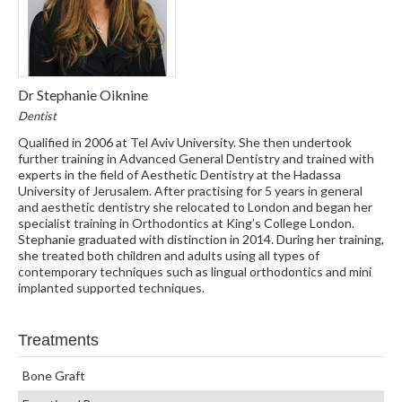
Dr Stephanie Oiknine
Dentist
Qualified in 2006 at Tel Aviv University. She then undertook
further training in Advanced General Dentistry and trained with
experts in the field of Aesthetic Dentistry at the Hadassa
University of Jerusalem. After practising for 5 years in general
and aesthetic dentistry she relocated to London and began her
specialist training in Orthodontics at King’s College London.
Stephanie graduated with distinction in 2014. During her training,
she treated both children and adults using all types of
contemporary techniques such as lingual orthodontics and mini
implanted supported techniques.
Treatments
Bone Graft