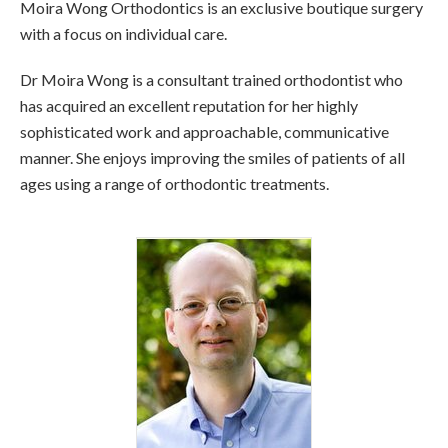
Moira Wong Orthodontics is an exclusive boutique surgery
with a focus on individual care.
Dr Moira Wong is a consultant trained orthodontist who
has acquired an excellent reputation for her highly
sophisticated work and approachable, communicative
manner. She enjoys improving the smiles of patients of all
ages using a range of orthodontic treatments.