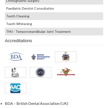
Orthognathic Surgery
Paediatric Dentist Consultation
Teeth Cleaning
Teeth Whitening
TMJ - Temporomandibular Joint Treatment
Accreditations
BDA – British Dental Association (UK)