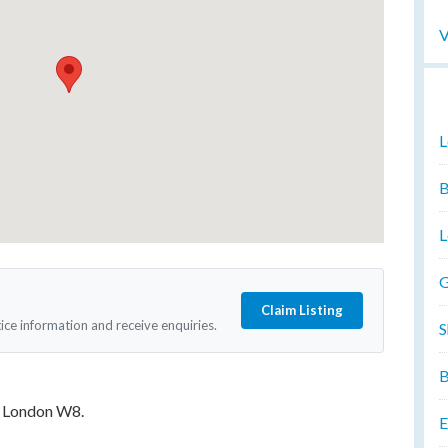
V
L
B
L
G
Claim Listing
tice information and receive enquiries.
S
B
, London W8.
E