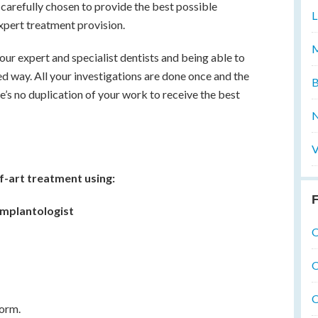
carefully chosen to provide the best possible
L
xpert treatment provision.
M
our expert and specialist dentists and being able to
ed way. All your investigations are done once and the
B
e’s no duplication of your work to receive the best
N
V
f-art treatment using:
F
 Implantologist
O
O
O
norm.