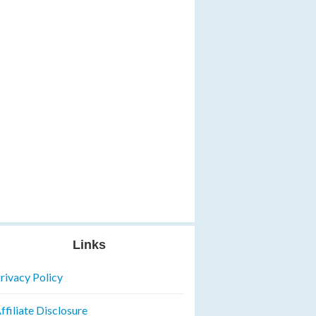
Links
rivacy Policy
ffiliate Disclosure