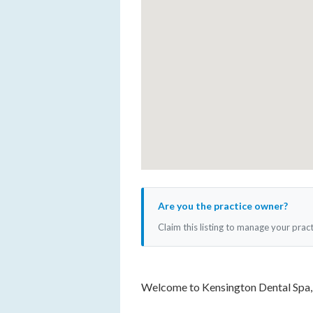
Are you the practice owner?
Claim this listing to manage your prac
Welcome to Kensington Dental Spa