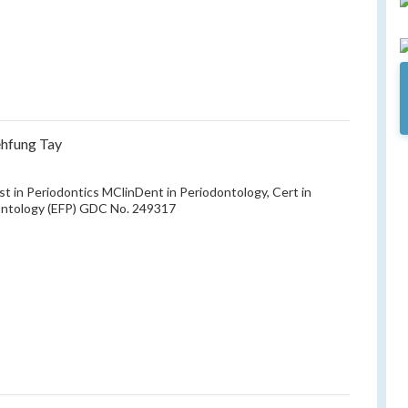
ehfung Tay
ist in Periodontics MClinDent in Periodontology, Cert in
ontology (EFP) GDC No. 249317