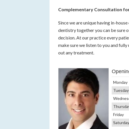
Complementary Consultation for
Since we are unique having in-house 
dentistry together you can be sure o
decision. At our practice every pati
make sure we listen to you and fully
out any treatment.
Openin
Monday
Tuesday
Wednes
Thursda
Friday
Saturda