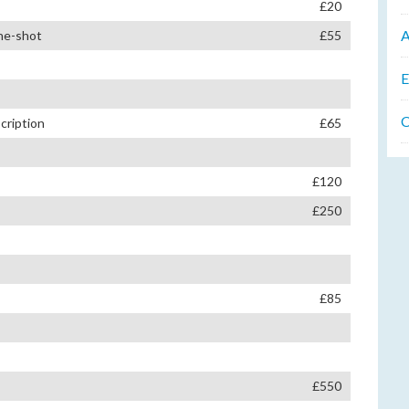
£20
A
one-shot
£55
E
C
cription
£65
£120
£250
£85
£550