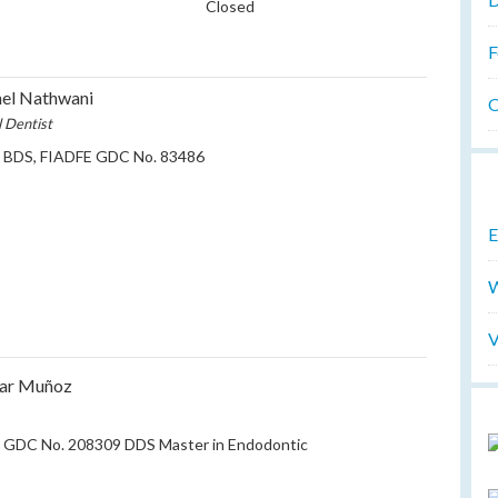
Closed
F
el Nathwani
O
l Dentist
t BDS, FIADFE GDC No. 83486
E
W
V
sar Muñoz
t GDC No. 208309 DDS Master in Endodontic