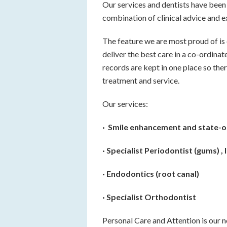
Our services and dentists have been 
combination of clinical advice and e
The feature we are most proud of is 
deliver the best care in a co-ordinat
records are kept in one place so ther
treatment and service.
Our services:
· Smile enhancement and state-o
· Specialist Periodontist (gums) ,
· Endodontics (root canal)
· Specialist Orthodontist
Personal Care and Attention is our 