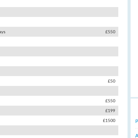
ays
£550
£50
£550
£199
£1500
P
A