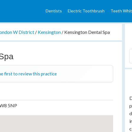
Dentists
Electric Toothbrush
Teeth Whit
ondon W District
/
Kensington
/
Kensington Dental Spa
 Spa
e first to review this practice
D
, W8 5NP
p
d
i
c