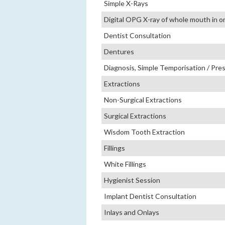
Simple X-Rays
Digital OPG X-ray of whole mouth in 
Dentist Consultation
Dentures
Diagnosis, Simple Temporisation / Pres
Extractions
Non-Surgical Extractions
Surgical Extractions
Wisdom Tooth Extraction
Fillings
White Fillings
Hygienist Session
Implant Dentist Consultation
Inlays and Onlays