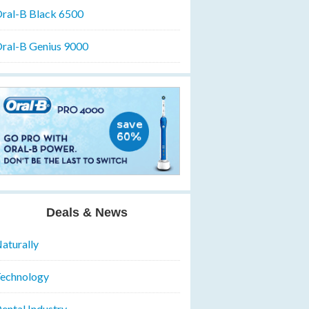
ral-B Black 6500
ral-B Genius 9000
Deals & News
aturally
echnology
ental Industry