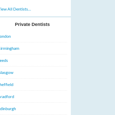
iew All Dentists…
Private Dentists
ondon
irmingham
eeds
lasgow
heffield
radford
dinburgh