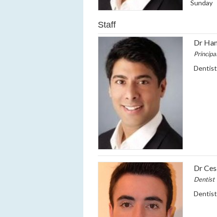
Sunday
Staff
Dr Han
Principa
Dentis
Dr Ce
Dentist
Dentis