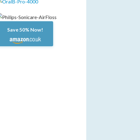
Save 50% Now!