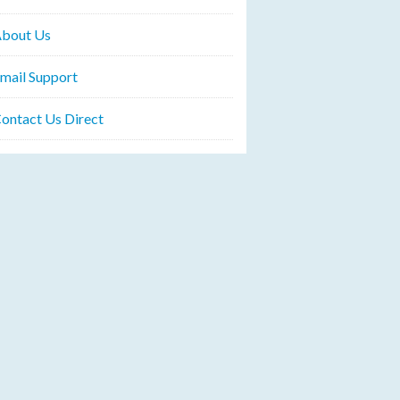
bout Us
mail Support
ontact Us Direct