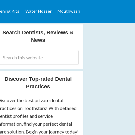
ening Kits
Water Flosser
Mouthwash
Search Dentists, Reviews &
News
Discover Top-rated Dental
Practices
iscover the best private dental
ractices on Toothstars! With detailed
entist profiles and service
nformation, find your perfect dental
are solution. Begin your journey today!