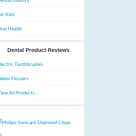
or Kids
ral Health
Dental Product Reviews
lectric Toothbrushes
ater Flossers
iew All Products…