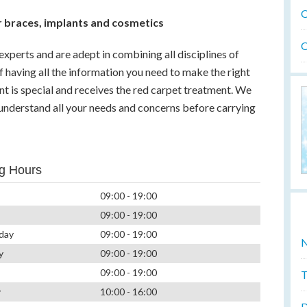
O
 braces, implants and cosmetics
O
experts and are adept in combining all disciplines of
f having all the information you need to make the right
ent is special and receives the red carpet treatment. We
 understand all your needs and concerns before carrying
g Hours
09:00 - 19:00
09:00 - 19:00
day
09:00 - 19:00
N
y
09:00 - 19:00
09:00 - 19:00
T
y
10:00 - 16:00
D