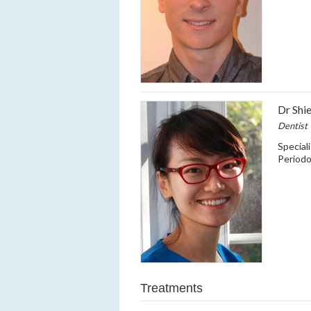
Dr Shi
Dentist
Special
Period
Treatments