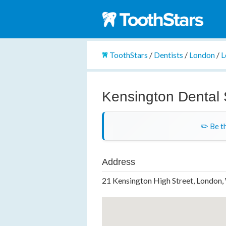
ToothStars
/
Dentists
/
London
/
L
Kensington Dental
✏️ Be th
Address
21 Kensington High Street, London