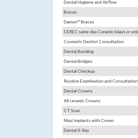
Dental Hygiene and Airflow
Braces
Damon™ Braces
CEREC same-day Ceramic inlays or onl
Cosmetic Dentist Consultation
Dental Bonding
Dental Bridges
Dental Checkup
Routine Examination and Consultation
Dental Crowns
All ceramic Crowns
CT Scan
Maxi Implants with Crown
Dental X-Ray