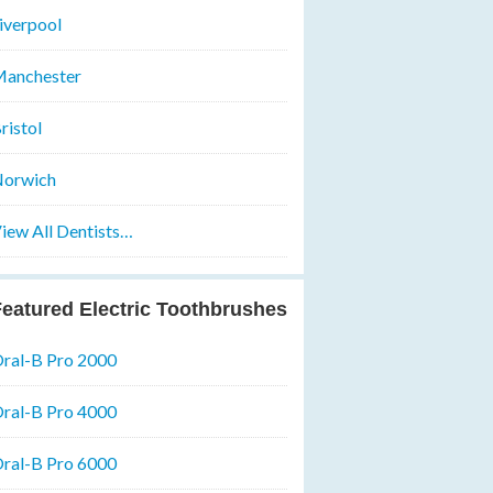
iverpool
anchester
ristol
orwich
iew All Dentists…
eatured Electric Toothbrushes
ral-B Pro 2000
ral-B Pro 4000
ral-B Pro 6000