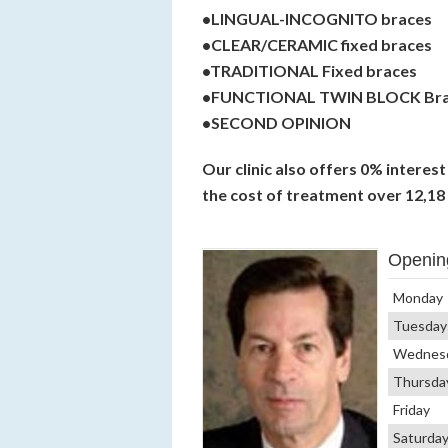
•LINGUAL-INCOGNITO braces
•CLEAR/CERAMIC fixed braces
•TRADITIONAL Fixed braces
•FUNCTIONAL TWIN BLOCK Br
•SECOND OPINION
Our clinic also offers 0% interes
the cost of treatment over 12,18
Openin
Monday
Tuesday
Wednes
Thursda
Friday
Saturda