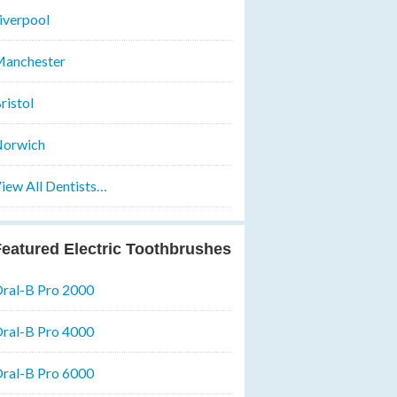
iverpool
anchester
ristol
orwich
iew All Dentists…
eatured Electric Toothbrushes
ral-B Pro 2000
ral-B Pro 4000
ral-B Pro 6000