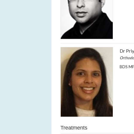
Dr Pri
Orthodo
BDS MF
Treatments