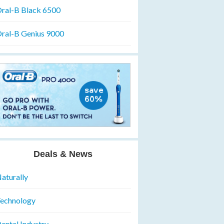
ral-B Black 6500
ral-B Genius 9000
Deals & News
aturally
echnology
ental Industry