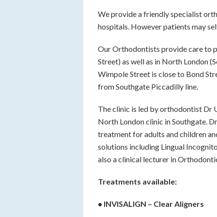
We provide a friendly specialist orth
hospitals. However patients may self
Our Orthodontists provide care to p
Street) as well as in North London (
Wimpole Street is close to Bond Str
from Southgate Piccadilly line.
The clinic is led by orthodontist Dr
North London clinic in Southgate. Dr
treatment for adults and children an
solutions including Lingual Incognit
also a clinical lecturer in Orthodont
Treatments available:
• INVISALIGN – Clear Aligners