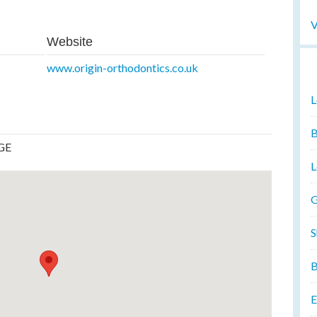
V
Website
www.origin-orthodontics.co.uk
L
B
8GE
L
G
S
B
E