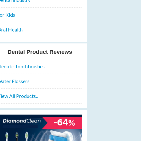
or Kids
ral Health
Dental Product Reviews
lectric Toothbrushes
ater Flossers
iew All Products…