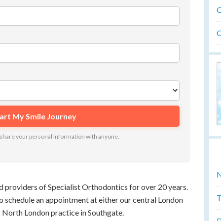
O
O
ot share your personal information with anyone.
N
d providers of Specialist Orthodontics for over 20 years.
T
 to schedule an appointment at either our central London
r North London practice in Southgate.
D