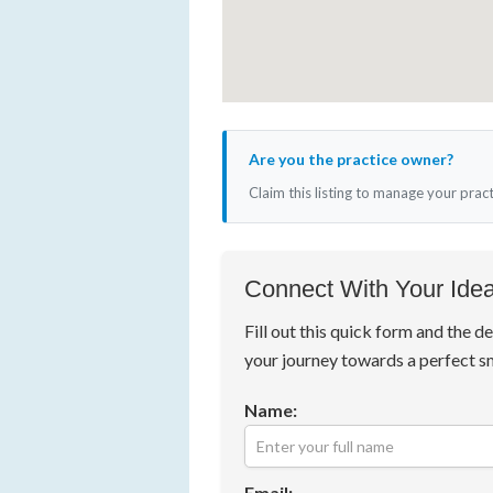
Are you the practice owner?
Claim this listing to manage your prac
Connect With Your Idea
Fill out this quick form and the de
your journey towards a perfect s
Name:
Email: