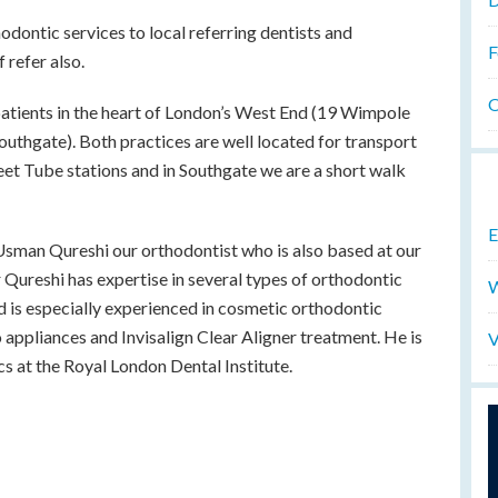
odontic services to local referring dentists and
F
 refer also.
O
atients in the heart of London’s West End (19 Wimpole
Southgate). Both practices are well located for transport
eet Tube stations and in Southgate we are a short walk
E
 Usman Qureshi our orthodontist who is also based at our
 Qureshi has expertise in several types of orthodontic
W
d is especially experienced in cosmetic orthodontic
o appliances and Invisalign Clear Aligner treatment. He is
V
ics at the Royal London Dental Institute.