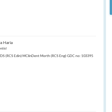
ya Haria
ntist
DS (RCS Edin) MClinDent Morth (RCS Eng) GDC no: 103395