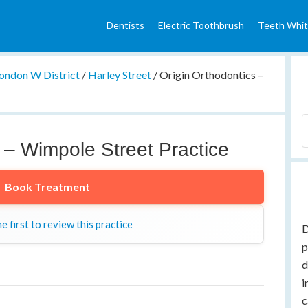
Dentists
Electric Toothbrush
Teeth Whit
ondon W District
/
Harley Street
/
Origin Orthodontics –
 – Wimpole Street Practice
Book Treatment
e first to review this practice
D
p
d
i
c