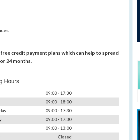
aces
t free credit payment plans which can help to spread
 or 24 months.
g Hours
09:00 - 17:30
09:00 - 18:00
day
09:00 - 17:30
y
09:00 - 17:30
09:00 - 13:00
y
Closed