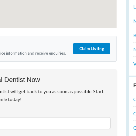
L
M
B
Claim Listing
N
tice information and receive enquiries.
V
l Dentist Now
F
ntist will get back to you as soon as possible. Start
O
mile today!
O
O