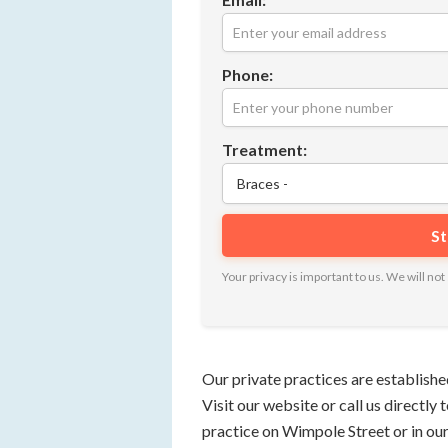
Phone:
Treatment:
Your privacy is important to us. We will n
Our private practices are establishe
Visit our website or call us directly
practice on Wimpole Street or in ou