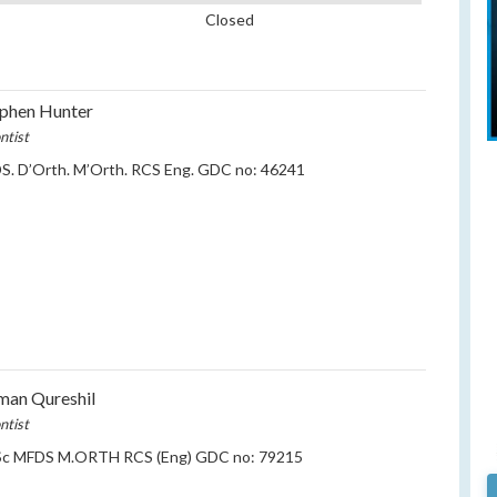
Closed
phen Hunter
ntist
S. D’Orth. M’Orth. RCS Eng. GDC no: 46241
an Qureshil
ntist
c MFDS M.ORTH RCS (Eng) GDC no: 79215