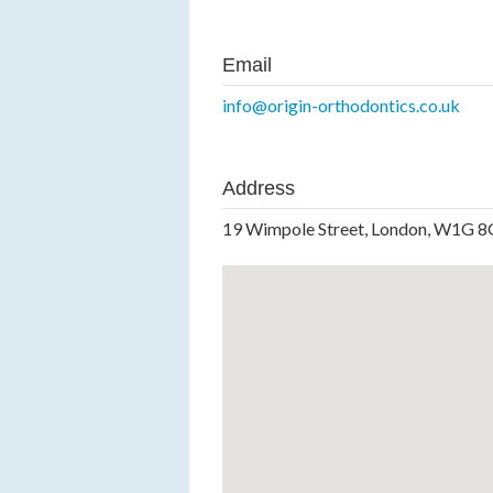
Email
info@origin-orthodontics.co.uk
Address
19 Wimpole Street, London, W1G 