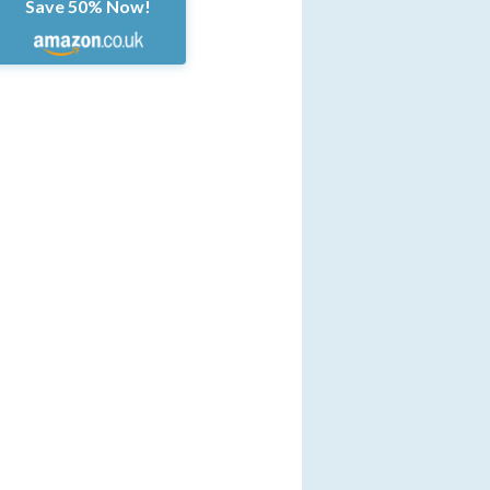
Save 50% Now!