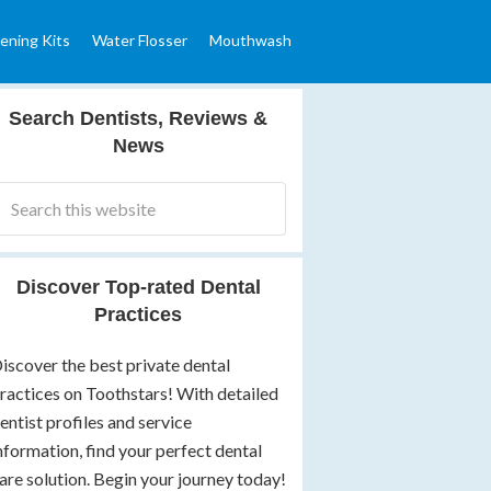
ening Kits
Water Flosser
Mouthwash
Search Dentists, Reviews &
News
Discover Top-rated Dental
Practices
iscover the best private dental
ractices on Toothstars! With detailed
entist profiles and service
nformation, find your perfect dental
are solution. Begin your journey today!