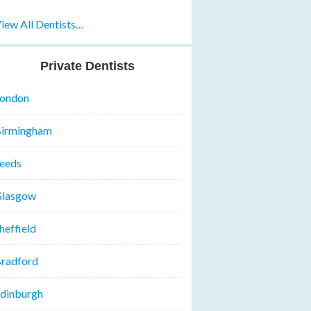
iew All Dentists…
Private Dentists
ondon
irmingham
eeds
lasgow
heffield
radford
dinburgh