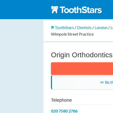
ToothStars
/
Dentists
/
London
/
L
Wimpole Street Practice
Origin Orthodontics
✏️ Be th
Telephone
020 7580 2786