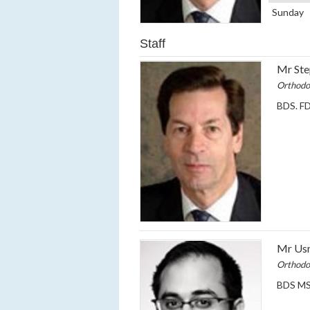
Sunday
Staff
Mr Ste
Orthodo
BDS. FD
Mr Usm
Orthodo
BDS MS