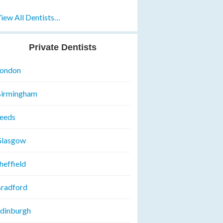
iew All Dentists…
Private Dentists
ondon
irmingham
eeds
lasgow
heffield
radford
dinburgh