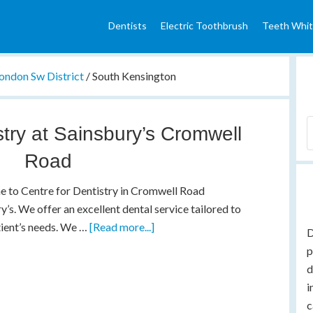
Dentists
Electric Toothbrush
Teeth Whit
ondon Sw District
/
South Kensington
stry at Sainsbury’s Cromwell
Road
 to Centre for Dentistry in Cromwell Road
y’s. We offer an excellent dental service tailored to
tient’s needs. We …
[Read more...]
D
p
d
i
c