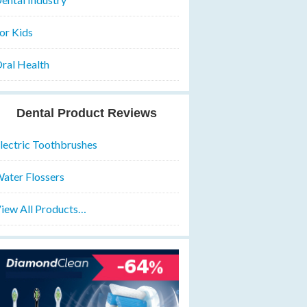
or Kids
ral Health
Dental Product Reviews
lectric Toothbrushes
ater Flossers
iew All Products…