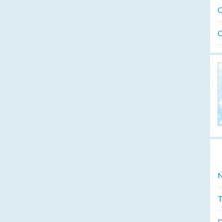
O
O
N
T
D