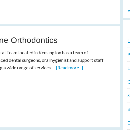
V
ne Orthodontics
L
al Team located in Kensington has a team of
B
ced dental surgeons, oral hygienist and support staff
g a wide range of services …
[Read more...]
L
G
S
B
E