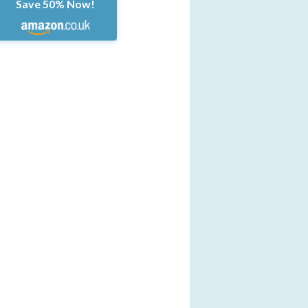
Save 50% Now!