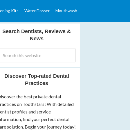
ening Kits
Water Flosser
Mouthwash
Search Dentists, Reviews &
News
Discover Top-rated Dental
Practices
iscover the best private dental
ractices on Toothstars! With detailed
entist profiles and service
nformation, find your perfect dental
are solution. Begin your journey today!