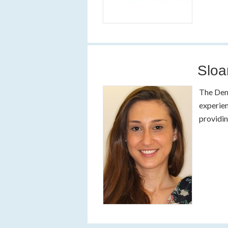
Sloa
The Dent
experien
providin