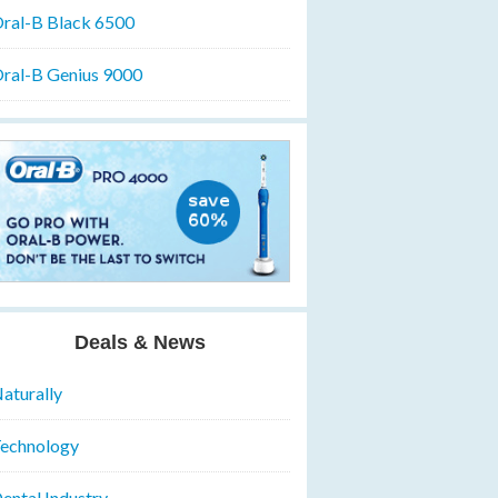
ral-B Black 6500
ral-B Genius 9000
Deals & News
aturally
echnology
ental Industry