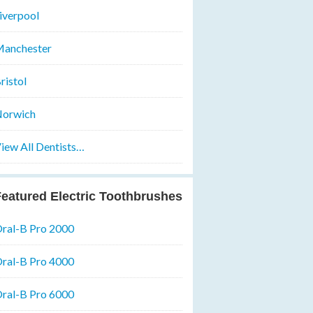
iverpool
anchester
ristol
orwich
iew All Dentists…
eatured Electric Toothbrushes
ral-B Pro 2000
ral-B Pro 4000
ral-B Pro 6000