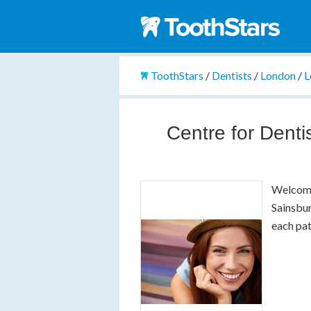
ToothStars
/
Dentists
/
London
/
L
Centre for Denti
Welcome
Sainsbur
each pa