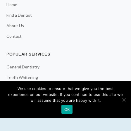
Home
Find a Dentist
About Us
Contact
POPULAR SERVICES
General Dentistry
Teeth Whitening
Dental Implants
We use cookies to ensure that we give you the best
experience on our website. If you continue to use this site we
Emergency Dentist
will assume that you are happy with it.
OK
RESOURCES
Teeth Whitening