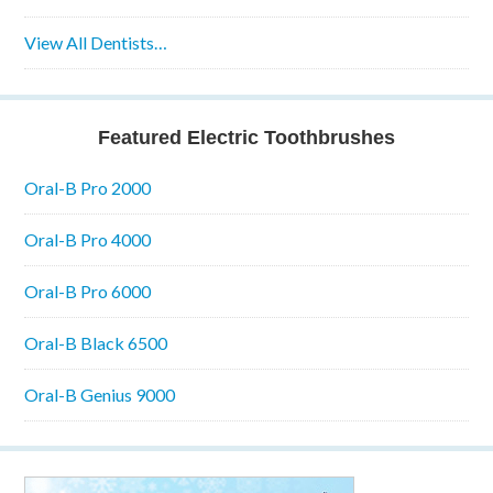
View All Dentists…
Featured Electric Toothbrushes
Oral-B Pro 2000
Oral-B Pro 4000
Oral-B Pro 6000
Oral-B Black 6500
Oral-B Genius 9000