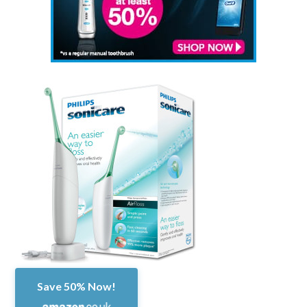
Save 50% Now!