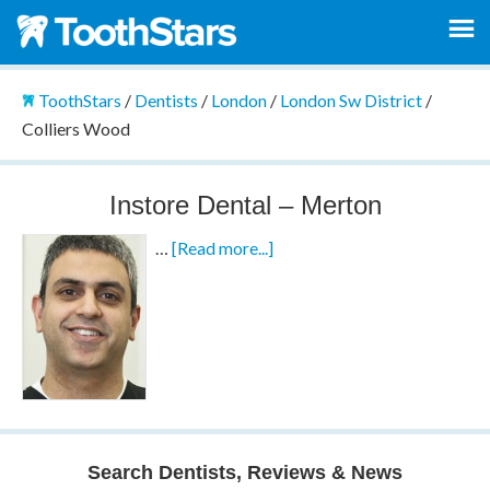
ToothStars
/
Dentists
/
London
/
London Sw District
/
Colliers Wood
Instore Dental – Merton
…
[Read more...]
Search Dentists, Reviews & News