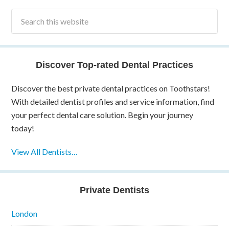
Discover Top-rated Dental Practices
Discover the best private dental practices on Toothstars!
With detailed dentist profiles and service information, find
your perfect dental care solution. Begin your journey
today!
View All Dentists…
Private Dentists
London