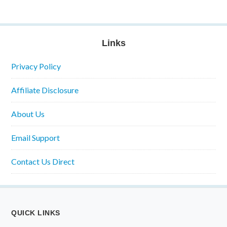
Links
Privacy Policy
Affiliate Disclosure
About Us
Email Support
Contact Us Direct
QUICK LINKS