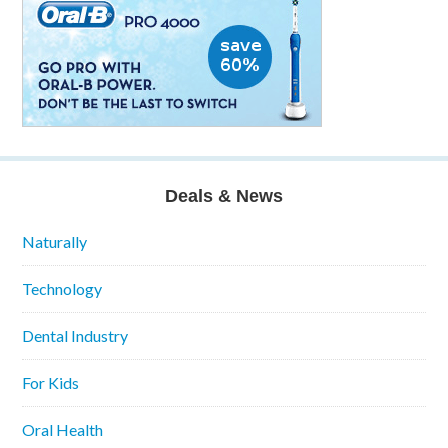
Deals & News
Naturally
Technology
Dental Industry
For Kids
Oral Health