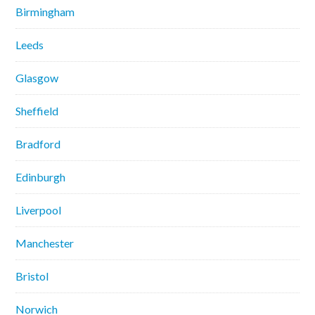
Birmingham
Leeds
Glasgow
Sheffield
Bradford
Edinburgh
Liverpool
Manchester
Bristol
Norwich