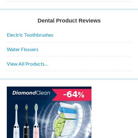
Dental Product Reviews
Electric Toothbrushes
Water Flossers
View All Products…