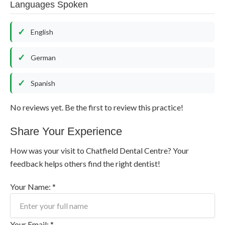
Languages Spoken
English
German
Spanish
No reviews yet. Be the first to review this practice!
Share Your Experience
How was your visit to Chatfield Dental Centre? Your
feedback helps others find the right dentist!
Your Name: *
Your Email: *