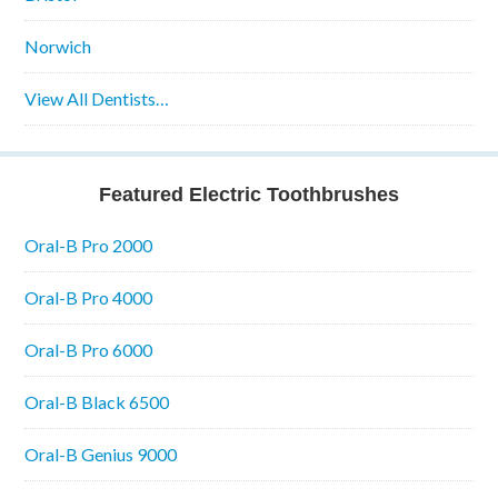
Norwich
View All Dentists…
Featured Electric Toothbrushes
Oral-B Pro 2000
Oral-B Pro 4000
Oral-B Pro 6000
Oral-B Black 6500
Oral-B Genius 9000