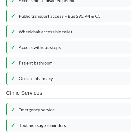
Accessible to disabled people
Public transport access – Bus 295, 44 & C3
Wheelchair accessible toilet
Access without steps
Patient bathroom
On-site pharmacy
Clinic Services
Emergency service
Text message reminders