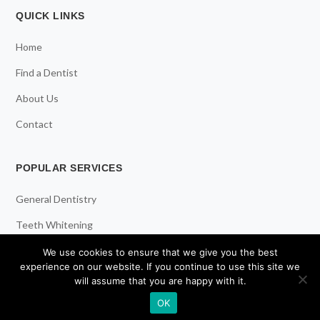
QUICK LINKS
Home
Find a Dentist
About Us
Contact
POPULAR SERVICES
General Dentistry
Teeth Whitening
Dental Implants
We use cookies to ensure that we give you the best
experience on our website. If you continue to use this site we
Emergency Dentist
will assume that you are happy with it.
OK