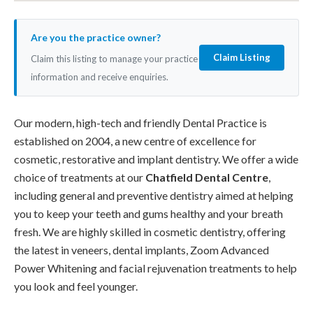
Are you the practice owner?
Claim Listing
Claim this listing to manage your practice
information and receive enquiries.
Our modern, high-tech and friendly Dental Practice is
established on 2004, a new centre of excellence for
cosmetic, restorative and implant dentistry. We offer a wide
choice of treatments at our
Chatfield Dental Centre
,
including general and preventive dentistry aimed at helping
you to keep your teeth and gums healthy and your breath
fresh. We are highly skilled in cosmetic dentistry, offering
the latest in veneers, dental implants, Zoom Advanced
Power Whitening and facial rejuvenation treatments to help
you look and feel younger.