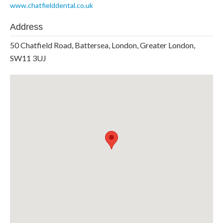
www.chatfielddental.co.uk
Address
50 Chatfield Road, Battersea, London, Greater London,
SW11 3UJ