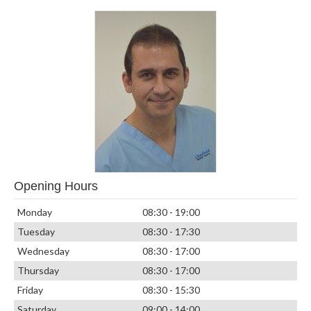
Opening Hours
Monday
08:30 - 19:00
Tuesday
08:30 - 17:30
Wednesday
08:30 - 17:00
Thursday
08:30 - 17:00
Friday
08:30 - 15:30
Saturday
09:00 - 14:00