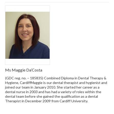
Ms Maggie Da’Costa
(GDC reg. no. – 185835) Combined Diploma in Dental Therapy &
Hygiene, CardiffMaggie is our dental therapist and hygienist and
joined our team in January 2010. She started her career as a
dental nurse in 2003 and has had a variety of roles within the
dental team before she gained the qualification as a dental
Therapist in December 2009 from Cardiff University.