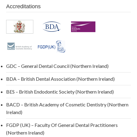
Accreditations
GDC – General Dental Council (Northern Ireland)
BDA – British Dental Association (Northern Ireland)
BES – British Endodontic Society (Northern Ireland)
BACD – British Academy of Cosmetic Dentistry (Northern
Ireland)
FGDP (UK) – Faculty Of General Dental Practitioners
(Northern Ireland)