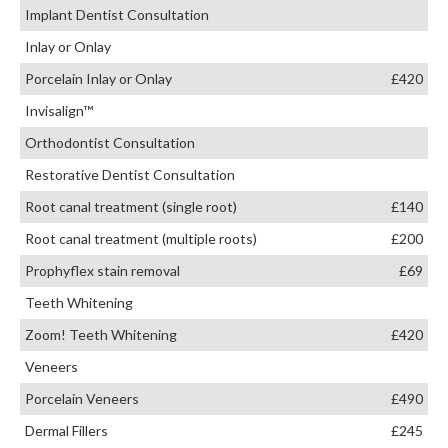
Implant Dentist Consultation
Inlay or Onlay
Porcelain Inlay or Onlay
£420
Invisalign™
Orthodontist Consultation
Restorative Dentist Consultation
Root canal treatment (single root)
£140
Root canal treatment (multiple roots)
£200
Prophyflex stain removal
£69
Teeth Whitening
Zoom! Teeth Whitening
£420
Veneers
Porcelain Veneers
£490
Dermal Fillers
£245