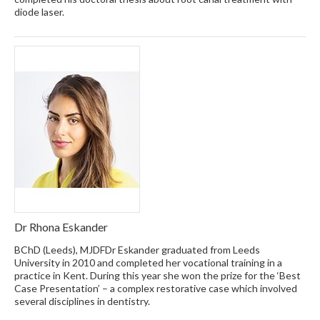
diode laser.
Dr Rhona Eskander
BChD (Leeds), MJDFDr Eskander graduated from Leeds
University in 2010 and completed her vocational training in a
practice in Kent. During this year she won the prize for the ‘Best
Case Presentation’ – a complex restorative case which involved
several disciplines in dentistry.