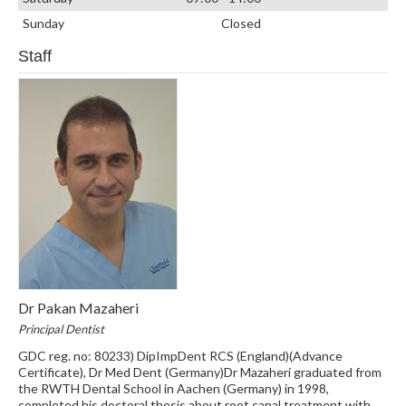
Sunday
Closed
Staff
Dr Pakan Mazaheri
Principal Dentist
GDC reg. no: 80233) DipImpDent RCS (England)(Advance
Certificate), Dr Med Dent (Germany)Dr Mazaheri graduated from
the RWTH Dental School in Aachen (Germany) in 1998,
completed his doctoral thesis about root canal treatment with