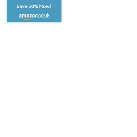
Save 50% Now!