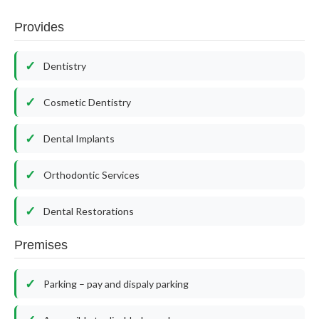
Provides
Dentistry
Cosmetic Dentistry
Dental Implants
Orthodontic Services
Dental Restorations
Premises
Parking – pay and dispaly parking