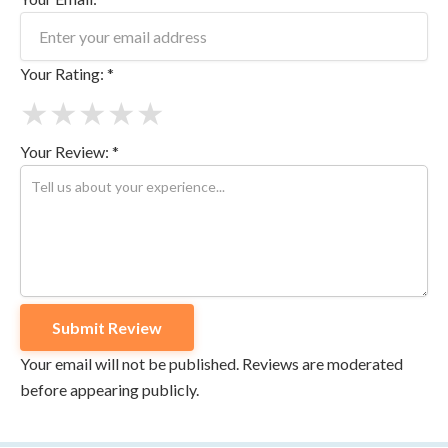
Your Rating: *
★
★
★
★
★
Your Review: *
Your email will not be published. Reviews are moderated
before appearing publicly.