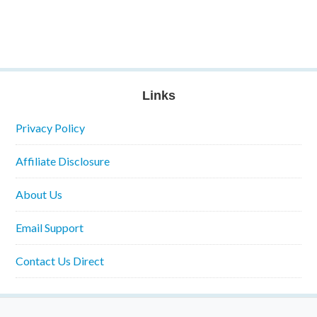
Links
Privacy Policy
Affiliate Disclosure
About Us
Email Support
Contact Us Direct