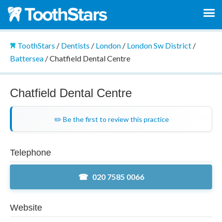
ToothStars
/
Dentists
/
London
/
London Sw District
/
Battersea
/
Chatfield Dental Centre
Chatfield Dental Centre
✏️ Be the first to review this practice
Telephone
020 7585 0066
Website