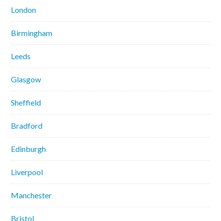
London
Birmingham
Leeds
Glasgow
Sheffield
Bradford
Edinburgh
Liverpool
Manchester
Bristol