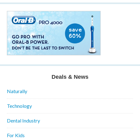
Deals & News
Naturally
Technology
Dental Industry
For Kids