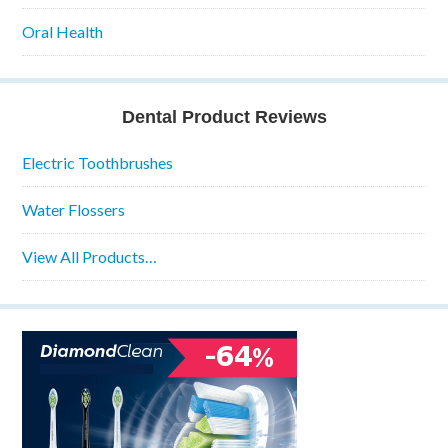
Oral Health
Dental Product Reviews
Electric Toothbrushes
Water Flossers
View All Products…