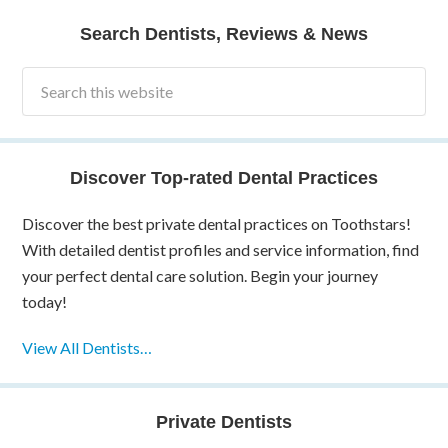
Search Dentists, Reviews & News
Discover Top-rated Dental Practices
Discover the best private dental practices on Toothstars!
With detailed dentist profiles and service information, find
your perfect dental care solution. Begin your journey
today!
View All Dentists…
Private Dentists