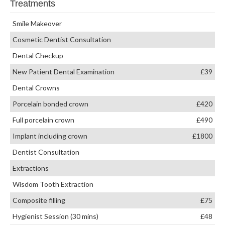
Treatments
Smile Makeover
Cosmetic Dentist Consultation
Dental Checkup
New Patient Dental Examination
£39
Dental Crowns
Porcelain bonded crown
£420
Full porcelain crown
£490
Implant including crown
£1800
Dentist Consultation
Extractions
Wisdom Tooth Extraction
Composite filling
£75
Hygienist Session (30 mins)
£48