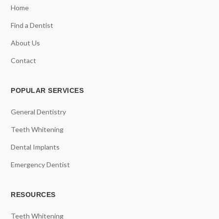
Home
Find a Dentist
About Us
Contact
POPULAR SERVICES
General Dentistry
Teeth Whitening
Dental Implants
Emergency Dentist
RESOURCES
Teeth Whitening