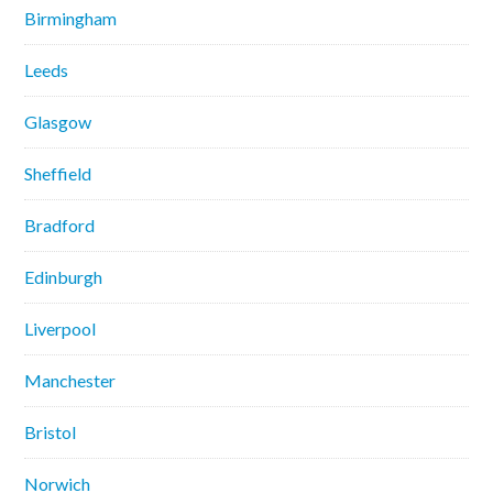
Birmingham
Leeds
Glasgow
Sheffield
Bradford
Edinburgh
Liverpool
Manchester
Bristol
Norwich