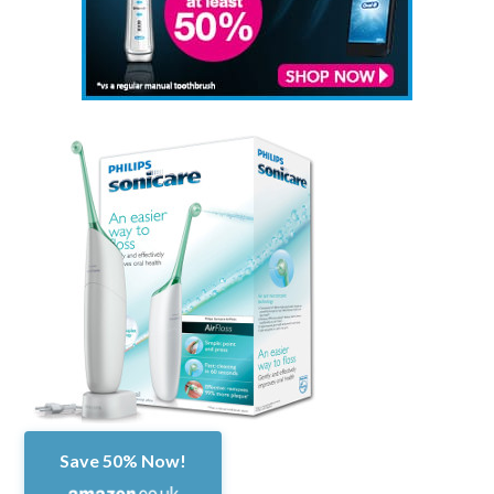
Save 50% Now!