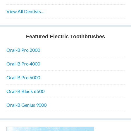
View All Dentists…
Featured Electric Toothbrushes
Oral-B Pro 2000
Oral-B Pro 4000
Oral-B Pro 6000
Oral-B Black 6500
Oral-B Genius 9000