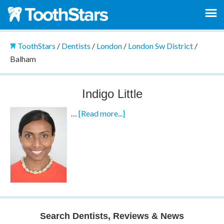
ToothStars
/
Dentists
/
London
/
London Sw District
/
Balham
Indigo Little
…
[Read more...]
Search Dentists, Reviews & News