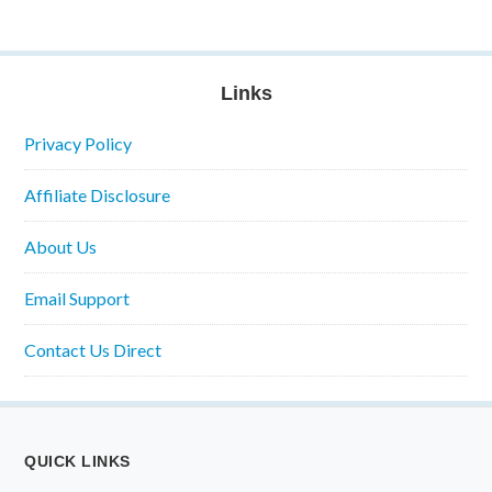
Links
Privacy Policy
Affiliate Disclosure
About Us
Email Support
Contact Us Direct
QUICK LINKS