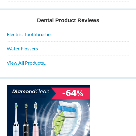
Dental Product Reviews
Electric Toothbrushes
Water Flossers
View All Products…