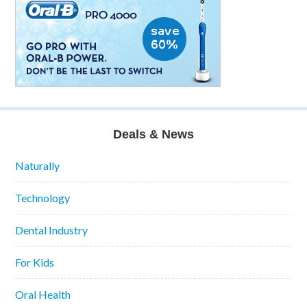
Deals & News
Naturally
Technology
Dental Industry
For Kids
Oral Health