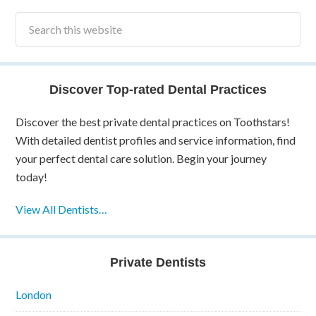
Discover Top-rated Dental Practices
Discover the best private dental practices on Toothstars!
With detailed dentist profiles and service information, find
your perfect dental care solution. Begin your journey
today!
View All Dentists…
Private Dentists
London