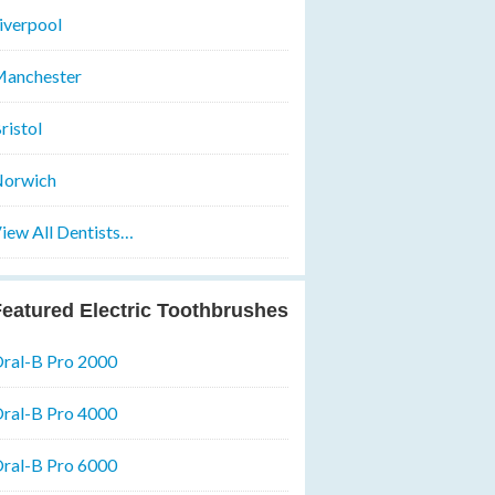
iverpool
anchester
ristol
orwich
iew All Dentists…
eatured Electric Toothbrushes
ral-B Pro 2000
ral-B Pro 4000
ral-B Pro 6000