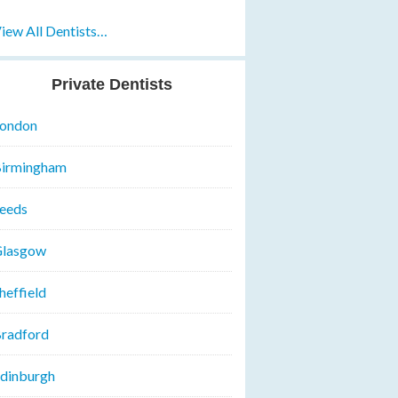
iew All Dentists…
Private Dentists
ondon
irmingham
eeds
lasgow
heffield
radford
dinburgh