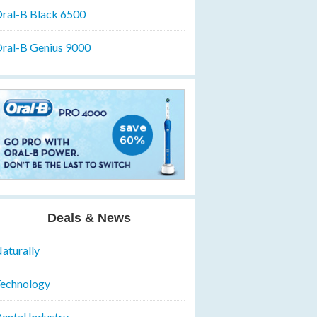
ral-B Black 6500
ral-B Genius 9000
Deals & News
aturally
echnology
ental Industry