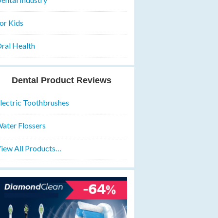
or Kids
ral Health
Dental Product Reviews
lectric Toothbrushes
ater Flossers
iew All Products…