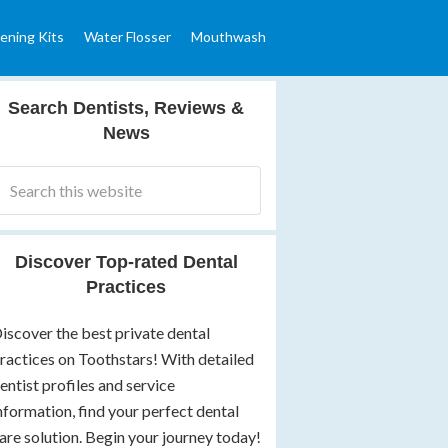
ening Kits
Water Flosser
Mouthwash
Search Dentists, Reviews &
News
Discover Top-rated Dental
Practices
iscover the best private dental
ractices on Toothstars! With detailed
entist profiles and service
nformation, find your perfect dental
are solution. Begin your journey today!