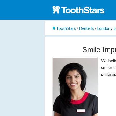
ToothStars
/
Dentists
/
London
/
L
Smile Imp
We belie
smile ma
philosop