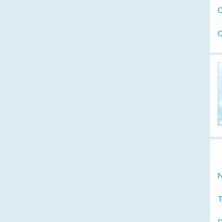
O
O
N
T
D