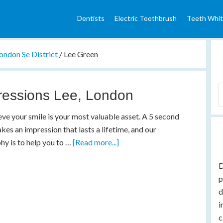
Dentists
Electric Toothbrush
Teeth Whit
ondon Se District
/
Lee Green
ressions Lee, London
ve your smile is your most valuable asset. A 5 second
kes an impression that lasts a lifetime, and our
hy is to help you to …
[Read more...]
D
p
d
i
c