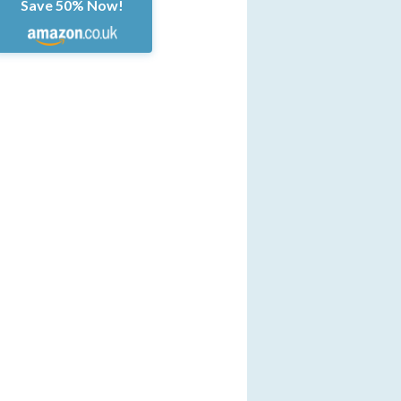
Save 50% Now!