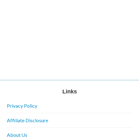
Links
Privacy Policy
Affiliate Disclosure
About Us