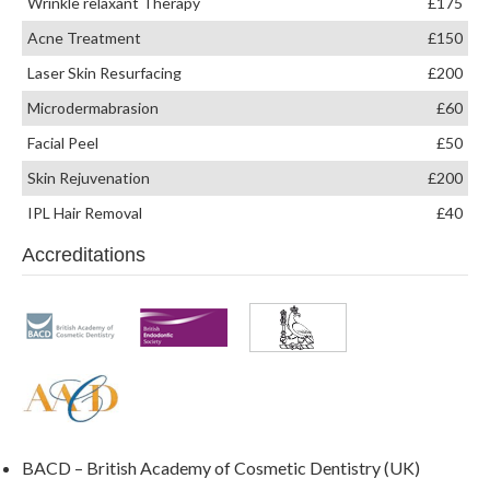
Wrinkle relaxant Therapy
£175
Acne Treatment
£150
Laser Skin Resurfacing
£200
Microdermabrasion
£60
Facial Peel
£50
Skin Rejuvenation
£200
IPL Hair Removal
£40
Accreditations
BACD – British Academy of Cosmetic Dentistry (UK)