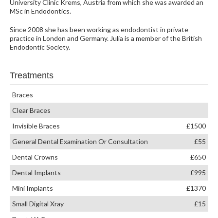
University Clinic Krems, Austria from which she was awarded an
MSc in Endodontics.
Since 2008 she has been working as endodontist in private
practice in London and Germany. Julia is a member of the British
Endodontic Society.
Treatments
Braces
Clear Braces
Invisible Braces
£1500
General Dental Examination Or Consultation
£55
Dental Crowns
£650
Dental Implants
£995
Mini Implants
£1370
Small Digital Xray
£15