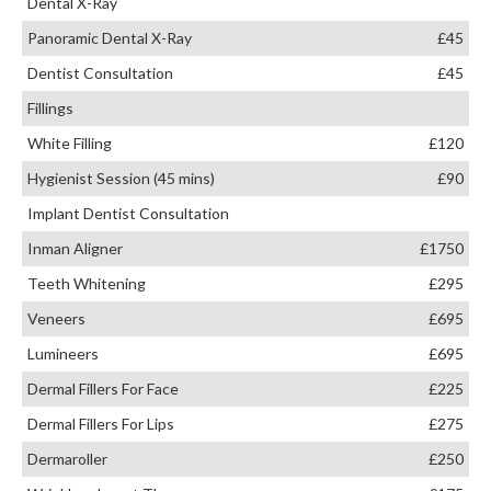
Dental X-Ray
Panoramic Dental X-Ray
£45
Dentist Consultation
£45
Fillings
White Filling
£120
Hygienist Session (45 mins)
£90
Implant Dentist Consultation
Inman Aligner
£1750
Teeth Whitening
£295
Veneers
£695
Lumineers
£695
Dermal Fillers For Face
£225
Dermal Fillers For Lips
£275
Dermaroller
£250