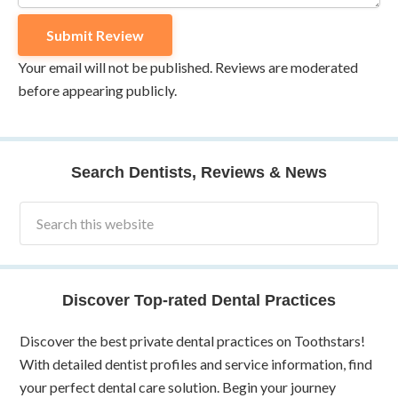
Your email will not be published. Reviews are moderated
before appearing publicly.
Search Dentists, Reviews & News
Discover Top-rated Dental Practices
Discover the best private dental practices on Toothstars!
With detailed dentist profiles and service information, find
your perfect dental care solution. Begin your journey