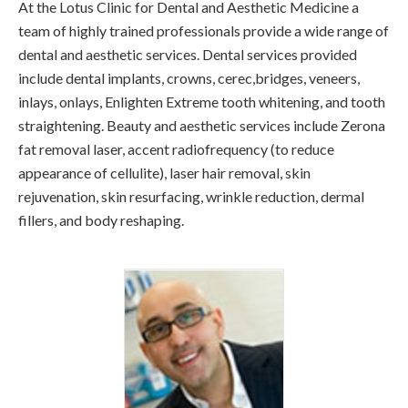
At the Lotus Clinic for Dental and Aesthetic Medicine a
team of highly trained professionals provide a wide range of
dental and aesthetic services. Dental services provided
include dental implants, crowns, cerec,bridges, veneers,
inlays, onlays, Enlighten Extreme tooth whitening, and tooth
straightening. Beauty and aesthetic services include Zerona
fat removal laser, accent radiofrequency (to reduce
appearance of cellulite), laser hair removal, skin
rejuvenation, skin resurfacing, wrinkle reduction, dermal
fillers, and body reshaping.