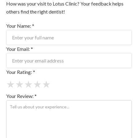
How was your visit to Lotus Clinic? Your feedback helps
others find the right dentist!
Your Name: *
Your Email: *
Your Rating: *
★
★
★
★
★
Your Review: *