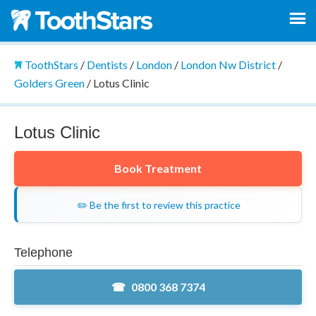
ToothStars
/
Dentists
/
London
/
London Nw District
/
Golders Green
/
Lotus Clinic
Lotus Clinic
Book Treatment
✏️ Be the first to review this practice
Telephone
0800 368 7374