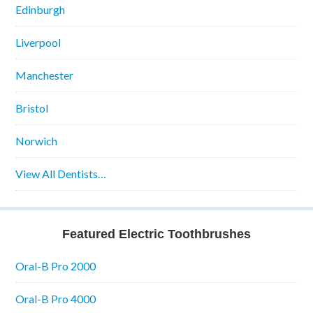
Edinburgh
Liverpool
Manchester
Bristol
Norwich
View All Dentists…
Featured Electric Toothbrushes
Oral-B Pro 2000
Oral-B Pro 4000