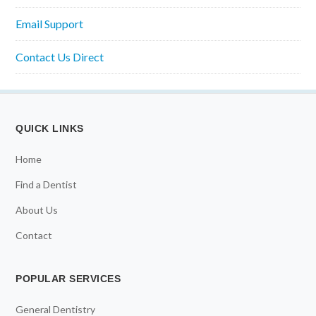
Email Support
Contact Us Direct
QUICK LINKS
Home
Find a Dentist
About Us
Contact
POPULAR SERVICES
General Dentistry