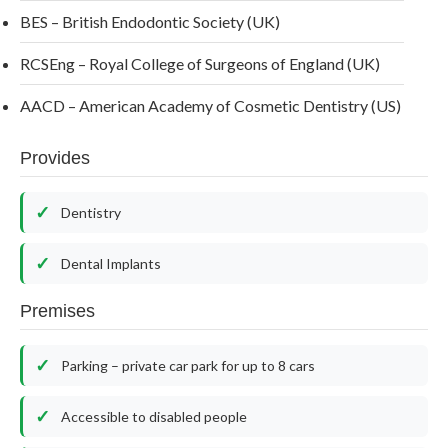
BES – British Endodontic Society (UK)
RCSEng – Royal College of Surgeons of England (UK)
AACD – American Academy of Cosmetic Dentistry (US)
Provides
Dentistry
Dental Implants
Premises
Parking – private car park for up to 8 cars
Accessible to disabled people