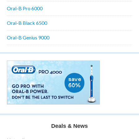
Oral-B Pro 6000
Oral-B Black 6500
Oral-B Genius 9000
Deals & News