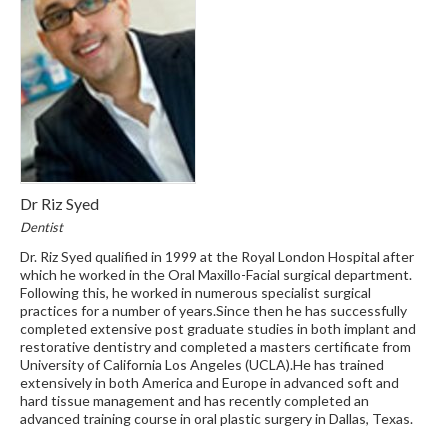
Dr Riz Syed
Dentist
Dr. Riz Syed qualified in 1999 at the Royal London Hospital after
which he worked in the Oral Maxillo-Facial surgical department.
Following this, he worked in numerous specialist surgical
practices for a number of years.Since then he has successfully
completed extensive post graduate studies in both implant and
restorative dentistry and completed a masters certificate from
University of California Los Angeles (UCLA).He has trained
extensively in both America and Europe in advanced soft and
hard tissue management and has recently completed an
advanced training course in oral plastic surgery in Dallas, Texas.