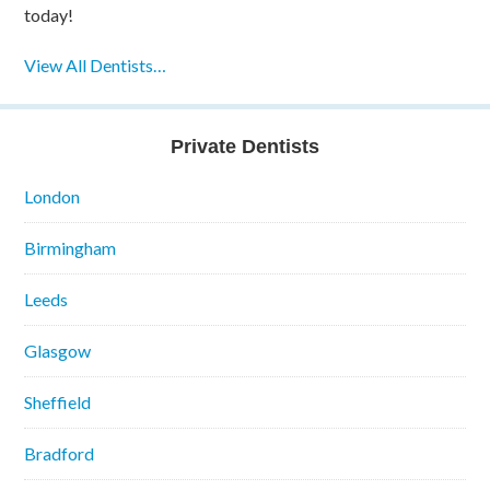
today!
View All Dentists…
Private Dentists
London
Birmingham
Leeds
Glasgow
Sheffield
Bradford