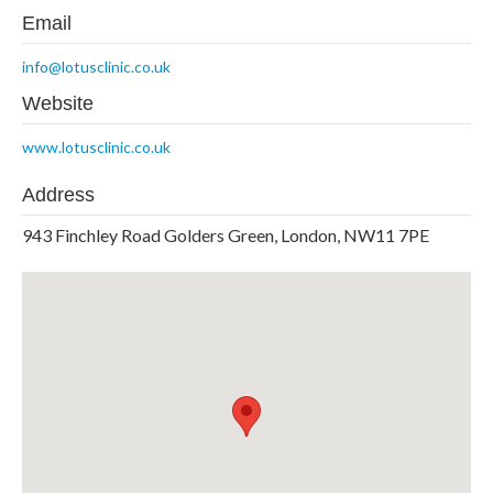
Email
info@lotusclinic.co.uk
Website
www.lotusclinic.co.uk
Address
943 Finchley Road Golders Green, London, NW11 7PE