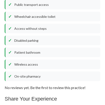
Public transport access
Wheelchair accessible toilet
Access without steps
Disabled parking
Patient bathroom
Wireless access
On-site pharmacy
No reviews yet. Be the first to review this practice!
Share Your Experience