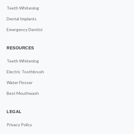
Teeth Whitening
Dental Implants
Emergency Dentist
RESOURCES
Teeth Whitening
Electric Toothbrush
Water Flosser
Best Mouthwash
LEGAL
Privacy Policy