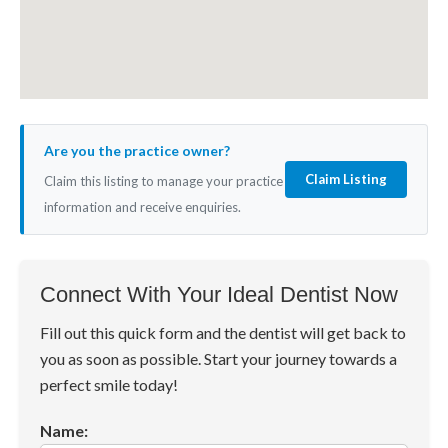
Are you the practice owner?
Claim Listing
Claim this listing to manage your practice
information and receive enquiries.
Connect With Your Ideal Dentist Now
Fill out this quick form and the dentist will get back to
you as soon as possible. Start your journey towards a
perfect smile today!
Name: