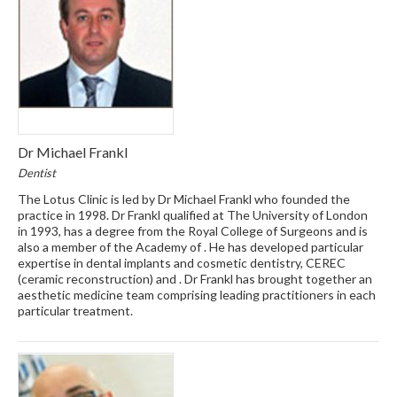
Dr Michael Frankl
Dentist
The Lotus Clinic is led by Dr Michael Frankl who founded the
practice in 1998. Dr Frankl qualified at The University of London
in 1993, has a degree from the Royal College of Surgeons and is
also a member of the Academy of . He has developed particular
expertise in dental implants and cosmetic dentistry, CEREC
(ceramic reconstruction) and . Dr Frankl has brought together an
aesthetic medicine team comprising leading practitioners in each
particular treatment.