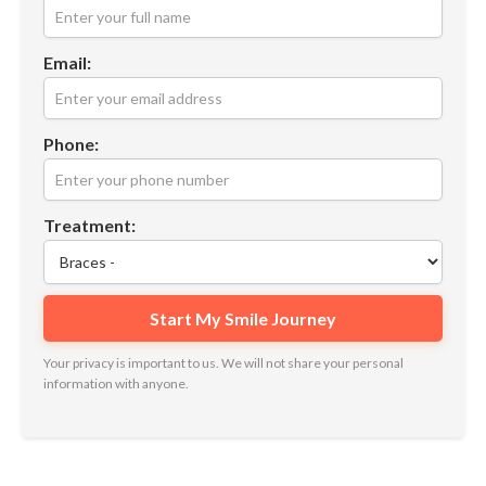
Email:
Phone:
Treatment:
Your privacy is important to us. We will not share your personal
information with anyone.