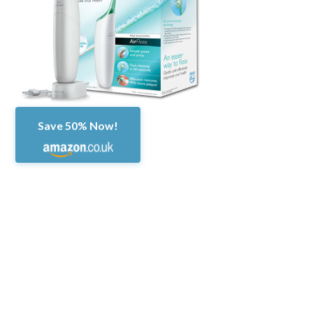
Save 50% Now!