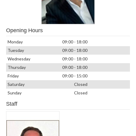
Opening Hours
Monday
09:00 - 18:00
Tuesday
09:00 - 18:00
Wednesday
09:00 - 18:00
Thursday
09:00 - 18:00
Friday
09:00 - 15:00
Saturday
Closed
Sunday
Closed
Staff