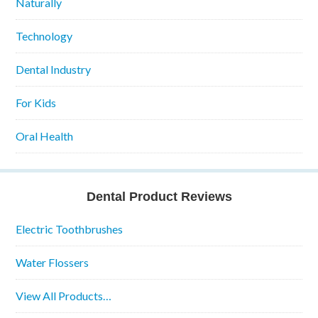
Naturally
Technology
Dental Industry
For Kids
Oral Health
Dental Product Reviews
Electric Toothbrushes
Water Flossers
View All Products…