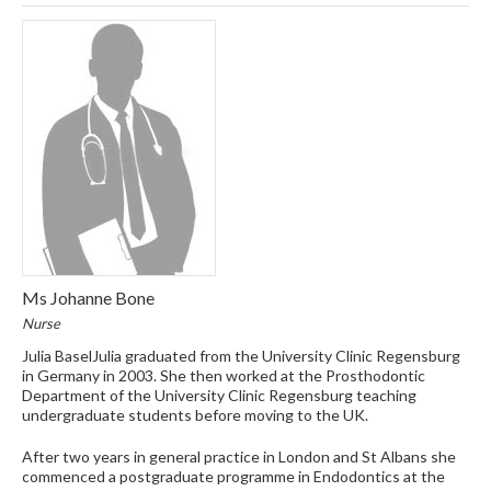
Ms Johanne Bone
Nurse
Julia BaselJulia graduated from the University Clinic Regensburg
in Germany in 2003. She then worked at the Prosthodontic
Department of the University Clinic Regensburg teaching
undergraduate students before moving to the UK.
After two years in general practice in London and St Albans she
commenced a postgraduate programme in Endodontics at the