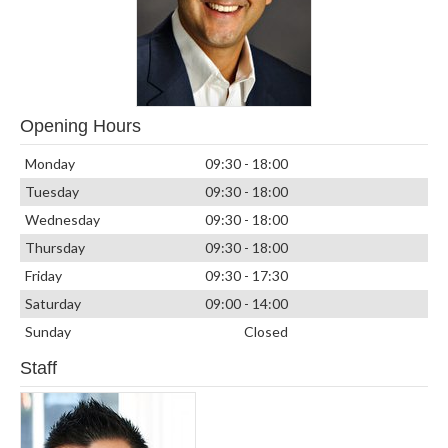
Opening Hours
Monday
09:30 - 18:00
Tuesday
09:30 - 18:00
Wednesday
09:30 - 18:00
Thursday
09:30 - 18:00
Friday
09:30 - 17:30
Saturday
09:00 - 14:00
Sunday
Closed
Staff