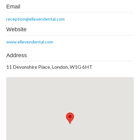
Email
reception@ellevendental.com
Website
www.ellevendental.com
Address
11 Devonshire Place, London, W1G 6HT