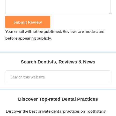
Your email will not be published. Reviews are moderated
before appearing publicly.
Search Dentists, Reviews & News
Discover Top-rated Dental Practices
Discover the best private dental practices on Toothstars!