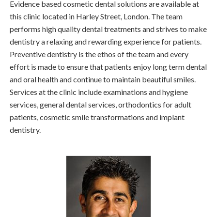
Evidence based cosmetic dental solutions are available at
this clinic located in Harley Street, London. The team
performs high quality dental treatments and strives to make
dentistry a relaxing and rewarding experience for patients.
Preventive dentistry is the ethos of the team and every
effort is made to ensure that patients enjoy long term dental
and oral health and continue to maintain beautiful smiles.
Services at the clinic include examinations and hygiene
services, general dental services, orthodontics for adult
patients, cosmetic smile transformations and implant
dentistry.