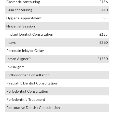
Cosmetic contouring
£136
Gum contouring
£440
Hygiene Appointment
£99
Hygienist Session
Implant Dentist Consultation
£125
Inlays
£860
Porcelain Inlay or Onlay
Inman Aligner™
£1850
Invisalign™
Orthodontist Consultation
Paediatric Dentist Consultation
Periodontist Consultation
Periodontitis Treatment
Restorative Dentist Consultation