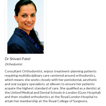
Dr Shivani Patel
Orthodontist
Consultant Orthodontist, enjoys treatment-planning patients
requiring multidisciplinary care centered around orthodontics,
which means she works closely with her periodontal, aesthetic
and oral surgery specialists, at elleven to ensure her patients
acquire the highest standard of care. She qualified as a dentist at
the United Medical and Dental Schools in London (Guys Hospital)
and then studied orthodontics at the Royal London Hospital to
attain her membership at the Royal College of Surgeons.