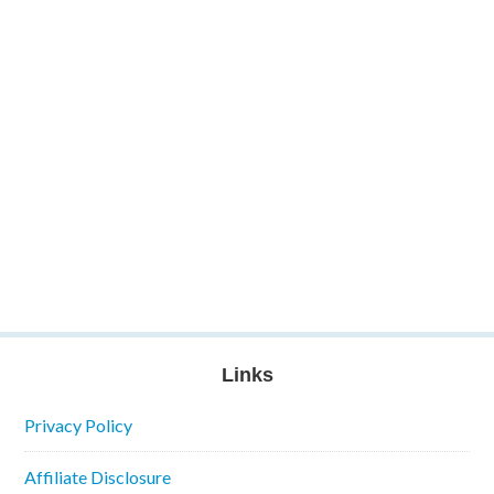
Links
Privacy Policy
Affiliate Disclosure