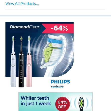
View All Products…