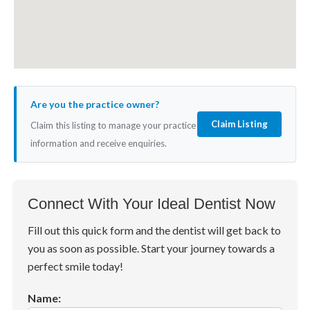
Are you the practice owner?
Claim Listing
Claim this listing to manage your practice
information and receive enquiries.
Connect With Your Ideal Dentist Now
Fill out this quick form and the dentist will get back to
you as soon as possible. Start your journey towards a
perfect smile today!
Name: