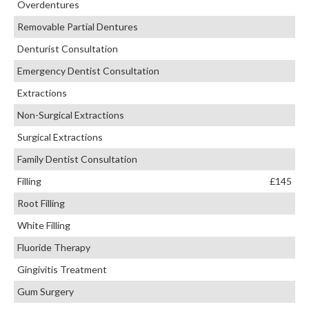
Overdentures
Removable Partial Dentures
Denturist Consultation
Emergency Dentist Consultation
Extractions
Non-Surgical Extractions
Surgical Extractions
Family Dentist Consultation
Filling
£145
Root Filling
White Filling
Fluoride Therapy
Gingivitis Treatment
Gum Surgery