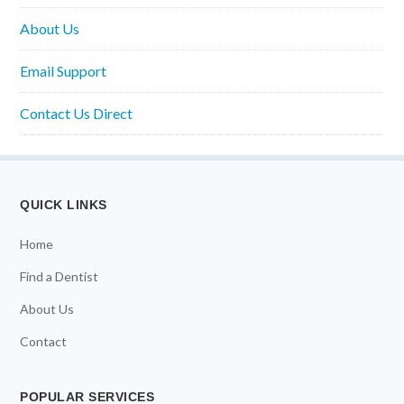
About Us
Email Support
Contact Us Direct
QUICK LINKS
Home
Find a Dentist
About Us
Contact
POPULAR SERVICES