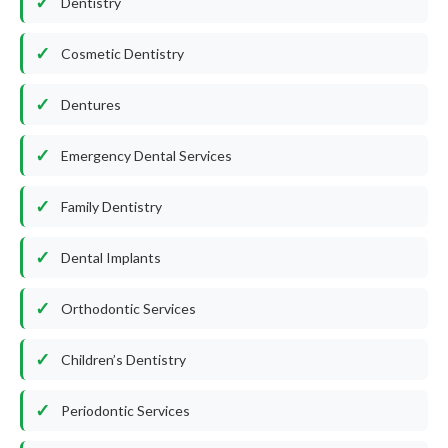
Dentistry
Cosmetic Dentistry
Dentures
Emergency Dental Services
Family Dentistry
Dental Implants
Orthodontic Services
Children’s Dentistry
Periodontic Services