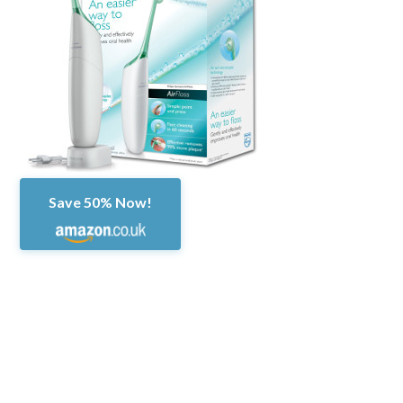
Save 50% Now!