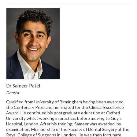
Dr Sameer Patel
Dentist
Qualified from University of Birmingham having been awarded
the Centenary Prize and nominated for the Clinical Excellence
Award. He continued his postgraduate education at Oxford
University whilst working in practice, before moving to Guy’s
Hospital, London. After his training, Sameer was awarded, by
examination, Membership of the Faculty of Dental Surgery at the
Royal College of Surgeons in London. He was then fortunate