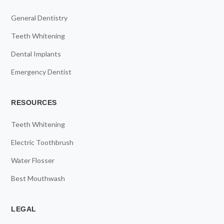
General Dentistry
Teeth Whitening
Dental Implants
Emergency Dentist
RESOURCES
Teeth Whitening
Electric Toothbrush
Water Flosser
Best Mouthwash
LEGAL