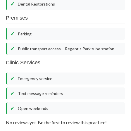
Dental Restorations
Premises
Parking
Public transport access – Regent’s Park tube station
Clinic Services
Emergency service
Text message reminders
Open weekends
No reviews yet. Be the first to review this practice!