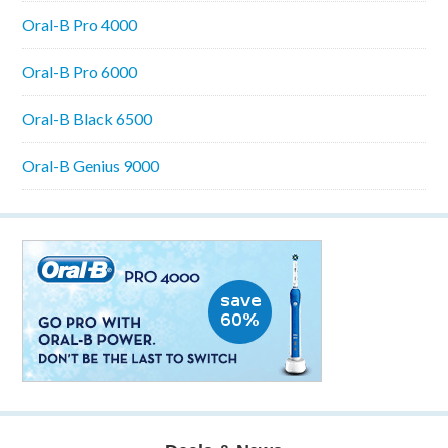
Oral-B Pro 4000
Oral-B Pro 6000
Oral-B Black 6500
Oral-B Genius 9000