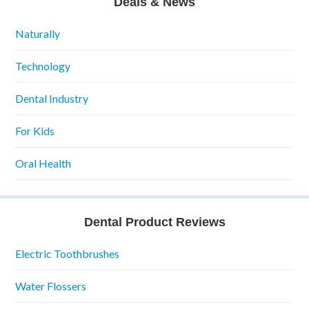
Deals & News
Naturally
Technology
Dental Industry
For Kids
Oral Health
Dental Product Reviews
Electric Toothbrushes
Water Flossers