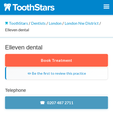
ToothStars
/
Dentists
/
London
/
London Nw District
/
Elleven dental
Elleven dental
Book Treatment
✏️ Be the first to review this practice
Telephone
0207 487 2711