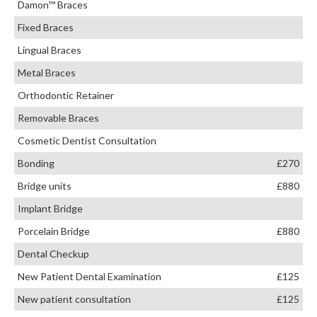
Damon™ Braces
Fixed Braces
Lingual Braces
Metal Braces
Orthodontic Retainer
Removable Braces
Cosmetic Dentist Consultation
Bonding
£270
Bridge units
£880
Implant Bridge
Porcelain Bridge
£880
Dental Checkup
New Patient Dental Examination
£125
New patient consultation
£125