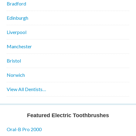
Bradford
Edinburgh
Liverpool
Manchester
Bristol
Norwich
View All Dentists…
Featured Electric Toothbrushes
Oral-B Pro 2000