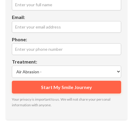
Email:
Phone:
Treatment:
Your privacy is important to us. We will not share your personal
information with anyone.