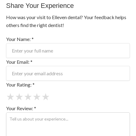
Share Your Experience
How was your visit to Elleven dental? Your feedback helps
others find the right dentist!
Your Name: *
Your Email: *
Your Rating: *
★
★
★
★
★
Your Review: *