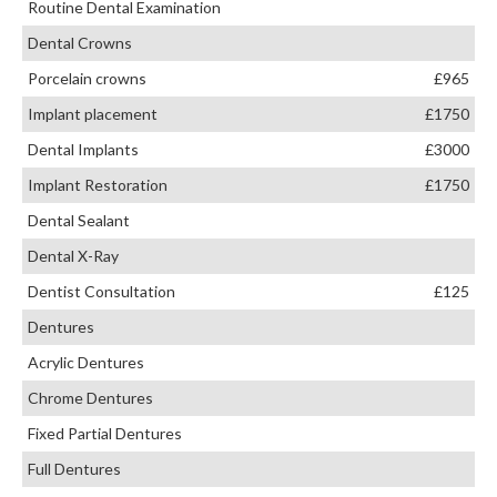
Routine Dental Examination
Dental Crowns
Porcelain crowns
£965
Implant placement
£1750
Dental Implants
£3000
Implant Restoration
£1750
Dental Sealant
Dental X-Ray
Dentist Consultation
£125
Dentures
Acrylic Dentures
Chrome Dentures
Fixed Partial Dentures
Full Dentures