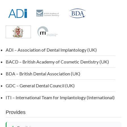
ADI – Association of Dental Implantology (UK)
BACD – British Academy of Cosmetic Dentistry (UK)
BDA – British Dental Association (UK)
GDC – General Dental Council (UK)
ITI – International Team for Implantology (International)
Provides