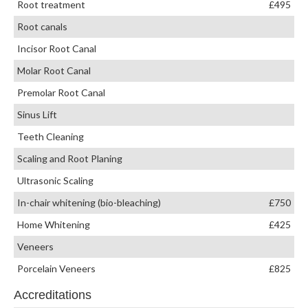
Root treatment
£495
Root canals
Incisor Root Canal
Molar Root Canal
Premolar Root Canal
Sinus Lift
Teeth Cleaning
Scaling and Root Planing
Ultrasonic Scaling
In-chair whitening (bio-bleaching)
£750
Home Whitening
£425
Veneers
Porcelain Veneers
£825
Accreditations