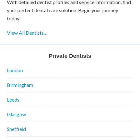
With detailed dentist profiles and service information, find
your perfect dental care solution. Begin your journey
today!
View All Dentists…
Private Dentists
London
Birmingham
Leeds
Glasgow
Sheffield