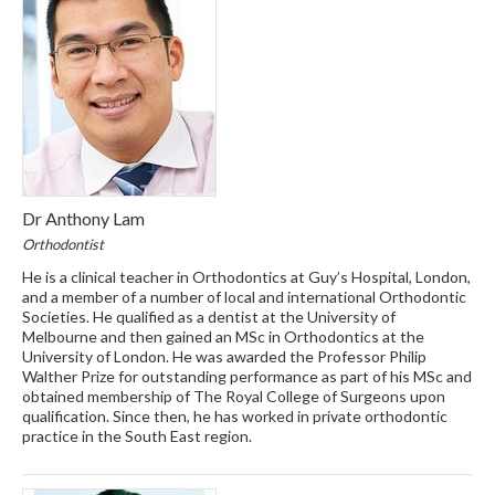
Dr Anthony Lam
Orthodontist
He is a clinical teacher in Orthodontics at Guy’s Hospital, London,
and a member of a number of local and international Orthodontic
Societies. He qualified as a dentist at the University of
Melbourne and then gained an MSc in Orthodontics at the
University of London. He was awarded the Professor Philip
Walther Prize for outstanding performance as part of his MSc and
obtained membership of The Royal College of Surgeons upon
qualification. Since then, he has worked in private orthodontic
practice in the South East region.