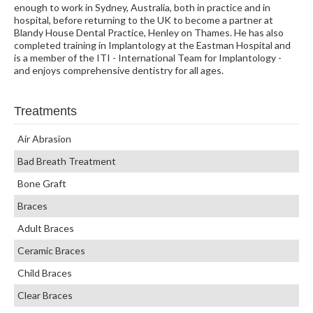
enough to work in Sydney, Australia, both in practice and in
hospital, before returning to the UK to become a partner at
Blandy House Dental Practice, Henley on Thames. He has also
completed training in Implantology at the Eastman Hospital and
is a member of the ITI - International Team for Implantology -
and enjoys comprehensive dentistry for all ages.
Treatments
Air Abrasion
Bad Breath Treatment
Bone Graft
Braces
Adult Braces
Ceramic Braces
Child Braces
Clear Braces