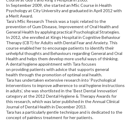
In September 2009, she started an MSc Course in Health
Psychology at City University and graduated in April 2012 with
a Merit Award.
Tara’s MSc Research Thesis was a topic related to the
prevention of Gum Disease, Improvement of Oral Health and
General Health by applying practical Psychological Strategies.
In 2012, she enrolled at Kings Hospital in Cognitive Behaviour
Therapy (CBT) for Adults with Dental Fear and Anxiety. This
course enabled her to encourage patients to identify their
unhelpful thoughts and Behaviours regarding General and Oral
Health and helps them develop more useful ways of thinking.
A dental hygiene appointment with Tara focuses
on providing patients with advice that supports general
health through the promotion of optimal oral health.
Tara has undertaken extensive research into ‘Psychological
interventions to improve adherence to oral hygiene instructions
in adults’, she was shortlisted in the ‘Best Dental Innovation’
category at the 2012 Dental Hygiene & Therapy Awards for
this research, which was later published in the Annual Clinical
Journal of Dental Health in December 2013.
Tara has a particularly gentle technique and is dedicated to the
concept of painless treatment for her patients.