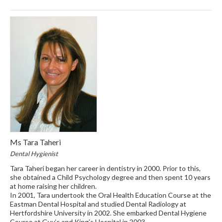
Ms Tara Taheri
Dental Hygienist
Tara Taheri began her career in dentistry in 2000. Prior to this,
she obtained a Child Psychology degree and then spent 10 years
at home raising her children.
In 2001, Tara undertook the Oral Health Education Course at the
Eastman Dental Hospital and studied Dental Radiology at
Hertfordshire University in 2002. She embarked Dental Hygiene
Course at Guy’s and King’s Hospital in 2003.