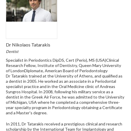
Dr Nikolaos Tatarakis
Dentist
Specialist in Periodontics DipDS, Cert (Perio), MS (USA)Clinical
Research Fellow, Institute of Dentistry, Queen Mary University
of LondonDiplomate, American Board of Periodontology
Dr Tatarakis trained at the University of Athens, and qualified as
a dentist in 2005. He worked as an associate in a Periodontal
specialist practice and in the Oral Medicine clinic of Andreas
Syngros Hospital. In 2008, following his military service as a
dentist in the Greek Air Force, he was admitted to the University
of Michigan, USA where he completed a comprehensive three-
year specialty program in Periodontology obtaining a Certificate
and a Master's degree.
In 2011, Dr Tatarakis received a prestigious clinical and research
scholarship by the International Team for Implantology and