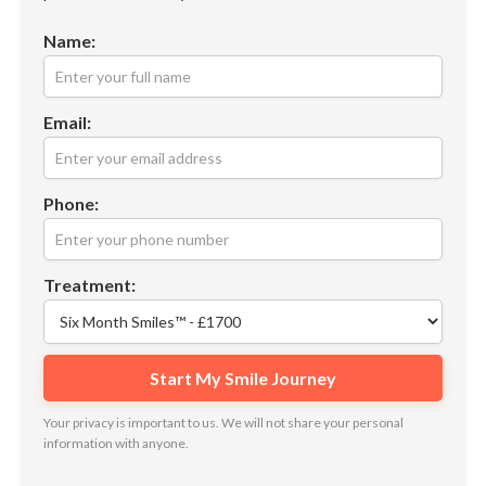
Name:
Email:
Phone:
Treatment:
Your privacy is important to us. We will not share your personal
information with anyone.