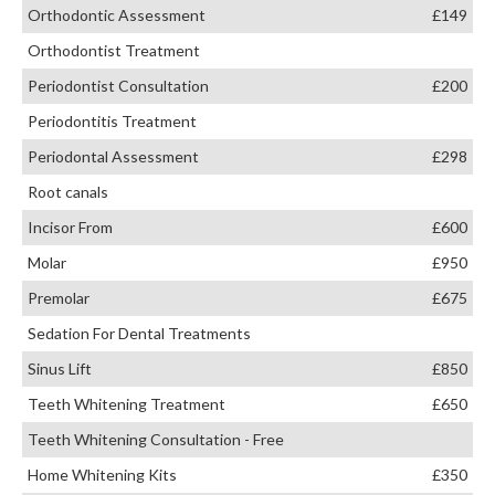
Orthodontic Assessment
£149
Orthodontist Treatment
Periodontist Consultation
£200
Periodontitis Treatment
Periodontal Assessment
£298
Root canals
Incisor From
£600
Molar
£950
Premolar
£675
Sedation For Dental Treatments
Sinus Lift
£850
Teeth Whitening Treatment
£650
Teeth Whitening Consultation - Free
Home Whitening Kits
£350