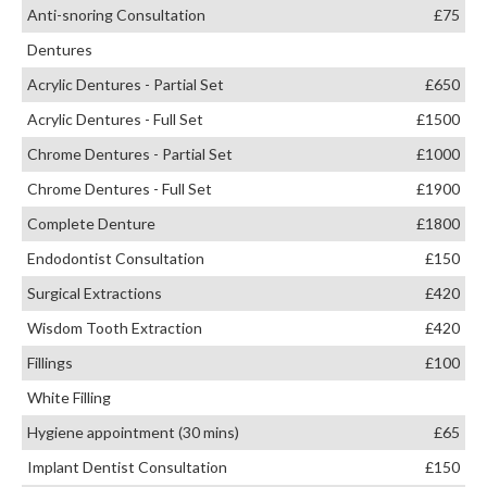
Anti-snoring Consultation
£75
Dentures
Acrylic Dentures - Partial Set
£650
Acrylic Dentures - Full Set
£1500
Chrome Dentures - Partial Set
£1000
Chrome Dentures - Full Set
£1900
Complete Denture
£1800
Endodontist Consultation
£150
Surgical Extractions
£420
Wisdom Tooth Extraction
£420
Fillings
£100
White Filling
Hygiene appointment (30 mins)
£65
Implant Dentist Consultation
£150