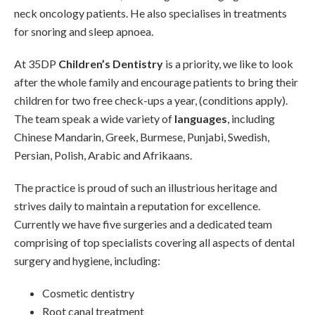
neck oncology patients. He also specialises in treatments
for snoring and sleep apnoea.
At 35DP
Children’s Dentistry
is a priority, we like to look
after the whole family and encourage patients to bring their
children for two free check-ups a year, (conditions apply).
The team speak a wide variety of
languages
, including
Chinese Mandarin, Greek, Burmese, Punjabi, Swedish,
Persian, Polish, Arabic and Afrikaans.
The practice is proud of such an illustrious heritage and
strives daily to maintain a reputation for excellence.
Currently we have five surgeries and a dedicated team
comprising of top specialists covering all aspects of dental
surgery and hygiene, including:
Cosmetic dentistry
Root canal treatment