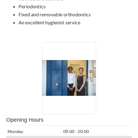
Periodontics
Fixed and removable orthodontics
An excellent hygienist service
Opening Hours
Monday
09:00 - 20:00