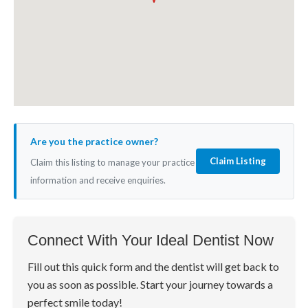
Are you the practice owner?
Claim Listing
Claim this listing to manage your practice
information and receive enquiries.
Connect With Your Ideal Dentist Now
Fill out this quick form and the dentist will get back to
you as soon as possible. Start your journey towards a
perfect smile today!