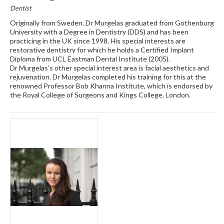
Dentist
Originally from Sweden, Dr Murgelas graduated from Gothenburg
University with a Degree in Dentistry (DDS) and has been
practicing in the UK since 1998. His special interests are
restorative dentistry for which he holds a Certified Implant
Diploma from UCL Eastman Dental Institute (2005).
Dr Murgelas’s other special interest area is facial aesthetics and
rejuvenation. Dr Murgelas completed his training for this at the
renowned Professor Bob Khanna Institute, which is endorsed by
the Royal College of Surgeons and Kings College, London.