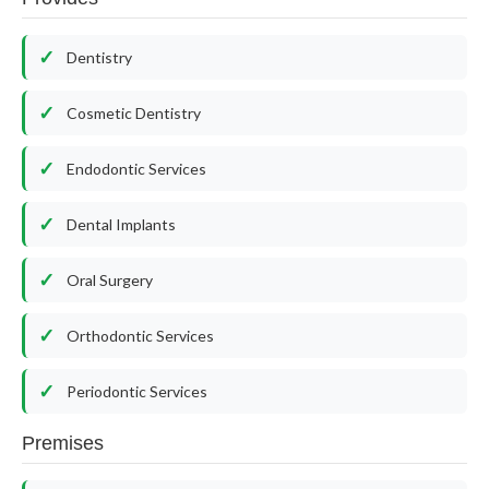
Dentistry
Cosmetic Dentistry
Endodontic Services
Dental Implants
Oral Surgery
Orthodontic Services
Periodontic Services
Premises