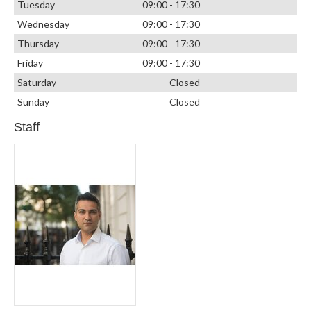
Tuesday
09:00 - 17:30
Wednesday
09:00 - 17:30
Thursday
09:00 - 17:30
Friday
09:00 - 17:30
Saturday
Closed
Sunday
Closed
Staff