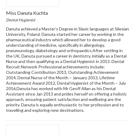
Miss Danuta Kuchta
Dental Hygienist
Danuta achieved a Master’s Degree in Slavic languages at Silesian
University, Poland. Danuta started her career by working in the
pharmaceutical industry which allowed her to develop a good
understanding of medicine, specifically in allergology,
pneumunology, diabetology and orthopaedics.After settling in
the UK, Danuta pursued a career in dentistry, initially as a Dental
Nurse and then qualifying as a Dental Hygienist in 2013. Dental
Recruit Network Professional achievements include:
Outstanding Contribution 2013, Outstanding Achievement
2014, Dental Nurse of the Month – January 2013, Lifetime
Achievement Award 2012, Dental Hygienist of the Month – July
2016.Danuta has worked with Mr Geoff Allan as his Dental
Assistant since Jan 2013 and prides herself on offering a holistic
approach, ensuring patient satisfaction and wellbeing are the
priority. Danuta is equally enthusiastic to her profession and to
travelling and exploring new destinations.