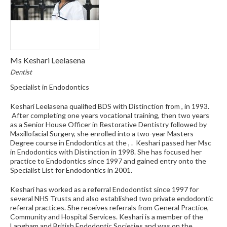
Ms Keshari Leelasena
Dentist
Specialist in Endodontics
Keshari Leelasena qualified BDS with Distinction from , in 1993.
After completing one years vocational training, then two years
as a Senior House Officer in Restorative Dentistry followed by
Maxillofacial Surgery, she enrolled into a two-year Masters
Degree course in Endodontics at the , . Keshari passed her Msc
in Endodontics with Distinction in 1998. She has focused her
practice to Endodontics since 1997 and gained entry onto the
Specialist List for Endodontics in 2001.
Keshari has worked as a referral Endodontist since 1997 for
several NHS Trusts and also established two private endodontic
referral practices. She receives referrals from General Practice,
Community and Hospital Services. Keshari is a member of the
Langham and British Endodontic Societies and was on the