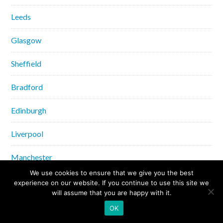
Leeds
Glasgow
Sheffield
Bradford
Edinburgh
Liverpool
Manchester
We use cookies to ensure that we give you the best
Bristol
experience on our website. If you continue to use this site we
will assume that you are happy with it.
Norwich
OK