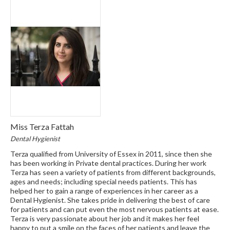
Miss Terza Fattah
Dental Hygienist
Terza qualified from University of Essex in 2011, since then she
has been working in Private dental practices. During her work
Terza has seen a variety of patients from different backgrounds,
ages and needs; including special needs patients. This has
helped her to gain a range of experiences in her career as a
Dental Hygienist. She takes pride in delivering the best of care
for patients and can put even the most nervous patients at ease.
Terza is very passionate about her job and it makes her feel
happy to put a smile on the faces of her patients and leave the