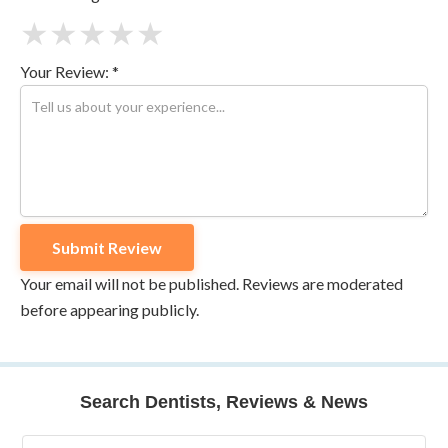
★
★
★
★
★
Your Review: *
Your email will not be published. Reviews are moderated
before appearing publicly.
Search Dentists, Reviews & News