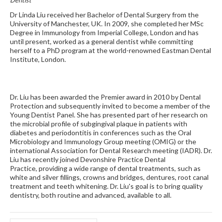
Dr Linda Liu received her Bachelor of Dental Surgery from the
University of Manchester, UK. In 2009, she completed her MSc
Degree in Immunology from Imperial College, London and has
until present, worked as a general dentist while committing
herself to a PhD program at the world-renowned Eastman Dental
Institute, London.
Dr. Liu has been awarded the Premier award in 2010 by Dental
Protection and subsequently invited to become a member of the
Young Dentist Panel. She has presented part of her research on
the microbial profile of subgingival plaque in patients with
diabetes and periodontitis in conferences such as the Oral
Microbiology and Immunology Group meeting (OMIG) or the
international Association for Dental Research meeting (IADR). Dr.
Liu has recently joined Devonshire Practice Dental
Practice, providing a wide range of dental treatments, such as
white and silver fillings, crowns and bridges, dentures, root canal
treatment and teeth whitening. Dr. Liu's goal is to bring quality
dentistry, both routine and advanced, available to all.