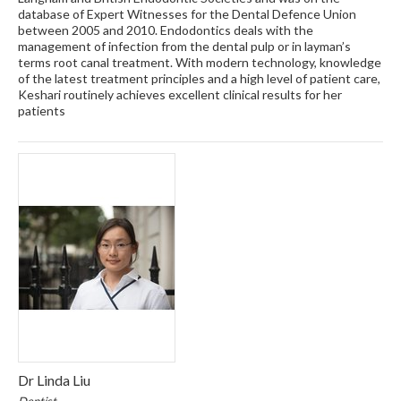
database of Expert Witnesses for the Dental Defence Union
between 2005 and 2010. Endodontics deals with the
management of infection from the dental pulp or in layman’s
terms root canal treatment. With modern technology, knowledge
of the latest treatment principles and a high level of patient care,
Keshari routinely achieves excellent clinical results for her
patients
Dr Linda Liu
Dentist