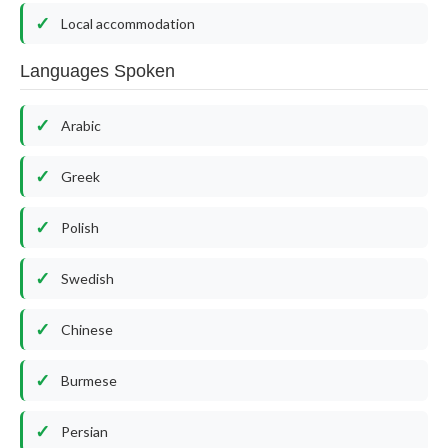
Local accommodation
Languages Spoken
Arabic
Greek
Polish
Swedish
Chinese
Burmese
Persian