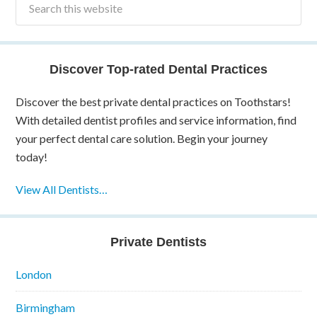
Discover Top-rated Dental Practices
Discover the best private dental practices on Toothstars!
With detailed dentist profiles and service information, find
your perfect dental care solution. Begin your journey
today!
View All Dentists…
Private Dentists
London
Birmingham