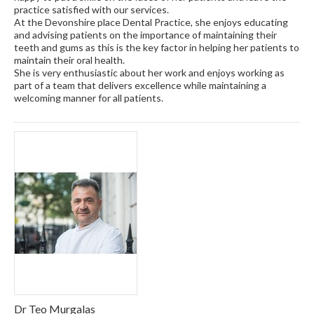
practice satisfied with our services.
At the Devonshire place Dental Practice, she enjoys educating
and advising patients on the importance of maintaining their
teeth and gums as this is the key factor in helping her patients to
maintain their oral health.
She is very enthusiastic about her work and enjoys working as
part of a team that delivers excellence while maintaining a
welcoming manner for all patients.
Dr Teo Murgalas