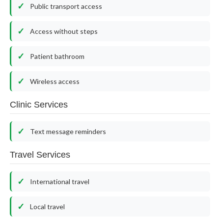
Public transport access
Access without steps
Patient bathroom
Wireless access
Clinic Services
Text message reminders
Travel Services
International travel
Local travel