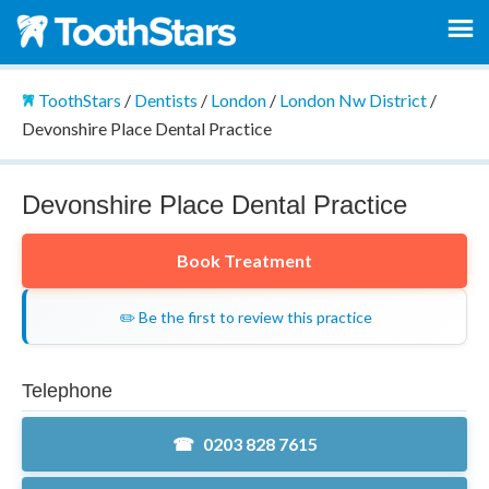
ToothStars
/
Dentists
/
London
/
London Nw District
/
Devonshire Place Dental Practice
Devonshire Place Dental Practice
Book Treatment
✏️ Be the first to review this practice
Telephone
0203 828 7615