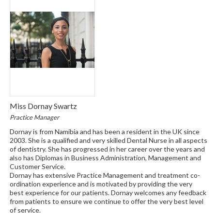
Miss Dornay Swartz
Practice Manager
Dornay is from Namibia and has been a resident in the UK since
2003. She is a qualified and very skilled Dental Nurse in all aspects
of dentistry. She has progressed in her career over the years and
also has Diplomas in Business Administration, Management and
Customer Service.
Dornay has extensive Practice Management and treatment co-
ordination experience and is motivated by providing the very
best experience for our patients. Dornay welcomes any feedback
from patients to ensure we continue to offer the very best level
of service.