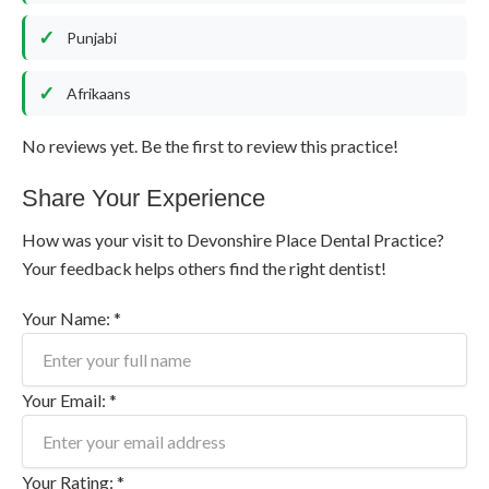
Punjabi
Afrikaans
No reviews yet. Be the first to review this practice!
Share Your Experience
How was your visit to Devonshire Place Dental Practice?
Your feedback helps others find the right dentist!
Your Name: *
Your Email: *
Your Rating: *