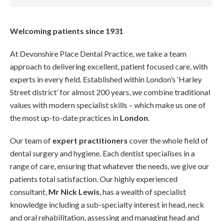
Welcoming patients since 1931
At Devonshire Place Dental Practice, we take a team
approach to delivering excellent, patient focused care, with
experts in every field. Established within London’s ‘Harley
Street district’ for almost 200 years, we combine traditional
values with modern specialist skills – which make us one of
the most up-to-date practices in
London
.
Our team of
expert practitioners
cover the whole field of
dental surgery and hygiene. Each dentist specialises in a
range of care, ensuring that whatever the needs, we give our
patients total satisfaction. Our highly experienced
consultant,
Mr Nick Lewis
, has a wealth of specialist
knowledge including a sub-specialty interest in head, neck
and oral rehabilitation, assessing and managing head and