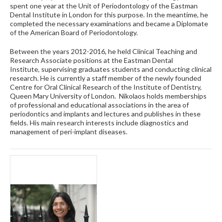
spent one year at the Unit of Periodontology of the Eastman
Dental Institute in London for this purpose. In the meantime, he
completed the necessary examinations and became a Diplomate
of the American Board of Periodontology.
Between the years 2012-2016, he held Clinical Teaching and
Research Associate positions at the Eastman Dental
Institute, supervising graduates students and conducting clinical
research. He is currently a staff member of the newly founded
Centre for Oral Clinical Research of the Institute of Dentistry,
Queen Mary University of London. Nikolaos holds memberships
of professional and educational associations in the area of
periodontics and implants and lectures and publishes in these
fields. His main research interests include diagnostics and
management of peri-implant diseases.