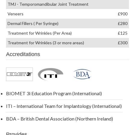
TMJ - Temporomandibular Joint Treatment
Veneers
£900
Dermal Fillers ( Per Syringe)
£280
Treatment for Wrinkles (Per Area)
£125
Treatment for Wrinkles (3 or more areas)
£300
Accreditations
BIOMET 3i Education Program (International)
ITI – International Team for Implantology (International)
BDA – British Dental Association (Northern Ireland)
Provides