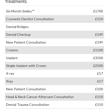
Treatments
Six Month Smiles™
£1700
Cosmetic Dentist Consultation
£150
Dental Bridges
Dental Checkup
£149
New Patient Consultation
£149
Crowns
£1100
Implant
£3500
Single Implant with Crown
£2500
X-ray
£17
Xray
£17
New Patient Consultation
£100
Head & Neck Cancer Aftercare Consultation
£150
Dental Trauma Consultation
£150