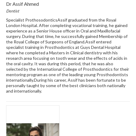
Dr Assif Ahmed
Dentist
Specialist ProthosodonticsAssif graduated from the Royal
London Hospital. After completing vocational training, he gained
experience as a Senior House officer in Oral and Maxillofacial
surgery. During that time, he successfully gained Membership of
the Royal College of Surgeons of England.Assif entered
specialist training in Prosthodontics at Guys Dental Hospital
where he completed a Masters in Clinical dentistry with his
research area focusing on tooth wear and the effects of acids in
the oral cavity. It was during this period, that he was also
selected by the International College of Prosthodontics for their
mentoring program as one of the leading young Prosthodontists
internationally.During his career, Assif has been fortunate to be
personally taught by some of the best clinicians both nationally
and internationally.