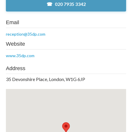
020 7935 3342
Email
reception@35dp.com
Website
www.35dp.com
Address
35 Devonshire Place, London, W1G 6JP