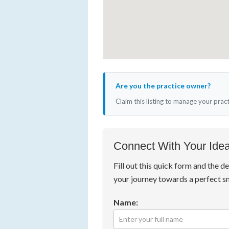
Are you the practice owner?
Claim this listing to manage your prac
Connect With Your Idea
Fill out this quick form and the de
your journey towards a perfect s
Name: