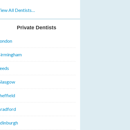
iew All Dentists…
Private Dentists
ondon
irmingham
eeds
lasgow
heffield
radford
dinburgh