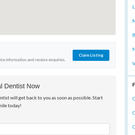
L
M
B
N
Claim Listing
tice information and receive enquiries.
V
F
l Dentist Now
ntist will get back to you as soon as possible. Start
O
mile today!
O
O