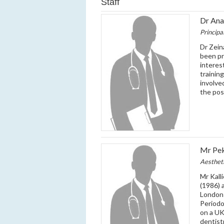
Staff
Dr Ana
Principa
Dr Zein
been pr
interes
trainin
involve
the pos
Mr Pek
Aesthet
Mr Kall
(1986) 
London 
Periodo
on a UK
dentistr