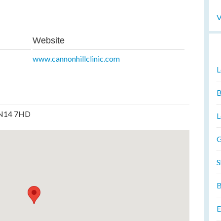
V
Website
www.cannonhillclinic.com
L
B
, N14 7HD
L
G
S
B
E