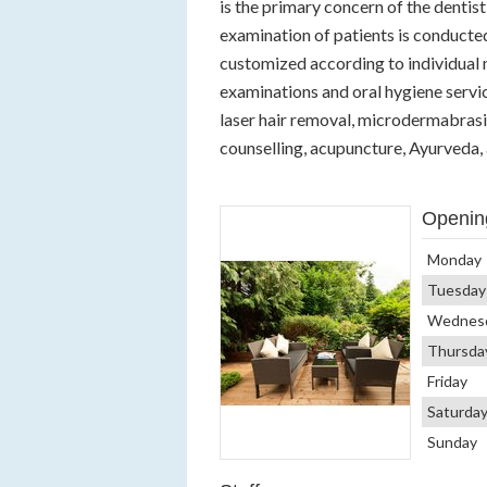
is the primary concern of the dentist 
examination of patients is conducte
customized according to individual n
examinations and oral hygiene servic
laser hair removal, microdermabras
counselling, acupuncture, Ayurveda,
Openin
Monday
Tuesday
Wednes
Thursda
Friday
Saturda
Sunday