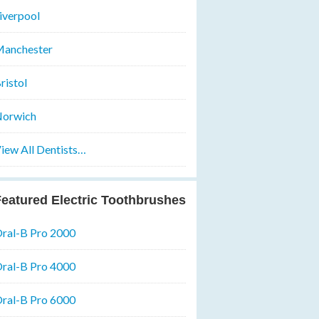
iverpool
anchester
ristol
orwich
iew All Dentists…
eatured Electric Toothbrushes
ral-B Pro 2000
ral-B Pro 4000
ral-B Pro 6000