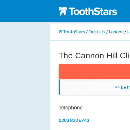
ToothStars
/
Dentists
/
London
/
L
The Cannon Hill Cli
✏️ Be th
Telephone
0203 823 6743