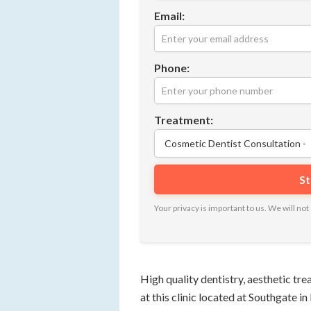
Email:
Phone:
Treatment:
Your privacy is important to us. We will n
High quality dentistry, aesthetic tr
at this clinic located at Southgate i