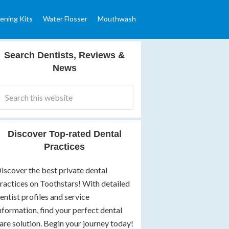
ening Kits
Water Flosser
Mouthwash
Search Dentists, Reviews &
News
Discover Top-rated Dental
Practices
iscover the best private dental
ractices on Toothstars! With detailed
entist profiles and service
nformation, find your perfect dental
are solution. Begin your journey today!