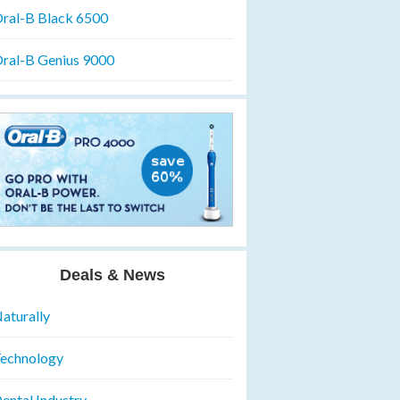
ral-B Black 6500
ral-B Genius 9000
Deals & News
aturally
echnology
ental Industry