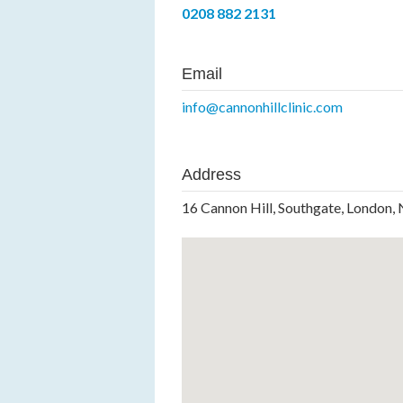
0208 882 2131
Email
info@cannonhillclinic.com
Address
16 Cannon Hill, Southgate, London