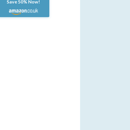
Save 50% Now!