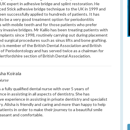
 UK expert in adhesive bridge and splint restoration. He
ced Stick adhesive bridge technique to the UK in 1999 and
been successfully applied to hundreds of patients. It has
to be a very good treatment option for periodontitis
s with mobile teeth and for those patients who prefer
ly invasive bridges. Mr Kallio has been treating patients with
implants since 1998, routinely carrying out during placement
d surgical procedures such as sinus lifts and bone grafting.
io is member of the British Dental Association and British
 of Periodontology and has served twice as a chairman for
ertfordshire section of British Dental Association.
sha Koirala
Nurse
s a fully qualified dental nurse with over 5 years of
nce in assisting in all aspects of dentistry. She has
ve experience in assisting in private dentistry and specialist
ry. Alisha is friendly and caring and more than happy to help
patients in order to make their journey to a beautiful smile
easant and comfortable.