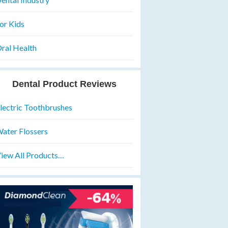
or Kids
ral Health
Dental Product Reviews
lectric Toothbrushes
ater Flossers
iew All Products…