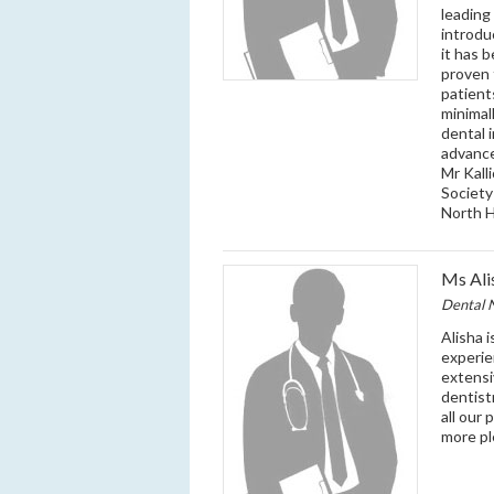
leading
introdu
it has 
proven 
patient
minimal
dental 
advance
Mr Kall
Society
North H
Ms Ali
Dental 
Alisha i
experie
extensi
dentist
all our 
more pl