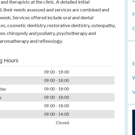
and therapists at the clinic. A detailed initial
d, their needs assessed and services are combined and
F
eeds. Services offered include oral and dental
es, cosmetic dentistry, restorative dentistry, osteopathy,
O
ion, chiropody and podiatry, psychotherapy and
 aromatherapy and reflexology.
g Hours
E
09:00 - 18:00
W
09:00 - 18:00
day
09:00 - 18:00
V
y
09:00 - 18:00
09:00 - 18:00
y
09:00 - 14:00
Closed