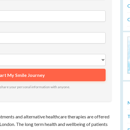
O
O
ot share your personal information with anyone.
N
T
eatments and alternative healthcare therapies are offered
n London. The long term health and wellbeing of patients
D