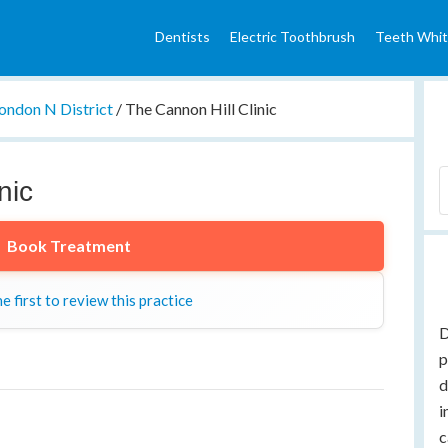
Dentists
Electric Toothbrush
Teeth Whit
ondon N District
/
The Cannon Hill Clinic
nic
Book Treatment
e first to review this practice
D
p
d
i
c