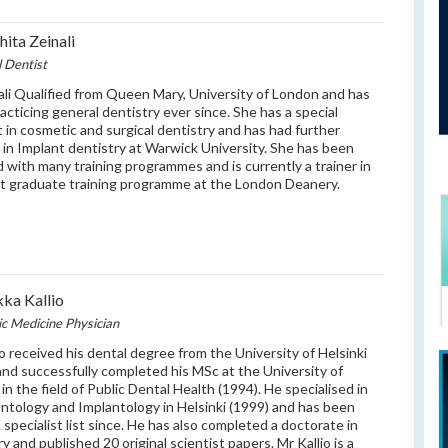
hita Zeinali
l Dentist
ali Qualified from Queen Mary, University of London and has
acticing general dentistry ever since. She has a special
t in cosmetic and surgical dentistry and has had further
g in Implant dentistry at Warwick University. She has been
d with many training programmes and is currently a trainer in
t graduate training programme at the London Deanery.
ka Kallio
ic Medicine Physician
io received his dental degree from the University of Helsinki
and successfully completed his MSc at the University of
in the field of Public Dental Health (1994). He specialised in
ntology and Implantology in Helsinki (1999) and has been
 specialist list since. He has also completed a doctorate in
y and published 20 original scientist papers. Mr Kallio is a