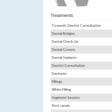
Treatments
Cosmetic Dentist Consultation
Dental Bridges
Dental Check Up
Dental Crowns
Dental Implants
Dentist Consultation
Dentures
Fillings
White Filling
Hygienist Session
Root canals