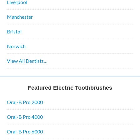
Liverpool
Manchester
Bristol
Norwich
View All Dentists…
Featured Electric Toothbrushes
Oral-B Pro 2000
Oral-B Pro 4000
Oral-B Pro 6000