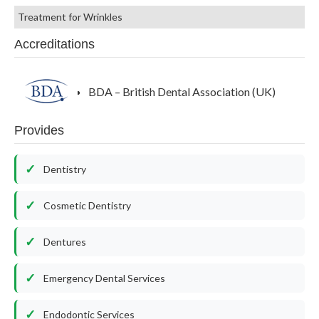
Treatment for Wrinkles
Accreditations
BDA – British Dental Association (UK)
Provides
Dentistry
Cosmetic Dentistry
Dentures
Emergency Dental Services
Endodontic Services