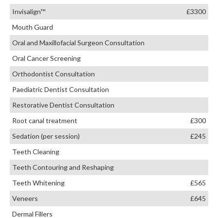
Invisalign™
£3300
Mouth Guard
Oral and Maxillofacial Surgeon Consultation
Oral Cancer Screening
Orthodontist Consultation
Paediatric Dentist Consultation
Restorative Dentist Consultation
Root canal treatment
£300
Sedation (per session)
£245
Teeth Cleaning
Teeth Contouring and Reshaping
Teeth Whitening
£565
Veneers
£645
Dermal Fillers