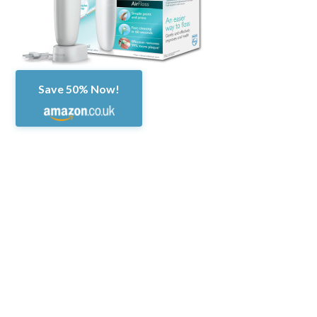
Save 50% Now!