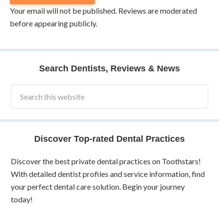
Your email will not be published. Reviews are moderated
before appearing publicly.
Search Dentists, Reviews & News
Discover Top-rated Dental Practices
Discover the best private dental practices on Toothstars!
With detailed dentist profiles and service information, find
your perfect dental care solution. Begin your journey
today!