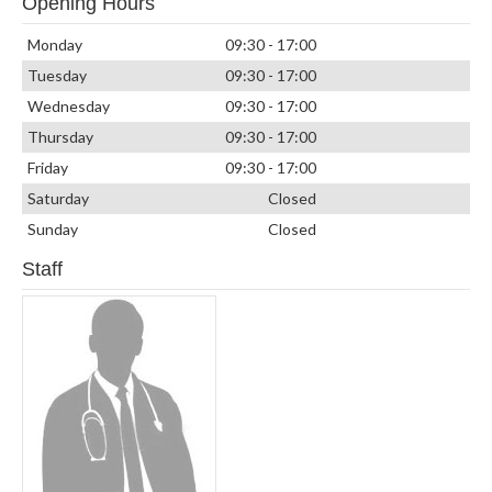
Opening Hours
Monday
09:30 - 17:00
Tuesday
09:30 - 17:00
Wednesday
09:30 - 17:00
Thursday
09:30 - 17:00
Friday
09:30 - 17:00
Saturday
Closed
Sunday
Closed
Staff