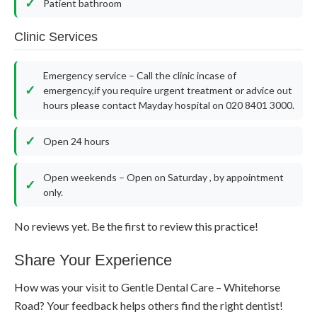
Patient bathroom
Clinic Services
Emergency service – Call the clinic incase of
emergency,if you require urgent treatment or advice out
hours please contact Mayday hospital on 020 8401 3000.
Open 24 hours
Open weekends – Open on Saturday , by appointment
only.
No reviews yet. Be the first to review this practice!
Share Your Experience
How was your visit to Gentle Dental Care – Whitehorse
Road? Your feedback helps others find the right dentist!