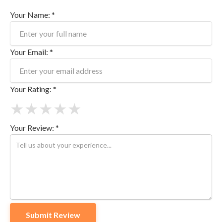
Your Name: *
Your Email: *
Your Rating: *
★
★
★
★
★
Your Review: *