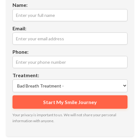
Name:
Email:
Phone:
Treatment:
Your privacy is important to us. We will not share your personal
information with anyone.