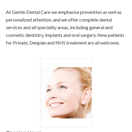
At Gentle Dental Care we emphasise prevention as well as
personalized attention, and we offer complete dental
services and all speciality areas, including general and
cosmetic dentistry, implants and oral surgery. New patients
for Private, Denplan and NHS treatment are all welcome.