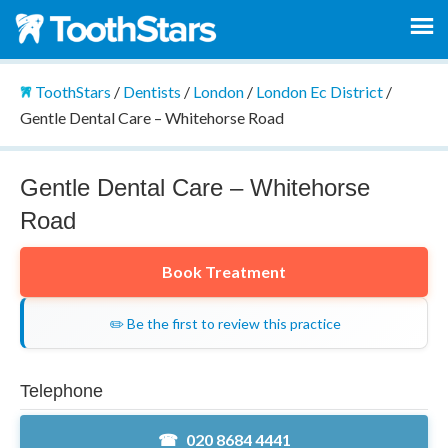
ToothStars
/
Dentists
/
London
/
London Ec District
/
Gentle Dental Care – Whitehorse Road
Gentle Dental Care – Whitehorse
Road
Book Treatment
✏️ Be the first to review this practice
Telephone
020 8684 4441