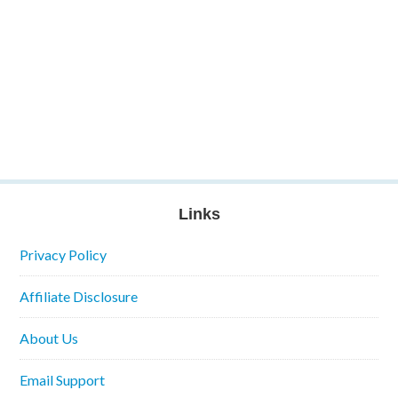
Links
Privacy Policy
Affiliate Disclosure
About Us
Email Support