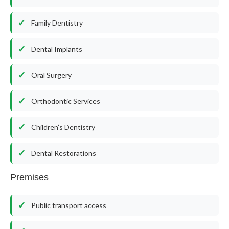
Family Dentistry
Dental Implants
Oral Surgery
Orthodontic Services
Children’s Dentistry
Dental Restorations
Premises
Public transport access