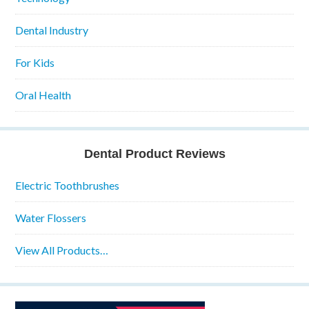
Dental Industry
For Kids
Oral Health
Dental Product Reviews
Electric Toothbrushes
Water Flossers
View All Products…