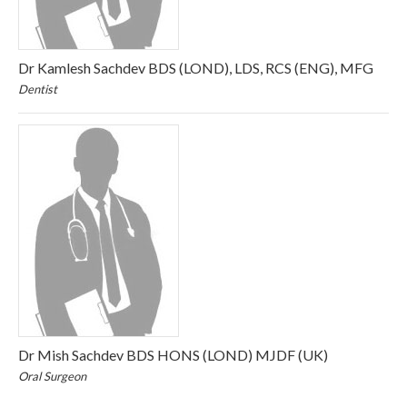
Dr Kamlesh Sachdev BDS (LOND), LDS, RCS (ENG), MFG
Dentist
Dr Mish Sachdev BDS HONS (LOND) MJDF (UK)
Oral Surgeon