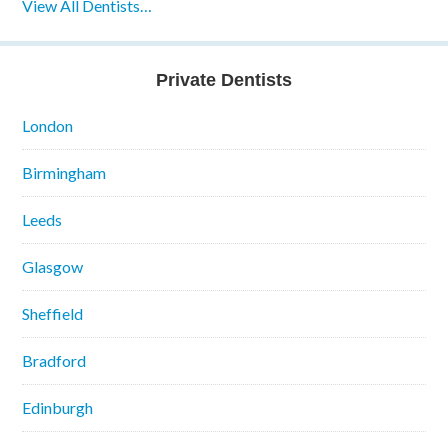
View All Dentists…
Private Dentists
London
Birmingham
Leeds
Glasgow
Sheffield
Bradford
Edinburgh