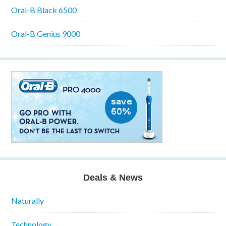
Oral-B Black 6500
Oral-B Genius 9000
Deals & News
Naturally
Technology