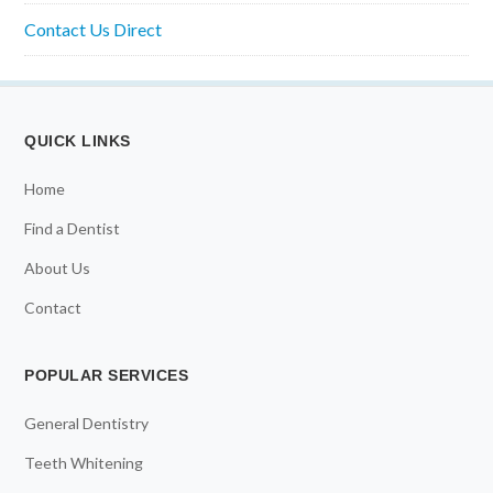
Contact Us Direct
QUICK LINKS
Home
Find a Dentist
About Us
Contact
POPULAR SERVICES
General Dentistry
Teeth Whitening