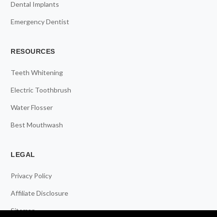
Dental Implants
Emergency Dentist
RESOURCES
Teeth Whitening
Electric Toothbrush
Water Flosser
Best Mouthwash
LEGAL
Privacy Policy
Affiliate Disclosure
Sitemap