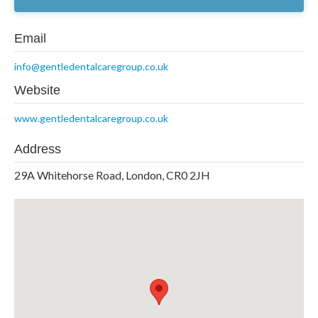
Email
info@gentledentalcaregroup.co.uk
Website
www.gentledentalcaregroup.co.uk
Address
29A Whitehorse Road, London, CR0 2JH