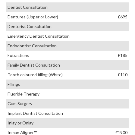
Dentist Consultation
Dentures (Upper or Lower)
£695
Denturist Consultation
Emergency Dentist Consultation
Endodontist Consultation
Extractions
£185
Family Dentist Consultation
Tooth coloured filling (White)
£110
Fillings
Fluoride Therapy
Gum Surgery
Implant Dentist Consultation
Inlay or Onlay
Inman Aligner™
£1900