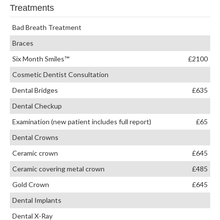
Treatments
Bad Breath Treatment
Braces
Six Month Smiles™
£2100
Cosmetic Dentist Consultation
Dental Bridges
£635
Dental Checkup
Examination (new patient includes full report)
£65
Dental Crowns
Ceramic crown
£645
Ceramic covering metal crown
£485
Gold Crown
£645
Dental Implants
Dental X-Ray