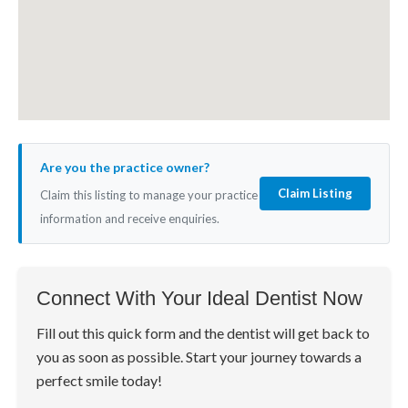
Are you the practice owner?
Claim Listing
Claim this listing to manage your practice
information and receive enquiries.
Connect With Your Ideal Dentist Now
Fill out this quick form and the dentist will get back to
you as soon as possible. Start your journey towards a
perfect smile today!