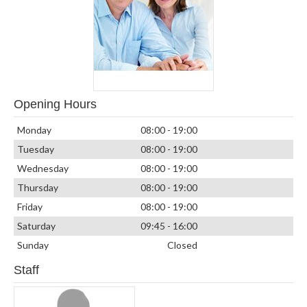
Opening Hours
Monday
08:00 - 19:00
Tuesday
08:00 - 19:00
Wednesday
08:00 - 19:00
Thursday
08:00 - 19:00
Friday
08:00 - 19:00
Saturday
09:45 - 16:00
Sunday
Closed
Staff