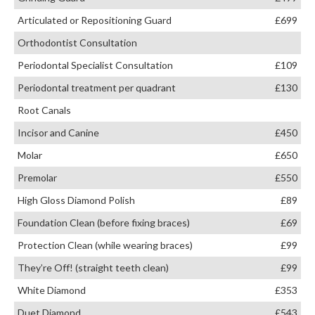
Articulated or Repositioning Guard
£699
Orthodontist Consultation
Periodontal Specialist Consultation
£109
Periodontal treatment per quadrant
£130
Root Canals
Incisor and Canine
£450
Molar
£650
Premolar
£550
High Gloss Diamond Polish
£89
Foundation Clean (before fixing braces)
£69
Protection Clean (while wearing braces)
£99
They’re Off! (straight teeth clean)
£99
White Diamond
£353
Duet Diamond
£543