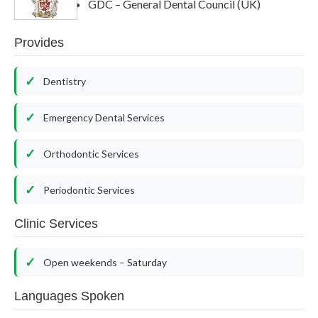
GDC – General Dental Council (UK)
Provides
Dentistry
Emergency Dental Services
Orthodontic Services
Periodontic Services
Clinic Services
Open weekends – Saturday
Languages Spoken