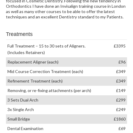
focused in Cosmetic Dentistry. Following the new tendency in
Orthodontics I have done an Invisalign training course in London
as well as many other courses to be able to offer the latest
techniques and an excellent Dentistry standard to my Patients.
Treatments
Full Treatment – 15 to 30 sets of Aligners.
£3395
(Includes Retainers)
Replacement Aligner (each)
£96
Mid Course Correction Treatment (each)
£349
Refinement Treatment (each)
£349
Removing, or re-fixing attachments (per arch)
£149
3 Sets Dual Arch
£299
3x Single Arch
£249
Small Bridge
£1860
Dental Examination
£69