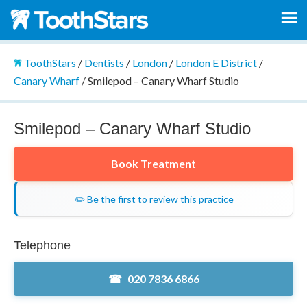
ToothStars
/
Dentists
/
London
/
London E District
/
Canary Wharf
/
Smilepod – Canary Wharf Studio
Smilepod – Canary Wharf Studio
Book Treatment
✏️ Be the first to review this practice
Telephone
020 7836 6866