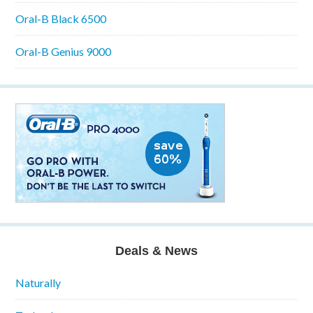
Oral-B Black 6500
Oral-B Genius 9000
Deals & News
Naturally