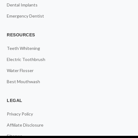
Dental Implants
Emergency Dentist
RESOURCES
Teeth Whitening
Electric Toothbrush
Water Flosser
Best Mouthwash
LEGAL
Privacy Policy
Affiliate Disclosure
Sitemap