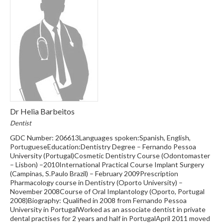
Dr Helia Barbeitos
Dentist
GDC Number: 206613Languages spoken:Spanish, English,
PortugueseEducation:Dentistry Degree – Fernando Pessoa
University (Portugal)Cosmetic Dentistry Course (Odontomaster
– Lisbon) –2010International Practical Course Implant Surgery
(Campinas, S.Paulo Brazil) – February 2009Prescription
Pharmacology course in Dentistry (Oporto University) –
November 2008Course of Oral Implantology (Oporto, Portugal
2008)Biography: Qualified in 2008 from Fernando Pessoa
University in PortugalWorked as an associate dentist in private
dental practises for 2 years and half in PortugalApril 2011 moved