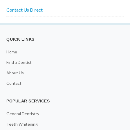
Contact Us Direct
QUICK LINKS
Home
Find a Dentist
About Us
Contact
POPULAR SERVICES
General Dentistry
Teeth Whitening