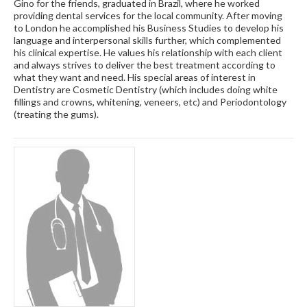
Gino for the friends, graduated in Brazil, where he worked
providing dental services for the local community. After moving
to London he accomplished his Business Studies to develop his
language and interpersonal skills further, which complemented
his clinical expertise. He values his relationship with each client
and always strives to deliver the best treatment according to
what they want and need. His special areas of interest in
Dentistry are Cosmetic Dentistry (which includes doing white
fillings and crowns, whitening, veneers, etc) and Periodontology
(treating the gums).