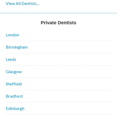
View All Dentists…
Private Dentists
London
Birmingham
Leeds
Glasgow
Sheffield
Bradford
Edinburgh