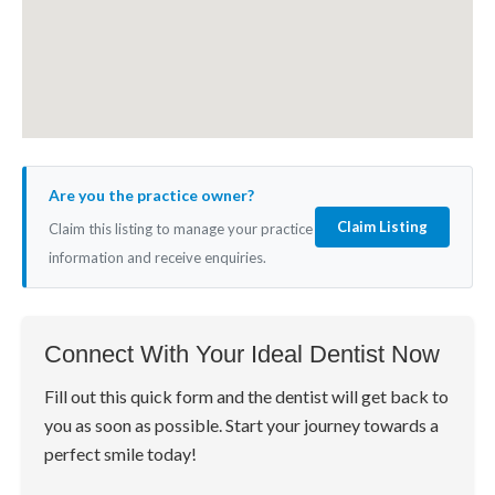
Are you the practice owner?
Claim Listing
Claim this listing to manage your practice
information and receive enquiries.
Connect With Your Ideal Dentist Now
Fill out this quick form and the dentist will get back to
you as soon as possible. Start your journey towards a
perfect smile today!