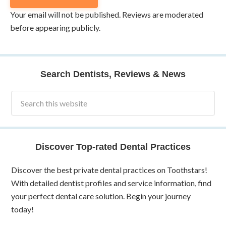
Your email will not be published. Reviews are moderated
before appearing publicly.
Search Dentists, Reviews & News
Discover Top-rated Dental Practices
Discover the best private dental practices on Toothstars!
With detailed dentist profiles and service information, find
your perfect dental care solution. Begin your journey
today!