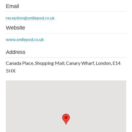
Email
reception@smilepod.co.uk
Website
www.smilepod.co.uk
Address
Canada Place, Shopping Mall, Canary Wharf, London, E14
5HX