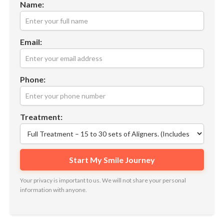
Name:
Email:
Phone:
Treatment:
Your privacy is important to us. We will not share your personal
information with anyone.