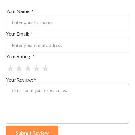
Your Name: *
Your Email: *
Your Rating: *
★
★
★
★
★
Your Review: *