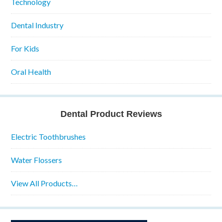
Technology
Dental Industry
For Kids
Oral Health
Dental Product Reviews
Electric Toothbrushes
Water Flossers
View All Products…