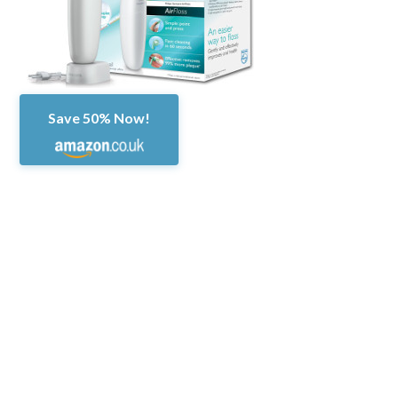
Save 50% Now!