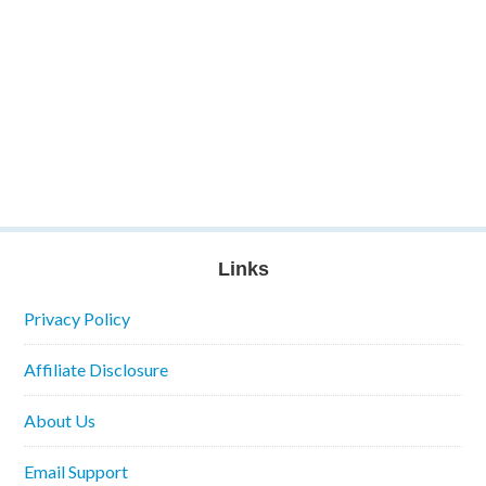
Links
Privacy Policy
Affiliate Disclosure
About Us
Email Support