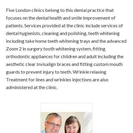
Five London clinics belong to this dental practice that
focuses on the dental health and smile improvement of
patients. Services provided at the clinic include services of
dental hygienists, cleaning and polishing, teeth whitening
including take home teeth whitening trays and the advanced
Zoom 2 in surgery tooth whitening system, fitting
orthodontic appliances for children and adult including the
aesthetic clear Invisalign braces and fitting custom mouth
guards to prevent injury to teeth. Wrinkle relaxing
Treatment for lines and wrinkles injections are also
administered at the clinic.