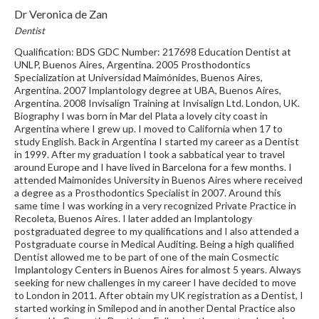
Dr Veronica de Zan
Dentist
Qualification: BDS GDC Number: 217698 Education Dentist at
UNLP, Buenos Aires, Argentina. 2005 Prosthodontics
Specialization at Universidad Maimónides, Buenos Aires,
Argentina. 2007 Implantology degree at UBA, Buenos Aires,
Argentina. 2008 Invisalign Training at Invisalign Ltd. London, UK.
Biography I was born in Mar del Plata a lovely city coast in
Argentina where I grew up. I moved to California when 17 to
study English. Back in Argentina I started my career as a Dentist
in 1999. After my graduation I took a sabbatical year to travel
around Europe and I have lived in Barcelona for a few months. I
attended Maimonides University in Buenos Aires where received
a degree as a Prosthodontics Specialist in 2007. Around this
same time I was working in a very recognized Private Practice in
Recoleta, Buenos Aires. I later added an Implantology
postgraduated degree to my qualifications and I also attended a
Postgraduate course in Medical Auditing. Being a high qualified
Dentist allowed me to be part of one of the main Cosmectic
Implantology Centers in Buenos Aires for almost 5 years. Always
seeking for new challenges in my career I have decided to move
to London in 2011. After obtain my UK registration as a Dentist, I
started working in Smilepod and in another Dental Practice also