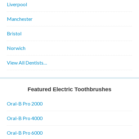
Liverpool
Manchester
Bristol
Norwich
View All Dentists…
Featured Electric Toothbrushes
Oral-B Pro 2000
Oral-B Pro 4000
Oral-B Pro 6000