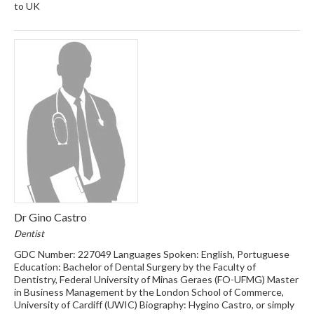
to UK
Dr Gino Castro
Dentist
GDC Number: 227049 Languages Spoken: English, Portuguese
Education: Bachelor of Dental Surgery by the Faculty of
Dentistry, Federal University of Minas Geraes (FO-UFMG) Master
in Business Management by the London School of Commerce,
University of Cardiff (UWIC) Biography: Hygino Castro, or simply