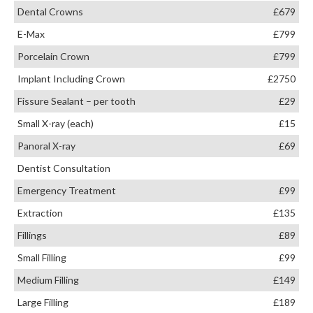
Dental Crowns
£679
E-Max
£799
Porcelain Crown
£799
Implant Including Crown
£2750
Fissure Sealant – per tooth
£29
Small X-ray (each)
£15
Panoral X-ray
£69
Dentist Consultation
Emergency Treatment
£99
Extraction
£135
Fillings
£89
Small Filling
£99
Medium Filling
£149
Large Filling
£189