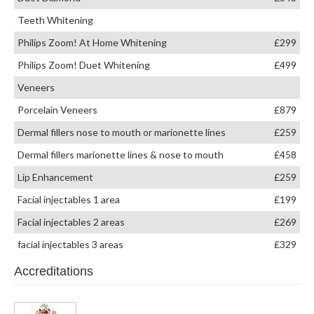
Teeth Whitening
Philips Zoom! At Home Whitening
£299
Philips Zoom! Duet Whitening
£499
Veneers
Porcelain Veneers
£879
Dermal fillers nose to mouth or marionette lines
£259
Dermal fillers marionette lines & nose to mouth
£458
Lip Enhancement
£259
Facial injectables 1 area
£199
Facial injectables 2 areas
£269
facial injectables 3 areas
£329
Accreditations