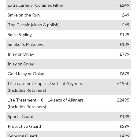
Extra Large or Complex Filling
£249
Smile on the Run
£49
The Classic (clean & polish)
£69
Smile Styling
£129
Smoker’s Makeover
£139
Inlay or Onlay
£799
Inlay or Onlay
Gold Inlay or Onlay
£679
I7 Treatment – up to 7 sets of Aligners.
£1950
(Includes Retainers)
Lite Treatment – 8 – 14 sets of Aligners.
£2495
(Includes Retainers)
Sports Guard
£139
Protective Guard
£299
Grinding Guard
£499