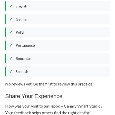
English
German
Polish
Portuguese
Romanian
Spanish
No reviews yet. Be the first to review this practice!
Share Your Experience
How was your visit to Smilepod – Canary Wharf Studio?
Your feedback helps others find the right dentist!