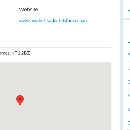
Website
V
www.aesthetikadentalstudio.co.uk
L
hames, KT1 2BZ
B
L
G
S
B
E