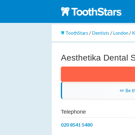
ToothStars
/
Dentists
/
London
/
K
Aesthetika Dental 
✏️ Be th
Telephone
020 8541 5480