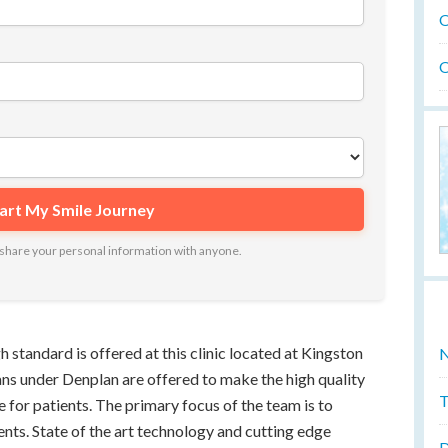
O
O
ot share your personal information with anyone.
h standard is offered at this clinic located at Kingston
N
ns under Denplan are offered to make the high quality
T
e for patients. The primary focus of the team is to
ents. State of the art technology and cutting edge
D