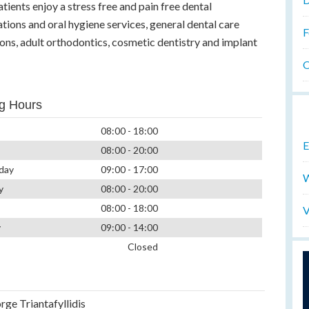
tients enjoy a stress free and pain free dental
tions and oral hygiene services, general dental care
F
ns, adult orthodontics, cosmetic dentistry and implant
O
g Hours
08:00 - 18:00
E
08:00 - 20:00
day
09:00 - 17:00
W
y
08:00 - 20:00
08:00 - 18:00
V
y
09:00 - 14:00
Closed
rge Triantafyllidis