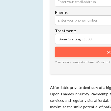
Phone:
Treatment:
Your privacy is important to us. We will n
Affordable private dentistry of a hig
Upon Thames in Surrey. Payment pla
services and regular visits affordabl
maximize the smile potential of pati