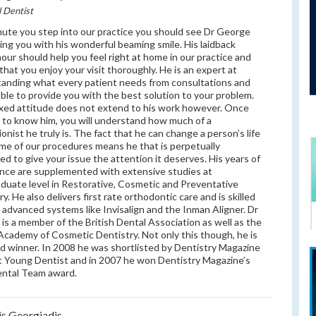
l Dentist
ute you step into our practice you should see Dr George
ng you with his wonderful beaming smile. His laidback
ur should help you feel right at home in our practice and
that you enjoy your visit thoroughly. He is an expert at
anding what every patient needs from consultations and
 able to provide you with the best solution to your problem.
axed attitude does not extend to his work however. Once
 to know him, you will understand how much of a
ionist he truly is. The fact that he can change a person’s life
me of our procedures means he that is perpetually
ed to give your issue the attention it deserves. His years of
nce are supplemented with extensive studies at
duate level in Restorative, Cosmetic and Preventative
y. He also delivers first rate orthodontic care and is skilled
g advanced systems like Invisalign and the Inman Aligner. Dr
is a member of the British Dental Association as well as the
 Academy of Cosmetic Dentistry. Not only this though, he is
d winner. In 2008 he was shortlisted by Dentistry Magazine
t Young Dentist and in 2007 he won Dentistry Magazine’s
ental Team award.
is Georgiadis