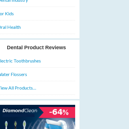
or Kids
ral Health
Dental Product Reviews
lectric Toothbrushes
ater Flossers
iew All Products…