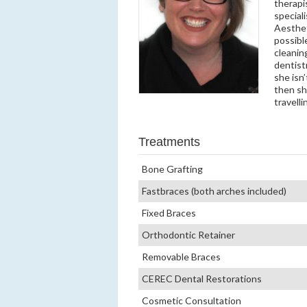
therapi
speciali
Aesthet
possibl
cleanin
dentist
she isn
then she
travell
Treatments
Bone Grafting
Fastbraces (both arches included)
Fixed Braces
Orthodontic Retainer
Removable Braces
CEREC Dental Restorations
Cosmetic Consultation