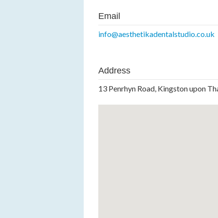
Email
info@aesthetikadentalstudio.co.uk
Address
13 Penrhyn Road, Kingston upon T