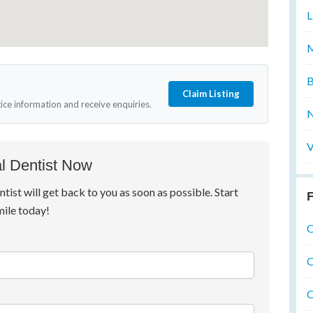
L
M
B
Claim Listing
tice information and receive enquiries.
N
V
l Dentist Now
ntist will get back to you as soon as possible. Start
F
mile today!
O
O
O