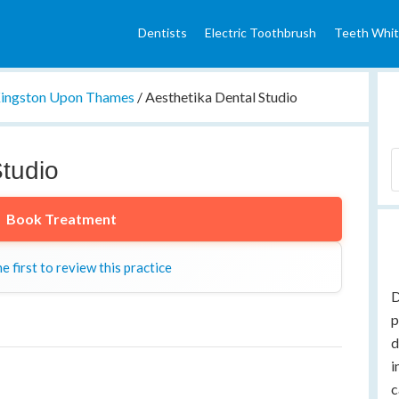
Dentists
Electric Toothbrush
Teeth Whit
ingston Upon Thames
/
Aesthetika Dental Studio
Studio
Book Treatment
e first to review this practice
D
p
d
i
c