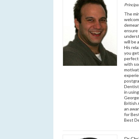
Principa
The min
welcomi
demeano
ensure 
underst
will be
His rel
you get
perfect
with so
motivat
experie
postgra
Dentistr
in usin
George 
British
an awar
for Bes
Best D
Dr Chr