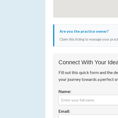
Are you the practice owner?
Claim this listing to manage your prac
Connect With Your Idea
Fill out this quick form and the de
your journey towards a perfect s
Name:
Email: