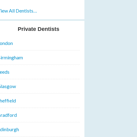
iew All Dentists…
Private Dentists
ondon
irmingham
eeds
lasgow
heffield
radford
dinburgh