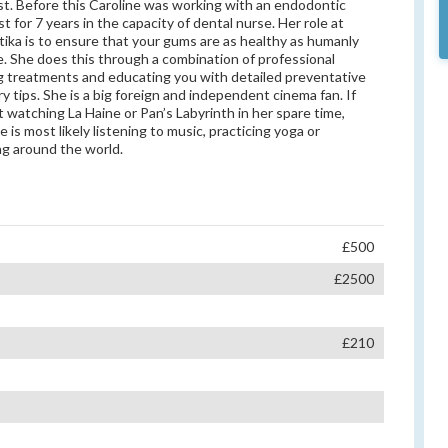
st. Before this Caroline was working with an endodontic
st for 7 years in the capacity of dental nurse. Her role at
ika is to ensure that your gums are as healthy as humanly
e. She does this through a combination of professional
g treatments and educating you with detailed preventative
ry tips. She is a big foreign and independent cinema fan. If
’t watching La Haine or Pan’s Labyrinth in her spare time,
 is most likely listening to music, practicing yoga or
ing around the world.
£500
£2500
£210