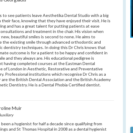
s to see patients leave Aesthetika Dental Studio with a big
n their face, knowing that they have enjoyed their visit. He is
ring and has a great talent for putting patients at ease
consultations and treatment in the chair. His vision when
g new, beautiful smiles is second to none. He aims to
 the existing smile through advanced orthodontic and
c dentistry techniques. In doing this Dr Chris knows that
imate outcome is for a patient to be happy and confident in
mile and they always are. His educational pedigree is
nt having completed courses at the Eastman Dental
te of London in Aesthetic, Restorative and Preventative
ry. Professional institutions which recognise Dr Chris as a
are the British Dental Association and the British Academy
etic Dentistry. He is a Dental Phobia Certified dentist.
oline Muir
uxiliary
 been a hygienist for half a decade since qualifying from
ings and St Thomas Hospital in 2008 as a dental hygienist