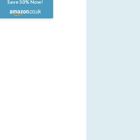
Save 50% Now!