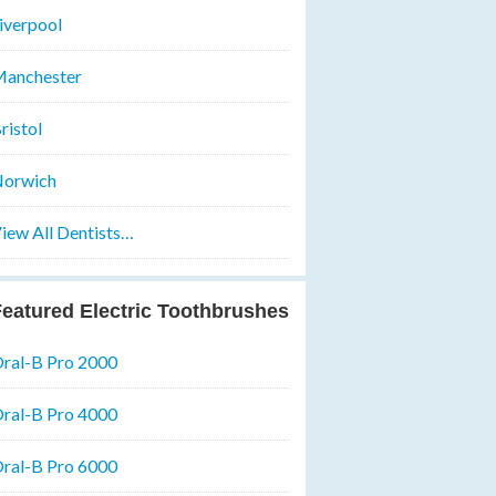
iverpool
anchester
ristol
orwich
iew All Dentists…
eatured Electric Toothbrushes
ral-B Pro 2000
ral-B Pro 4000
ral-B Pro 6000