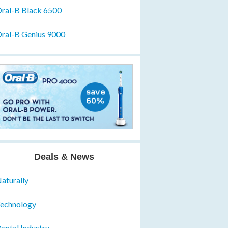
ral-B Black 6500
ral-B Genius 9000
Deals & News
aturally
echnology
ental Industry