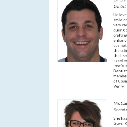
Dentist
He love
smile o
very ca
during 
craftin
enhance
cosmeti
the ult
their s
excelle
Institu
Dentist
member 
of Cosm
Verify.
Ms Car
Dental A
She has
Guys, K