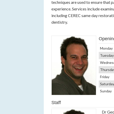
techniques are used to ensure that pa
experience. Services include examina
including CEREC same day restoratio
dentistry.
Openin
Monday
Tuesday
Wednes
Thursda
Friday
Saturda
Sunday
Staff
Dr Geo