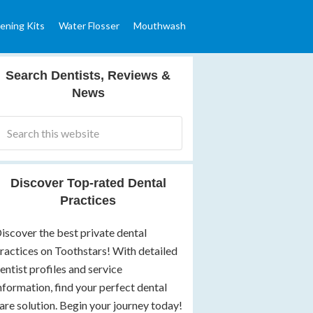
ening Kits
Water Flosser
Mouthwash
Search Dentists, Reviews &
News
Discover Top-rated Dental
Practices
iscover the best private dental
ractices on Toothstars! With detailed
entist profiles and service
nformation, find your perfect dental
are solution. Begin your journey today!