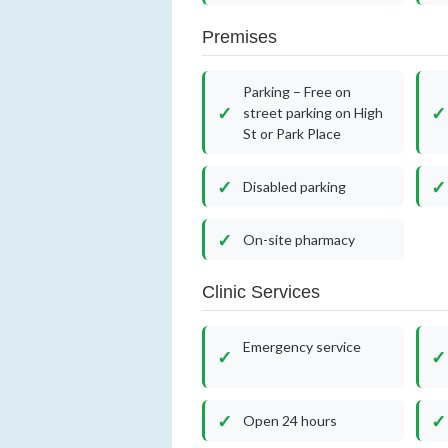
Premises
Parking – Free on
street parking on High
St or Park Place
Disabled parking
On-site pharmacy
Clinic Services
Emergency service
Open 24 hours