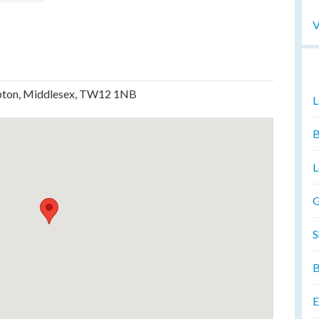
V
mpton, Middlesex, TW12 1NB
L
B
L
G
S
B
E