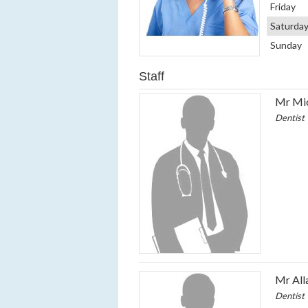
Friday
Saturda
Sunday
Staff
Mr Mic
Dentist
Mr All
Dentist