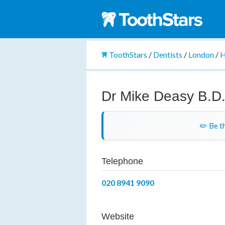
ToothStars
/
Dentists
/
London
/
H
Dr Mike Deasy B.D.
✏️ Be th
Telephone
020 8941 9090
Website