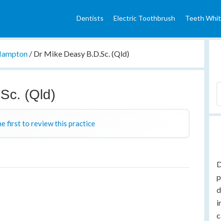
Dentists
Electric Toothbrush
Teeth Whit
ampton
/
Dr Mike Deasy B.D.Sc. (Qld)
Sc. (Qld)
e first to review this practice
D
p
d
i
c