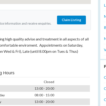
L
M
Claim Listing
tice information and receive enquiries.
B
N
g high quality advise and treatment in all aspects of all
 comfortable enviroment. Appointments on Saturday,
V
on Wed & Fri), Late (until 8.00pm on Tues & Thus)
F
g Hours
O
Closed
O
13:00 - 20:00
day
08:00 - 15:00
O
y
13:00 - 20:00