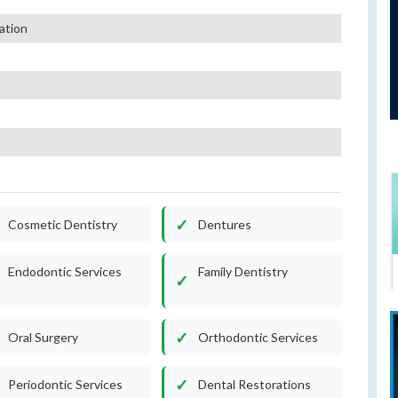
ation
Cosmetic Dentistry
Dentures
Endodontic Services
Family Dentistry
Oral Surgery
Orthodontic Services
Periodontic Services
Dental Restorations