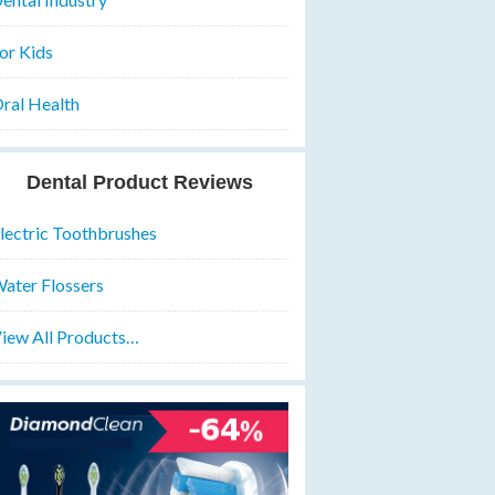
or Kids
ral Health
Dental Product Reviews
lectric Toothbrushes
ater Flossers
iew All Products…