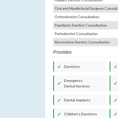
Oral and Maxillofacial Surgeon Consult
Orthodontist Consultation
Paediatric Dentist Consultation
Periodontist Consultation
Restorative Dentist Consultation
Provides
Dentistry
Emergency
Dental Services
Dental Implants
Children’s Dentistry