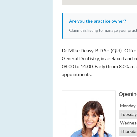
Are you the practice owner?
Claim this listing to manage your prac
Dr Mike Deasy. B.D.Sc. (Qld). Offerin
General Dentistry, in a relaxed and
08:00 to 14:00. Early (from 8.00am 
appointments.
Openin
Monday
Tuesday
Wednes
Thursda