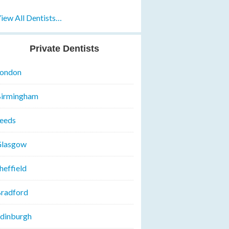
iew All Dentists…
Private Dentists
ondon
irmingham
eeds
lasgow
heffield
radford
dinburgh