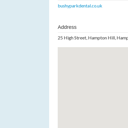
bushyparkdental.co.uk
Address
25 High Street, Hampton Hill, Ha