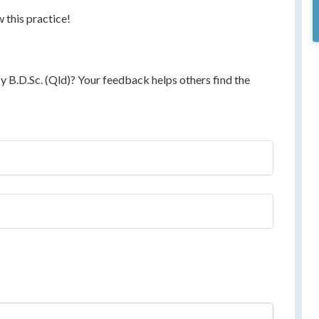
w this practice!
 B.D.Sc. (Qld)? Your feedback helps others find the