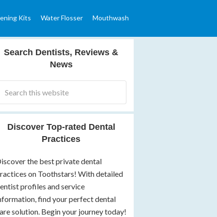
ening Kits
Water Flosser
Mouthwash
Search Dentists, Reviews &
News
Discover Top-rated Dental
Practices
iscover the best private dental
ractices on Toothstars! With detailed
entist profiles and service
nformation, find your perfect dental
are solution. Begin your journey today!