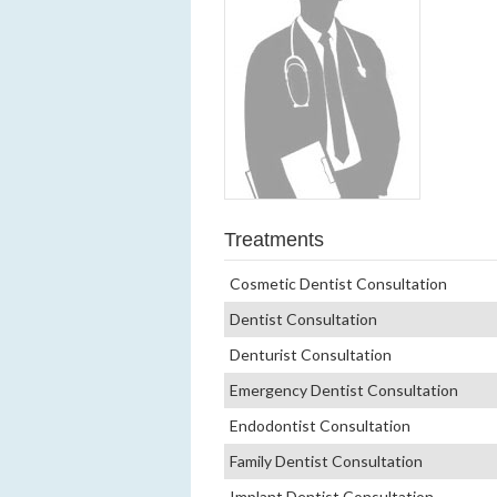
Treatments
Cosmetic Dentist Consultation
Dentist Consultation
Denturist Consultation
Emergency Dentist Consultation
Endodontist Consultation
Family Dentist Consultation
Implant Dentist Consultation