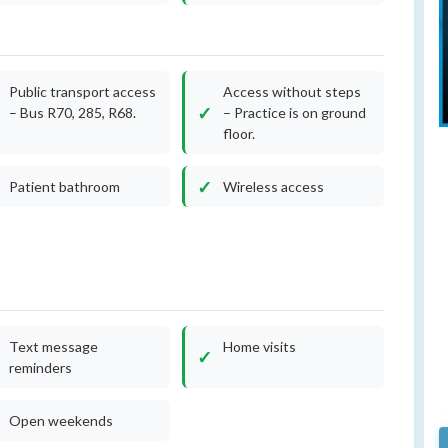
Public transport access
Access without steps
– Bus R70, 285, R68.
– Practice is on ground
floor.
Patient bathroom
Wireless access
Text message
Home visits
reminders
Open weekends