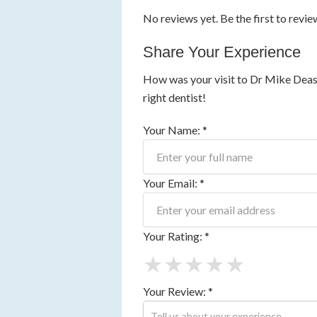
No reviews yet. Be the first to revie
Share Your Experience
How was your visit to Dr Mike Deasy
right dentist!
Your Name: *
Your Email: *
Your Rating: *
★
★
★
★
★
Your Review: *