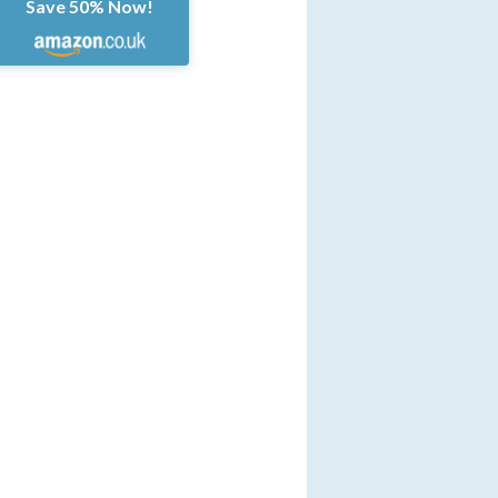
Save 50% Now!