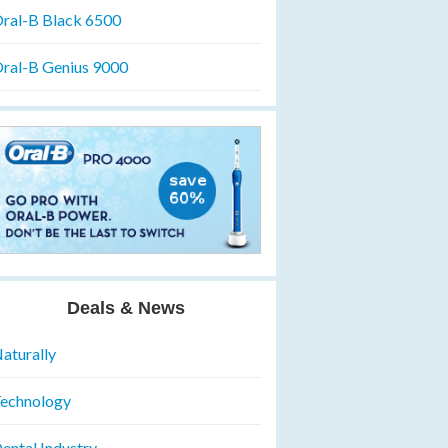
ral-B Black 6500
ral-B Genius 9000
Deals & News
aturally
echnology
ental Industry