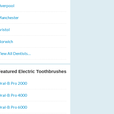
iverpool
anchester
ristol
orwich
iew All Dentists…
eatured Electric Toothbrushes
ral-B Pro 2000
ral-B Pro 4000
ral-B Pro 6000