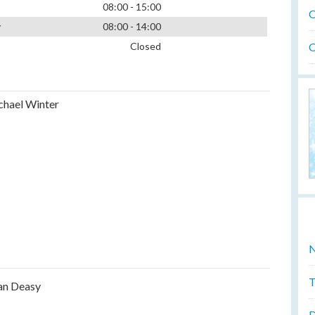
08:00 - 15:00
O
y
08:00 - 14:00
O
Closed
hael Winter
N
T
an Deasy
D