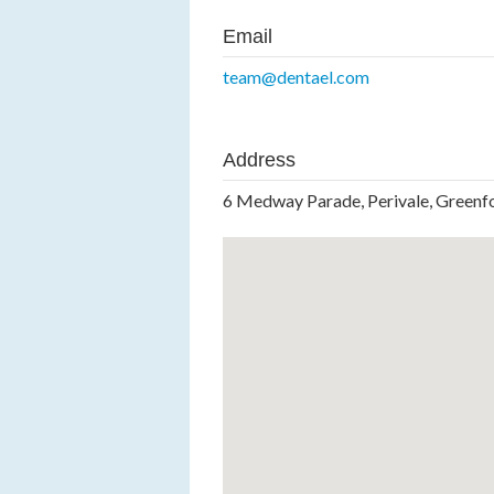
Email
team@dentael.com
Address
6 Medway Parade, Perivale, Green