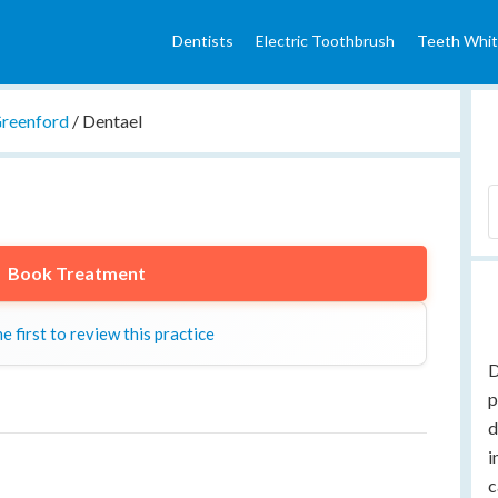
Dentists
Electric Toothbrush
Teeth Whit
reenford
/
Dentael
Book Treatment
e first to review this practice
D
p
d
i
c