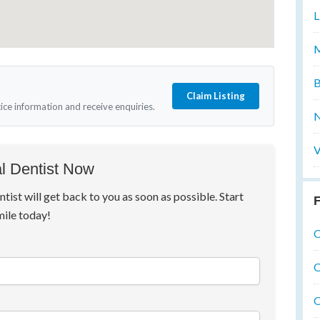
L
M
B
Claim Listing
tice information and receive enquiries.
N
V
l Dentist Now
ntist will get back to you as soon as possible. Start
F
mile today!
O
O
O