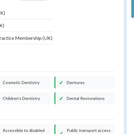
UK)
UK)
Practice Membership (UK)
)
Cosmetic Dentistry
Dentures
Children’s Dentistry
Dental Restorations
Accessible to disabled
Public transport access