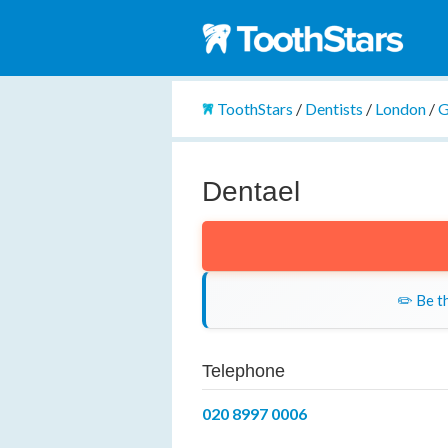
ToothStars
/
Dentists
/
London
/
G
Dentael
✏️ Be th
Telephone
020 8997 0006