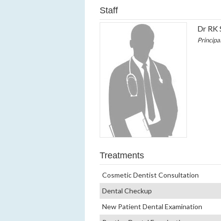
Staff
Dr RK 
Principa
Treatments
Cosmetic Dentist Consultation
Dental Checkup
New Patient Dental Examination