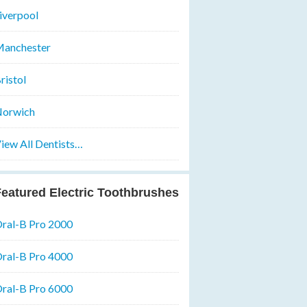
iverpool
anchester
ristol
orwich
iew All Dentists…
eatured Electric Toothbrushes
ral-B Pro 2000
ral-B Pro 4000
ral-B Pro 6000