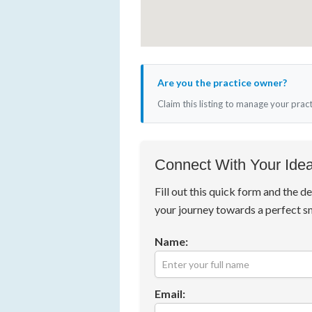
Are you the practice owner?
Claim this listing to manage your prac
Connect With Your Idea
Fill out this quick form and the de
your journey towards a perfect s
Name:
Email: