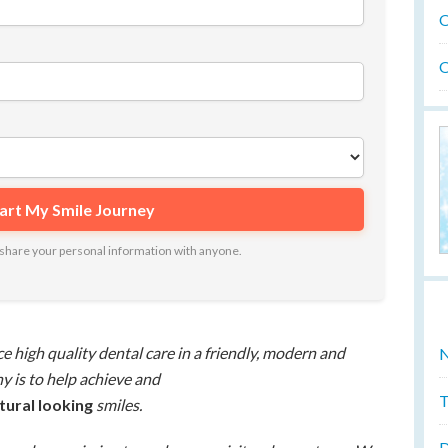
O
O
ot share your personal information with anyone.
ce high quality dental care in a friendly, modern and
N
 is to help achieve and
T
atural looking
smiles.
D