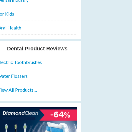
or Kids
ral Health
Dental Product Reviews
lectric Toothbrushes
ater Flossers
iew All Products…