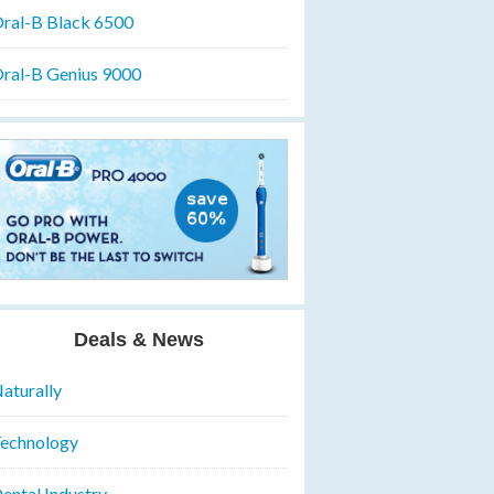
ral-B Black 6500
ral-B Genius 9000
Deals & News
aturally
echnology
ental Industry