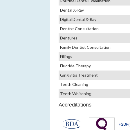
Routine Dental Examination
Dental X-Ray
Digital Dental X-Ray
Dentist Consultation
Dentures
Family Dentist Consultation
Fillings
Fluoride Therapy
Gingivitis Treatment
Teeth Cleaning
Teeth Whitening
Accreditations