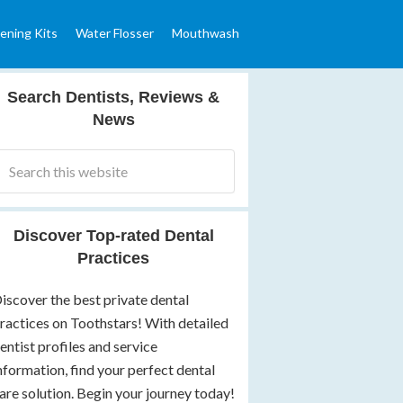
ening Kits
Water Flosser
Mouthwash
Search Dentists, Reviews &
News
Discover Top-rated Dental
Practices
iscover the best private dental
ractices on Toothstars! With detailed
entist profiles and service
nformation, find your perfect dental
are solution. Begin your journey today!