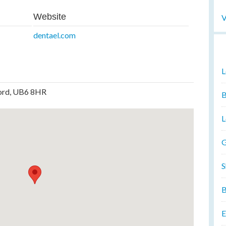
Website
V
dentael.com
L
ford, UB6 8HR
B
L
G
S
B
E