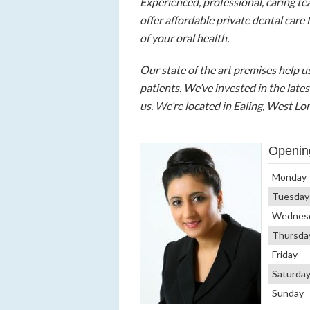
Experienced, professional, caring t
offer affordable private dental care 
of your oral health.
Our state of the art premises help 
patients. We’ve invested in the lat
us. We’re located in Ealing, West Lo
Openin
Monday
Tuesday
Wednes
Thursda
Friday
Saturda
Sunday