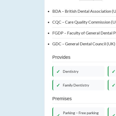
BDA – British Dental Association (
CQC – Care Quality Commission (
FGDP – Faculty of General Dental 
GDC – General Dental Council (UK
Provides
Dentistry
Family Dentistry
Premises
Parking – Free parking