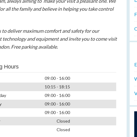
eam, always aiming to make your visit a pleasant one. We
for all the family and believe in helping you take control
F
O
us to deliver maximum comfort and safety for our
est technology and equipment and invite you to come visit
ndon. Free parking available.
E
g Hours
09:00 - 16:00
W
10:15 - 18:15
V
day
09:00 - 16:00
y
09:00 - 16:00
09:00 - 16:00
y
Closed
Closed