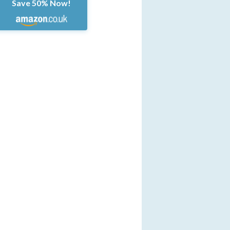
Save 50% Now!