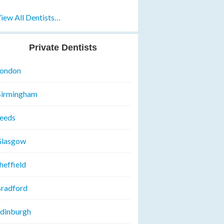
iew All Dentists…
Private Dentists
ondon
irmingham
eeds
lasgow
heffield
radford
dinburgh