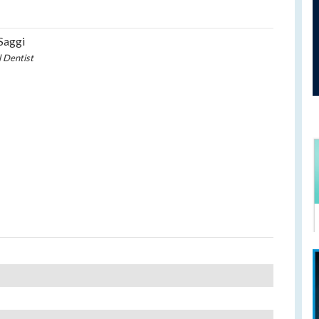
Saggi
l Dentist