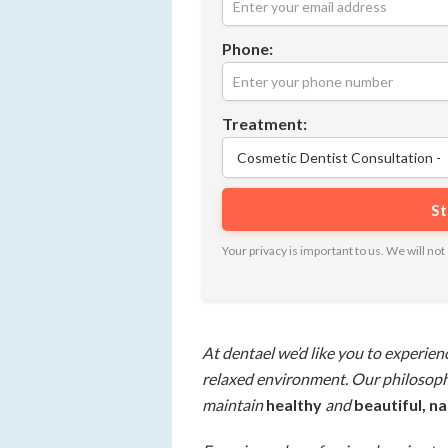
Phone:
Treatment:
Your privacy is important to us. We will n
At dentael we’d like you to experien
relaxed environment. Our philosophy
maintain
healthy
and
beautiful, n