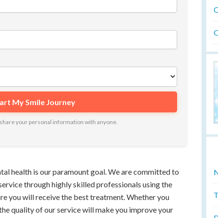
O
O
ot share your personal information with anyone.
ntal health is our paramount goal. We are committed to
N
service through highly skilled professionals using the
T
ure you will receive the best treatment. Whether you
 the quality of our service will make you improve your
D