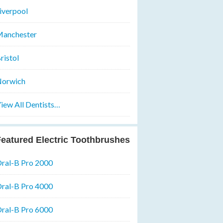
iverpool
anchester
ristol
orwich
iew All Dentists…
eatured Electric Toothbrushes
ral-B Pro 2000
ral-B Pro 4000
ral-B Pro 6000