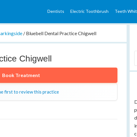
Dentists
Electric Toothbrush
Teeth Whit
arkingside
/
Bluebell Dental Practice Chigwell
ctice Chigwell
Book Treatment
e first to review this practice
D
p
d
i
c