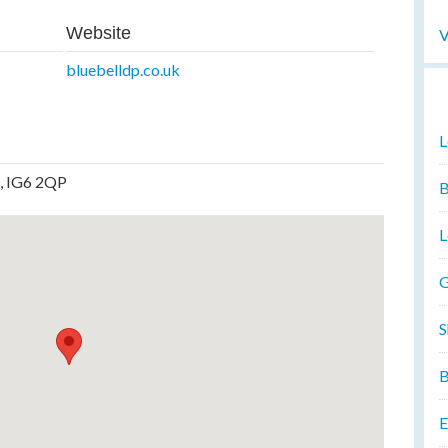
Website
V
bluebelldp.co.uk
L
x, IG6 2QP
B
L
G
S
B
E