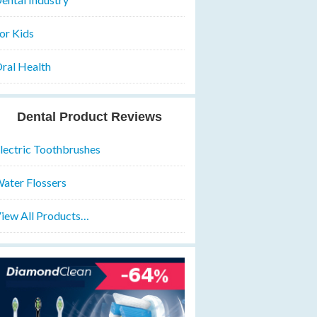
or Kids
ral Health
Dental Product Reviews
lectric Toothbrushes
ater Flossers
iew All Products…