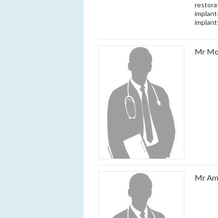
restora
implant
implant
Mr Mo
Mr Am