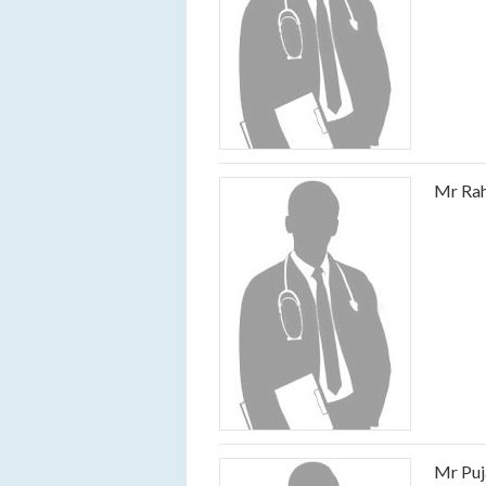
Mr Rah
Mr Puj