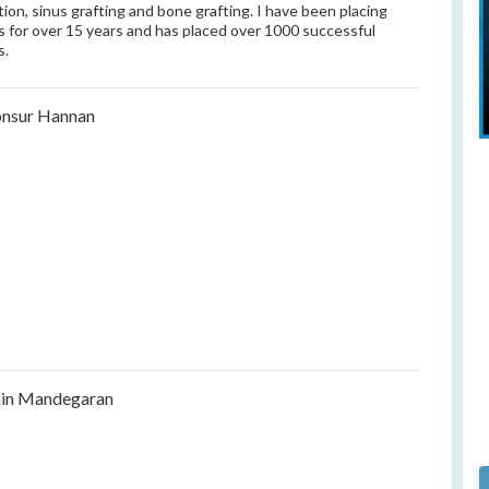
tion, sinus grafting and bone grafting. I have been placing
s for over 15 years and has placed over 1000 successful
s.
nsur Hannan
in Mandegaran