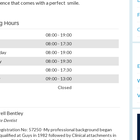
dence that comes with a perfect smile.
F
g Hours
O
08:00 - 19:00
08:00 - 17:30
day
08:00 - 19:00
y
08:00 - 19:30
E
08:00 - 17:30
y
09:00 - 13:00
W
Closed
V
ell Bentley
te Dentist
istration No: 57250 -My professional background began
qualified at Guys in 1982 followed by Clinical attachments in