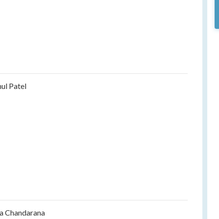
ul Patel
a Chandarana