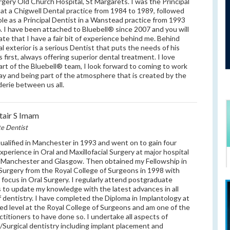
rgery Old Church Hospital, St Margarets. I was the Principal
 at a Chigwell Dental practice from 1984 to 1989, followed
ole as a Principal Dentist in a Wanstead practice from 1993
. I have been attached to Bluebell® since 2007 and you will
ate that I have a fair bit of experience behind me. Behind
al exterior is a serious Dentist that puts the needs of his
s first, always offering superior dental treatment. I love
art of the Bluebell® team, I look forward to coming to work
ay and being part of the atmosphere that is created by the
erie between us all.
stair S Imam
te Dentist
qualified in Manchester in 1993 and went on to gain four
experience in Oral and Maxillofacial Surgery at major hospital
n Manchester and Glasgow. Then obtained my Fellowship in
Surgery from the Royal College of Surgeons in 1998 with
c focus in Oral Surgery. I regularly attend postgraduate
 to update my knowledge with the latest advances in all
of dentistry. I have completed the Diploma in Implantology at
d level at the Royal College of Surgeons and am one of the
ctitioners to have done so. I undertake all aspects of
/Surgical dentistry including implant placement and