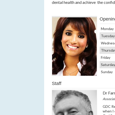
dental health and achieve the confi
Openin
Monday
Tuesday
Wednes
Thursda
Friday
Saturda
Sunday
Staff
Dr Farr
Associa
GDC Reg
when I 