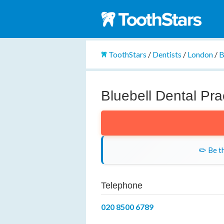
ToothStars
/
Dentists
/
London
/
B
Bluebell Dental Pra
✏️ Be th
Telephone
020 8500 6789