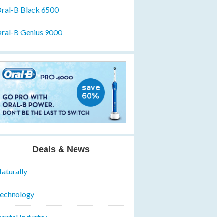
ral-B Black 6500
ral-B Genius 9000
Deals & News
aturally
echnology
ental Industry