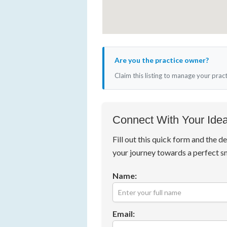
Are you the practice owner?
Claim this listing to manage your prac
Connect With Your Idea
Fill out this quick form and the de
your journey towards a perfect s
Name:
Email: