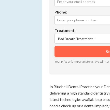
Phone:
Treatment:
Your privacy is important to us. We will n
In Bluebell Dental Practice your De
delivering a high standard dentistry 
latest technologies available to ens
need a check up or a dental implant,