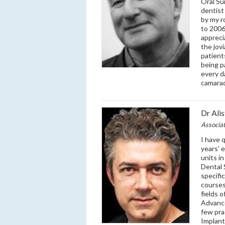
Oral Su
dentist
by my r
to 2006
appreci
the jovi
patient
being p
every d
camarad
Dr Ali
Associa
I have 
years’ 
units i
Dental 
specifi
courses
fields 
Advance
few pra
Implant