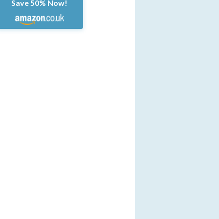
Save 50% Now!