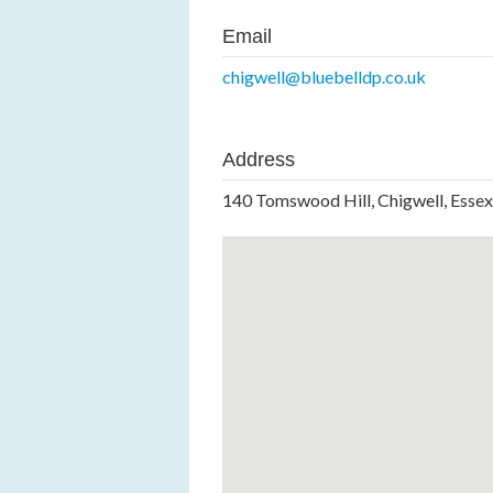
Email
chigwell@bluebelldp.co.uk
Address
140 Tomswood Hill, Chigwell, Esse