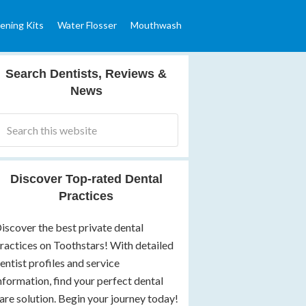
ening Kits
Water Flosser
Mouthwash
Search Dentists, Reviews &
News
Discover Top-rated Dental
Practices
iscover the best private dental
ractices on Toothstars! With detailed
entist profiles and service
nformation, find your perfect dental
are solution. Begin your journey today!