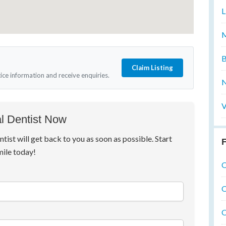
L
M
B
Claim Listing
tice information and receive enquiries.
N
V
l Dentist Now
ntist will get back to you as soon as possible. Start
F
mile today!
O
O
O