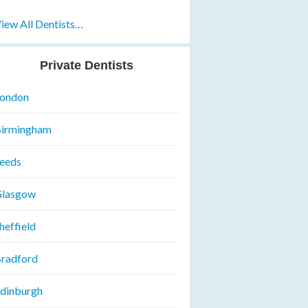
iew All Dentists…
Private Dentists
ondon
irmingham
eeds
lasgow
heffield
radford
dinburgh