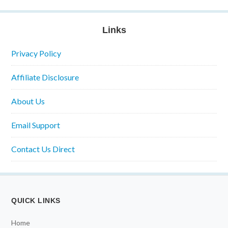
Links
Privacy Policy
Affiliate Disclosure
About Us
Email Support
Contact Us Direct
QUICK LINKS
Home