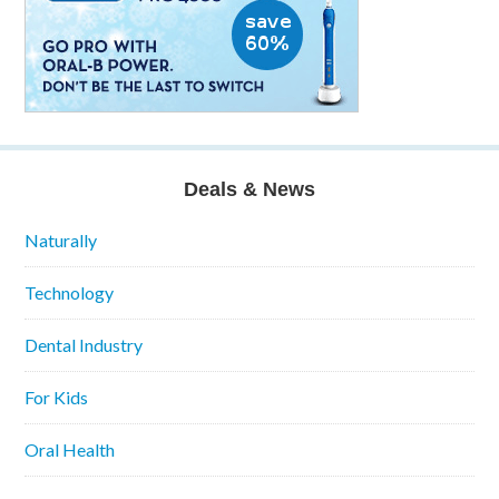
Deals & News
Naturally
Technology
Dental Industry
For Kids
Oral Health