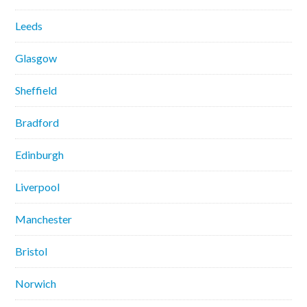
Leeds
Glasgow
Sheffield
Bradford
Edinburgh
Liverpool
Manchester
Bristol
Norwich