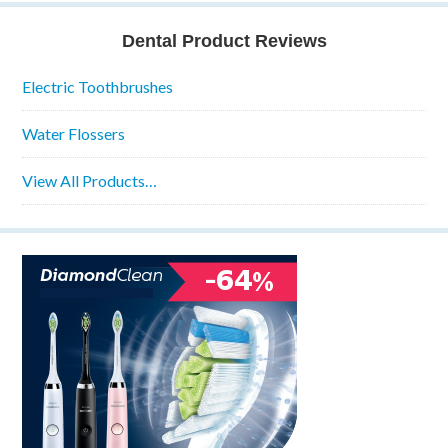
Dental Product Reviews
Electric Toothbrushes
Water Flossers
View All Products…