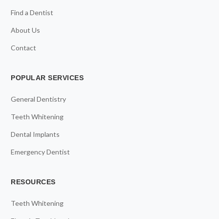
Find a Dentist
About Us
Contact
POPULAR SERVICES
General Dentistry
Teeth Whitening
Dental Implants
Emergency Dentist
RESOURCES
Teeth Whitening