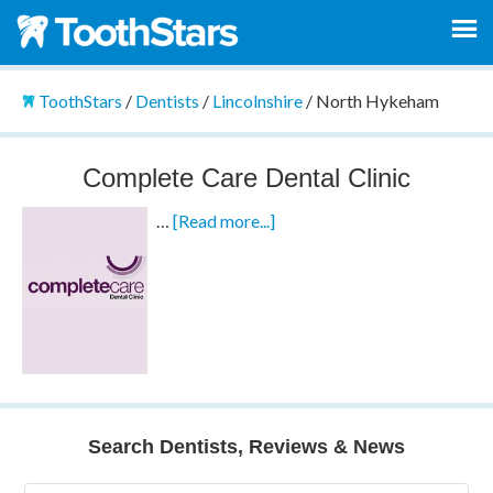
ToothStars
/
Dentists
/
Lincolnshire
/
North Hykeham
Complete Care Dental Clinic
…
[Read more...]
Search Dentists, Reviews & News