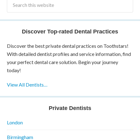
Discover Top-rated Dental Practices
Discover the best private dental practices on Toothstars!
With detailed dentist profiles and service information, find
your perfect dental care solution. Begin your journey
today!
View All Dentists…
Private Dentists
London
Birmingham