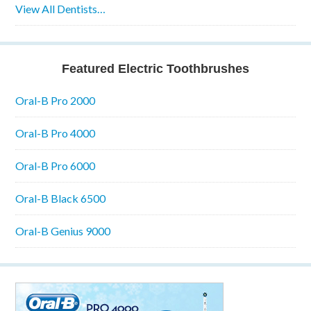
View All Dentists…
Featured Electric Toothbrushes
Oral-B Pro 2000
Oral-B Pro 4000
Oral-B Pro 6000
Oral-B Black 6500
Oral-B Genius 9000