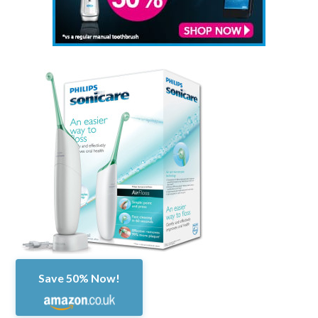
Save 50% Now!