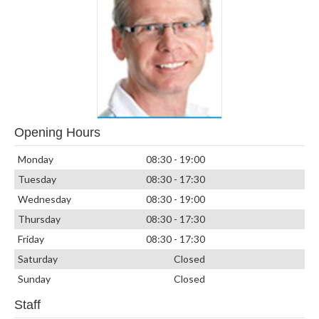
Opening Hours
Monday
08:30 - 19:00
Tuesday
08:30 - 17:30
Wednesday
08:30 - 19:00
Thursday
08:30 - 17:30
Friday
08:30 - 17:30
Saturday
Closed
Sunday
Closed
Staff