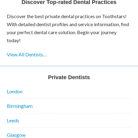
Discover Top-rated Dental Practices
Discover the best private dental practices on Toothstars!
With detailed dentist profiles and service information, find
your perfect dental care solution. Begin your journey
today!
View All Dentists…
Private Dentists
London
Birmingham
Leeds
Glasgow