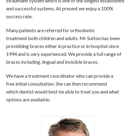
Straumann system which is one of the longest established
and successful systems. At present we enjoy a 100%
success rate.
Many patients are referred for orthodontic
treatment both children and adults. Mr Sutton has been
provididng braces either in practice or in hospital since
1994 and is very experienced. We provide a full range of
braces including, lingual and invisible braces.
We have a treatment coordinator who can provide a
free initial consultation. She can then recommend
which dentist would best be able to treat you and what
options are available.