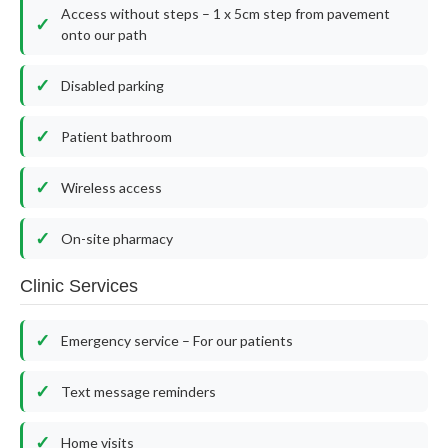
Access without steps – 1 x 5cm step from pavement
onto our path
Disabled parking
Patient bathroom
Wireless access
On-site pharmacy
Clinic Services
Emergency service – For our patients
Text message reminders
Home visits