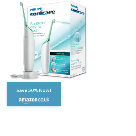
Save 50% Now!