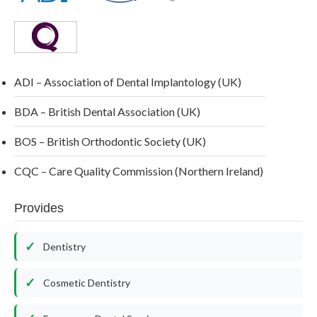
ADI – Association of Dental Implantology (UK)
BDA – British Dental Association (UK)
BOS – British Orthodontic Society (UK)
CQC – Care Quality Commission (Northern Ireland)
Provides
Dentistry
Cosmetic Dentistry