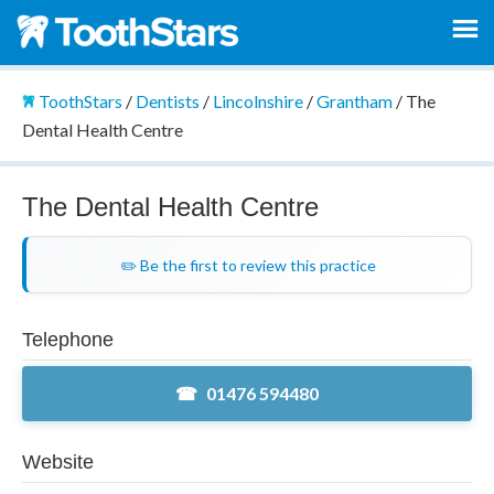
ToothStars
/
Dentists
/
Lincolnshire
/
Grantham
/
The
Dental Health Centre
The Dental Health Centre
✏️ Be the first to review this practice
Telephone
01476 594480
Website