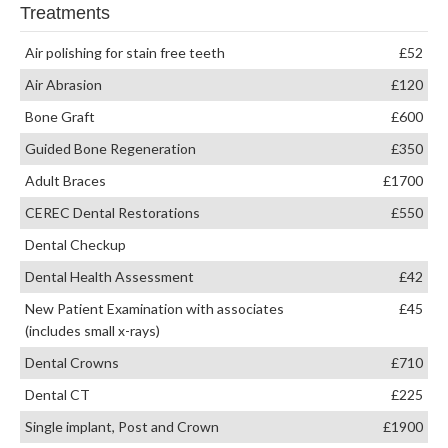
Treatments
Air polishing for stain free teeth
£52
Air Abrasion
£120
Bone Graft
£600
Guided Bone Regeneration
£350
Adult Braces
£1700
CEREC Dental Restorations
£550
Dental Checkup
Dental Health Assessment
£42
New Patient Examination with associates
£45
(includes small x-rays)
Dental Crowns
£710
Dental CT
£225
Single implant, Post and Crown
£1900