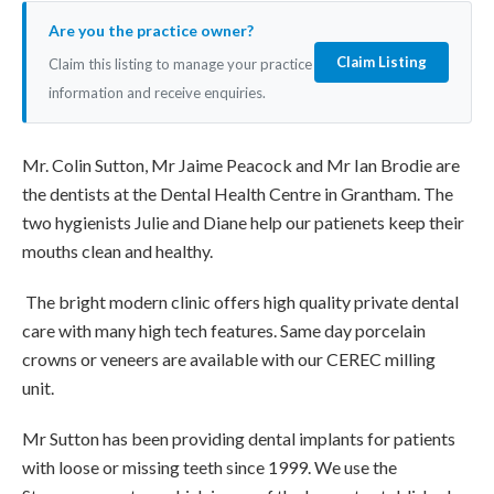
Are you the practice owner?
Claim Listing
Claim this listing to manage your practice
information and receive enquiries.
Mr. Colin Sutton, Mr Jaime Peacock and Mr Ian Brodie are
the dentists at the Dental Health Centre in Grantham. The
two hygienists Julie and Diane help our patienets keep their
mouths clean and healthy.
The bright modern clinic offers high quality private dental
care with many high tech features. Same day porcelain
crowns or veneers are available with our CEREC milling
unit.
Mr Sutton has been providing dental implants for patients
with loose or missing teeth since 1999. We use the