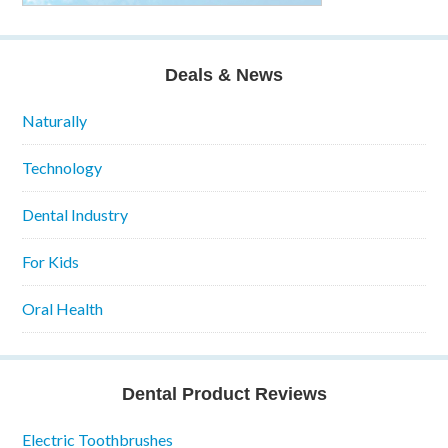
Deals & News
Naturally
Technology
Dental Industry
For Kids
Oral Health
Dental Product Reviews
Electric Toothbrushes