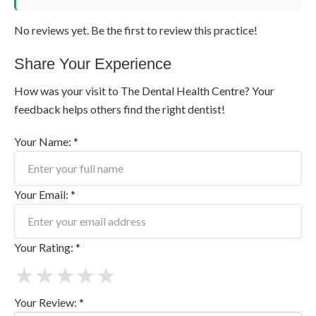
No reviews yet. Be the first to review this practice!
Share Your Experience
How was your visit to The Dental Health Centre? Your
feedback helps others find the right dentist!
Your Name: *
Your Email: *
Your Rating: *
★
★
★
★
★
Your Review: *