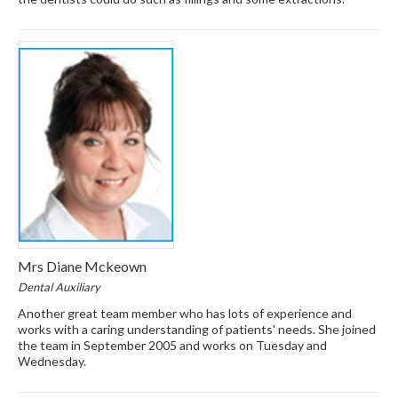
Mrs Diane Mckeown
Dental Auxiliary
Another great team member who has lots of experience and
works with a caring understanding of patients' needs. She joined
the team in September 2005 and works on Tuesday and
Wednesday.