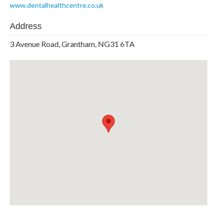
www.dentalhealthcentre.co.uk
Address
3 Avenue Road, Grantham, NG31 6TA