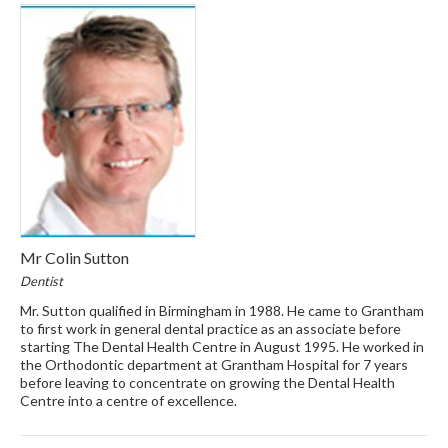
Mr Colin Sutton
Dentist
Mr. Sutton qualified in Birmingham in 1988. He came to Grantham
to first work in general dental practice as an associate before
starting The Dental Health Centre in August 1995. He worked in
the Orthodontic department at Grantham Hospital for 7 years
before leaving to concentrate on growing the Dental Health
Centre into a centre of excellence.