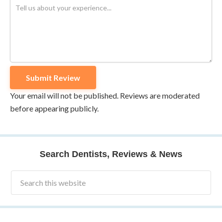
Your email will not be published. Reviews are moderated
before appearing publicly.
Search Dentists, Reviews & News