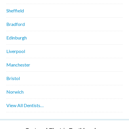
Sheffield
Bradford
Edinburgh
Liverpool
Manchester
Bristol
Norwich
View All Dentists…