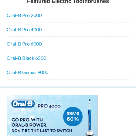
Featured Electric Toothbrushes
Oral-B Pro 2000
Oral-B Pro 4000
Oral-B Pro 6000
Oral-B Black 6500
Oral-B Genius 9000