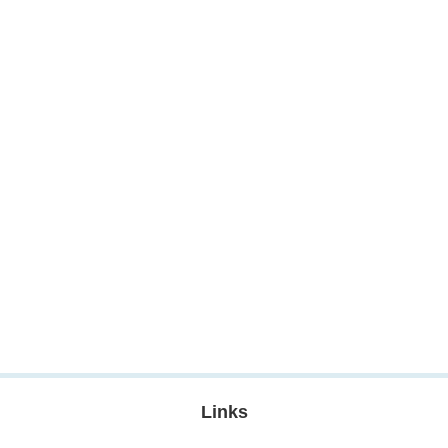
Links