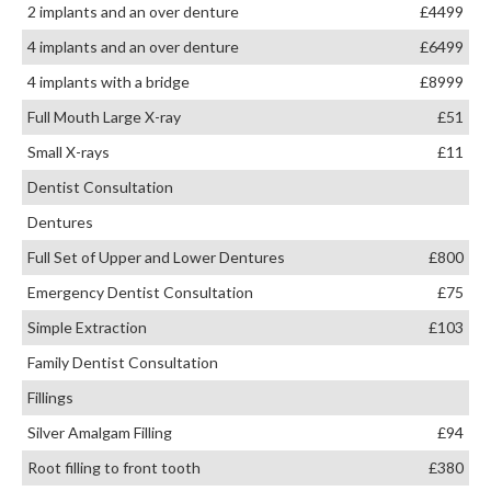
2 implants and an over denture
£4499
4 implants and an over denture
£6499
4 implants with a bridge
£8999
Full Mouth Large X-ray
£51
Small X-rays
£11
Dentist Consultation
Dentures
Full Set of Upper and Lower Dentures
£800
Emergency Dentist Consultation
£75
Simple Extraction
£103
Family Dentist Consultation
Fillings
Silver Amalgam Filling
£94
Root filling to front tooth
£380