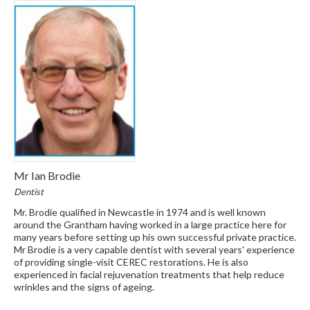
Mr Ian Brodie
Dentist
Mr. Brodie qualified in Newcastle in 1974 and is well known
around the Grantham having worked in a large practice here for
many years before setting up his own successful private practice.
Mr Brodie is a very capable dentist with several years' experience
of providing single-visit CEREC restorations. He is also
experienced in facial rejuvenation treatments that help reduce
wrinkles and the signs of ageing.