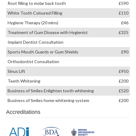
Root filling to molar back tooth
£590
White Tooth Coloured Filling
£110
Hygiene Therapy (20 mins)
£46
Treatment of Gum Disease with Hygienist
£325
Implant Dentist Consultation
Sports Mouth Guards or Gum Shields
£90
Orthodontist Consultation
Sinus Lift
£950
Teeth Whitening
£200
Business of Smiles Enlighten tooth whitening
£520
Business of Smiles home whitening system
£200
Accreditations