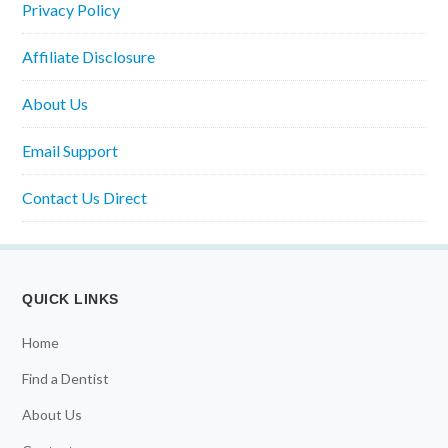
Privacy Policy
Affiliate Disclosure
About Us
Email Support
Contact Us Direct
QUICK LINKS
Home
Find a Dentist
About Us