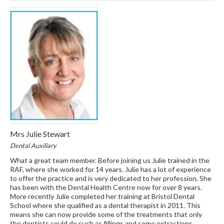
Mrs Julie Stewart
Dental Auxiliary
What a great team member. Before joining us Julie trained in the
RAF, where she worked for 14 years. Julie has a lot of experience
to offer the practice and is very dedicated to her profession. She
has been with the Dental Health Centre now for over 8 years.
More recently Julie completed her training at Bristol Dental
School where she qualified as a dental therapist in 2011. This
means she can now provide some of the treatments that only
the dentists could do such as fillings and some extractions.