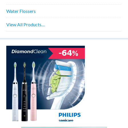
Water Flossers
View All Products…