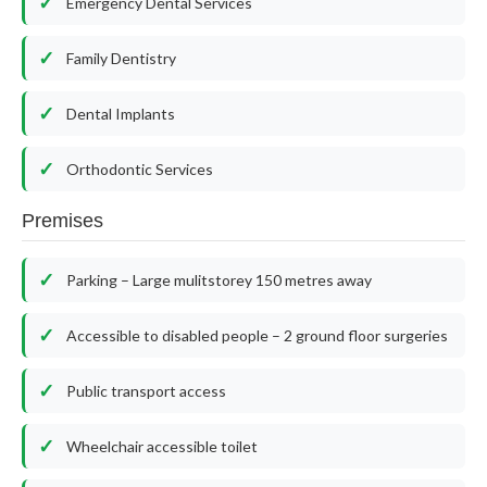
Emergency Dental Services
Family Dentistry
Dental Implants
Orthodontic Services
Premises
Parking – Large mulitstorey 150 metres away
Accessible to disabled people – 2 ground floor surgeries
Public transport access
Wheelchair accessible toilet