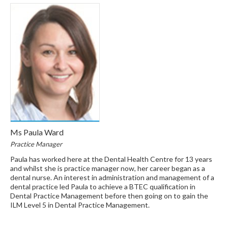
Ms Paula Ward
Practice Manager
Paula has worked here at the Dental Health Centre for 13 years
and whilst she is practice manager now, her career began as a
dental nurse. An interest in administration and management of a
dental practice led Paula to achieve a BTEC qualification in
Dental Practice Management before then going on to gain the
ILM Level 5 in Dental Practice Management.