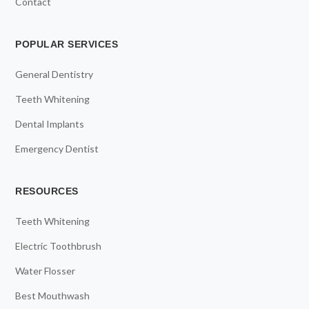
Contact
POPULAR SERVICES
General Dentistry
Teeth Whitening
Dental Implants
Emergency Dentist
RESOURCES
Teeth Whitening
Electric Toothbrush
Water Flosser
Best Mouthwash