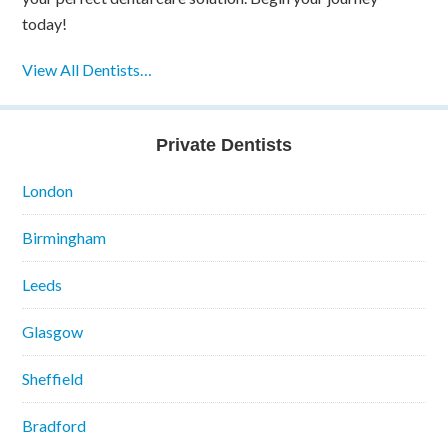
today!
View All Dentists…
Private Dentists
London
Birmingham
Leeds
Glasgow
Sheffield
Bradford