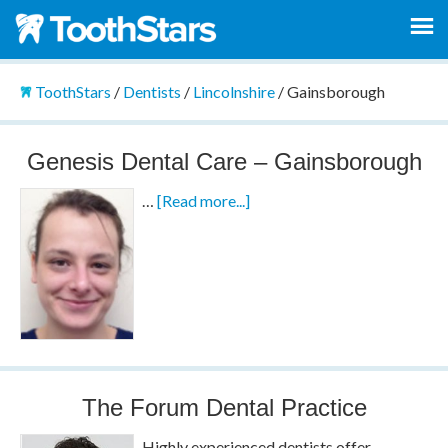
ToothStars
/
Dentists
/
Lincolnshire
/
Gainsborough
Genesis Dental Care – Gainsborough
…
[Read more...]
The Forum Dental Practice
Highly experienced dentists offer