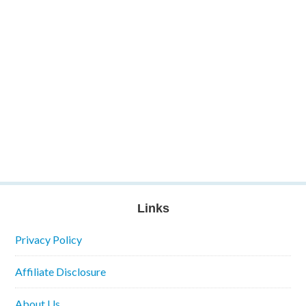
Links
Privacy Policy
Affiliate Disclosure
About Us