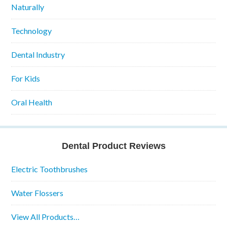
Naturally
Technology
Dental Industry
For Kids
Oral Health
Dental Product Reviews
Electric Toothbrushes
Water Flossers
View All Products…