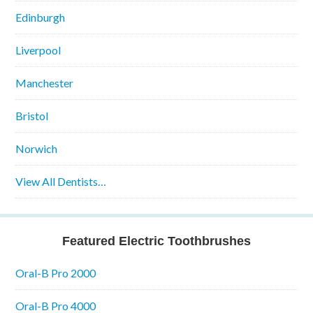
Edinburgh
Liverpool
Manchester
Bristol
Norwich
View All Dentists…
Featured Electric Toothbrushes
Oral-B Pro 2000
Oral-B Pro 4000