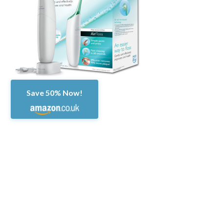
Save 50% Now!