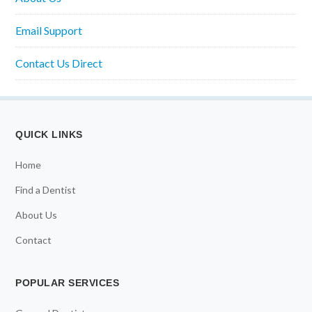
Email Support
Contact Us Direct
QUICK LINKS
Home
Find a Dentist
About Us
Contact
POPULAR SERVICES