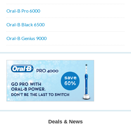
Oral-B Pro 6000
Oral-B Black 6500
Oral-B Genius 9000
Deals & News