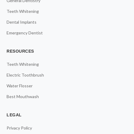
General Dentistry
Teeth Whitening
Dental Implants
Emergency Dentist
RESOURCES
Teeth Whitening
Electric Toothbrush
Water Flosser
Best Mouthwash
LEGAL
Privacy Policy