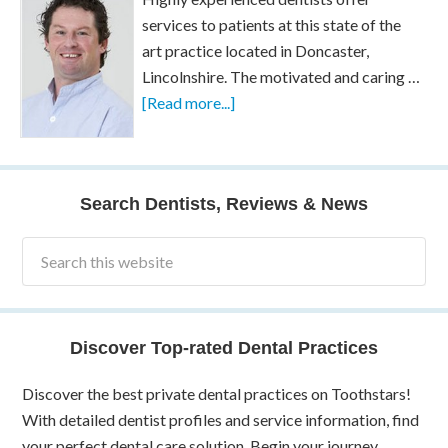
services to patients at this state of the
art practice located in Doncaster,
Lincolnshire. The motivated and caring …
[Read more...]
Search Dentists, Reviews & News
Discover Top-rated Dental Practices
Discover the best private dental practices on Toothstars!
With detailed dentist profiles and service information, find
your perfect dental care solution. Begin your journey