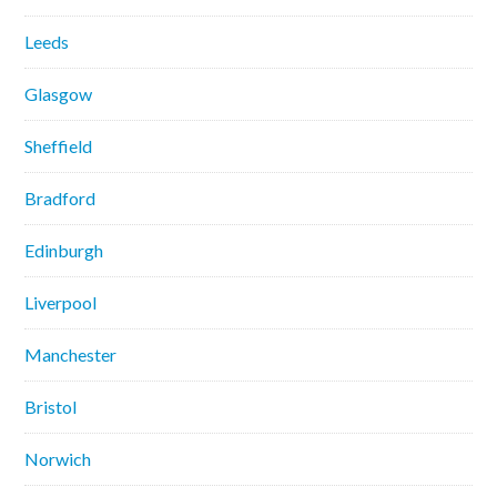
Leeds
Glasgow
Sheffield
Bradford
Edinburgh
Liverpool
Manchester
Bristol
Norwich