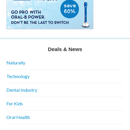
Deals & News
Naturally
Technology
Dental Industry
For Kids
Oral Health