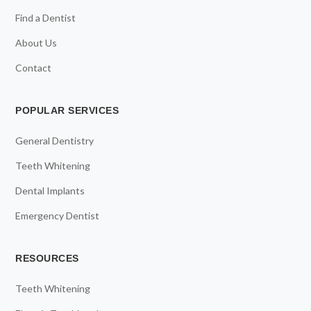
Find a Dentist
About Us
Contact
POPULAR SERVICES
General Dentistry
Teeth Whitening
Dental Implants
Emergency Dentist
RESOURCES
Teeth Whitening