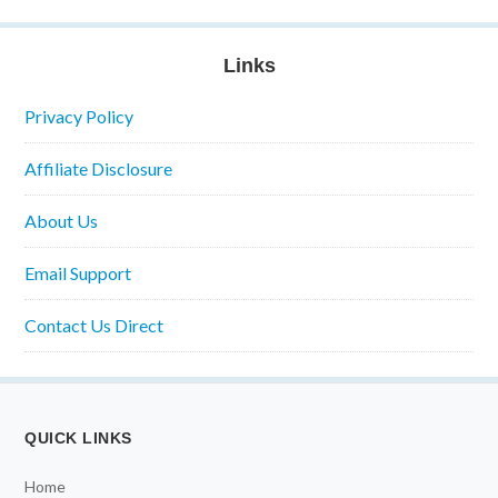
Links
Privacy Policy
Affiliate Disclosure
About Us
Email Support
Contact Us Direct
QUICK LINKS
Home