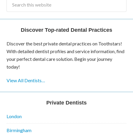
Discover Top-rated Dental Practices
Discover the best private dental practices on Toothstars!
With detailed dentist profiles and service information, find
your perfect dental care solution. Begin your journey
today!
View All Dentists…
Private Dentists
London
Birmingham