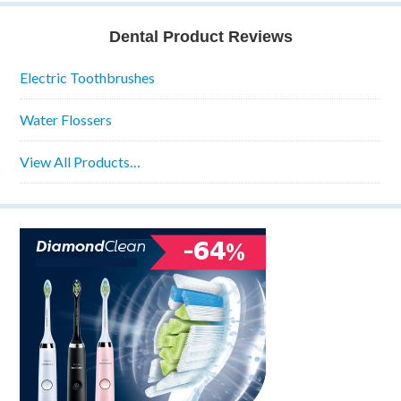
Dental Product Reviews
Electric Toothbrushes
Water Flossers
View All Products…