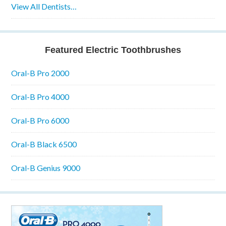
View All Dentists…
Featured Electric Toothbrushes
Oral-B Pro 2000
Oral-B Pro 4000
Oral-B Pro 6000
Oral-B Black 6500
Oral-B Genius 9000