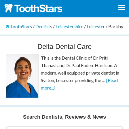
ToothStars
/
Dentists
/
Leicestershire
/
Leicester
/
Barkby
Delta Dental Care
This is the Dental Clinic of Dr Priti
Thanasi and Dr Paul Euden-Harrison. A
modern, well equipped private dentist in
Syston, Leicester providing the …
[Read
more...]
Search Dentists, Reviews & News