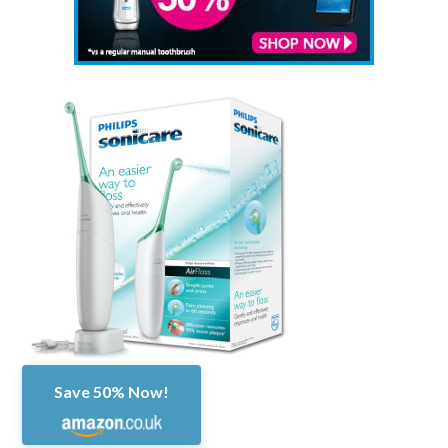
Save 50% Now!