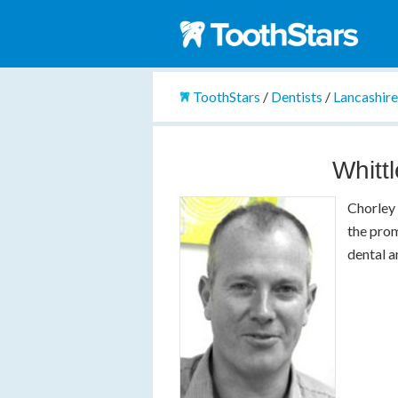
ToothStars
/
Dentists
/
Lancashir
Whitt
Chorley 
the prom
dental a