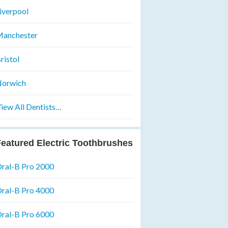
iverpool
anchester
ristol
orwich
iew All Dentists…
eatured Electric Toothbrushes
ral-B Pro 2000
ral-B Pro 4000
ral-B Pro 6000