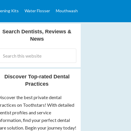
ening Kits
Water Flosser
Mouthwash
Search Dentists, Reviews &
News
Discover Top-rated Dental
Practices
iscover the best private dental
ractices on Toothstars! With detailed
entist profiles and service
nformation, find your perfect dental
are solution. Begin your journey today!