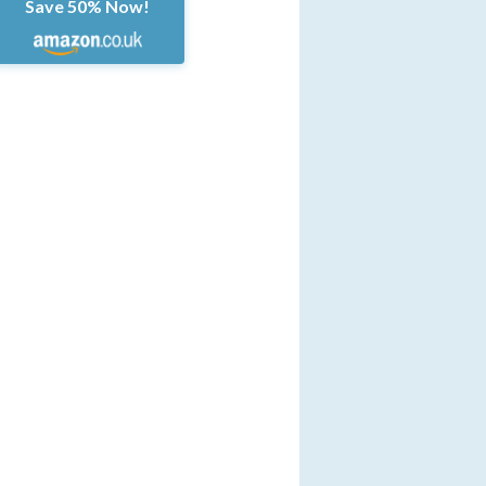
Save 50% Now!