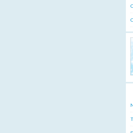
O
O
N
T
D