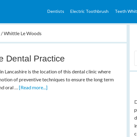
Dentists
Electric Toothbrush
Teeth Whit
e
/
Whittle Le Woods
le Dental Practice
in Lancashire is the location of this dental clinic where
otion of preventive techniques to ensure the long term
nd oral …
[Read more...]
D
p
d
i
c