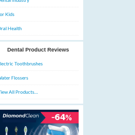
or Kids
ral Health
Dental Product Reviews
lectric Toothbrushes
ater Flossers
iew All Products…