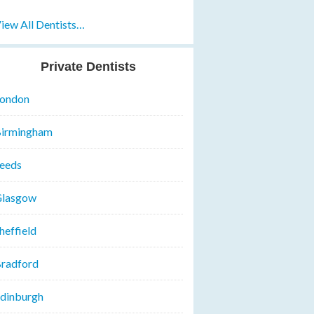
iew All Dentists…
Private Dentists
ondon
irmingham
eeds
lasgow
heffield
radford
dinburgh