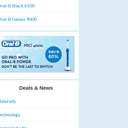
ral-B Black 6500
ral-B Genius 9000
Deals & News
aturally
echnology
ental Industry