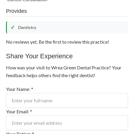
Provides
Dentistry
No reviews yet. Be the first to review this practice!
Share Your Experience
How was your visit to Wrea Green Dental Practice? Your
feedback helps others find the right dentist!
Your Name: *
Your Email: *
Your Rating: *