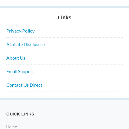
Links
Privacy Policy
Affiliate Disclosure
About Us
Email Support
Contact Us Direct
QUICK LINKS
Home