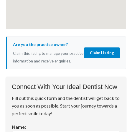
Are you the practice owner?
Claim Listing
Claim this listing to manage your practice
information and receive enquiries.
Connect With Your Ideal Dentist Now
Fill out this quick form and the dentist will get back to
you as soon as possible. Start your journey towards a
perfect smile today!
Name: