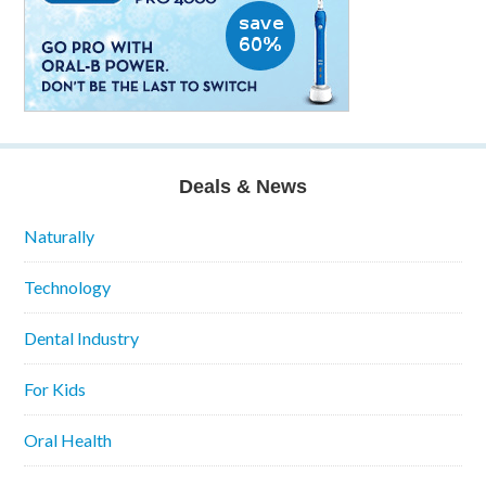
Deals & News
Naturally
Technology
Dental Industry
For Kids
Oral Health