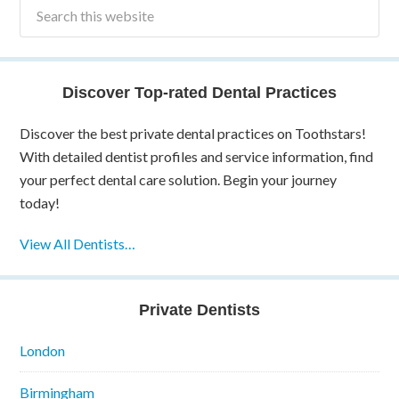
Discover Top-rated Dental Practices
Discover the best private dental practices on Toothstars!
With detailed dentist profiles and service information, find
your perfect dental care solution. Begin your journey
today!
View All Dentists…
Private Dentists
London
Birmingham