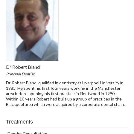
Dr Robert Bland
Principal Dentist
Dr. Robert Bland, qualified in dentistry at Liverpool University in
1985. He spent his first four years working in the Manchester
area before opening his first practice in Fleetwood in 1990.
Within 10 years Robert had built up a group of practices in the
Blackpool area which were acquired by a corporate dental chain.
Treatments
Dentist Consultation