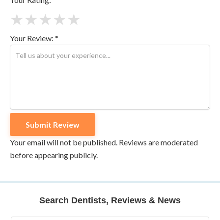
★
★
★
★
★
Your Review: *
Your email will not be published. Reviews are moderated
before appearing publicly.
Search Dentists, Reviews & News