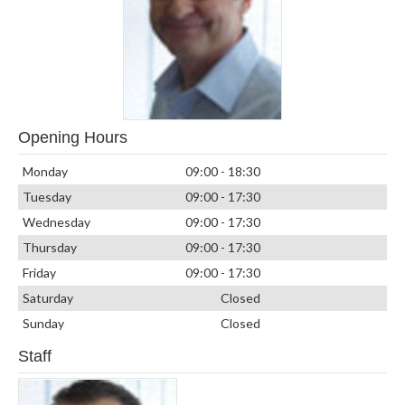
Opening Hours
Monday
09:00 - 18:30
Tuesday
09:00 - 17:30
Wednesday
09:00 - 17:30
Thursday
09:00 - 17:30
Friday
09:00 - 17:30
Saturday
Closed
Sunday
Closed
Staff