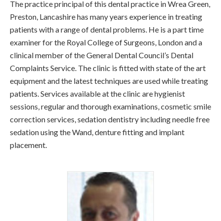
The practice principal of this dental practice in Wrea Green,
Preston, Lancashire has many years experience in treating
patients with a range of dental problems. He is a part time
examiner for the Royal College of Surgeons, London and a
clinical member of the General Dental Council’s Dental
Complaints Service. The clinic is fitted with state of the art
equipment and the latest techniques are used while treating
patients. Services available at the clinic are hygienist
sessions, regular and thorough examinations, cosmetic smile
correction services, sedation dentistry including needle free
sedation using the Wand, denture fitting and implant
placement.