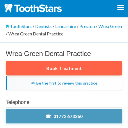
ToothStars
/
Dentists
/
Lancashire
/
Preston
/
Wrea Green
/
Wrea Green Dental Practice
Wrea Green Dental Practice
Book Treatment
✏️ Be the first to review this practice
Telephone
01772 673360