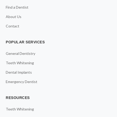
Find a Dentist
About Us
Contact
POPULAR SERVICES
General Dentistry
Teeth Whitening
Dental Implants
Emergency Dentist
RESOURCES
Teeth Whitening