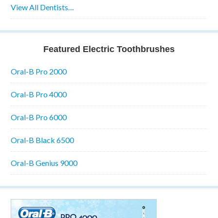
View All Dentists…
Featured Electric Toothbrushes
Oral-B Pro 2000
Oral-B Pro 4000
Oral-B Pro 6000
Oral-B Black 6500
Oral-B Genius 9000