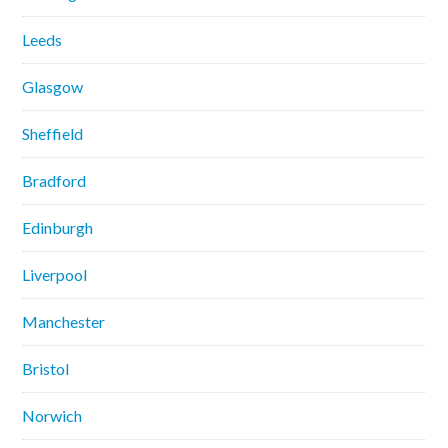
Leeds
Glasgow
Sheffield
Bradford
Edinburgh
Liverpool
Manchester
Bristol
Norwich