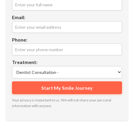
Email:
Phone:
Treatment:
Your privacy is important to us. We will not share your personal
information with anyone.