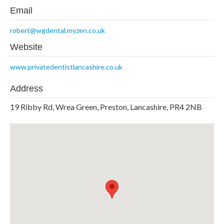
Email
robert@wgdental.myzen.co.uk
Website
www.privatedentistlancashire.co.uk
Address
19 Ribby Rd, Wrea Green, Preston, Lancashire, PR4 2NB