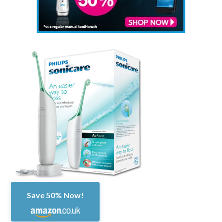
Save 50% Now!