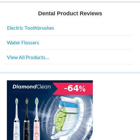
Dental Product Reviews
Electric Toothbrushes
Water Flossers
View All Products…