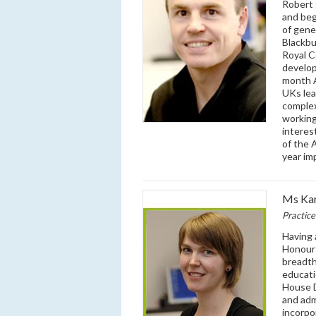
Robert 
and beg
of gene
Blackbu
Royal C
develop
month A
UKs lea
complex
working
interes
of the 
year im
Ms Kar
Practic
Having 
Honours
breadth
educati
House D
and adm
incorpo