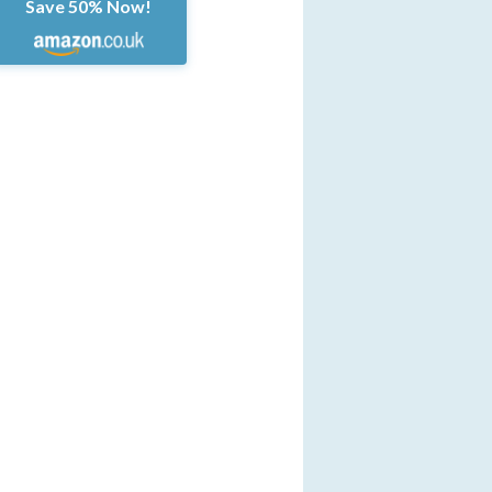
Save 50% Now!