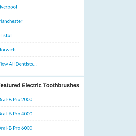
iverpool
anchester
ristol
orwich
iew All Dentists…
eatured Electric Toothbrushes
ral-B Pro 2000
ral-B Pro 4000
ral-B Pro 6000