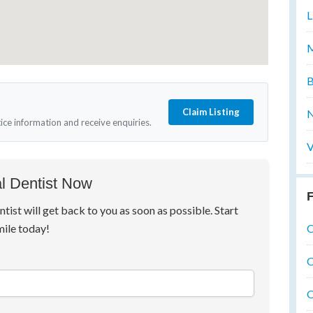
L
M
B
Claim Listing
N
tice information and receive enquiries.
V
l Dentist Now
F
ntist will get back to you as soon as possible. Start
O
mile today!
O
O