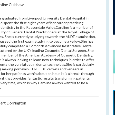
oline Culshaw
e graduated from Liverpool University Dental Hospital in
d spent the first eight years of her career practicing
 dentistry in the Rossendale Valley.Caroline is a member of
ulty of General Dental Practitioners at the Royal College of
s. She is currently studying towards the MJDF examination,
passed the first exam studying to become a Fellow.She has
fully completed a 12 month Advanced Restorative Dental
tutored by the UK’s leading Cosmetic Dental Surgeon. She
 a member of the American Academy of Cosmetic Dentistry.
e is always looking to learn new techniques in order to offer
ients the very latest in dental technology.She is particularly
g making porcelain CEREC 3D crowns and veneers in
 for her patients within about an hour. It is a break-through
nt that provides fantastic results transforming patients’
every time, which is why Caroline always wanted to be a
.
ert Dorrington