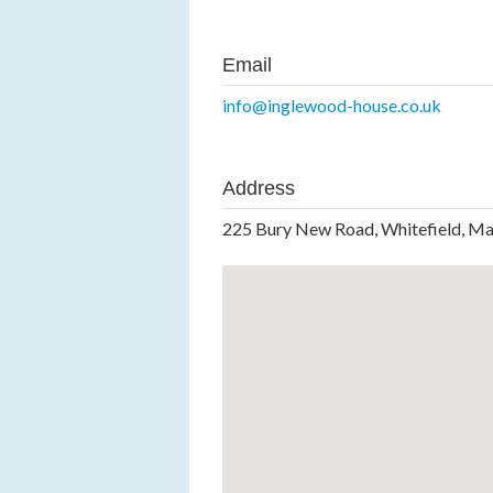
Email
info@inglewood-house.co.uk
Address
225 Bury New Road, Whitefield, M