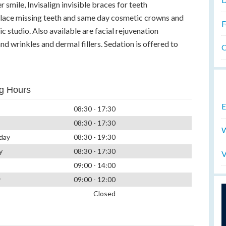
r smile, Invisalign invisible braces for teeth
eplace missing teeth and same day cosmetic crowns and
F
c studio. Also available are facial rejuvenation
nd wrinkles and dermal fillers. Sedation is offered to
O
g Hours
E
08:30 - 17:30
08:30 - 17:30
W
day
08:30 - 19:30
y
08:30 - 17:30
V
09:00 - 14:00
y
09:00 - 12:00
Closed