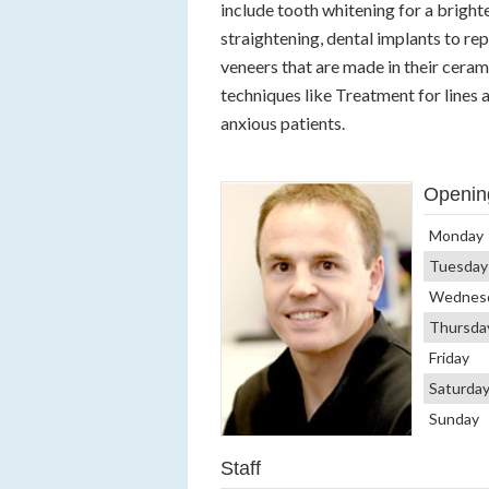
include tooth whitening for a brighte
straightening, dental implants to r
veneers that are made in their cerami
techniques like Treatment for lines a
anxious patients.
Openin
Monday
Tuesday
Wednes
Thursda
Friday
Saturda
Sunday
Staff