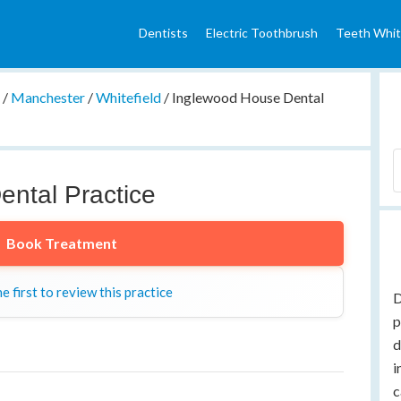
Dentists
Electric Toothbrush
Teeth Whit
e
/
Manchester
/
Whitefield
/
Inglewood House Dental
ntal Practice
Book Treatment
e first to review this practice
D
p
d
i
c