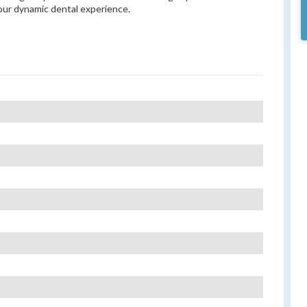
our dynamic dental experience.