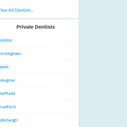
iew All Dentists…
Private Dentists
ondon
irmingham
eeds
lasgow
heffield
radford
dinburgh