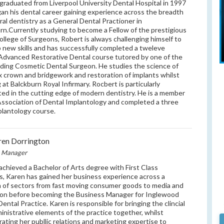
graduated from Liverpool University Dental Hospital in 1997
an his dental career gaining experience across the breadth
ral dentistry as a General Dental Practioner in
rn.Currently studying to become a Fellow of the prestigious
ollege of Surgeons, Robert is always challenging himself to
 new skills and has successfully completed a tweleve
dvanced Restorative Dental course tutored by one of the
ding Cosmetic Dental Surgeon. He studies the science of
 crown and bridgework and restoration of implants whilst
 at Balckburn Royal Infirmary. Rocbert is particularly
ted in the cutting edge of modern dentistry. He is a member
Association of Dental Implantology and completed a three
plantology course.
en Dorrington
e Manager
achieved a Bachelor of Arts degree with First Class
, Karen has gained her business experience across a
 of sectors from fast moving consumer goods to media and
on before becoming the Business Manager for Inglewood
ental Practice. Karen is responsible for bringing the clincial
inistrative elements of the practice together, whilst
rating her publlic relations and marketing expertise to