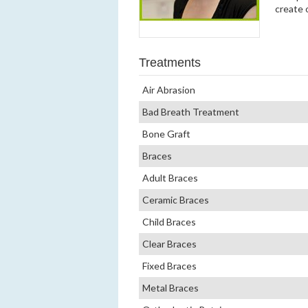
create 
Treatments
Air Abrasion
Bad Breath Treatment
Bone Graft
Braces
Adult Braces
Ceramic Braces
Child Braces
Clear Braces
Fixed Braces
Metal Braces