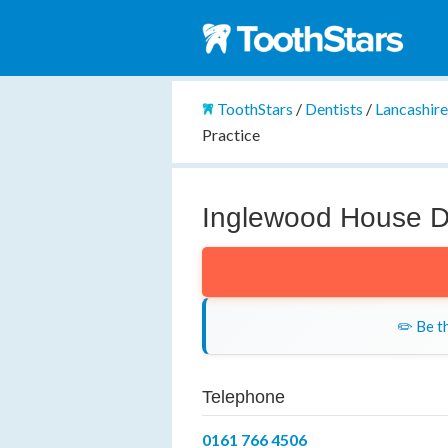
ToothStars
/
Dentists
/
Lancashir
Practice
Inglewood House De
✏️ Be th
Telephone
0161 766 4506