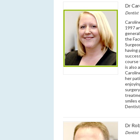
Dr Car
Dentist
Carolin
1997 an
general
the Fac
Surgeon
having 
success
course 
is also
Carolin
her pat
enjoyin
surgery
treatme
smiles 
Dentist
Dr Rob
Dentist