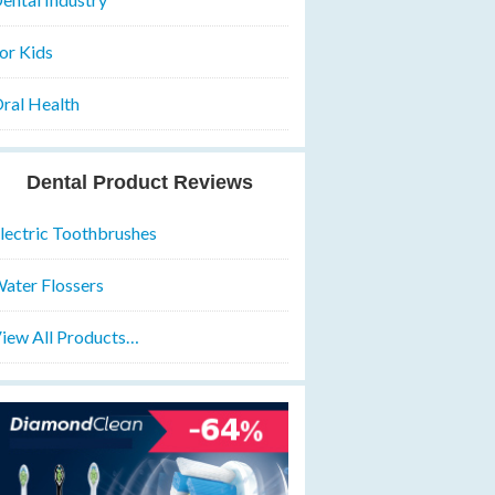
or Kids
ral Health
Dental Product Reviews
lectric Toothbrushes
ater Flossers
iew All Products…