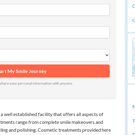
O
O
ot share your personal information with anyone.
N
well established facility that offers all aspects of
T
eatments range from complete smile makeovers and
ling and polishing. Cosmetic treatments provided here
D