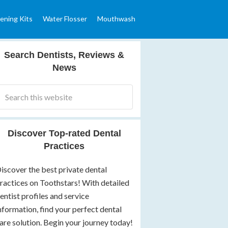
ening Kits
Water Flosser
Mouthwash
Search Dentists, Reviews &
News
Discover Top-rated Dental
Practices
iscover the best private dental
ractices on Toothstars! With detailed
entist profiles and service
nformation, find your perfect dental
are solution. Begin your journey today!