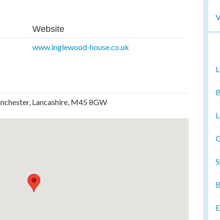
V
Website
www.inglewood-house.co.uk
L
B
anchester, Lancashire, M45 8GW
L
G
S
B
E