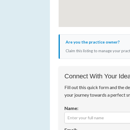
Are you the practice owner?
Claim this listing to manage your prac
Connect With Your Idea
Fill out this quick form and the de
your journey towards a perfect s
Name:
Email: