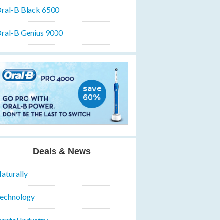
ral-B Black 6500
ral-B Genius 9000
Deals & News
aturally
echnology
ental Industry