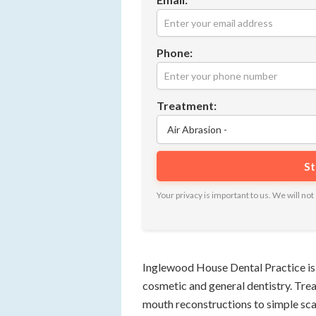
Phone:
Treatment:
Your privacy is important to us. We will n
Inglewood House Dental Practice is a 
cosmetic and general dentistry. Tr
mouth reconstructions to simple sca