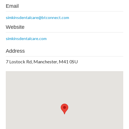
Email
simkinsdentalcare@btconnect.com
Website
simkinsdentalcare.com
Address
7 Lostock Rd, Manchester, M41 0SU