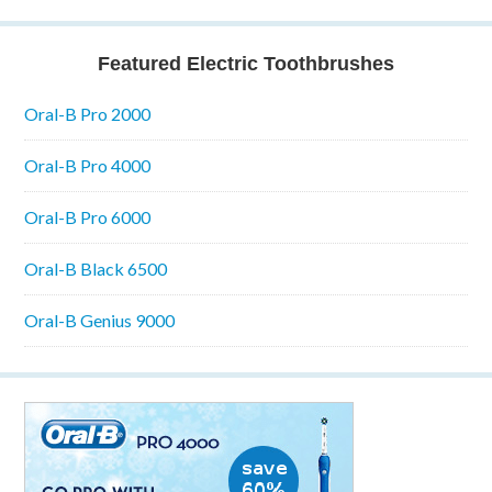
Featured Electric Toothbrushes
Oral-B Pro 2000
Oral-B Pro 4000
Oral-B Pro 6000
Oral-B Black 6500
Oral-B Genius 9000