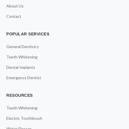
About Us
Contact
POPULAR SERVICES
General Dentistry
Teeth Whitening
Dental Implants
Emergency Dentist
RESOURCES
Teeth Whitening
Electric Toothbrush
Water Flosser