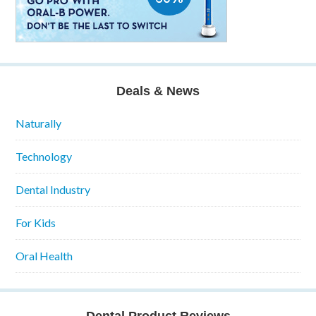
Deals & News
Naturally
Technology
Dental Industry
For Kids
Oral Health