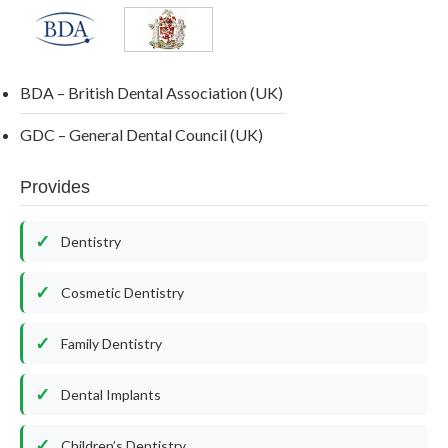
BDA – British Dental Association (UK)
GDC – General Dental Council (UK)
Provides
Dentistry
Cosmetic Dentistry
Family Dentistry
Dental Implants
Children’s Dentistry