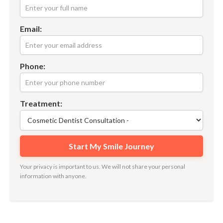
Email:
Phone:
Treatment:
Your privacy is important to us. We will not share your personal
information with anyone.