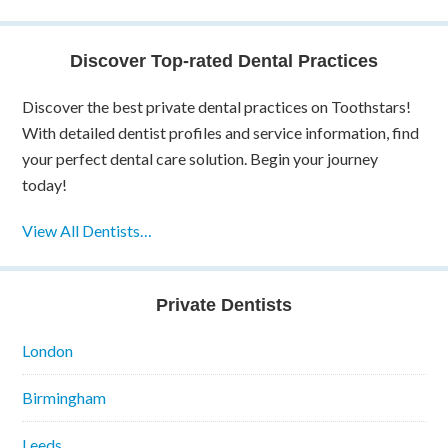
Discover Top-rated Dental Practices
Discover the best private dental practices on Toothstars!
With detailed dentist profiles and service information, find
your perfect dental care solution. Begin your journey
today!
View All Dentists…
Private Dentists
London
Birmingham
Leeds