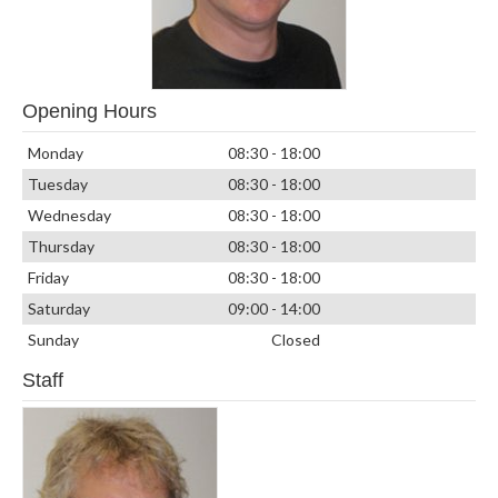
Opening Hours
Monday
08:30 - 18:00
Tuesday
08:30 - 18:00
Wednesday
08:30 - 18:00
Thursday
08:30 - 18:00
Friday
08:30 - 18:00
Saturday
09:00 - 14:00
Sunday
Closed
Staff