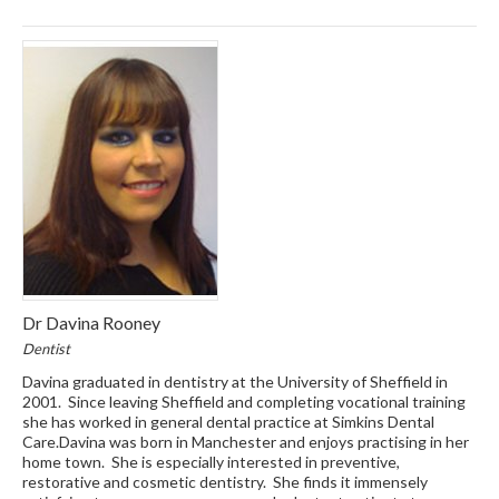
Dr Davina Rooney
Dentist
Davina graduated in dentistry at the University of Sheffield in
2001. Since leaving Sheffield and completing vocational training
she has worked in general dental practice at Simkins Dental
Care.Davina was born in Manchester and enjoys practising in her
home town. She is especially interested in preventive,
restorative and cosmetic dentistry. She finds it immensely