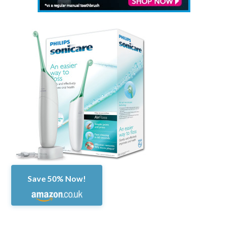
Save 50% Now!