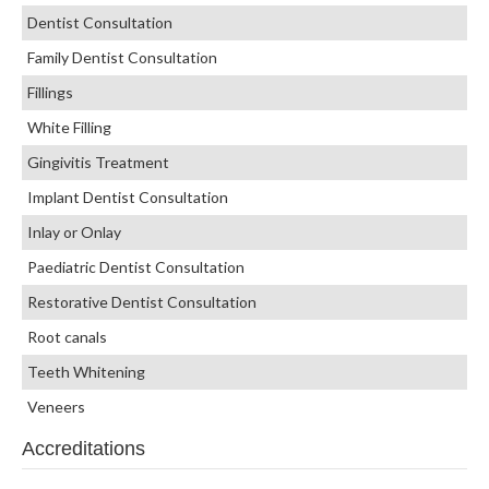
Dentist Consultation
Family Dentist Consultation
Fillings
White Filling
Gingivitis Treatment
Implant Dentist Consultation
Inlay or Onlay
Paediatric Dentist Consultation
Restorative Dentist Consultation
Root canals
Teeth Whitening
Veneers
Accreditations