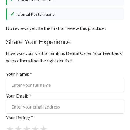
Dental Restorations
No reviews yet. Be the first to review this practice!
Share Your Experience
How was your visit to Simkins Dental Care? Your feedback
helps others find the right dentist!
Your Name: *
Your Email: *
Your Rating: *
★
★
★
★
★