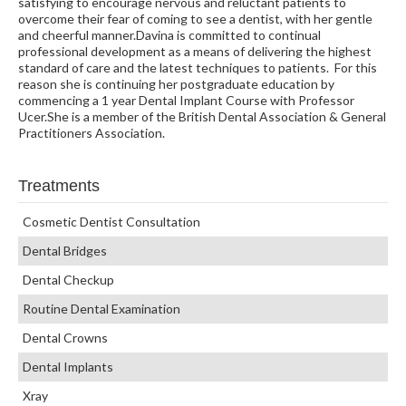
satisfying to encourage nervous and reluctant patients to
overcome their fear of coming to see a dentist, with her gentle
and cheerful manner.Davina is committed to continual
professional development as a means of delivering the highest
standard of care and the latest techniques to patients. For this
reason she is continuing her postgraduate education by
commencing a 1 year Dental Implant Course with Professor
Ucer.She is a member of the British Dental Association & General
Practitioners Association.
Treatments
Cosmetic Dentist Consultation
Dental Bridges
Dental Checkup
Routine Dental Examination
Dental Crowns
Dental Implants
Xray