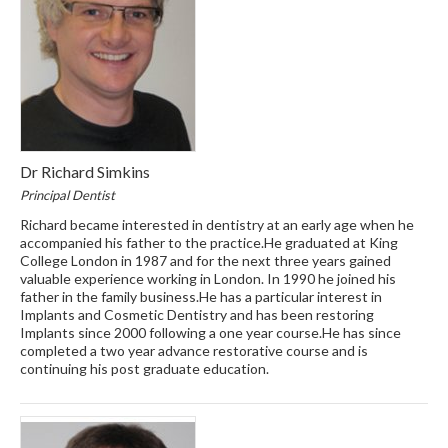
Dr Richard Simkins
Principal Dentist
Richard became interested in dentistry at an early age when he
accompanied his father to the practice.He graduated at King
College London in 1987 and for the next three years gained
valuable experience working in London. In 1990 he joined his
father in the family business.He has a particular interest in
Implants and Cosmetic Dentistry and has been restoring
Implants since 2000 following a one year course.He has since
completed a two year advance restorative course and is
continuing his post graduate education.