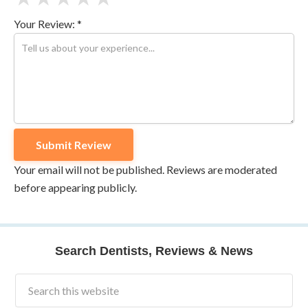
Your Review: *
Your email will not be published. Reviews are moderated
before appearing publicly.
Search Dentists, Reviews & News