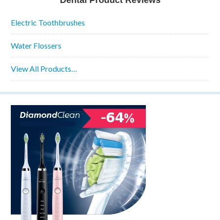
Dental Product Reviews
Electric Toothbrushes
Water Flossers
View All Products…