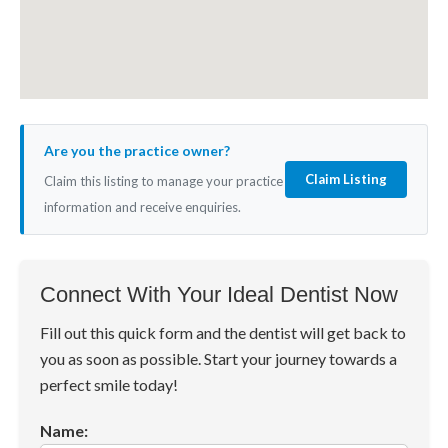
Are you the practice owner?
Claim Listing
Claim this listing to manage your practice
information and receive enquiries.
Connect With Your Ideal Dentist Now
Fill out this quick form and the dentist will get back to
you as soon as possible. Start your journey towards a
perfect smile today!
Name: