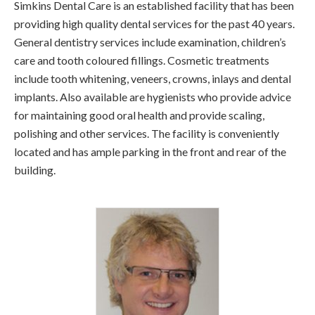
Simkins Dental Care is an established facility that has been
providing high quality dental services for the past 40 years.
General dentistry services include examination, children’s
care and tooth coloured fillings. Cosmetic treatments
include tooth whitening, veneers, crowns, inlays and dental
implants. Also available are hygienists who provide advice
for maintaining good oral health and provide scaling,
polishing and other services. The facility is conveniently
located and has ample parking in the front and rear of the
building.