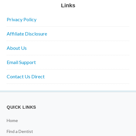
Links
Privacy Policy
Affiliate Disclosure
About Us
Email Support
Contact Us Direct
QUICK LINKS
Home
Find a Dentist