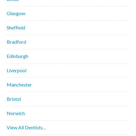
Glasgow
Sheffield
Bradford
Edinburgh
Liverpool
Manchester
Bristol
Norwich
View All Dentists…