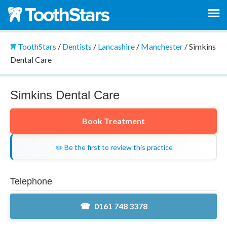
ToothStars
/
Dentists
/
Lancashire
/
Manchester
/
Simkins
Dental Care
Simkins Dental Care
Book Treatment
✏️ Be the first to review this practice
Telephone
0161 748 3378