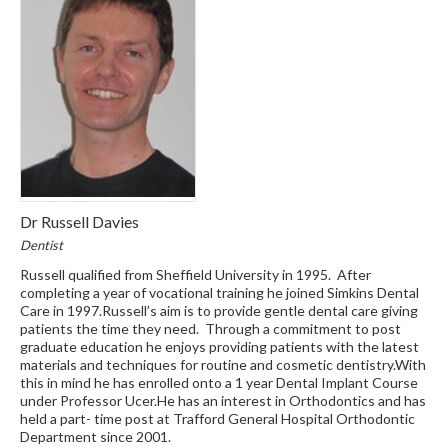
Dr Russell Davies
Dentist
Russell qualified from Sheffield University in 1995. After
completing a year of vocational training he joined Simkins Dental
Care in 1997.Russell’s aim is to provide gentle dental care giving
patients the time they need. Through a commitment to post
graduate education he enjoys providing patients with the latest
materials and techniques for routine and cosmetic dentistry.With
this in mind he has enrolled onto a 1 year Dental Implant Course
under Professor Ucer.He has an interest in Orthodontics and has
held a part- time post at Trafford General Hospital Orthodontic
Department since 2001.