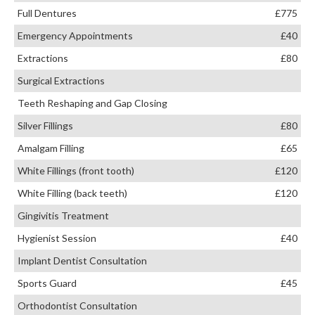
Full Dentures
£775
Emergency Appointments
£40
Extractions
£80
Surgical Extractions
Teeth Reshaping and Gap Closing
Silver Fillings
£80
Amalgam Filling
£65
White Fillings (front tooth)
£120
White Filling (back teeth)
£120
Gingivitis Treatment
Hygienist Session
£40
Implant Dentist Consultation
Sports Guard
£45
Orthodontist Consultation