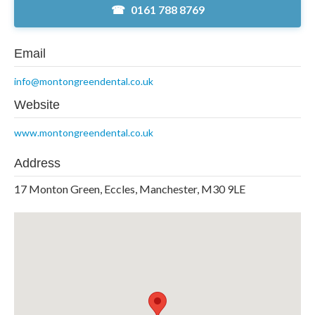
0161 788 8769
Email
info@montongreendental.co.uk
Website
www.montongreendental.co.uk
Address
17 Monton Green, Eccles, Manchester, M30 9LE