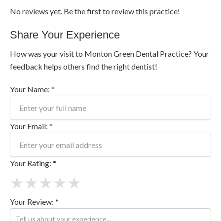
No reviews yet. Be the first to review this practice!
Share Your Experience
How was your visit to Monton Green Dental Practice? Your
feedback helps others find the right dentist!
Your Name: *
Your Email: *
Your Rating: *
★
★
★
★
★
Your Review: *