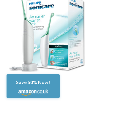
Save 50% Now!