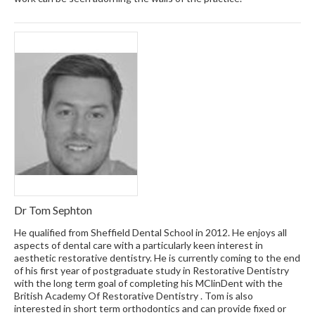
Dr Tom Sephton
He qualified from Sheffield Dental School in 2012. He enjoys all
aspects of dental care with a particularly keen interest in
aesthetic restorative dentistry. He is currently coming to the end
of his first year of postgraduate study in Restorative Dentistry
with the long term goal of completing his MClinDent with the
British Academy Of Restorative Dentistry . Tom is also
interested in short term orthodontics and can provide fixed or