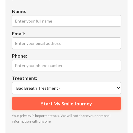
Name:
Email:
Phone:
Treatment:
Your privacy is important to us. We will not share your personal
information with anyone.