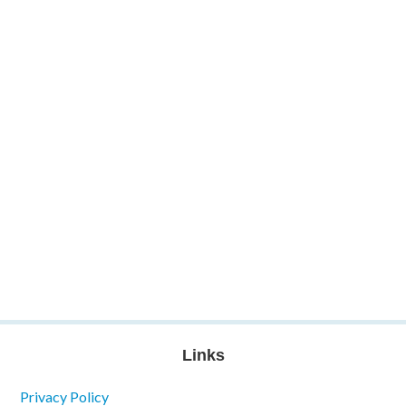
Links
Privacy Policy