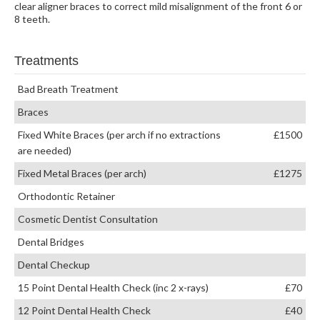
clear aligner braces to correct mild misalignment of the front 6 or
8 teeth.
Treatments
Bad Breath Treatment
Braces
Fixed White Braces (per arch if no extractions
£1500
are needed)
Fixed Metal Braces (per arch)
£1275
Orthodontic Retainer
Cosmetic Dentist Consultation
Dental Bridges
Dental Checkup
15 Point Dental Health Check (inc 2 x-rays)
£70
12 Point Dental Health Check
£40