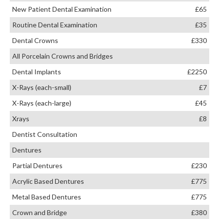
New Patient Dental Examination
£65
Routine Dental Examination
£35
Dental Crowns
£330
All Porcelain Crowns and Bridges
Dental Implants
£2250
X-Rays (each-small)
£7
X-Rays (each-large)
£45
Xrays
£8
Dentist Consultation
Dentures
Partial Dentures
£230
Acrylic Based Dentures
£775
Metal Based Dentures
£775
Crown and Bridge
£380