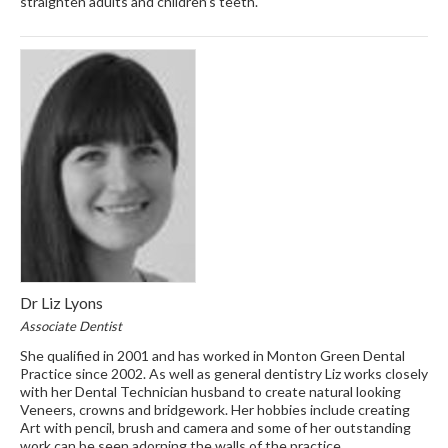
straighten adults and children’s teeth.
Dr Liz Lyons
Associate Dentist
She qualified in 2001 and has worked in Monton Green Dental
Practice since 2002. As well as general dentistry Liz works closely
with her Dental Technician husband to create natural looking
Veneers, crowns and bridgework. Her hobbies include creating
Art with pencil, brush and camera and some of her outstanding
work can be seen adorning the walls of the practice.