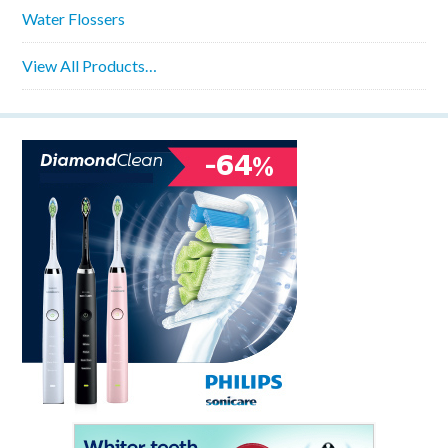
Water Flossers
View All Products…