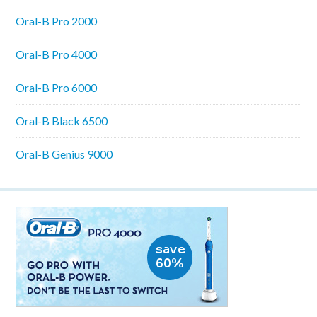
Oral-B Pro 2000
Oral-B Pro 4000
Oral-B Pro 6000
Oral-B Black 6500
Oral-B Genius 9000