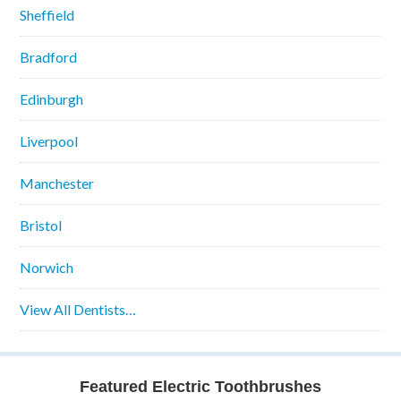
Sheffield
Bradford
Edinburgh
Liverpool
Manchester
Bristol
Norwich
View All Dentists…
Featured Electric Toothbrushes