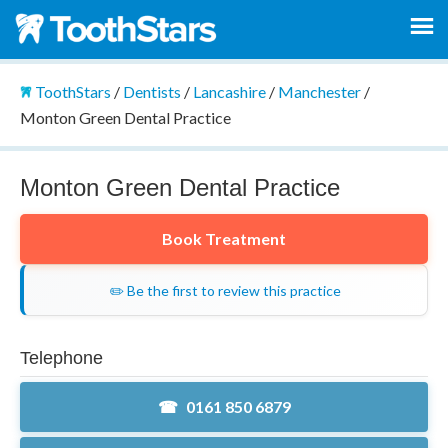
ToothStars
/
Dentists
/
Lancashire
/
Manchester
/
Monton Green Dental Practice
Monton Green Dental Practice
Book Treatment
✏️ Be the first to review this practice
Telephone
0161 850 6879