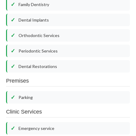
Family Dentistry
Dental Implants
Orthodontic Services
Periodontic Services
Dental Restorations
Premises
Parking
Clinic Services
Emergency service