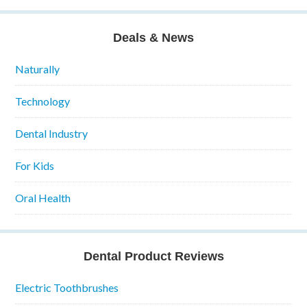
Deals & News
Naturally
Technology
Dental Industry
For Kids
Oral Health
Dental Product Reviews
Electric Toothbrushes