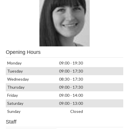
Opening Hours
Monday
09:00 - 19:30
Tuesday
09:00 - 17:30
Wednesday
08:30 - 17:30
Thursday
09:00 - 17:30
Friday
09:00 - 14:00
Saturday
09:00 - 13:00
Sunday
Closed
Staff