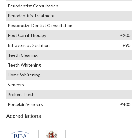
Periodontist Consultation
Periodontitis Treatment
Restorative Dentist Consultation
Root Canal Therapy
£200
Intravenous Sedation
£90
Teeth Cleaning
Teeth Whitening
Home Whitening
Veneers
Broken Teeth
Porcelain Veneers
£400
Accreditations