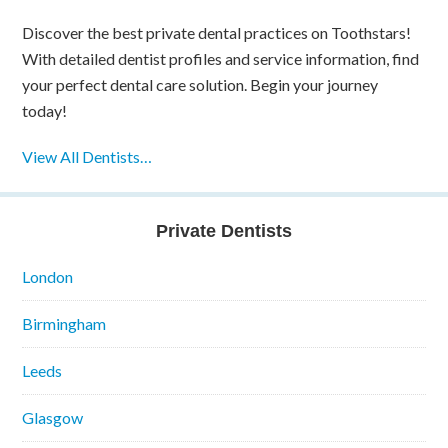
Discover the best private dental practices on Toothstars!
With detailed dentist profiles and service information, find
your perfect dental care solution. Begin your journey
today!
View All Dentists…
Private Dentists
London
Birmingham
Leeds
Glasgow