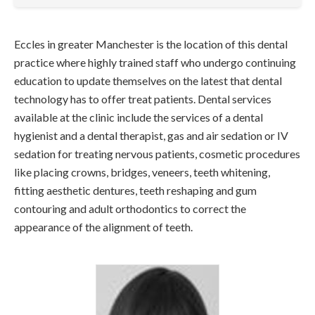
Eccles in greater Manchester is the location of this dental
practice where highly trained staff who undergo continuing
education to update themselves on the latest that dental
technology has to offer treat patients. Dental services
available at the clinic include the services of a dental
hygienist and a dental therapist, gas and air sedation or IV
sedation for treating nervous patients, cosmetic procedures
like placing crowns, bridges, veneers, teeth whitening,
fitting aesthetic dentures, teeth reshaping and gum
contouring and adult orthodontics to correct the
appearance of the alignment of teeth.