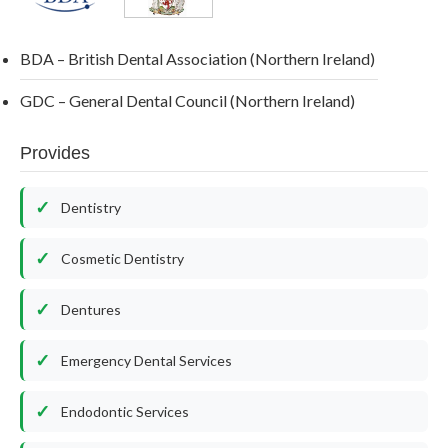
BDA – British Dental Association (Northern Ireland)
GDC – General Dental Council (Northern Ireland)
Provides
Dentistry
Cosmetic Dentistry
Dentures
Emergency Dental Services
Endodontic Services