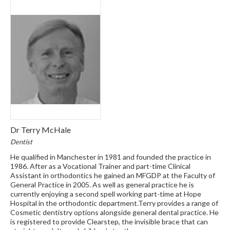
Dr Terry McHale
Dentist
He qualified in Manchester in 1981 and founded the practice in
1986. After as a Vocational Trainer and part-time Clinical
Assistant in orthodontics he gained an MFGDP at the Faculty of
General Practice in 2005. As well as general practice he is
currently enjoying a second spell working part-time at Hope
Hospital in the orthodontic department.Terry provides a range of
Cosmetic dentistry options alongside general dental practice. He
is registered to provide Clearstep, the invisible brace that can