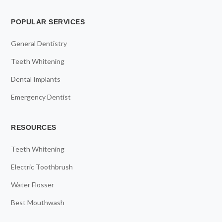
POPULAR SERVICES
General Dentistry
Teeth Whitening
Dental Implants
Emergency Dentist
RESOURCES
Teeth Whitening
Electric Toothbrush
Water Flosser
Best Mouthwash