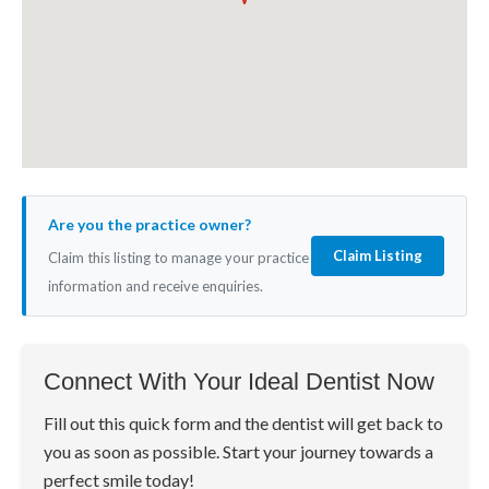
Are you the practice owner?
Claim Listing
Claim this listing to manage your practice
information and receive enquiries.
Connect With Your Ideal Dentist Now
Fill out this quick form and the dentist will get back to
you as soon as possible. Start your journey towards a
perfect smile today!