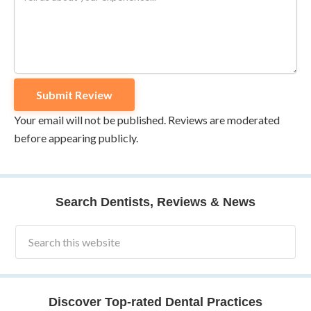
Your email will not be published. Reviews are moderated
before appearing publicly.
Search Dentists, Reviews & News
Discover Top-rated Dental Practices