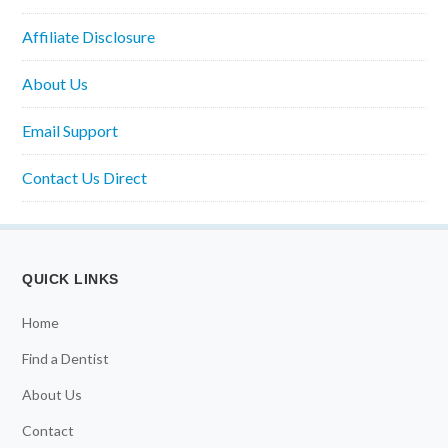
Affiliate Disclosure
About Us
Email Support
Contact Us Direct
QUICK LINKS
Home
Find a Dentist
About Us
Contact